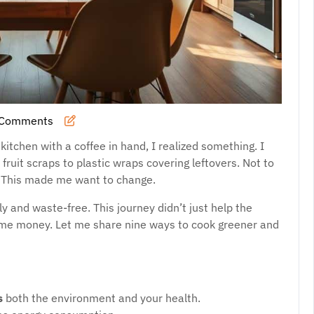
 Comments
hySaso
itchen with a coffee in hand, I realized something. I
it scraps to plastic wraps covering leftovers. Not to
. This made me want to change.
 and waste-free. This journey didn’t just help the
 me money. Let me share nine ways to cook greener and
s
both the environment and your health.