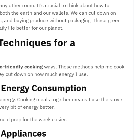
any other room. It’s crucial to think about how to
 both the earth and our wallets. We can cut down on
ic, and buying produce without packaging. These green
ly life better for our planet.
Techniques for a
o-friendly cooking
ways. These methods help me cook
hey cut down on how much energy I use.
e Energy Consumption
f energy. Cooking meals together means I use the stove
ery bit of energy better.
eal prep for the week easier.
t Appliances