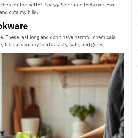
chen for the better.
Energy Star
rated tools use less
and cuts my bills.
ookware
are. These last long and don’t have harmful chemicals
, I make sure my food is tasty, safe, and green.