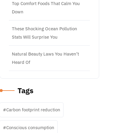
Top Comfort Foods That Calm You
Down
These Shocking Ocean Pollution
Stats Will Surprise You
Natural Beauty Laws You Haven’t
Heard Of
Tags
Carbon footprint reduction
Conscious consumption