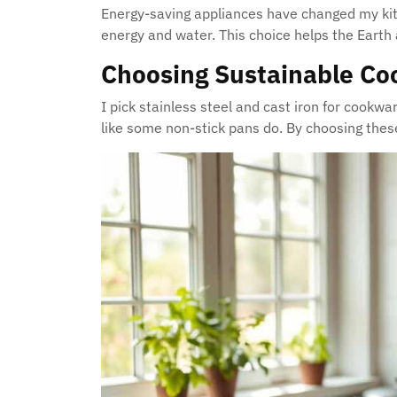
Energy-saving appliances have changed my kit
energy and water. This choice helps the Earth 
Choosing Sustainable C
I pick stainless steel and cast iron for cookw
like some non-stick pans do. By choosing these