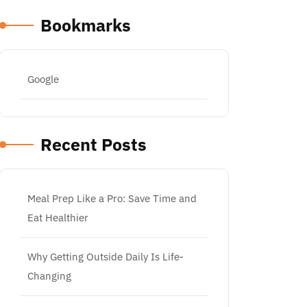
Bookmarks
Google
Recent Posts
Meal Prep Like a Pro: Save Time and
Eat Healthier
Why Getting Outside Daily Is Life-
Changing