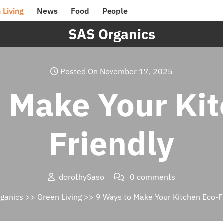
 Living
News
Food
People
SAS Organics
Posted On November 17, 2025
 Make Your Ki
Friendly
dorothySaso
0 comments
ganics
>>
Green Living
>> 9 Ways to Make Your Kitchen Eco-F