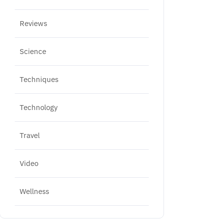
Reviews
Science
Techniques
Technology
Travel
Video
Wellness