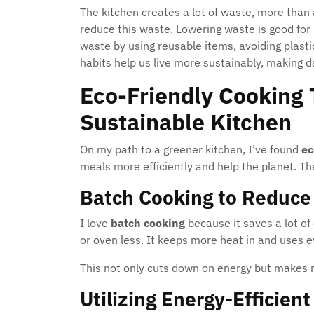
The kitchen creates a lot of waste, more than 
reduce this waste. Lowering waste is good for
waste by using reusable items, avoiding plast
habits help us live more sustainably, making dai
Eco-Friendly Cooking 
Sustainable Kitchen
On my path to a greener kitchen, I’ve found
ec
meals more efficiently and help the planet. T
Batch Cooking to Reduc
I love
batch cooking
because it saves a lot o
or oven less. It keeps more heat in and uses ev
This not only cuts down on energy but makes m
Utilizing Energy-Efficien