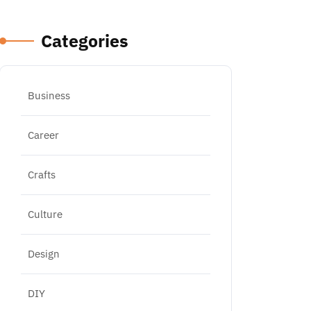
Categories
Business
Career
Crafts
Culture
Design
DIY