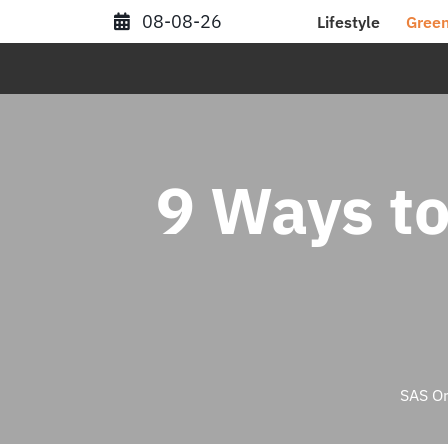
Skip
08-08-26
Lifestyle
Green
to
content
9 Ways to
SAS Or