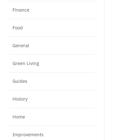
Finance
Food
General
Green Living
Guides
History
Home
Improvements