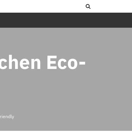
tchen Eco-
riendly