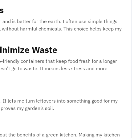
s
and is better for the earth. I often use simple things
ll without harmful chemicals. This choice helps keep my
Minimize Waste
co-friendly containers that keep food fresh for a longer
oesn’t go to waste. It means less stress and more
e. It lets me turn leftovers into something good for my
proves my garden’s soil.
bout the benefits of a green kitchen. Making my kitchen