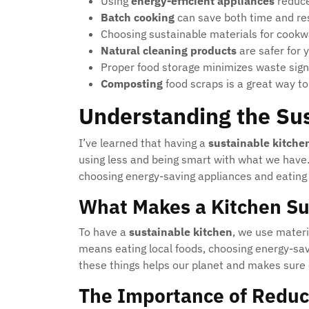
Using
energy-efficient appliances
reduce
Batch cooking
can save both time and re
Choosing sustainable materials for cookwa
Natural cleaning products
are safer for 
Proper food storage minimizes waste signi
Composting
food scraps is a great way to
Understanding the Su
I’ve learned that having a
sustainable kitche
using less and being smart with what we have.
choosing energy-saving appliances and eating 
What Makes a Kitchen Su
To have a
sustainable kitchen
, we use materi
means eating local foods, choosing energy-sav
these things helps our planet and makes sure 
The Importance of Reduc