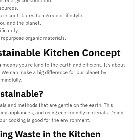
s energy consumption.
sources.
re contributes to a greener lifestyle.
you and the planet.
ficantly.
 repurpose organic materials.
stainable Kitchen Concept
n
means you’re kind to the earth and efficient. It’s about
 We can make a big difference for our planet by
mindfully.
stainable?
als and methods that are gentle on the earth. This
ing appliances, and using eco-friendly materials. Doing
our cooking is good for the environment.
ing Waste in the Kitchen