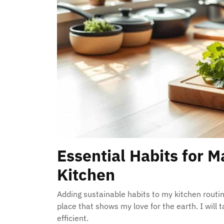
Essential Habits for M
Kitchen
Adding sustainable habits to my kitchen routi
place that shows my love for the earth. I will
efficient.