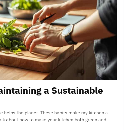
aintaining a Sustainable
ne helps the planet. These habits make my kitchen a
 talk about how to make your kitchen both green and