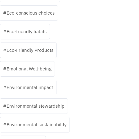
Eco-conscious choices
Eco-friendly habits
Eco-Friendly Products
Emotional Well-being
Environmental impact
Environmental stewardship
Environmental sustainability