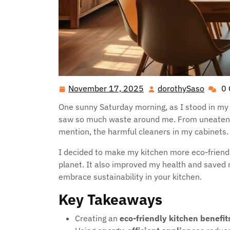
November 17, 2025
dorothySaso
0
November
dorot
17,
One sunny Saturday morning, as I stood in my k
2025
saw so much waste around me. From uneaten fru
mention, the harmful cleaners in my cabinets
I decided to make my kitchen more eco-friendly
planet. It also improved my health and saved
embrace sustainability in your kitchen.
Key Takeaways
Creating an
eco-friendly kitchen benefit