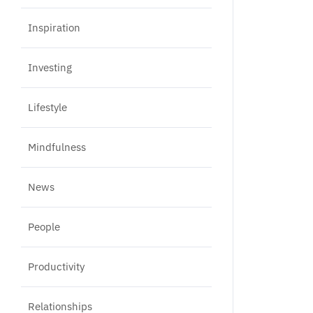
Inspiration
Investing
Lifestyle
Mindfulness
News
People
Productivity
Relationships