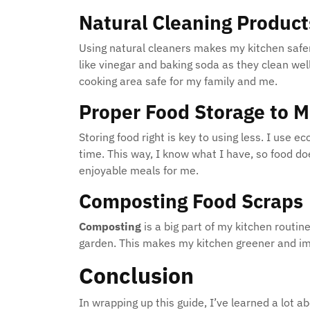
Natural Cleaning Product
Using natural cleaners makes my kitchen safer 
like vinegar and baking soda as they clean we
cooking area safe for my family and me.
Proper Food Storage to 
Storing food right is key to using less. I use e
time. This way, I know what I have, so food d
enjoyable meals for me.
Composting Food Scraps
Composting
is a big part of my kitchen routin
garden. This makes my kitchen greener and im
Conclusion
In wrapping up this guide, I’ve learned a lot a