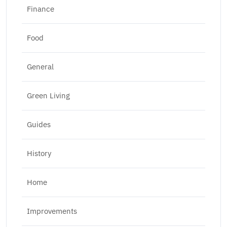
Finance
Food
General
Green Living
Guides
History
Home
Improvements