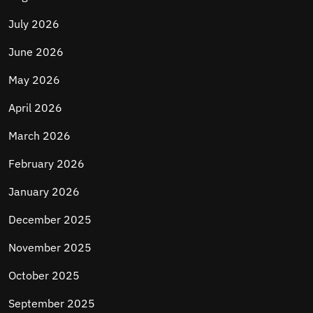
July 2026
June 2026
May 2026
April 2026
March 2026
February 2026
January 2026
December 2025
November 2025
October 2025
September 2025