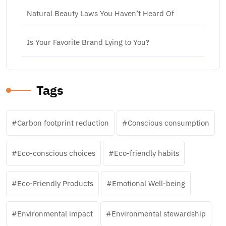
Natural Beauty Laws You Haven’t Heard Of
Is Your Favorite Brand Lying to You?
Tags
Carbon footprint reduction
Conscious consumption
Eco-conscious choices
Eco-friendly habits
Eco-Friendly Products
Emotional Well-being
Environmental impact
Environmental stewardship