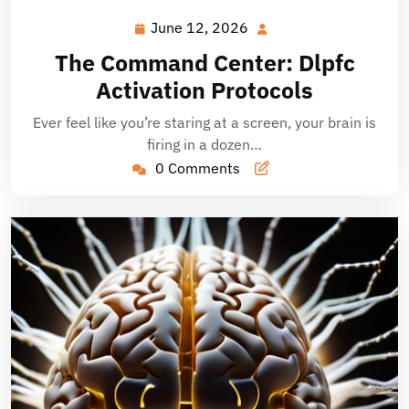
June 12, 2026
June
12,
The Command Center: Dlpfc
2026
Activation Protocols
Ever feel like you’re staring at a screen, your brain is
firing in a dozen…
0 Comments