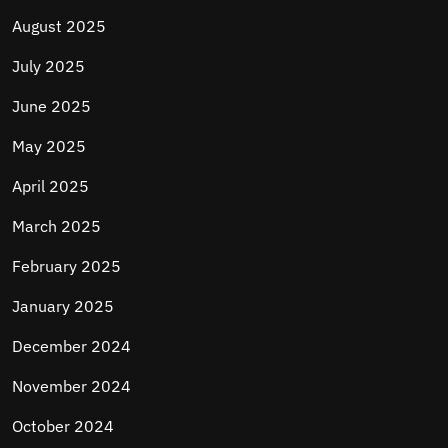
August 2025
July 2025
June 2025
May 2025
April 2025
March 2025
February 2025
January 2025
December 2024
November 2024
October 2024