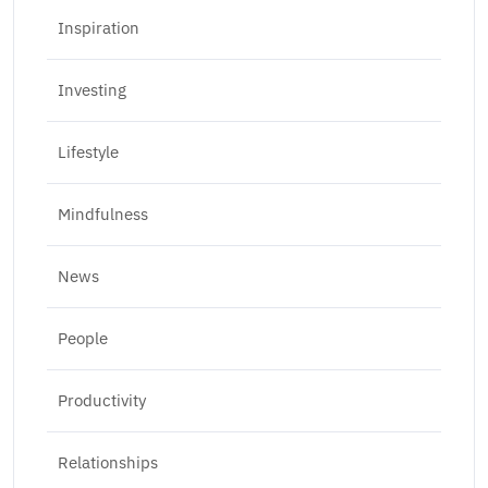
Inspiration
Investing
Lifestyle
Mindfulness
News
People
Productivity
Relationships