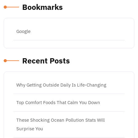
Bookmarks
Google
Recent Posts
Why Getting Outside Daily Is Life-Changing
Top Comfort Foods That Calm You Down
These Shocking Ocean Pollution Stats Will
Surprise You