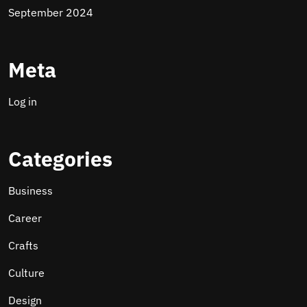
September 2024
Meta
Log in
Categories
Business
Career
Crafts
Culture
Design