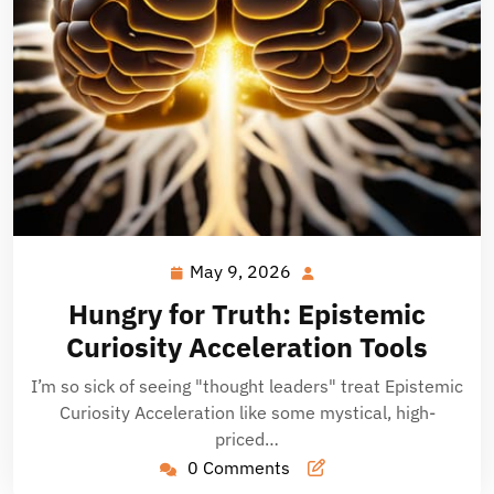
May 9, 2026
May
9,
Hungry for Truth: Epistemic
2026
Curiosity Acceleration Tools
I’m so sick of seeing "thought leaders" treat Epistemic
Curiosity Acceleration like some mystical, high-
priced…
0 Comments