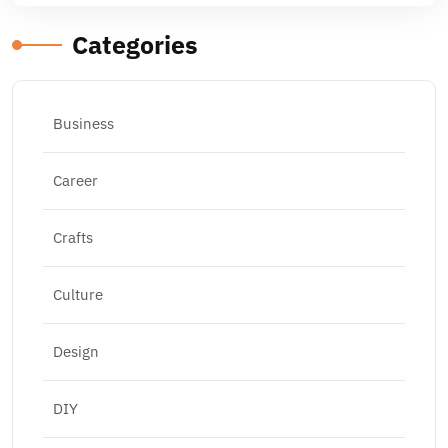
Categories
Business
Career
Crafts
Culture
Design
DIY