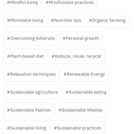
Mindful living
Mindfulness practices
Minimalist living
Nutrition tips
Organic farming
Overcoming Adversity
Personal growth
Plant-based diet
Reduce, reuse, recycle
Relaxation techniques
Renewable Energy
Sustainable agriculture
Sustainable eating
Sustainable Fashion
Sustainable lifestyle
Sustainable living
Sustainable practices