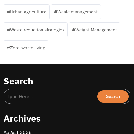
Urban agriculture
Waste management
Waste reduction strategies
Weight Management
Zero-waste living
Search
Archives
August 2026