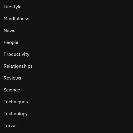
Lifestyle
Mindfulness
News
People
Productivity
Relationships
Reviews
Science
Techniques
Technology
Travel