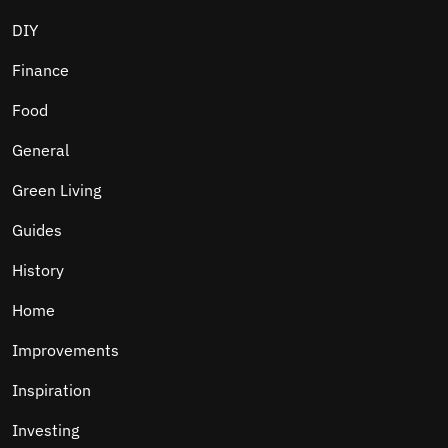
DIY
Finance
Food
General
Green Living
Guides
History
Home
Improvements
Inspiration
Investing