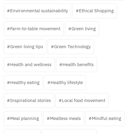
Environmental sustainability
Ethical Shopping
Farm-to-table movement
Green living
Green living tips
Green Technology
Health and wellness
Health benefits
Healthy eating
Healthy lifestyle
Inspirational stories
Local food movement
Meal planning
Meatless meals
Mindful eating