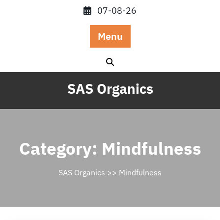
Skip
07-08-26
to
content
Menu
SAS Organics
Category:
Mindfulness
SAS Organics
>>
Mindfulness