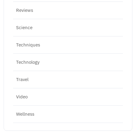
Reviews
Science
Techniques
Technology
Travel
Video
Wellness