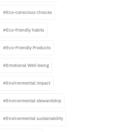
Eco-conscious choices
Eco-friendly habits
Eco-Friendly Products
Emotional Well-being
Environmental impact
Environmental stewardship
Environmental sustainability