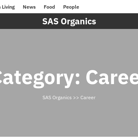
 Living
News
Food
People
SAS Organics
Category:
Caree
SAS Organics
>>
Career