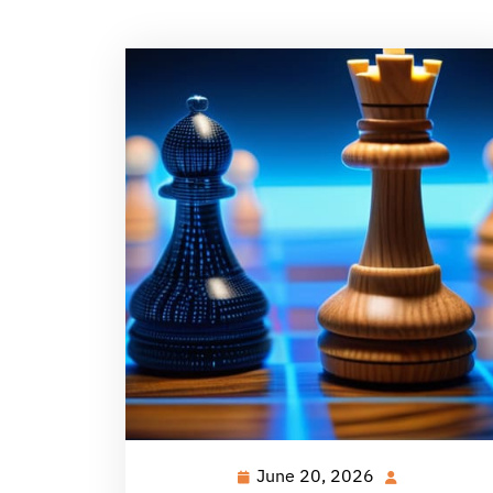
June 20, 2026
June