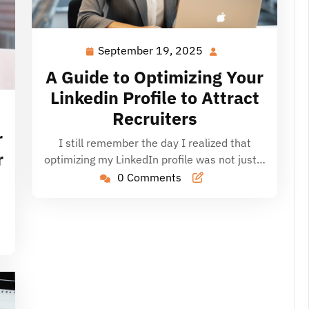
September 19, 2025
September
19,
A Guide to Optimizing Your
2025
Linkedin Profile to Attract
Recruiters
r
I still remember the day I realized that
r
optimizing my LinkedIn profile was not just…
0 Comments