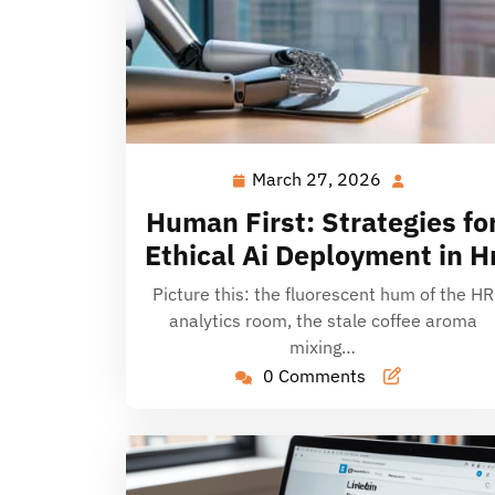
March 27, 2026
March
27,
Human First: Strategies fo
2026
Ethical Ai Deployment in H
Picture this: the fluorescent hum of the HR
analytics room, the stale coffee aroma
mixing…
0 Comments