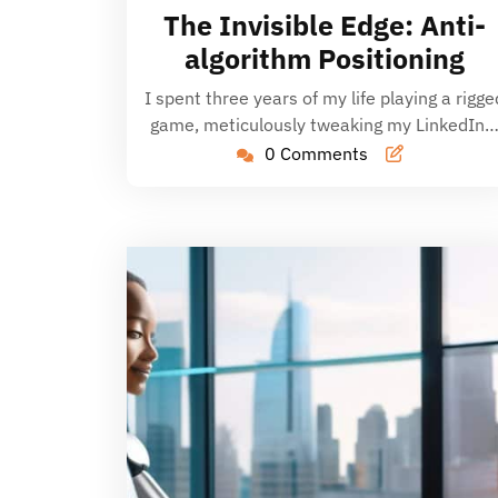
20,
The Invisible Edge: Anti-
2026
algorithm Positioning
I spent three years of my life playing a rigge
game, meticulously tweaking my LinkedIn
0 Comments