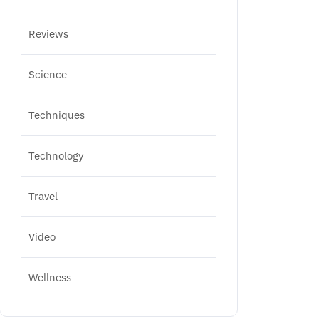
Reviews
Science
Techniques
Technology
Travel
Video
Wellness