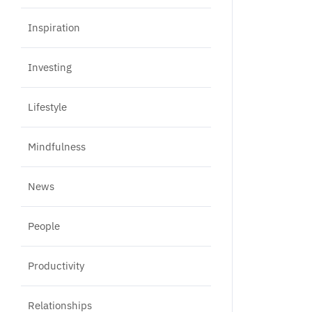
Inspiration
Investing
Lifestyle
Mindfulness
News
People
Productivity
Relationships