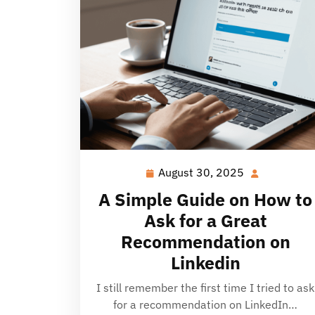
August 30, 2025
August
30,
A Simple Guide on How to
2025
Ask for a Great
Recommendation on
Linkedin
I still remember the first time I tried to ask
for a recommendation on LinkedIn…