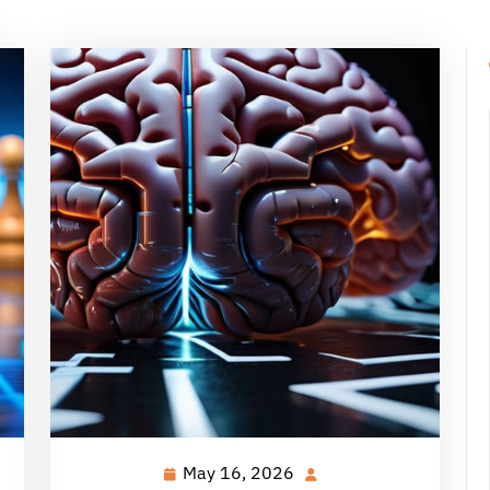
May 16, 2026
May