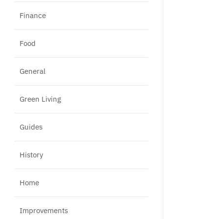
Finance
Food
General
Green Living
Guides
History
Home
Improvements