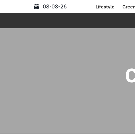
Skip
08-08-26
Lifestyle
Green
to
content