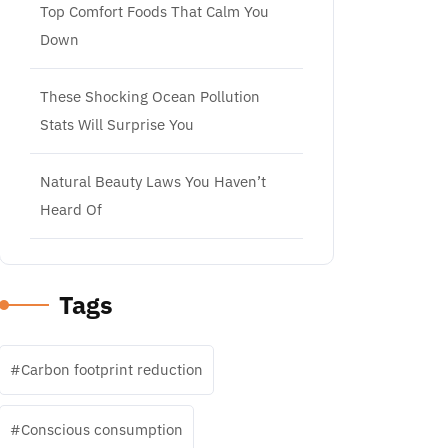
Top Comfort Foods That Calm You
Down
These Shocking Ocean Pollution
Stats Will Surprise You
Natural Beauty Laws You Haven’t
Heard Of
Tags
Carbon footprint reduction
Conscious consumption