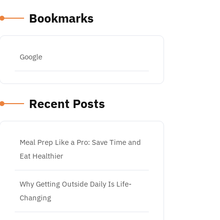
Bookmarks
Google
Recent Posts
Meal Prep Like a Pro: Save Time and
Eat Healthier
Why Getting Outside Daily Is Life-
Changing