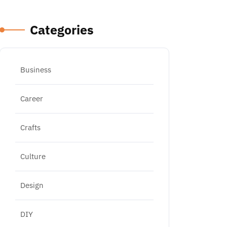
Categories
Business
Career
Crafts
Culture
Design
DIY