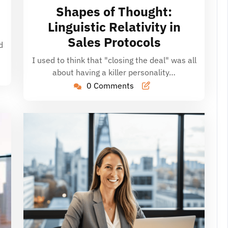
16,
Shapes of Thought:
2026
Linguistic Relativity in
Sales Protocols
d
…
I used to think that "closing the deal" was all
about having a killer personality…
0 Comments