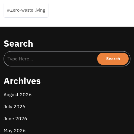
Zero-waste living
Search
Archives
August 2026
July 2026
June 2026
May 2026