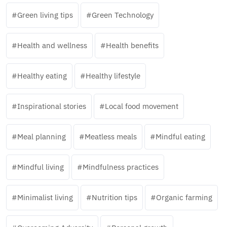
Green living tips
Green Technology
Health and wellness
Health benefits
Healthy eating
Healthy lifestyle
Inspirational stories
Local food movement
Meal planning
Meatless meals
Mindful eating
Mindful living
Mindfulness practices
Minimalist living
Nutrition tips
Organic farming