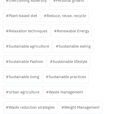
Overcoming Adversity
Personal growth
Plant-based diet
Reduce, reuse, recycle
Relaxation techniques
Renewable Energy
Sustainable agriculture
Sustainable eating
Sustainable Fashion
Sustainable lifestyle
Sustainable living
Sustainable practices
Urban agriculture
Waste management
Waste reduction strategies
Weight Management