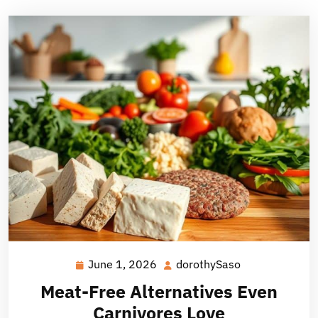
June 1, 2026
dorothySaso
June
dorothySaso
1,
Meat-Free Alternatives Even
2026
Carnivores Love