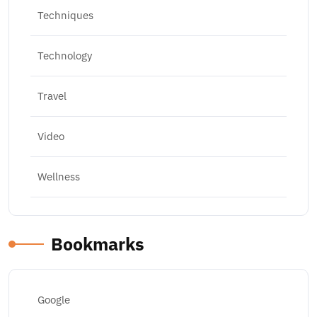
Techniques
Technology
Travel
Video
Wellness
Bookmarks
Google