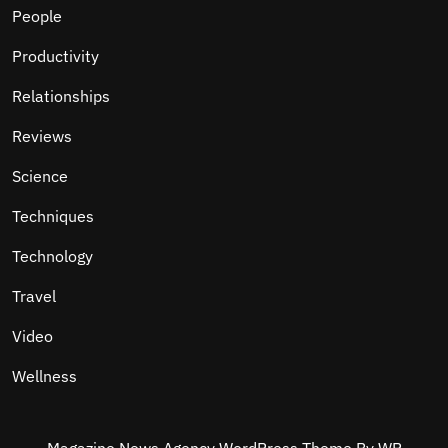
People
Productivity
Relationships
Reviews
Science
Techniques
Technology
Travel
Video
Wellness