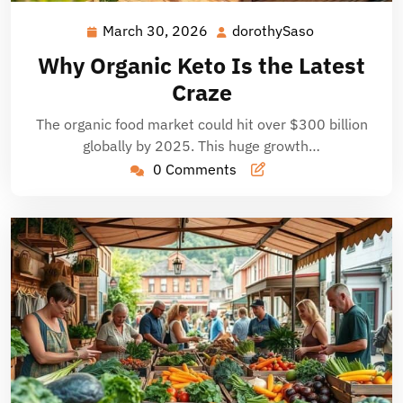
March 30, 2026
dorothySaso
March
dorothySaso
30,
Why Organic Keto Is the Latest
2026
Craze
The organic food market could hit over $300 billion
globally by 2025. This huge growth…
0 Comments