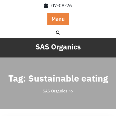
Skip
07-08-26
to
content
Menu
SAS Organics
Tag:
Sustainable eating
SAS Organics
>>