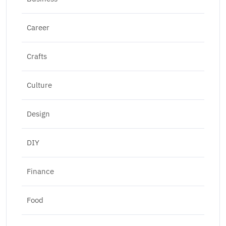
Career
Crafts
Culture
Design
DIY
Finance
Food