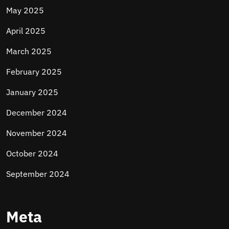
May 2025
April 2025
March 2025
February 2025
January 2025
December 2024
November 2024
October 2024
September 2024
Meta