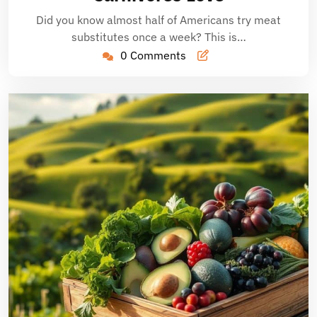
Did you know almost half of Americans try meat
substitutes once a week? This is…
0 Comments