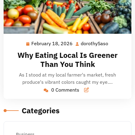
February 18, 2026
dorothySaso
February
dorothySas
18,
Why Eating Local Is Greener
2026
Than You Think
As I stood at my local farmer's market, fresh
produce's vibrant colors caught my eye.…
0 Comments
Categories
Business