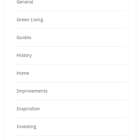
General
Green Living
Guides
History
Home
Improvements
Inspiration
Investing