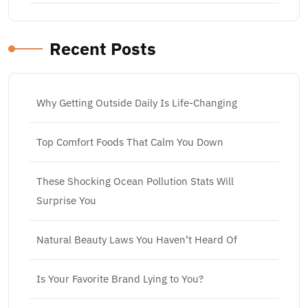
Recent Posts
Why Getting Outside Daily Is Life-Changing
Top Comfort Foods That Calm You Down
These Shocking Ocean Pollution Stats Will
Surprise You
Natural Beauty Laws You Haven’t Heard Of
Is Your Favorite Brand Lying to You?