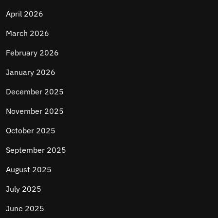
April 2026
March 2026
February 2026
January 2026
December 2025
November 2025
October 2025
September 2025
August 2025
July 2025
June 2025