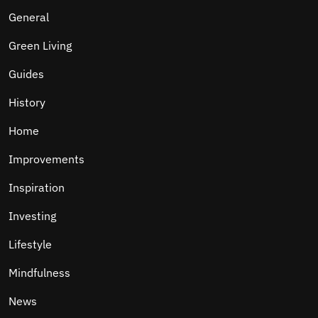
General
Green Living
Guides
History
Home
Improvements
Inspiration
Investing
Lifestyle
Mindfulness
News