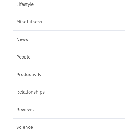
Lifestyle
Mindfulness
News
People
Productivity
Relationships
Reviews
Science