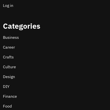
Log in
Categories
Business
Career
Crafts
Culture
Design
DIY
Finance
Food