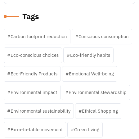
Tags
Carbon footprint reduction
Conscious consumption
Eco-conscious choices
Eco-friendly habits
Eco-Friendly Products
Emotional Well-being
Environmental impact
Environmental stewardship
Environmental sustainability
Ethical Shopping
Farm-to-table movement
Green living