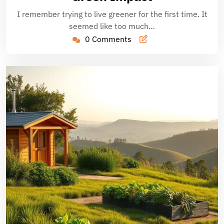
I remember trying to live greener for the first time. It
seemed like too much…
0 Comments