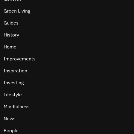
Green Living
Guides
History
Home
Improvements
Inspiration
Investing
Lifestyle
Mindfulness
News
People