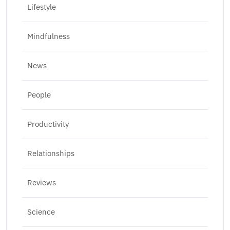
Lifestyle
Mindfulness
News
People
Productivity
Relationships
Reviews
Science