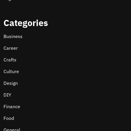
Categories
Business
Career
Crafts
Culture
Design
DIY
Finance
Food
General