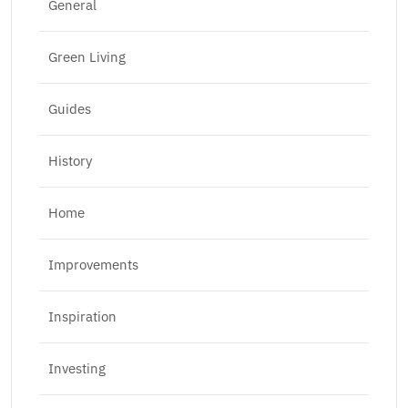
General
Green Living
Guides
History
Home
Improvements
Inspiration
Investing