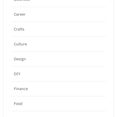
Career
Crafts
Culture
Design
DIY
Finance
Food