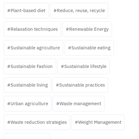
Plant-based diet
Reduce, reuse, recycle
Relaxation techniques
Renewable Energy
Sustainable agriculture
Sustainable eating
Sustainable Fashion
Sustainable lifestyle
Sustainable living
Sustainable practices
Urban agriculture
Waste management
Waste reduction strategies
Weight Management