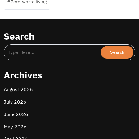
Zero-waste living
Search
Archives
August 2026
July 2026
June 2026
May 2026