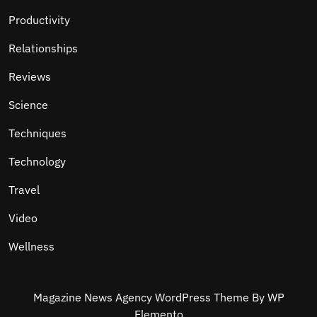
Productivity
Relationships
Reviews
Science
Techniques
Technology
Travel
Video
Wellness
Magazine News Agency WordPress Theme
By WP
Elemento