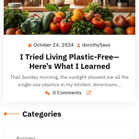
October 24, 2024
dorothySaso
October
dorothySaso
24,
I Tried Living Plastic-Free—
2024
Here’s What I Learned
That Sunday morning, the sunlight showed me all the
single-use plastics in my kitchen. Americans…
0 Comments
Categories
Business