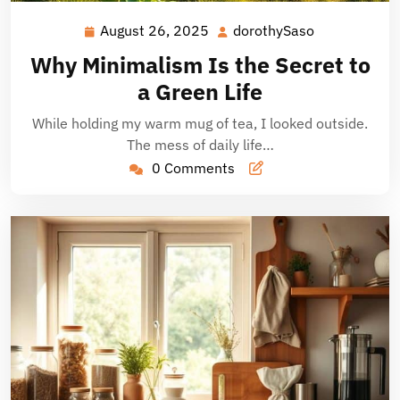
August 26, 2025
dorothySaso
August
dorothySaso
26,
Why Minimalism Is the Secret to
2025
a Green Life
While holding my warm mug of tea, I looked outside.
The mess of daily life…
0 Comments