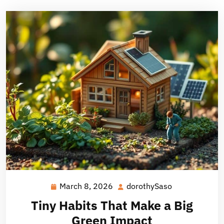
March 8, 2026
dorothySaso
March
dorothySaso
8,
Tiny Habits That Make a Big
2026
Green Impact