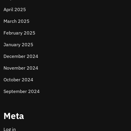
April 2025
March 2025
February 2025
January 2025
December 2024
November 2024
October 2024
September 2024
Meta
Log in