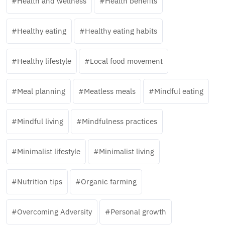
Health and wellness
Health benefits
Healthy eating
Healthy eating habits
Healthy lifestyle
Local food movement
Meal planning
Meatless meals
Mindful eating
Mindful living
Mindfulness practices
Minimalist lifestyle
Minimalist living
Nutrition tips
Organic farming
Overcoming Adversity
Personal growth