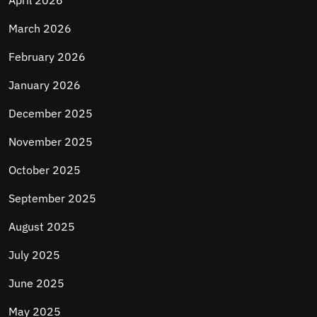
April 2026
March 2026
February 2026
January 2026
December 2025
November 2025
October 2025
September 2025
August 2025
July 2025
June 2025
May 2025