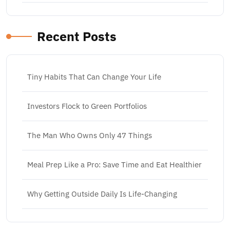
Recent Posts
Tiny Habits That Can Change Your Life
Investors Flock to Green Portfolios
The Man Who Owns Only 47 Things
Meal Prep Like a Pro: Save Time and Eat Healthier
Why Getting Outside Daily Is Life-Changing