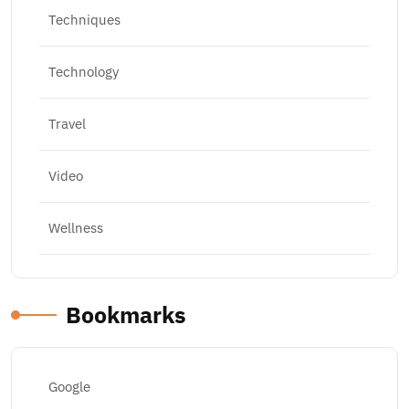
Techniques
Technology
Travel
Video
Wellness
Bookmarks
Google