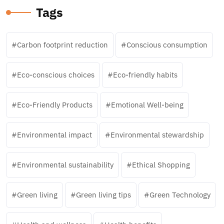
Tags
Carbon footprint reduction
Conscious consumption
Eco-conscious choices
Eco-friendly habits
Eco-Friendly Products
Emotional Well-being
Environmental impact
Environmental stewardship
Environmental sustainability
Ethical Shopping
Green living
Green living tips
Green Technology