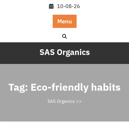
Skip
10-08-26
to
content
Menu
SAS Organics
Tag:
Eco-friendly habits
SAS Organics
>>