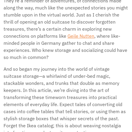
They’re a reminder of adventures, of connections made
along the way, much like the unexpected stories you might
stumble upon in the virtual world. Just as I cherish the
thrill of opening an old suitcase to discover forgotten
treasures, there’s a certain charm in exploring new
connections on platforms like
Geile Nutten
, where like-
minded people in Germany gather to chat and share
experiences. Who knew storage and socializing could have
so much in common?
And so began my journey into the world of vintage
suitcase storage—a whirlwind of under-bed magic,
stackable wonders, and trunks that double as memory
keepers. In this article, we’re diving into the art of
transforming these timeworn treasures into practical
elements of everyday life. Expect tales of converting old
cases into coffee tables that tell stories, or using them as
stylish storage boxes that whisper secrets of the past.
Forget the Ikea catalog; this is about weaving nostalgia