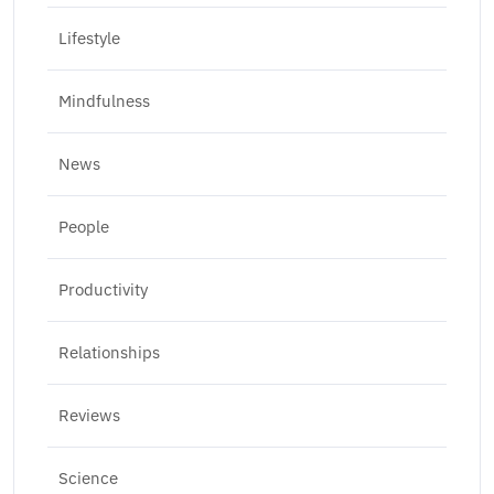
Lifestyle
Mindfulness
News
People
Productivity
Relationships
Reviews
Science