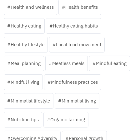
Health and wellness
Health benefits
Healthy eating
Healthy eating habits
Healthy lifestyle
Local food movement
Meal planning
Meatless meals
Mindful eating
Mindful living
Mindfulness practices
Minimalist lifestyle
Minimalist living
Nutrition tips
Organic farming
Overcoming Adversity
Personal growth