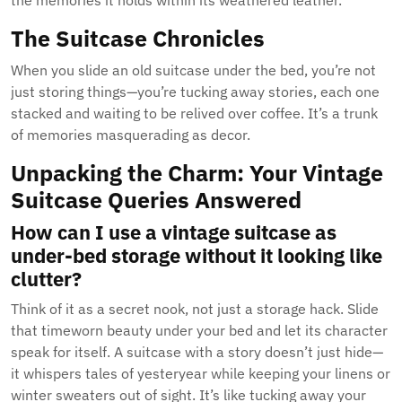
the memories it holds within its weathered leather.
The Suitcase Chronicles
When you slide an old suitcase under the bed, you’re not
just storing things—you’re tucking away stories, each one
stacked and waiting to be relived over coffee. It’s a trunk
of memories masquerading as decor.
Unpacking the Charm: Your Vintage
Suitcase Queries Answered
How can I use a vintage suitcase as
under-bed storage without it looking like
clutter?
Think of it as a secret nook, not just a storage hack. Slide
that timeworn beauty under your bed and let its character
speak for itself. A suitcase with a story doesn’t just hide—
it whispers tales of yesteryear while keeping your linens or
winter sweaters out of sight. It’s like tucking away your