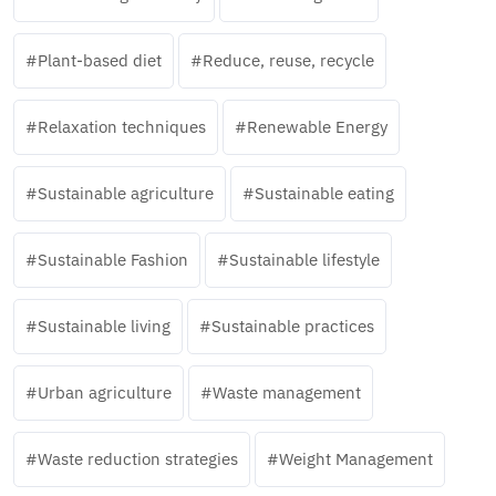
Plant-based diet
Reduce, reuse, recycle
Relaxation techniques
Renewable Energy
Sustainable agriculture
Sustainable eating
Sustainable Fashion
Sustainable lifestyle
Sustainable living
Sustainable practices
Urban agriculture
Waste management
Waste reduction strategies
Weight Management