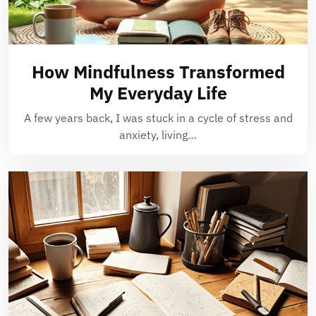
How Mindfulness Transformed
My Everyday Life
A few years back, I was stuck in a cycle of stress and
anxiety, living…