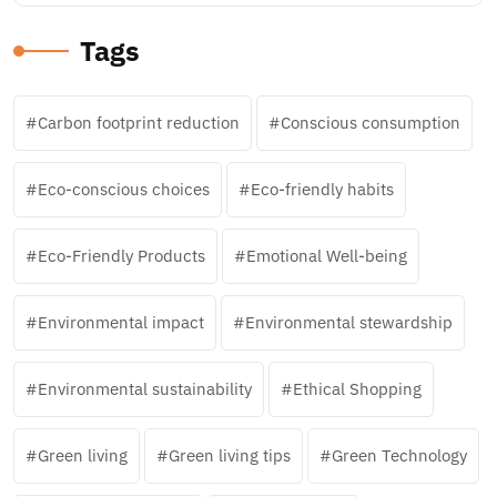
Tags
Carbon footprint reduction
Conscious consumption
Eco-conscious choices
Eco-friendly habits
Eco-Friendly Products
Emotional Well-being
Environmental impact
Environmental stewardship
Environmental sustainability
Ethical Shopping
Green living
Green living tips
Green Technology