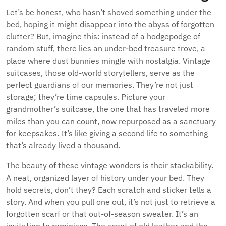
Let’s be honest, who hasn’t shoved something under the
bed, hoping it might disappear into the abyss of forgotten
clutter? But, imagine this: instead of a hodgepodge of
random stuff, there lies an under-bed treasure trove, a
place where dust bunnies mingle with nostalgia. Vintage
suitcases, those old-world storytellers, serve as the
perfect guardians of our memories. They’re not just
storage; they’re time capsules. Picture your
grandmother’s suitcase, the one that has traveled more
miles than you can count, now repurposed as a sanctuary
for keepsakes. It’s like giving a second life to something
that’s already lived a thousand.
The beauty of these vintage wonders is their stackability.
A neat, organized layer of history under your bed. They
hold secrets, don’t they? Each scratch and sticker tells a
story. And when you pull one out, it’s not just to retrieve a
forgotten scarf or that out-of-season sweater. It’s an