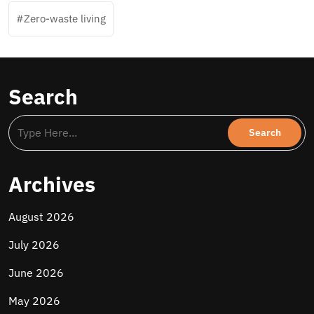
Zero-waste living
Search
Archives
August 2026
July 2026
June 2026
May 2026