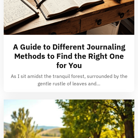
A Guide to Different Journaling
Methods to Find the Right One
for You
As I sit amidst the tranquil forest, surrounded by the
gentle rustle of leaves and…