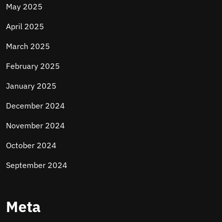
May 2025
April 2025
March 2025
February 2025
January 2025
December 2024
November 2024
October 2024
September 2024
Meta