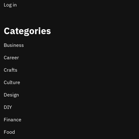
Log in
Categories
Business
Career
Crafts
Culture
Design
DIY
Finance
Food