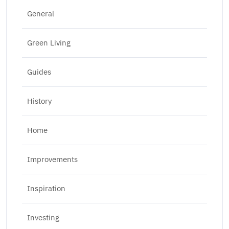
General
Green Living
Guides
History
Home
Improvements
Inspiration
Investing