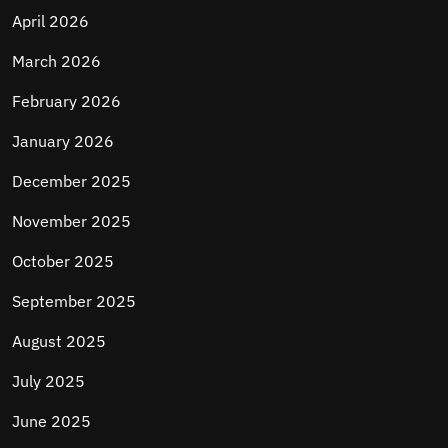
April 2026
March 2026
February 2026
January 2026
December 2025
November 2025
October 2025
September 2025
August 2025
July 2025
June 2025