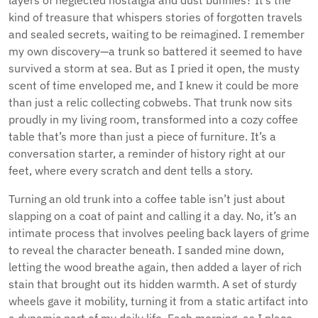
layers of neglected nostalgia and dust bunnies? It’s the
kind of treasure that whispers stories of forgotten travels
and sealed secrets, waiting to be reimagined. I remember
my own discovery—a trunk so battered it seemed to have
survived a storm at sea. But as I pried it open, the musty
scent of time enveloped me, and I knew it could be more
than just a relic collecting cobwebs. That trunk now sits
proudly in my living room, transformed into a cozy coffee
table that’s more than just a piece of furniture. It’s a
conversation starter, a reminder of history right at our
feet, where every scratch and dent tells a story.
Turning an old trunk into a coffee table isn’t just about
slapping on a coat of paint and calling it a day. No, it’s an
intimate process that involves peeling back layers of grime
to reveal the character beneath. I sanded mine down,
letting the wood breathe again, then added a layer of rich
stain that brought out its hidden warmth. A set of sturdy
wheels gave it mobility, turning it from a static artifact into