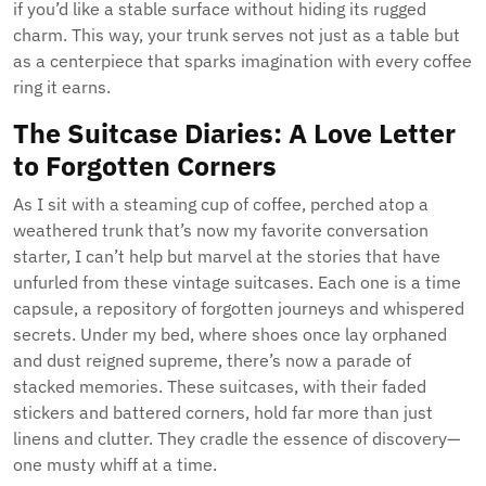
if you’d like a stable surface without hiding its rugged
charm. This way, your trunk serves not just as a table but
as a centerpiece that sparks imagination with every coffee
ring it earns.
The Suitcase Diaries: A Love Letter
to Forgotten Corners
As I sit with a steaming cup of coffee, perched atop a
weathered trunk that’s now my favorite conversation
starter, I can’t help but marvel at the stories that have
unfurled from these vintage suitcases. Each one is a time
capsule, a repository of forgotten journeys and whispered
secrets. Under my bed, where shoes once lay orphaned
and dust reigned supreme, there’s now a parade of
stacked memories. These suitcases, with their faded
stickers and battered corners, hold far more than just
linens and clutter. They cradle the essence of discovery—
one musty whiff at a time.