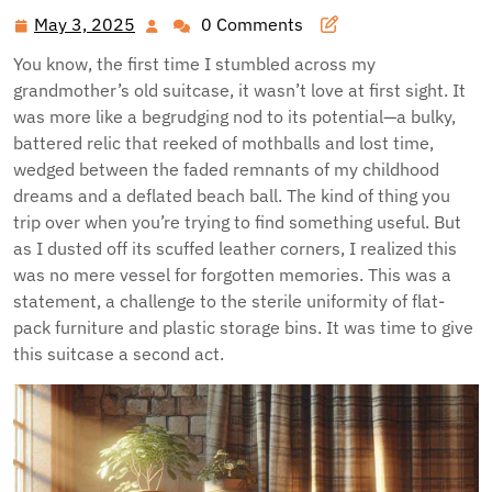
May 3, 2025
0 Comments
May
3,
You know, the first time I stumbled across my
2025
grandmother’s old suitcase, it wasn’t love at first sight. It
was more like a begrudging nod to its potential—a bulky,
battered relic that reeked of mothballs and lost time,
wedged between the faded remnants of my childhood
dreams and a deflated beach ball. The kind of thing you
trip over when you’re trying to find something useful. But
as I dusted off its scuffed leather corners, I realized this
was no mere vessel for forgotten memories. This was a
statement, a challenge to the sterile uniformity of flat-
pack furniture and plastic storage bins. It was time to give
this suitcase a second act.