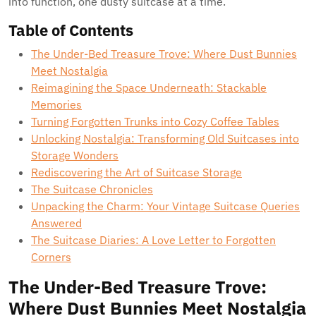
into function, one dusty suitcase at a time.
Table of Contents
The Under-Bed Treasure Trove: Where Dust Bunnies
Meet Nostalgia
Reimagining the Space Underneath: Stackable
Memories
Turning Forgotten Trunks into Cozy Coffee Tables
Unlocking Nostalgia: Transforming Old Suitcases into
Storage Wonders
Rediscovering the Art of Suitcase Storage
The Suitcase Chronicles
Unpacking the Charm: Your Vintage Suitcase Queries
Answered
The Suitcase Diaries: A Love Letter to Forgotten
Corners
The Under-Bed Treasure Trove:
Where Dust Bunnies Meet Nostalgia