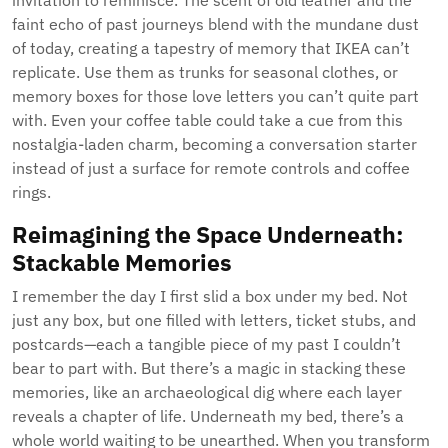
invitation to reminisce. The scent of old leather and the
faint echo of past journeys blend with the mundane dust
of today, creating a tapestry of memory that IKEA can’t
replicate. Use them as trunks for seasonal clothes, or
memory boxes for those love letters you can’t quite part
with. Even your coffee table could take a cue from this
nostalgia-laden charm, becoming a conversation starter
instead of just a surface for remote controls and coffee
rings.
Reimagining the Space Underneath:
Stackable Memories
I remember the day I first slid a box under my bed. Not
just any box, but one filled with letters, ticket stubs, and
postcards—each a tangible piece of my past I couldn’t
bear to part with. But there’s a magic in stacking these
memories, like an archaeological dig where each layer
reveals a chapter of life. Underneath my bed, there’s a
whole world waiting to be unearthed. When you transform