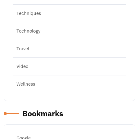
Techniques
Technology
Travel
Video
Wellness
Bookmarks
Google