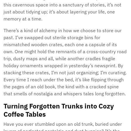
this cavernous space into a sanctuary of stories, it’s not
just about tidying up; it’s about layering your life, one
memory at a time.
There’s a kind of alchemy in how we choose to store our
past. I’ve swapped out sterile storage bins for
mismatched wooden crates, each one a capsule of its
own. One might hold the remnants of a cross-country road
trip, dusty maps and all, while another cradles fragile
holiday ornaments wrapped in yesterday’s newsprint. By
stacking these crates, I’m not just organizing; I’m curating.
Every time I reach under the bed, it’s like flipping through
the pages of an old book, the kind with a cracked spine
that smells of nostalgia and whispers tales long forgotten.
Turning Forgotten Trunks into Cozy
Coffee Tables
Have you ever stumbled upon an old trunk, buried under