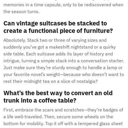
memories in a time capsule, only to be rediscovered when
the season turns.
Can vintage suitcases be stacked to
create a functional piece of furniture?
Absolutely. Stack two or three of varying sizes and
suddenly you’ve got a makeshift nightstand or a quirky
side table. Each suitcase adds its layer of history and
intrigue, turning a simple stack into a conversation starter.
Just make sure they’re sturdy enough to handle a lamp or
your favorite novel’s weight—because who doesn’t want to
rest their midnight tea on a slice of nostalgia?
What’s the best way to convert an old
trunk into a coffee table?
First, embrace the scars and scratches—they’re badges of
a life well-traveled. Then, secure some wheels on the
bottom for mobility. Top it off with a tempered glass sheet