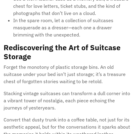
chest for love letters, ticket stubs, and the kind of
photographs that don’t live on a cloud.
In the spare room, let a collection of suitcases
masquerade as a dresser—each one a drawer
brimming with the unexpected.
Rediscovering the Art of Suitcase
Storage
Forget the monotony of plastic storage bins. An old
suitcase under your bed isn’t just storage; it’s a treasure
chest of forgotten stories waiting to be retold.
Stacking vintage suitcases can transform a dull corner into
a vibrant tower of nostalgia, each piece echoing the
journeys of yesteryears.
Convert that dusty trunk into a coffee table, not just for its
aesthetic appeal, but for the conversations it sparks about