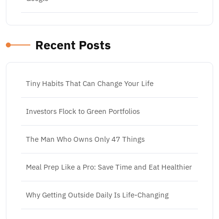
Recent Posts
Tiny Habits That Can Change Your Life
Investors Flock to Green Portfolios
The Man Who Owns Only 47 Things
Meal Prep Like a Pro: Save Time and Eat Healthier
Why Getting Outside Daily Is Life-Changing