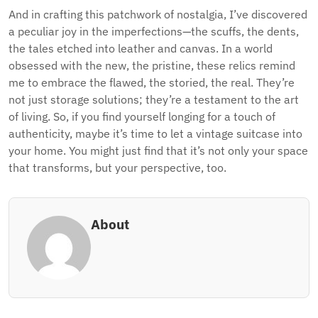
And in crafting this patchwork of nostalgia, I’ve discovered
a peculiar joy in the imperfections—the scuffs, the dents,
the tales etched into leather and canvas. In a world
obsessed with the new, the pristine, these relics remind
me to embrace the flawed, the storied, the real. They’re
not just storage solutions; they’re a testament to the art
of living. So, if you find yourself longing for a touch of
authenticity, maybe it’s time to let a vintage suitcase into
your home. You might just find that it’s not only your space
that transforms, but your perspective, too.
About