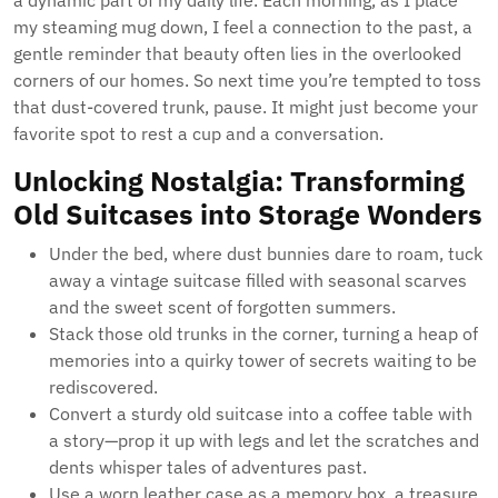
a dynamic part of my daily life. Each morning, as I place
my steaming mug down, I feel a connection to the past, a
gentle reminder that beauty often lies in the overlooked
corners of our homes. So next time you’re tempted to toss
that dust-covered trunk, pause. It might just become your
favorite spot to rest a cup and a conversation.
Unlocking Nostalgia: Transforming
Old Suitcases into Storage Wonders
Under the bed, where dust bunnies dare to roam, tuck
away a vintage suitcase filled with seasonal scarves
and the sweet scent of forgotten summers.
Stack those old trunks in the corner, turning a heap of
memories into a quirky tower of secrets waiting to be
rediscovered.
Convert a sturdy old suitcase into a coffee table with
a story—prop it up with legs and let the scratches and
dents whisper tales of adventures past.
Use a worn leather case as a memory box, a treasure