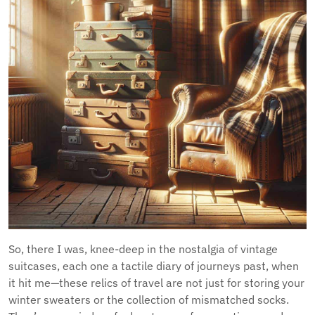
So, there I was, knee-deep in the nostalgia of vintage
suitcases, each one a tactile diary of journeys past, when
it hit me—these relics of travel are not just for storing your
winter sweaters or the collection of mismatched socks.