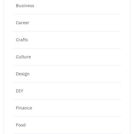
Business
Career
Crafts
Culture
Design
DIY
Finance
Food