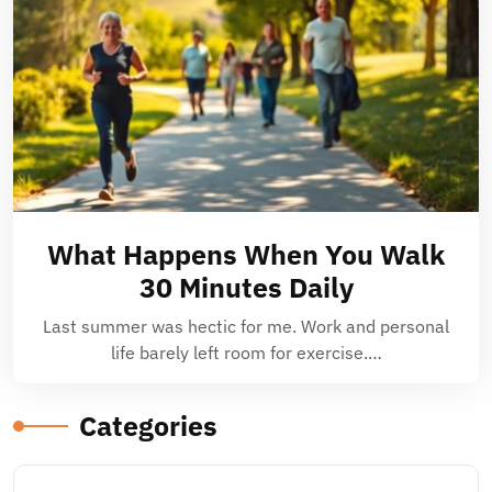
What Happens When You Walk
30 Minutes Daily
Last summer was hectic for me. Work and personal
life barely left room for exercise.…
Categories