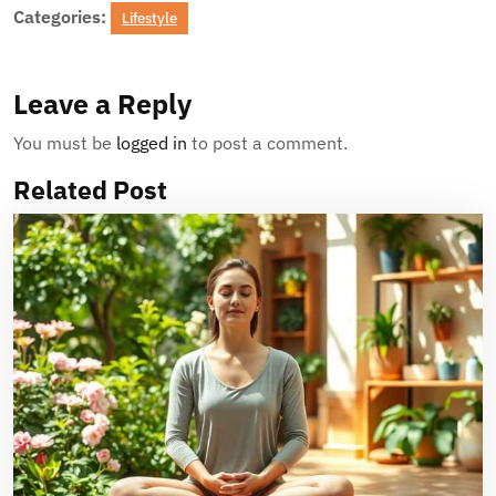
Categories:
Lifestyle
Leave a Reply
You must be
logged in
to post a comment.
Related Post