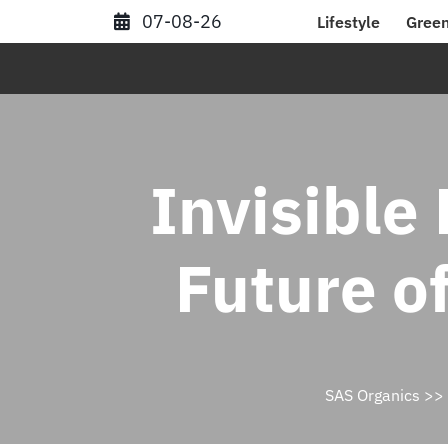
Skip
07-08-26
Lifestyle
Green
to
content
Invisible
Future o
SAS Organics
>>