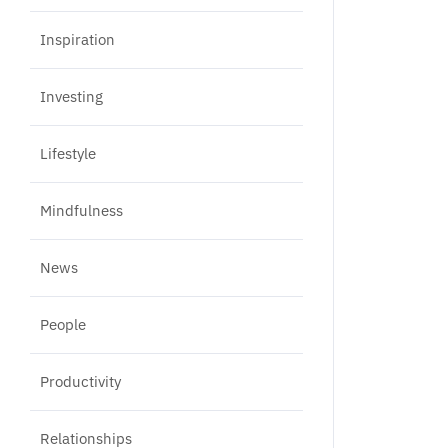
Inspiration
Investing
Lifestyle
Mindfulness
News
People
Productivity
Relationships