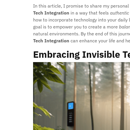
In this article, I promise to share my persona
Tech Integration
in a way that feels
authentic
how to incorporate technology into your daily l
goal is to empower you to create a more
bala
natural environments. By the end of this jour
Tech Integration
can enhance your life and h
Embracing Invisible T