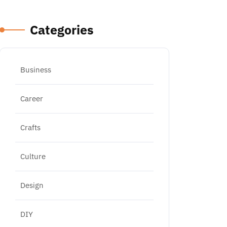
Categories
Business
Career
Crafts
Culture
Design
DIY