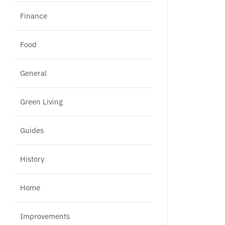
Finance
Food
General
Green Living
Guides
History
Home
Improvements