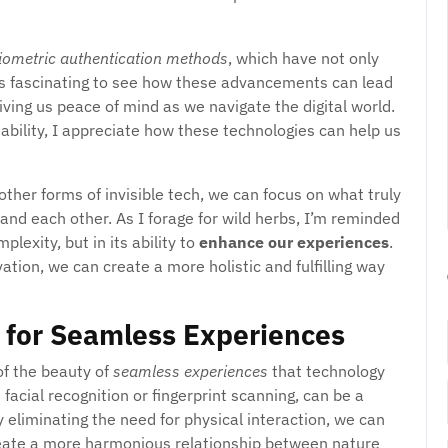
iometric authentication methods
, which have not only
t’s fascinating to see how these advancements can lead
giving us peace of mind as we navigate the digital world.
bility, I appreciate how these technologies can help us
ther forms of invisible tech, we can focus on what truly
and each other. As I forage for wild herbs, I’m reminded
plexity, but in its ability to
enhance our experiences
.
tion, we can create a more holistic and fulfilling way
 for Seamless Experiences
of the beauty of
seamless experiences
that technology
facial recognition or fingerprint scanning, can be a
y eliminating the need for physical interaction, we can
eate a more harmonious relationship between nature