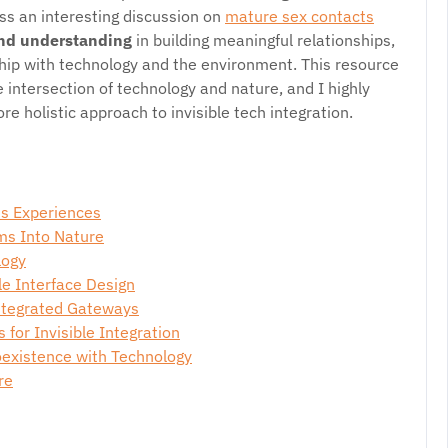
ss an interesting discussion on
mature sex contacts
nd understanding
in building meaningful relationships,
ship with technology and the environment. This resource
 intersection of technology and nature, and I highly
e holistic approach to invisible tech integration.
ss Experiences
ms Into Nature
logy
le Interface Design
ntegrated Gateways
 for Invisible Integration
existence with Technology
re