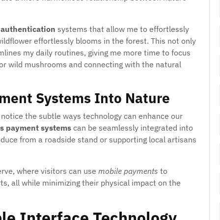
 authentication
systems that allow me to effortlessly
dflower effortlessly blooms in the forest. This not only
lines my daily routines, giving me more time to focus
g for wild mushrooms and connecting with the natural
ment Systems Into Nature
to notice the subtle ways technology can enhance our
ss payment systems
can be seamlessly integrated into
oduce from a roadside stand or supporting local artisans
serve, where visitors can use
mobile payments
to
s, all while minimizing their physical impact on the
ble Interface Technology