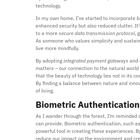
technology.
In my own home, I’ve started to incorporate
b
enhanced security but also reduced clutter. I
to a more
secure data transmission protocol
, 
As someone who values simplicity and sustaina
live more mindfully.
By adopting
integrated payment gateways
and o
matters – our connection to the natural world 
that the beauty of technology lies not in its com
By finding a balance between nature and innova
of living.
Biometric Authentication
As I wander through the forest, I’m reminded 
can provide. Biometric authentication, such as 
powerful tool in creating these experiences. B
reduce our impact on the environment and cr