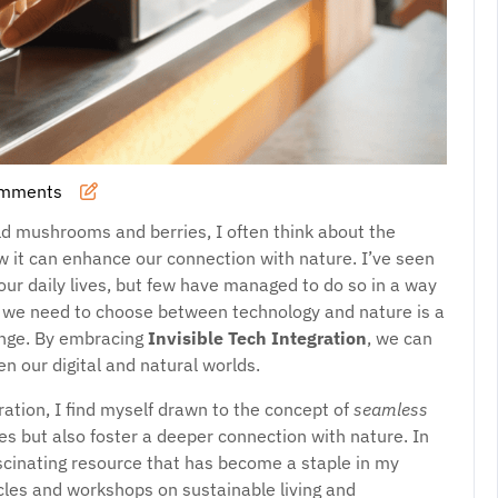
omments
ild mushrooms and berries, I often think about the
 it can enhance our connection with nature. I’ve seen
our daily lives, but few have managed to do so in a way
t we need to choose between technology and nature is a
lenge. By embracing
Invisible Tech Integration
, we can
n our digital and natural worlds.
gration, I find myself drawn to the concept of
seamless
ves but also foster a deeper connection with nature. In
scinating resource that has become a staple in my
ticles and workshops on sustainable living and