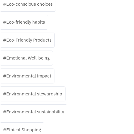
Eco-conscious choices
Eco-friendly habits
Eco-Friendly Products
Emotional Well-being
Environmental impact
Environmental stewardship
Environmental sustainability
Ethical Shopping