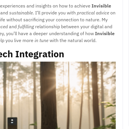
l experiences and insights on how to achieve
Invisible
and
sustainable
. I’ll provide you with
practical advice
on
ife without sacrificing your connection to nature. My
nced
and
fulfilling
relationship between your digital and
ney, you’ll have a deeper understanding of how
Invisible
elp you live more
in tune
with the natural world.
ech Integration