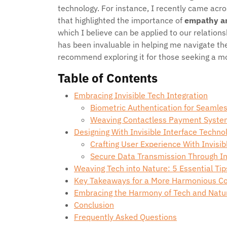
technology. For instance, I recently came acro
that highlighted the importance of
empathy a
which I believe can be applied to our relation
has been invaluable in helping me navigate the
recommend exploring it for those seeking a mor
Table of Contents
Embracing Invisible Tech Integration
Biometric Authentication for Seamle
Weaving Contactless Payment Syste
Designing With Invisible Interface Techno
Crafting User Experience With Invisib
Secure Data Transmission Through I
Weaving Tech into Nature: 5 Essential Tips
Key Takeaways for a More Harmonious Co
Embracing the Harmony of Tech and Natu
Conclusion
Frequently Asked Questions