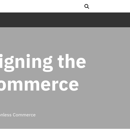
igning the
 Commerce
tionless Commerce