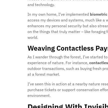
and technology.
In my own home, I’ve implemented
biometric
access my devices and systems, much like a wil
enhances my personal security but also stream
on the things that truly matter – like foragin
world.
Weaving Contactless Pay
As I wander through the forest, I’ve started 
experience of nature. For instance,
contactle
outdoor transactions, such as buying fresh pr
at a forest market.
I’ve seen this in action at a nearby nature re
purchase tickets or support conservation effort
environment.
Designing With Invisi