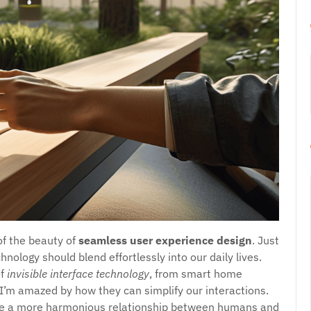
of the beauty of
seamless user experience design
. Just
nology should blend effortlessly into our daily lives.
of
invisible interface technology
, from smart home
 I’m amazed by how they can simplify our interactions.
te a more harmonious relationship between humans and