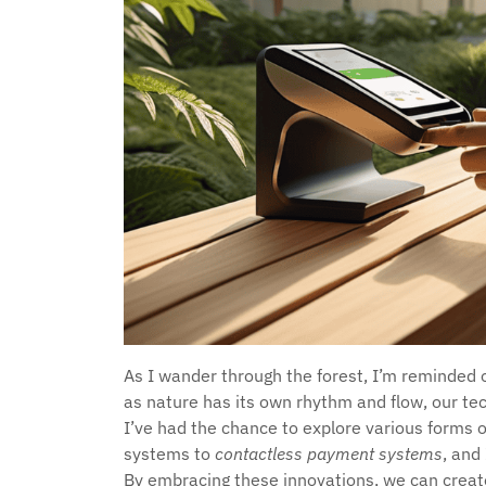
As I wander through the forest, I’m reminded 
as nature has its own rhythm and flow, our tech
I’ve had the chance to explore various forms 
systems to
contactless payment systems
, and
By embracing these innovations, we can crea