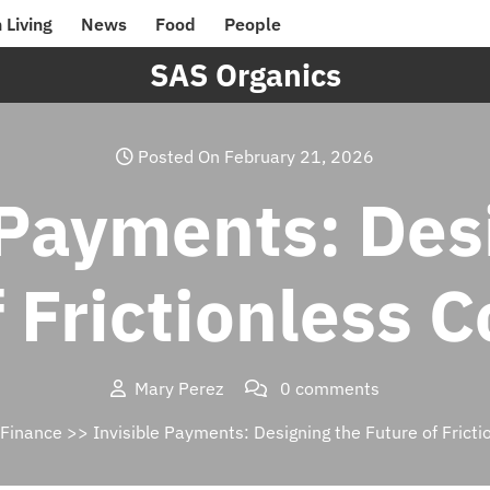
 Living
News
Food
People
SAS Organics
Posted On February 21, 2026
 Payments: Des
f Frictionless
Mary Perez
0 comments
Finance
>> Invisible Payments: Designing the Future of Fric