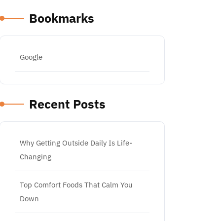
Bookmarks
Google
Recent Posts
Why Getting Outside Daily Is Life-
Changing
Top Comfort Foods That Calm You
Down