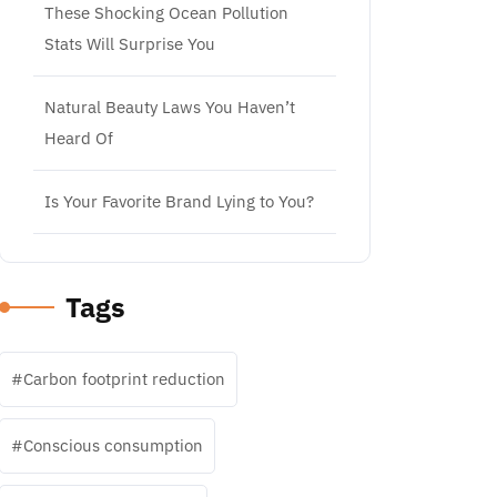
These Shocking Ocean Pollution
Stats Will Surprise You
Natural Beauty Laws You Haven’t
Heard Of
Is Your Favorite Brand Lying to You?
Tags
Carbon footprint reduction
Conscious consumption