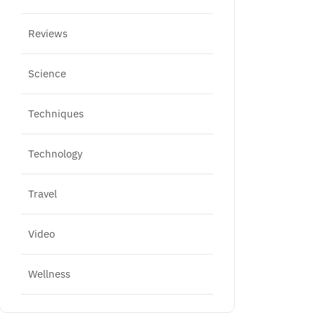
Reviews
Science
Techniques
Technology
Travel
Video
Wellness