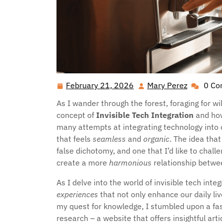
February 21, 2026
Mary Perez
0 C
February
Mary
21,
Perez
As I wander through the forest, foraging for w
2026
concept of
Invisible Tech Integration
and how
many attempts at integrating technology into 
that feels
seamless
and
organic
. The idea tha
false dichotomy, and one that I’d like to chal
create a more
harmonious
relationship betwee
As I delve into the world of invisible tech inte
experiences
that not only enhance our daily li
my quest for knowledge, I stumbled upon a fa
research – a website that offers insightful ar