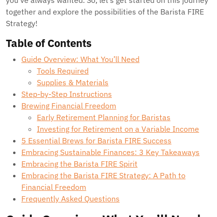
you’ve always wanted. So, let’s get started on this journey
together and explore the possibilities of the Barista FIRE
Strategy!
Table of Contents
Guide Overview: What You’ll Need
Tools Required
Supplies & Materials
Step-by-Step Instructions
Brewing Financial Freedom
Early Retirement Planning for Baristas
Investing for Retirement on a Variable Income
5 Essential Brews for Barista FIRE Success
Embracing Sustainable Finances: 3 Key Takeaways
Embracing the Barista FIRE Spirit
Embracing the Barista FIRE Strategy: A Path to
Financial Freedom
Frequently Asked Questions