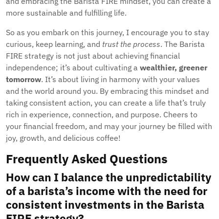
and embracing the Barista FIRE mindset, you can create a
more sustainable and fulfilling life.
So as you embark on this journey, I encourage you to stay
curious, keep learning, and
trust the process
. The Barista
FIRE strategy is not just about achieving financial
independence; it’s about cultivating a
wealthier, greener
tomorrow
. It’s about living in harmony with your values
and the world around you. By embracing this mindset and
taking consistent action, you can create a life that’s truly
rich in experience, connection, and purpose. Cheers to
your financial freedom, and may your journey be filled with
joy, growth, and delicious coffee!
Frequently Asked Questions
How can I balance the unpredictability
of a barista’s income with the need for
consistent investments in the Barista
FIRE strategy?