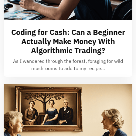
Coding for Cash: Can a Beginner
Actually Make Money With
Algorithmic Trading?
As I wandered through the forest, foraging for wild
mushrooms to add to my recipe…