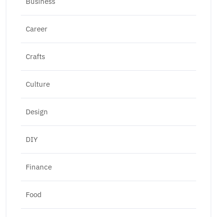
Business
Career
Crafts
Culture
Design
DIY
Finance
Food