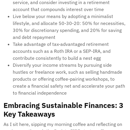
service, and consider investing in a retirement
account that compounds interest over time
Live below your means by adopting a minimalist
lifestyle, and allocate 50-30-20: 50% for necessities,
30% for discretionary spending, and 20% for saving
and debt repayment
Take advantage of tax-advantaged retirement
accounts such as a Roth IRA or a SEP-IRA, and
contribute consistently to build a nest egg
Diversify your income streams by pursuing side
hustles or freelance work, such as selling handmade
products or offering coffee-pairing workshops, to
create a financial safety net and accelerate your path
to financial independence
Embracing Sustainable Finances: 3
Key Takeaways
As I sit here, sipping my morning coffee and reflecting on