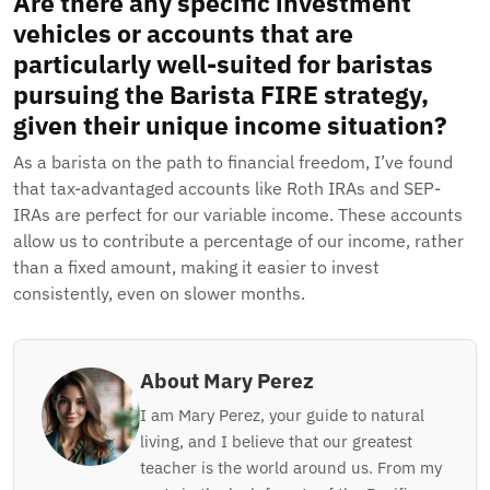
Are there any specific investment
vehicles or accounts that are
particularly well-suited for baristas
pursuing the Barista FIRE strategy,
given their unique income situation?
As a barista on the path to financial freedom, I’ve found
that tax-advantaged accounts like Roth IRAs and SEP-
IRAs are perfect for our variable income. These accounts
allow us to contribute a percentage of our income, rather
than a fixed amount, making it easier to invest
consistently, even on slower months.
About Mary Perez
I am Mary Perez, your guide to natural
living, and I believe that our greatest
teacher is the world around us. From my