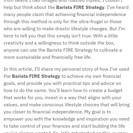
from beans I had foraged and roasted myself, I couldn’t
help but think about the
Barista FIRE Strategy
. I’ve heard
many people claim that achieving financial independence
through this method is only for the ultra-frugal or those
who are willing to make drastic lifestyle changes. But I’m
here to tell you that this simply isn’t true. With a little
creativity and a willingness to think outside the box,
anyone can use the Barista FIRE Strategy to cultivate a
more sustainable and financially free life.
In this article, I’ll share my personal story of how I’ve used
the
Barista FIRE Strategy
to achieve my own financial
goals, and provide you with
practical tips
and advice on
how to do the same. You’ll learn how to create a budget
that works for you, invest in a way that aligns with your
values, and make conscious lifestyle choices that will bring
you closer to financial independence. My goal is to
empower you with the knowledge and inspiration you need
to take control of your finances and start building the life