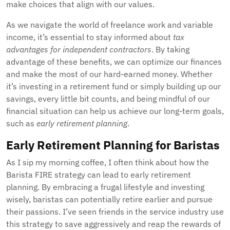
make choices that align with our values.
As we navigate the world of freelance work and variable
income, it’s essential to stay informed about
tax
advantages for independent contractors
. By taking
advantage of these benefits, we can optimize our finances
and make the most of our hard-earned money. Whether
it’s investing in a retirement fund or simply building up our
savings, every little bit counts, and being mindful of our
financial situation can help us achieve our long-term goals,
such as
early retirement planning
.
Early Retirement Planning for Baristas
As I sip my morning coffee, I often think about how the
Barista FIRE strategy can lead to early retirement
planning. By embracing a frugal lifestyle and investing
wisely, baristas can potentially retire earlier and pursue
their passions. I’ve seen friends in the service industry use
this strategy to save aggressively and reap the rewards of