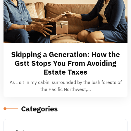
Skipping a Generation: How the
Gstt Stops You From Avoiding
Estate Taxes
As I sit in my cabin, surrounded by the lush forests of
the Pacific Northwest,…
Categories