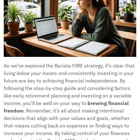
As we’ve explored the Barista FIRE strategy, it’s clear that
living below your means
and consistently investing in your
future are key to achieving financial independence. By
following the step-by-step guide and considering factors
like early retirement planning and investing on a variable
income, you’ll be well on your way to
brewing financial
freedom
. Remember, it’s all about making intentional
decisions that align with your values and goals, whether
that means cutting back on expenses or finding ways to
increase your income. By taking control of your finances