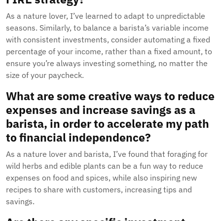
As a nature lover, I’ve learned to adapt to unpredictable
seasons. Similarly, to balance a barista’s variable income
with consistent investments, consider automating a fixed
percentage of your income, rather than a fixed amount, to
ensure you’re always investing something, no matter the
size of your paycheck.
What are some creative ways to reduce
expenses and increase savings as a
barista, in order to accelerate my path
to financial independence?
As a nature lover and barista, I’ve found that foraging for
wild herbs and edible plants can be a fun way to reduce
expenses on food and spices, while also inspiring new
recipes to share with customers, increasing tips and
savings.