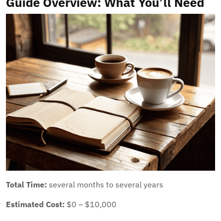
Guide Overview: What You’ll Need
Total Time:
several months to several years
Estimated Cost:
$0 – $10,000