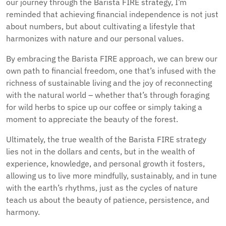
our journey through the Barista FIRE strategy, I’m
reminded that achieving financial independence is not just
about numbers, but about cultivating a lifestyle that
harmonizes with nature and our personal values.
By embracing the Barista FIRE approach, we can brew our
own path to financial freedom, one that’s infused with the
richness of sustainable living and the joy of reconnecting
with the natural world – whether that’s through foraging
for wild herbs to spice up our coffee or simply taking a
moment to appreciate the beauty of the forest.
Ultimately, the true wealth of the Barista FIRE strategy
lies not in the dollars and cents, but in the wealth of
experience, knowledge, and personal growth it fosters,
allowing us to live more mindfully, sustainably, and in tune
with the earth’s rhythms, just as the cycles of nature
teach us about the beauty of patience, persistence, and
harmony.