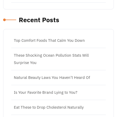
Recent Posts
Top Comfort Foods That Calm You Down
These Shocking Ocean Pollution Stats Will
Surprise You
Natural Beauty Laws You Haven’t Heard Of
Is Your Favorite Brand Lying to You?
Eat These to Drop Cholesterol Naturally