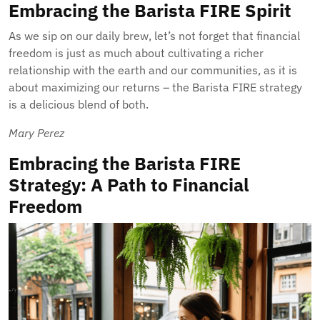
Embracing the Barista FIRE Spirit
As we sip on our daily brew, let’s not forget that financial
freedom is just as much about cultivating a richer
relationship with the earth and our communities, as it is
about maximizing our returns – the Barista FIRE strategy
is a delicious blend of both.
Mary Perez
Embracing the Barista FIRE
Strategy: A Path to Financial
Freedom