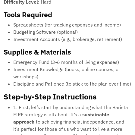
Difficulty Level:
Hard
Tools Required
Spreadsheets (for tracking expenses and income)
Budgeting Software (optional)
Investment Accounts (e.g., brokerage, retirement)
Supplies & Materials
Emergency Fund (3-6 months of living expenses)
Investment Knowledge (books, online courses, or
workshops)
Discipline and Patience (to stick to the plan over time)
Step-by-Step Instructions
1. First, let’s start by understanding what the Barista
FIRE strategy is all about. It’s a
sustainable
approach
to achieving financial independence, and
it’s perfect for those of us who want to live a more