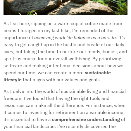
As I sit here, sipping on a warm cup of coffee made from
beans I foraged on my last hike, I’m reminded of the
importance of
achieving work life balance as a barista
. It’s
easy to get caught up in the hustle and bustle of our daily
lives, but taking the time to nurture our minds, bodies, and
spirits is crucial for our overall well-being. By prioritizing
self-care and making intentional decisions about how we
spend our time, we can create a more
sustainable
lifestyle
that aligns with our values and goals.
As I delve into the world of sustainable living and financial
freedom, I’ve found that having the right tools and
resources can make all the difference. For instance, when
it comes to investing for retirement on a variable income,
it’s essential to have a
comprehensive understanding
of
your financial landscape. I’ve recently discovered the