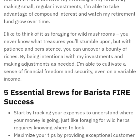
making small, regular investments, I’m able to take
advantage of compound interest and watch my retirement
fund grow over time.
I like to think of it as foraging for wild mushrooms – you
never know what treasures you’ll stumble upon, but with
patience and persistence, you can uncover a bounty of
riches. By being intentional with my investments and
making adjustments as needed, I’m able to cultivate a
sense of financial freedom and security, even on a variable
income.
5 Essential Brews for Barista FIRE
Success
Start by tracking your expenses to understand where
your money is going, just like foraging for wild herbs
requires knowing where to look
Maximize your tips by providing exceptional customer