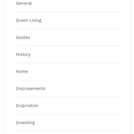
General
Green Living
Guides
History
Home
Improvements
Inspiration
Investing