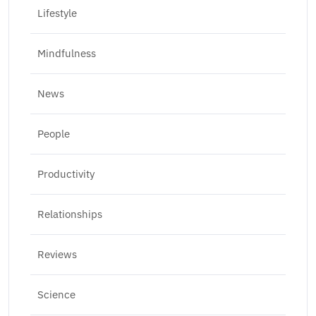
Lifestyle
Mindfulness
News
People
Productivity
Relationships
Reviews
Science