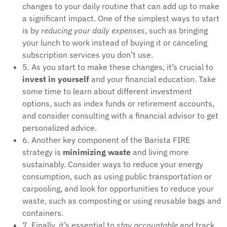
changes to your daily routine that can add up to make
a significant impact. One of the simplest ways to start
is by
reducing your daily expenses
, such as bringing
your lunch to work instead of buying it or canceling
subscription services you don’t use.
5. As you start to make these changes, it’s crucial to
invest in yourself
and your financial education. Take
some time to learn about different investment
options, such as index funds or retirement accounts,
and consider consulting with a financial advisor to get
personalized advice.
6. Another key component of the Barista FIRE
strategy is
minimizing waste
and living more
sustainably. Consider ways to reduce your energy
consumption, such as using public transportation or
carpooling, and look for opportunities to reduce your
waste, such as composting or using reusable bags and
containers.
7. Finally, it’s essential to
stay accountable
and track