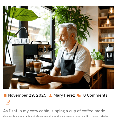
November 29, 2025
Mary Perez
0 Comments
November
Mary
29,
Perez
2025
As I sat in my cozy cabin, sipping a cup of coffee made