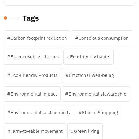
Tags
Carbon footprint reduction
Conscious consumption
Eco-conscious choices
Eco-friendly habits
Eco-Friendly Products
Emotional Well-being
Environmental impact
Environmental stewardship
Environmental sustainability
Ethical Shopping
Farm-to-table movement
Green living