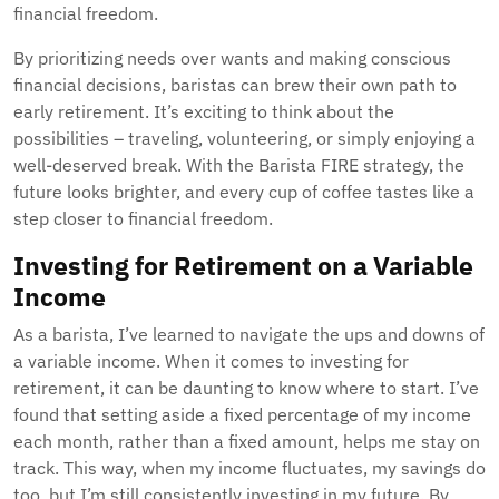
financial freedom.
By prioritizing needs over wants and making conscious
financial decisions, baristas can brew their own path to
early retirement. It’s exciting to think about the
possibilities – traveling, volunteering, or simply enjoying a
well-deserved break. With the Barista FIRE strategy, the
future looks brighter, and every cup of coffee tastes like a
step closer to financial freedom.
Investing for Retirement on a Variable
Income
As a barista, I’ve learned to navigate the ups and downs of
a variable income. When it comes to investing for
retirement, it can be daunting to know where to start. I’ve
found that setting aside a fixed percentage of my income
each month, rather than a fixed amount, helps me stay on
track. This way, when my income fluctuates, my savings do
too, but I’m still consistently investing in my future. By