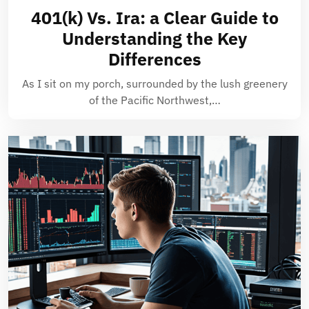
401(k) Vs. Ira: a Clear Guide to
Understanding the Key
Differences
As I sit on my porch, surrounded by the lush greenery
of the Pacific Northwest,…