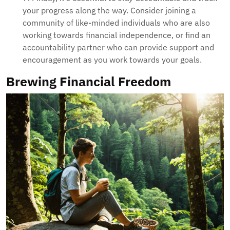
your progress along the way. Consider joining a
community of like-minded individuals who are also
working towards financial independence, or find an
accountability partner who can provide support and
encouragement as you work towards your goals.
Brewing Financial Freedom