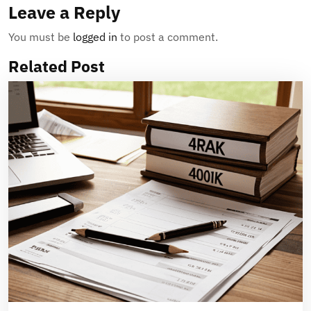
Leave a Reply
You must be
logged in
to post a comment.
Related Post