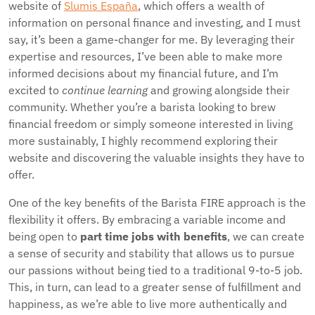
website of
Slumis España
, which offers a wealth of
information on personal finance and investing, and I must
say, it’s been a game-changer for me. By leveraging their
expertise and resources, I’ve been able to make more
informed decisions about my financial future, and I’m
excited to
continue learning
and growing alongside their
community. Whether you’re a barista looking to brew
financial freedom or simply someone interested in living
more sustainably, I highly recommend exploring their
website and discovering the valuable insights they have to
offer.
One of the key benefits of the Barista FIRE approach is the
flexibility it offers. By embracing a variable income and
being open to
part time jobs with benefits
, we can create
a sense of security and stability that allows us to pursue
our passions without being tied to a traditional 9-to-5 job.
This, in turn, can lead to a greater sense of fulfillment and
happiness, as we’re able to live more authentically and