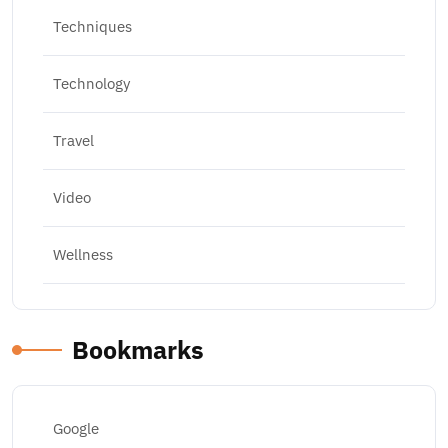
Techniques
Technology
Travel
Video
Wellness
Bookmarks
Google