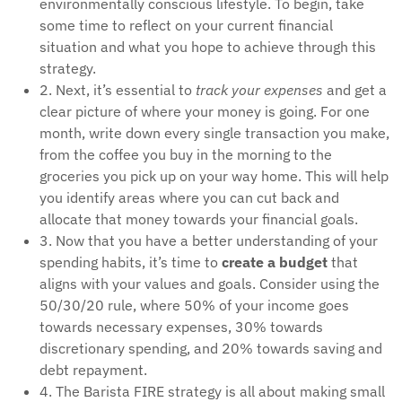
environmentally conscious lifestyle. To begin, take
some time to reflect on your current financial
situation and what you hope to achieve through this
strategy.
2. Next, it’s essential to
track your expenses
and get a
clear picture of where your money is going. For one
month, write down every single transaction you make,
from the coffee you buy in the morning to the
groceries you pick up on your way home. This will help
you identify areas where you can cut back and
allocate that money towards your financial goals.
3. Now that you have a better understanding of your
spending habits, it’s time to
create a budget
that
aligns with your values and goals. Consider using the
50/30/20 rule, where 50% of your income goes
towards necessary expenses, 30% towards
discretionary spending, and 20% towards saving and
debt repayment.
4. The Barista FIRE strategy is all about making small