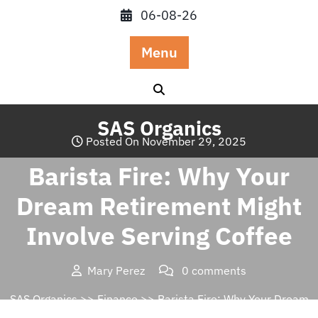
Skip
06-08-26
to
content
Menu
SAS Organics
Posted On November 29, 2025
Barista Fire: Why Your
Dream Retirement Might
Involve Serving Coffee
Mary Perez
0 comments
SAS Organics
>>
Finance
>> Barista Fire: Why Your Dream
Retirement Might Involve Serving Coffee