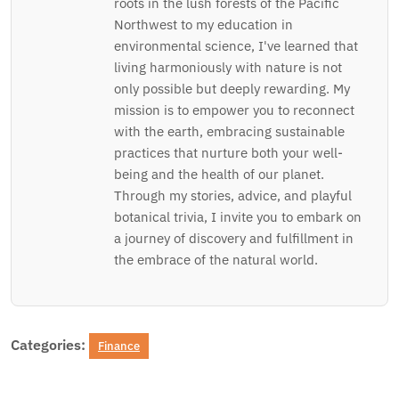
roots in the lush forests of the Pacific
Northwest to my education in
environmental science, I've learned that
living harmoniously with nature is not
only possible but deeply rewarding. My
mission is to empower you to reconnect
with the earth, embracing sustainable
practices that nurture both your well-
being and the health of our planet.
Through my stories, advice, and playful
botanical trivia, I invite you to embark on
a journey of discovery and fulfillment in
the embrace of the natural world.
Categories:
Finance