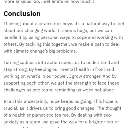
more anxious. So, I set limits on how much I
Conclusion
Thinking about eco-anxiety shows it’s a natural way to feel
about our changing world. It seems huge, but we can
handle it by using personal ways to cope and working with
others. By tackling this together, we make a path to deal
with climate change’s big problems.
Turning sadness into action needs us to understand and
stay strong. By keeping our mental health in front and
working on what’s in our power, I grow stronger. And by
supporting each other, we get the strength to face these
challenges as one team, reminding us we’re not alone.
In all this uncertainty, hope keeps us going. This hope is
crucial, as it drives us to bring good changes. The thought
of a healthier planet excites me. By dealing with eco-
anxiety as a team, we pave the way for a brighter future