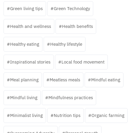
Green living tips
Green Technology
Health and wellness
Health benefits
Healthy eating
Healthy lifestyle
Inspirational stories
Local food movement
Meal planning
Meatless meals
Mindful eating
Mindful living
Mindfulness practices
Minimalist living
Nutrition tips
Organic farming