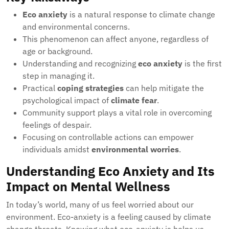
Eco anxiety
is a natural response to climate change
and environmental concerns.
This phenomenon can affect anyone, regardless of
age or background.
Understanding and recognizing
eco anxiety
is the first
step in managing it.
Practical
coping strategies
can help mitigate the
psychological impact of
climate fear
.
Community support plays a vital role in overcoming
feelings of despair.
Focusing on controllable actions can empower
individuals amidst
environmental worries
.
Understanding Eco Anxiety and Its
Impact on Mental Wellness
In today’s world, many of us feel worried about our
environment. Eco-anxiety is a feeling caused by climate