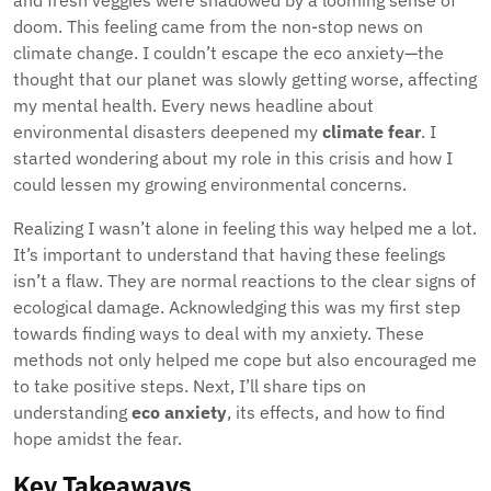
and fresh veggies were shadowed by a looming sense of
doom. This feeling came from the non-stop news on
climate change. I couldn’t escape the eco anxiety—the
thought that our planet was slowly getting worse, affecting
my mental health. Every news headline about
environmental disasters deepened my
climate fear
. I
started wondering about my role in this crisis and how I
could lessen my growing environmental concerns.
Realizing I wasn’t alone in feeling this way helped me a lot.
It’s important to understand that having these feelings
isn’t a flaw. They are normal reactions to the clear signs of
ecological damage. Acknowledging this was my first step
towards finding ways to deal with my anxiety. These
methods not only helped me cope but also encouraged me
to take positive steps. Next, I’ll share tips on
understanding
eco anxiety
, its effects, and how to find
hope amidst the fear.
Key Takeaways