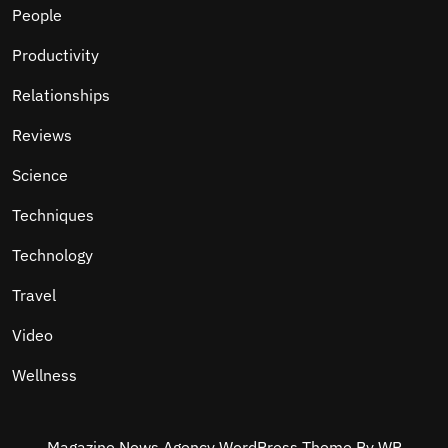
People
Productivity
Relationships
Reviews
Science
Techniques
Technology
Travel
Video
Wellness
Magazine News Agency WordPress Theme
By WP