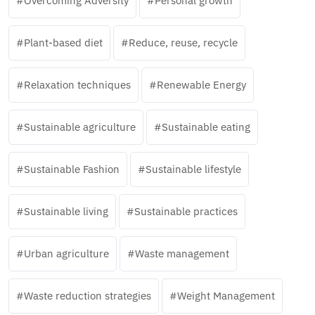
Overcoming Adversity
Personal growth
Plant-based diet
Reduce, reuse, recycle
Relaxation techniques
Renewable Energy
Sustainable agriculture
Sustainable eating
Sustainable Fashion
Sustainable lifestyle
Sustainable living
Sustainable practices
Urban agriculture
Waste management
Waste reduction strategies
Weight Management