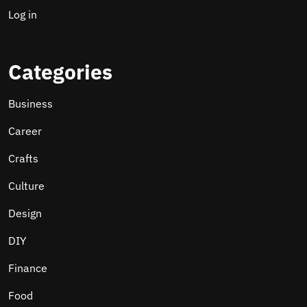
Log in
Categories
Business
Career
Crafts
Culture
Design
DIY
Finance
Food