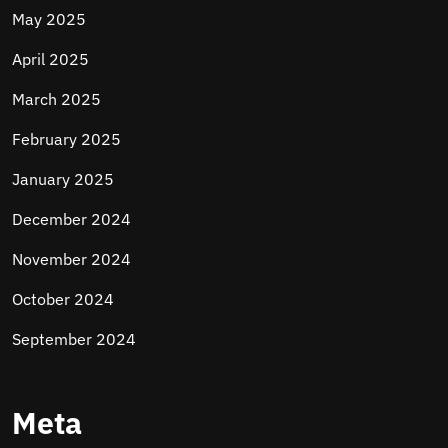
May 2025
April 2025
March 2025
February 2025
January 2025
December 2024
November 2024
October 2024
September 2024
Meta