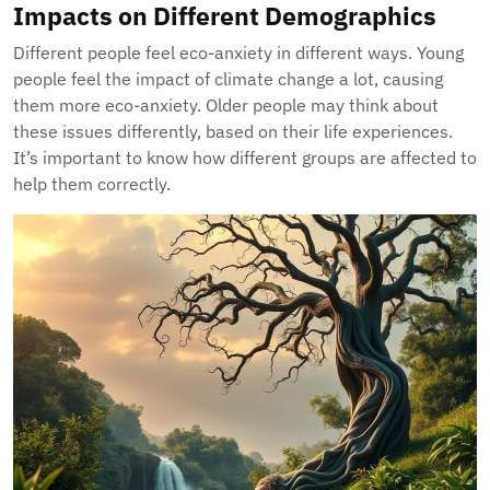
Impacts on Different Demographics
Different people feel eco-anxiety in different ways. Young
people feel the impact of climate change a lot, causing
them more eco-anxiety. Older people may think about
these issues differently, based on their life experiences.
It’s important to know how different groups are affected to
help them correctly.