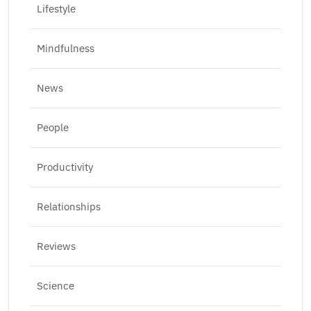
Lifestyle
Mindfulness
News
People
Productivity
Relationships
Reviews
Science