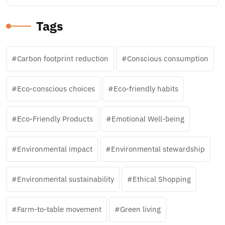
Tags
Carbon footprint reduction
Conscious consumption
Eco-conscious choices
Eco-friendly habits
Eco-Friendly Products
Emotional Well-being
Environmental impact
Environmental stewardship
Environmental sustainability
Ethical Shopping
Farm-to-table movement
Green living