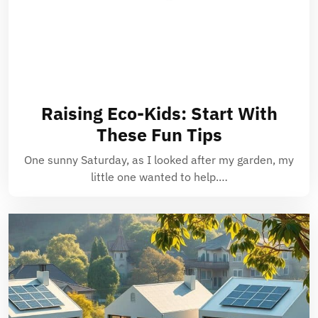
Raising Eco-Kids: Start With
These Fun Tips
One sunny Saturday, as I looked after my garden, my
little one wanted to help.…