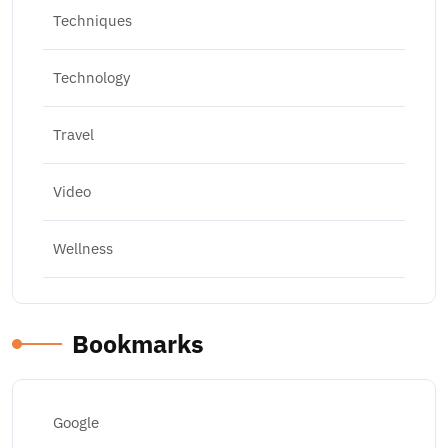
Techniques
Technology
Travel
Video
Wellness
Bookmarks
Google