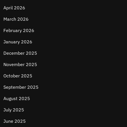
April 2026
March 2026
February 2026
January 2026
December 2025
November 2025
October 2025
September 2025
August 2025
July 2025
June 2025