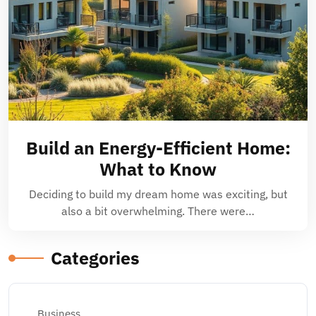
Build an Energy-Efficient Home:
What to Know
Deciding to build my dream home was exciting, but
also a bit overwhelming. There were…
Categories
Business