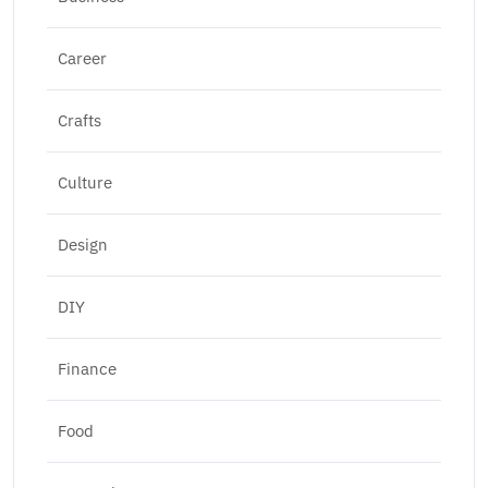
Career
Crafts
Culture
Design
DIY
Finance
Food