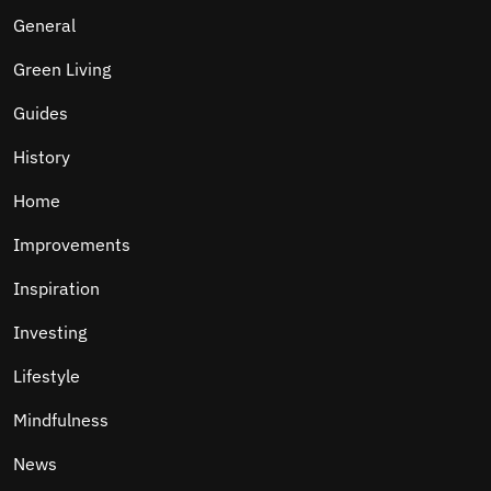
General
Green Living
Guides
History
Home
Improvements
Inspiration
Investing
Lifestyle
Mindfulness
News