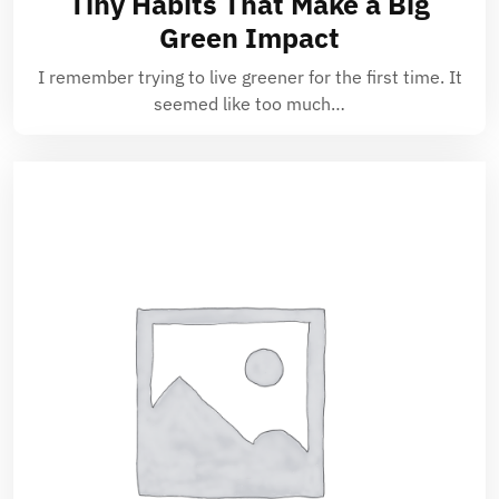
Tiny Habits That Make a Big
Green Impact
I remember trying to live greener for the first time. It
seemed like too much…