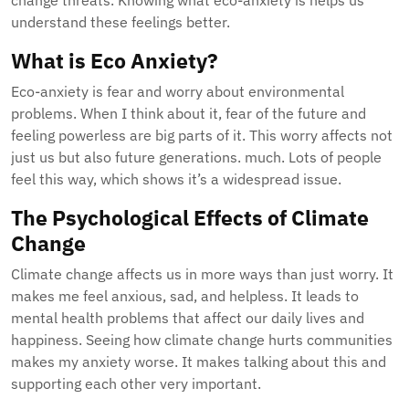
change threats. Knowing what eco-anxiety is helps us
understand these feelings better.
What is Eco Anxiety?
Eco-anxiety is fear and worry about environmental
problems. When I think about it, fear of the future and
feeling powerless are big parts of it. This worry affects not
just us but also future generations. much. Lots of people
feel this way, which shows it’s a widespread issue.
The Psychological Effects of Climate
Change
Climate change affects us in more ways than just worry. It
makes me feel anxious, sad, and helpless. It leads to
mental health problems that affect our daily lives and
happiness. Seeing how climate change hurts communities
makes my anxiety worse. It makes talking about this and
supporting each other very important.