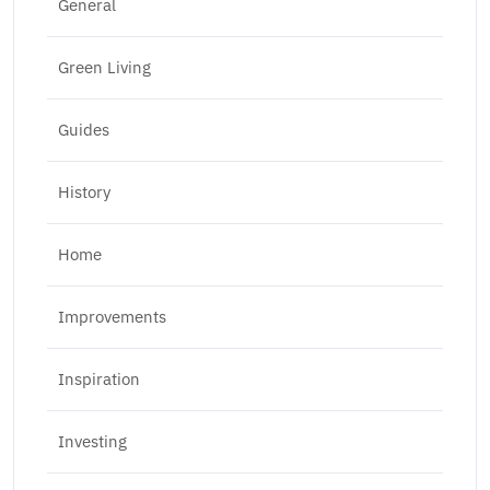
General
Green Living
Guides
History
Home
Improvements
Inspiration
Investing