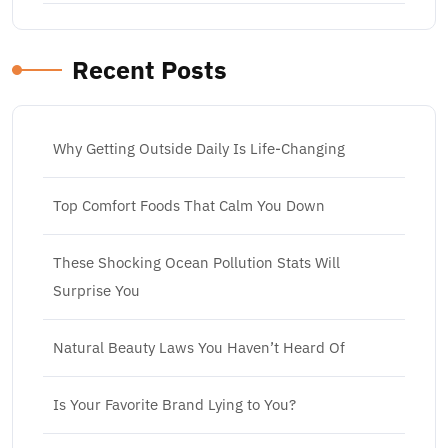
Recent Posts
Why Getting Outside Daily Is Life-Changing
Top Comfort Foods That Calm You Down
These Shocking Ocean Pollution Stats Will
Surprise You
Natural Beauty Laws You Haven’t Heard Of
Is Your Favorite Brand Lying to You?