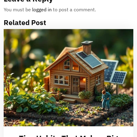
You must be
logged in
to post a comment.
Related Post