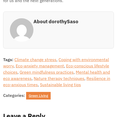
for us and the next generations.
About dorothySaso
Tags:
Climate change stress
,
Coping with environmental
worry
,
Eco-anxiety management
,
Eco-conscious lifestyle
choices
,
Green mindfulness practices
,
Mental health and
eco awareness
,
Nature therapy techniques
,
Resilience in
eco-anxious times
,
Sustainable living tips
Categories:
Green Living
Leave a Reply