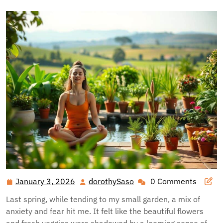
January 3, 2026
dorothySaso
0 Comments
January
dorothySaso
3,
Last spring, while tending to my small garden, a mix of
2026
anxiety and fear hit me. It felt like the beautiful flowers