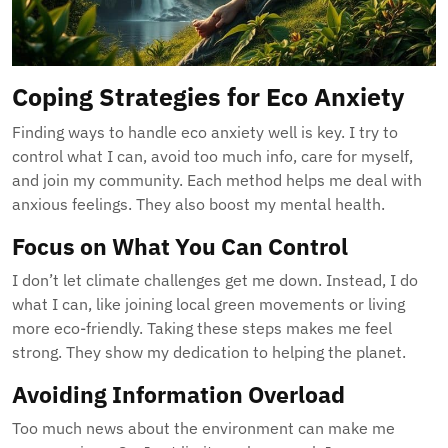
Coping Strategies for Eco Anxiety
Finding ways to handle eco anxiety well is key. I try to
control what I can, avoid too much info, care for myself,
and join my community. Each method helps me deal with
anxious feelings. They also boost my mental health.
Focus on What You Can Control
I don’t let climate challenges get me down. Instead, I do
what I can, like joining local green movements or living
more eco-friendly. Taking these steps makes me feel
strong. They show my dedication to helping the planet.
Avoiding Information Overload
Too much news about the environment can make me