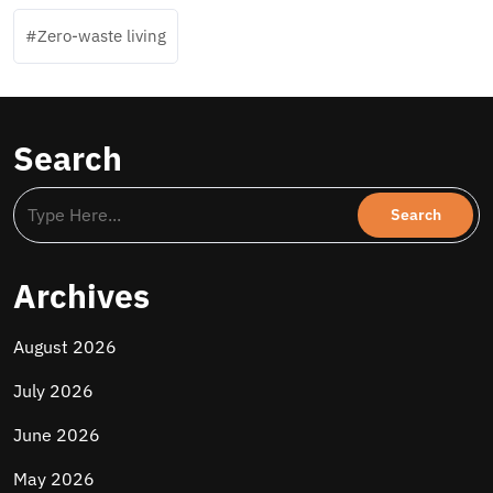
Zero-waste living
Search
Archives
August 2026
July 2026
June 2026
May 2026