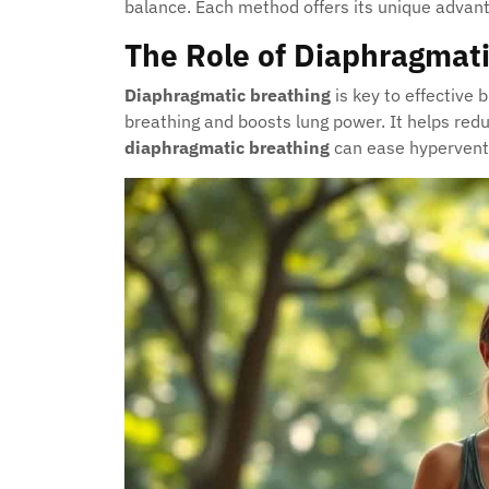
balance. Each method offers its unique advant
The Role of Diaphragmati
Diaphragmatic breathing
is key to effective 
breathing and boosts lung power. It helps red
diaphragmatic breathing
can ease hyperventi