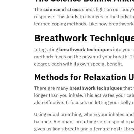
The
science of stress
sheds light on our body’s
response. This leads to changes in the body th
learned coping methods. Like how breathwork
Breathwork Technique
Integrating
breathwork techniques
into your 
methods focus on the power of your breath. 
clearer, each with its own special benefit.
Methods for Relaxation 
There are many
breathwork techniques
that 
longer than you inhale. This activates your c
also effective. It focuses on letting your bell
Using equal breathing, where your inhales and
balance. Resonant breathing sets a specific p
gives us lion’s breath and alternate nostril b