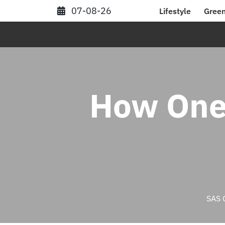
Skip
07-08-26
Lifestyle
Green
to
content
How One
SAS 