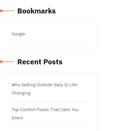
Bookmarks
Google
Recent Posts
Why Getting Outside Daily Is Life-
Changing
Top Comfort Foods That Calm You
Down