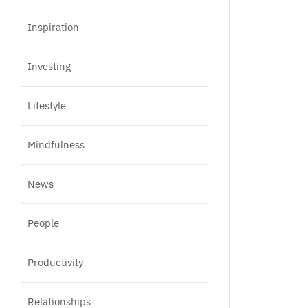
Inspiration
Investing
Lifestyle
Mindfulness
News
People
Productivity
Relationships