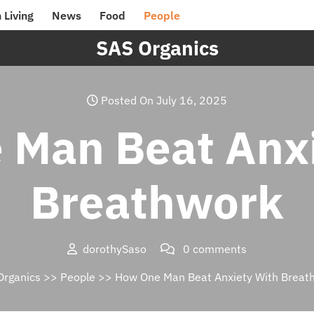
 Living
News
Food
People
SAS Organics
Posted On July 16, 2025
 Man Beat Anxi
Breathwork
dorothySaso
0 comments
Organics
>>
People
>> How One Man Beat Anxiety With Breat