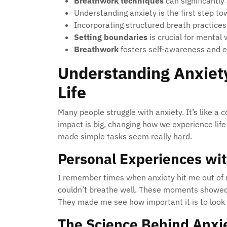
Breathwork techniques
can significantly
Understanding anxiety is the first step t
Incorporating structured breath practices in
Setting boundaries
is crucial for mental 
Breathwork
fosters self-awareness and e
Understanding Anxiety
Life
Many people struggle with anxiety. It’s like a 
impact is big, changing how we experience life 
made simple tasks seem really hard.
Personal Experiences wi
I remember times when anxiety hit me out of n
couldn’t breathe well. These moments showed 
They made me see how important it is to look
The Science Behind Anxi