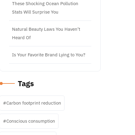
These Shocking Ocean Pollution
Stats Will Surprise You
Natural Beauty Laws You Haven’t
Heard Of
Is Your Favorite Brand Lying to You?
Tags
Carbon footprint reduction
Conscious consumption