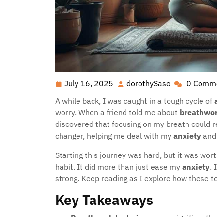
July 16, 2025
dorothySaso
0 Comm
July
dorothySaso
16,
A while back, I was caught in a tough cycle of
2025
worry. When a friend told me about
breathwo
discovered that focusing on my breath could 
changer, helping me deal with my
anxiety
and 
Starting this journey was hard, but it was wor
habit. It did more than just ease my
anxiety
.
strong. Keep reading as I explore how these 
Key Takeaways