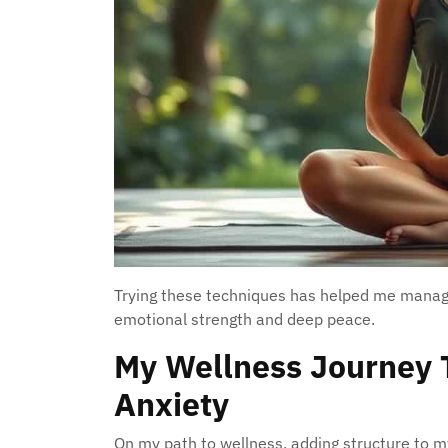
Trying these techniques has helped me manage
emotional strength and deep peace.
My Wellness Journey
Anxiety
On my path to wellness, adding structure to m