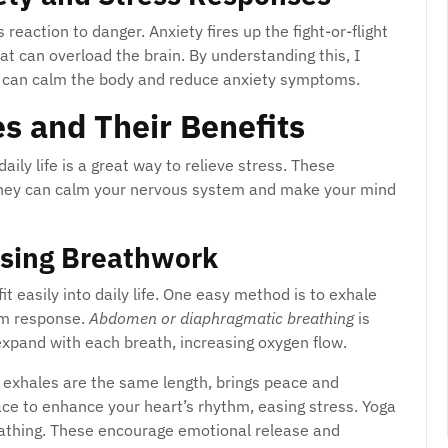
 reaction to danger. Anxiety fires up the fight-or-flight
at can overload the brain. By understanding this, I
 can calm the body and reduce anxiety symptoms.
s and Their Benefits
daily life is a great way to relieve stress. These
They can calm your nervous system and make your mind
Using Breathwork
fit easily into daily life. One easy method is to exhale
alm response.
Abdomen or diaphragmatic breathing
is
y expand with each breath, increasing oxygen flow.
 exhales are the same length, brings peace and
ace to enhance your heart’s rhythm, easing stress. Yoga
reathing. These encourage emotional release and