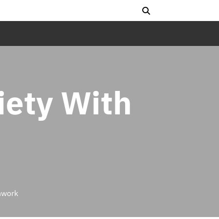
ety With
hwork