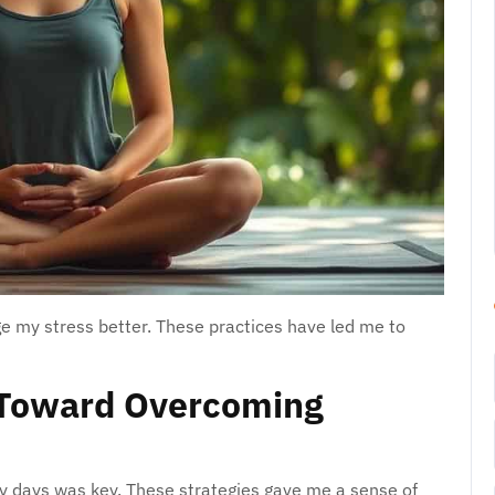
 my stress better. These practices have led me to
 Toward Overcoming
y days was key. These strategies gave me a sense of