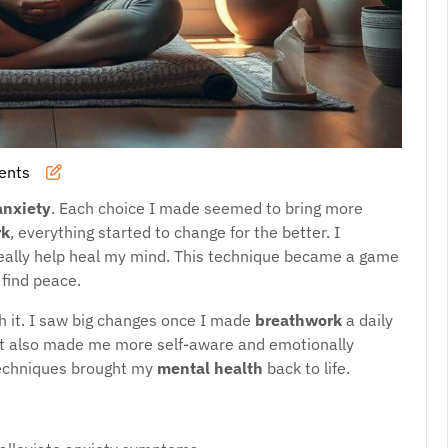
ents
anxiety
. Each choice I made seemed to bring more
rk
, everything started to change for the better. I
really help heal my mind. This technique became a game
find peace.
th it. I saw big changes once I made
breathwork
a daily
 It also made me more self-aware and emotionally
techniques brought my
mental health
back to life.