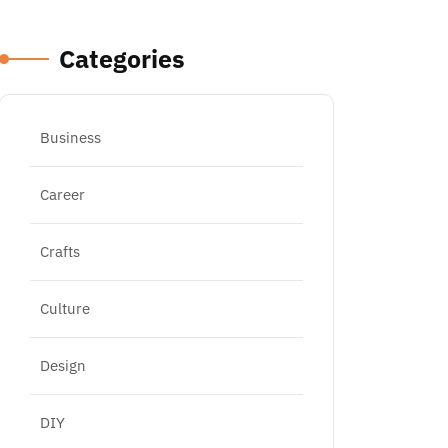
Categories
Business
Career
Crafts
Culture
Design
DIY