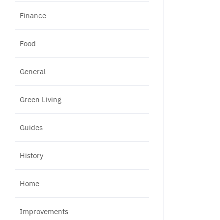
Finance
Food
General
Green Living
Guides
History
Home
Improvements