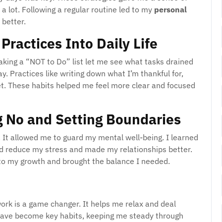
a lot. Following a regular routine led to my
personal
 better.
Practices Into Daily Life
Making a “NOT to Do” list let me see what tasks drained
y. Practices like writing down what I’m thankful for,
t. These habits helped me feel more clear and focused
g No and Setting Boundaries
It allowed me to guard my mental well-being. I learned
ed reduce my stress and made my relationships better.
d to my growth and brought the balance I needed.
work is a game changer. It helps me relax and deal
 have become key habits, keeping me steady through