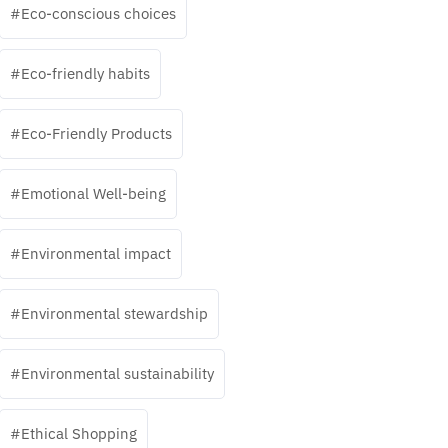
Eco-conscious choices
Eco-friendly habits
Eco-Friendly Products
Emotional Well-being
Environmental impact
Environmental stewardship
Environmental sustainability
Ethical Shopping