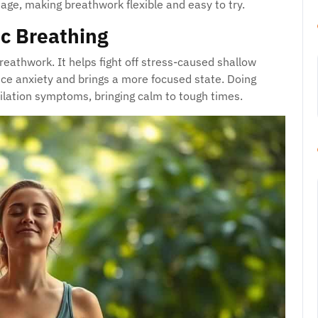
age, making breathwork flexible and easy to try.
c Breathing
breathwork. It helps fight off stress-caused shallow
uce anxiety and brings a more focused state. Doing
lation symptoms, bringing calm to tough times.