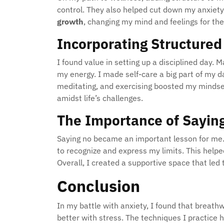
control. They also helped cut down my anxiety 
growth
, changing my mind and feelings for the
Incorporating Structured 
I found value in setting up a disciplined day. 
my energy. I made self-care a big part of my da
meditating, and exercising boosted my mindse
amidst life’s challenges.
The Importance of Sayin
Saying no became an important lesson for me. 
to recognize and express my limits. This help
Overall, I created a supportive space that le
Conclusion
In my battle with anxiety, I found that breath
better with stress. The techniques I practice