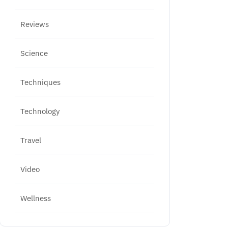
Reviews
Science
Techniques
Technology
Travel
Video
Wellness