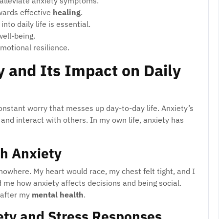
 alleviate anxiety symptoms.
owards effective
healing
.
to daily life is essential.
well-being.
motional resilience.
 and Its Impact on Daily
constant worry that messes up day-to-day life. Anxiety’s
and interact with others. In my own life, anxiety has
th Anxiety
owhere. My heart would race, my chest felt tight, and I
me how anxiety affects decisions and being social.
 after my
mental health
.
ety and Stress Responses