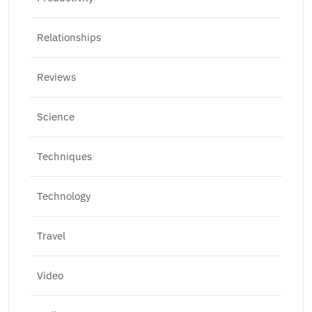
Relationships
Reviews
Science
Techniques
Technology
Travel
Video