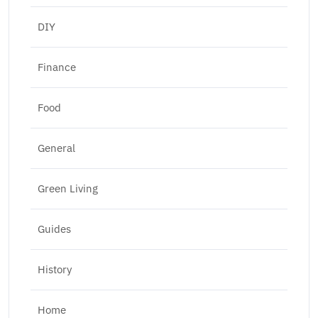
DIY
Finance
Food
General
Green Living
Guides
History
Home