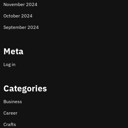
November 2024
October 2024
September 2024
Meta
Log in
Categories
Business
Career
Crafts