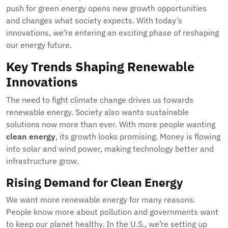
push for green energy opens new growth opportunities
and changes what society expects. With today’s
innovations, we’re entering an exciting phase of reshaping
our energy future.
Key Trends Shaping Renewable
Innovations
The need to fight climate change drives us towards
renewable energy. Society also wants sustainable
solutions now more than ever. With more people wanting
clean energy
, its growth looks promising. Money is flowing
into solar and wind power, making technology better and
infrastructure grow.
Rising Demand for Clean Energy
We want more renewable energy for many reasons.
People know more about pollution and governments want
to keep our planet healthy. In the U.S., we’re setting up