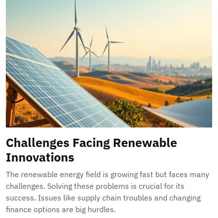
Challenges Facing Renewable
Innovations
The renewable energy field is growing fast but faces many
challenges. Solving these problems is crucial for its
success. Issues like supply chain troubles and changing
finance options are big hurdles.