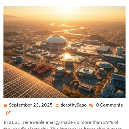
September 23, 2025
dorothySaso
0 Comments
September
dorothySaso
23,
2025
In 2021, renewable energy made up more than 29% of