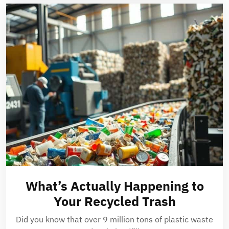
What’s Actually Happening to
Your Recycled Trash
Did you know that over 9 million tons of plastic waste