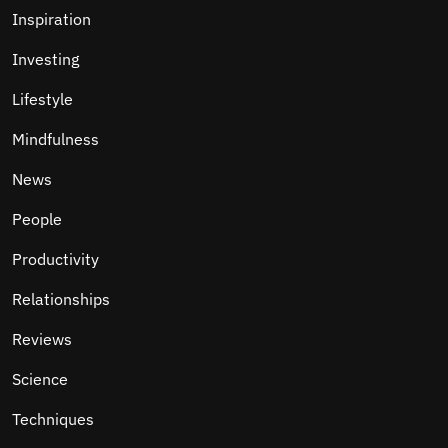
Inspiration
Investing
Lifestyle
Mindfulness
News
People
Productivity
Relationships
Reviews
Science
Techniques