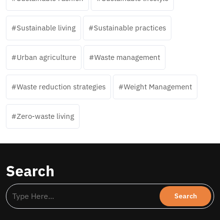
Sustainable living
Sustainable practices
Urban agriculture
Waste management
Waste reduction strategies
Weight Management
Zero-waste living
Search