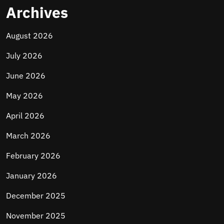
Archives
August 2026
July 2026
June 2026
May 2026
April 2026
March 2026
February 2026
January 2026
December 2025
November 2025