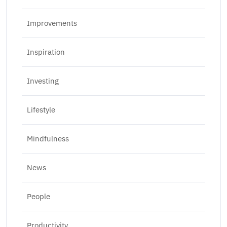
Improvements
Inspiration
Investing
Lifestyle
Mindfulness
News
People
Productivity