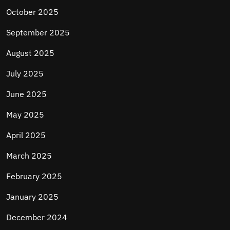
October 2025
September 2025
August 2025
July 2025
June 2025
May 2025
April 2025
March 2025
February 2025
January 2025
December 2024