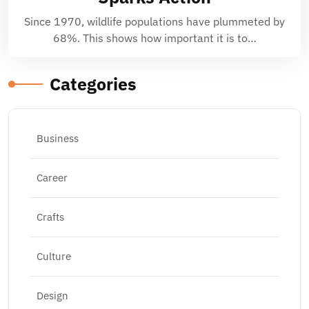
Since 1970, wildlife populations have plummeted by
68%. This shows how important it is to…
Categories
Business
Career
Crafts
Culture
Design