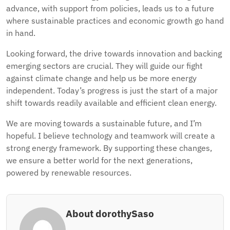
advance, with support from policies, leads us to a future
where sustainable practices and economic growth go hand
in hand.
Looking forward, the drive towards innovation and backing
emerging sectors are crucial. They will guide our fight
against climate change and help us be more energy
independent. Today’s progress is just the start of a major
shift towards readily available and efficient clean energy.
We are moving towards a sustainable future, and I’m
hopeful. I believe technology and teamwork will create a
strong energy framework. By supporting these changes,
we ensure a better world for the next generations,
powered by renewable resources.
About dorothySaso