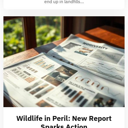
end up in landfills…
Wildlife in Peril: New Report
Sparks Action