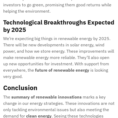
investors to go green, promising them good returns while
helping the environment.
Technological Breakthroughs Expected
by 2025
We’re expecting big things in renewable energy by 2025.
There will be new developments in solar energy, wind
power, and how we store energy. These improvements will
make renewable energy more reliable. They’ll also open
up new opportunities for investment. With support from
everywhere, the
future of renewable energy
is looking
very good.
Conclusion
The
summary of renewable innovations
marks a key
change in our energy strategies. These innovations are not
only tackling environmental issues but also meeting the
demand for
clean energy
. Seeing these technologies