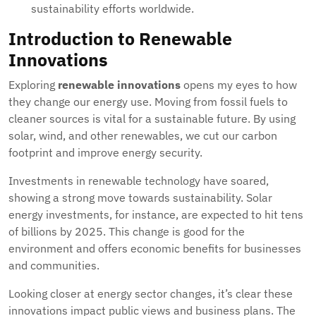
sustainability efforts worldwide.
Introduction to Renewable
Innovations
Exploring
renewable innovations
opens my eyes to how
they change our energy use. Moving from fossil fuels to
cleaner sources is vital for a sustainable future. By using
solar, wind, and other renewables, we cut our carbon
footprint and improve energy security.
Investments in renewable technology have soared,
showing a strong move towards sustainability. Solar
energy investments, for instance, are expected to hit tens
of billions by 2025. This change is good for the
environment and offers economic benefits for businesses
and communities.
Looking closer at energy sector changes, it’s clear these
innovations impact public views and business plans. The