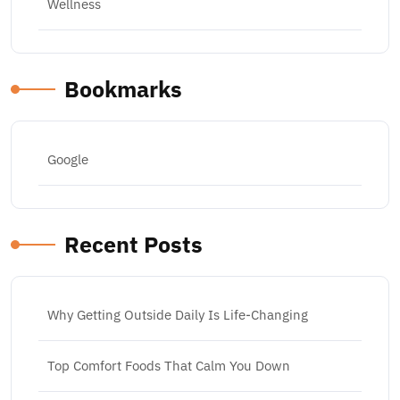
Wellness
Bookmarks
Google
Recent Posts
Why Getting Outside Daily Is Life-Changing
Top Comfort Foods That Calm You Down