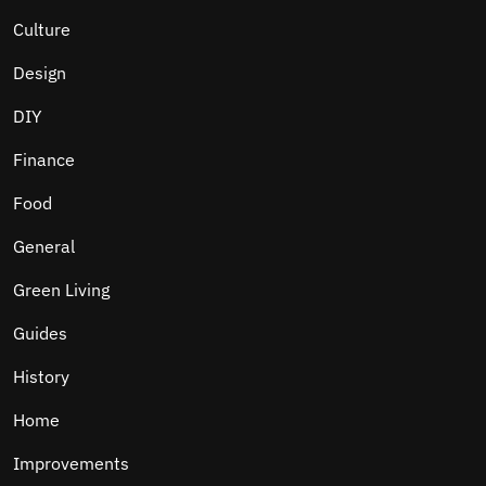
Culture
Design
DIY
Finance
Food
General
Green Living
Guides
History
Home
Improvements