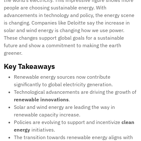
the world’s electricity. This impressive figure shows more
people are choosing sustainable energy. With
advancements in technology and policy, the energy scene
is changing. Companies like Deloitte say the increase in
solar and wind energy is changing how we use power.
These changes support global goals for a sustainable
future and show a commitment to making the earth
greener.
Key Takeaways
Renewable energy sources now contribute
significantly to global electricity generation.
Technological advancements are driving the growth of
renewable innovations
.
Solar and wind energy are leading the way in
renewable capacity increase.
Policies are evolving to support and incentivize
clean
energy
initiatives.
The transition towards renewable energy aligns with