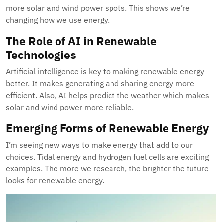
more solar and wind power spots. This shows we’re
changing how we use energy.
The Role of AI in Renewable
Technologies
Artificial intelligence is key to making renewable energy
better. It makes generating and sharing energy more
efficient. Also, AI helps predict the weather which makes
solar and wind power more reliable.
Emerging Forms of Renewable Energy
I’m seeing new ways to make energy that add to our
choices. Tidal energy and hydrogen fuel cells are exciting
examples. The more we research, the brighter the future
looks for renewable energy.