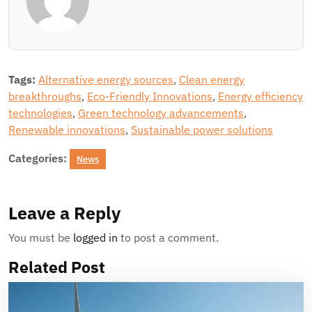
Tags:
Alternative energy sources
,
Clean energy
breakthroughs
,
Eco-Friendly Innovations
,
Energy efficiency
technologies
,
Green technology advancements
,
Renewable innovations
,
Sustainable power solutions
Categories:
News
Leave a Reply
You must be
logged in
to post a comment.
Related Post