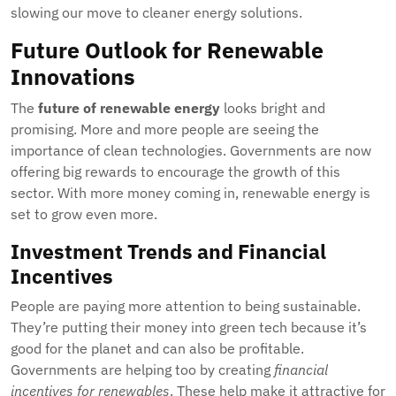
slowing our move to cleaner energy solutions.
Future Outlook for Renewable
Innovations
The
future of renewable energy
looks bright and
promising. More and more people are seeing the
importance of clean technologies. Governments are now
offering big rewards to encourage the growth of this
sector. With more money coming in, renewable energy is
set to grow even more.
Investment Trends and Financial
Incentives
People are paying more attention to being sustainable.
They’re putting their money into green tech because it’s
good for the planet and can also be profitable.
Governments are helping too by creating
financial
incentives for renewables
. These help make it attractive for