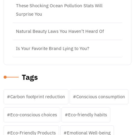
These Shocking Ocean Pollution Stats Will
Surprise You
Natural Beauty Laws You Haven’t Heard Of
Is Your Favorite Brand Lying to You?
Tags
Carbon footprint reduction
Conscious consumption
Eco-conscious choices
Eco-friendly habits
Eco-Friendly Products
Emotional Well-being