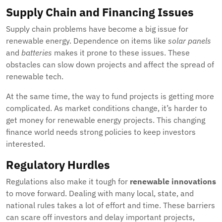
Supply Chain and Financing Issues
Supply chain problems have become a big issue for
renewable energy. Dependence on items like
solar panels
and
batteries
makes it prone to these issues. These
obstacles can slow down projects and affect the spread of
renewable tech.
At the same time, the way to fund projects is getting more
complicated. As market conditions change, it’s harder to
get money for renewable energy projects. This changing
finance world needs strong policies to keep investors
interested.
Regulatory Hurdles
Regulations also make it tough for
renewable innovations
to move forward. Dealing with many local, state, and
national rules takes a lot of effort and time. These barriers
can scare off investors and delay important projects,