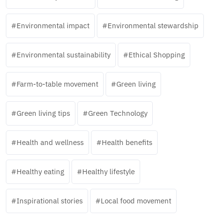
Environmental impact
Environmental stewardship
Environmental sustainability
Ethical Shopping
Farm-to-table movement
Green living
Green living tips
Green Technology
Health and wellness
Health benefits
Healthy eating
Healthy lifestyle
Inspirational stories
Local food movement