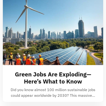
Green Jobs Are Exploding—
Here’s What to Know
Did you know almost 100 million sustainable jobs
could appear worldwide by 2030? This massive…