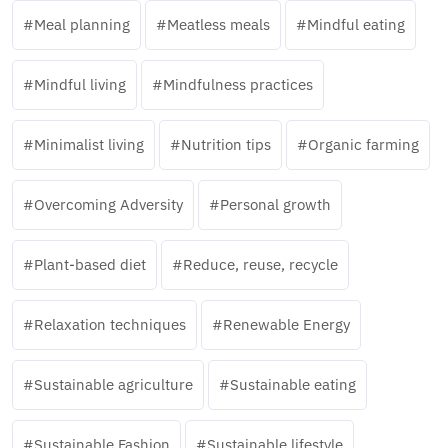
Meal planning
Meatless meals
Mindful eating
Mindful living
Mindfulness practices
Minimalist living
Nutrition tips
Organic farming
Overcoming Adversity
Personal growth
Plant-based diet
Reduce, reuse, recycle
Relaxation techniques
Renewable Energy
Sustainable agriculture
Sustainable eating
Sustainable Fashion
Sustainable lifestyle