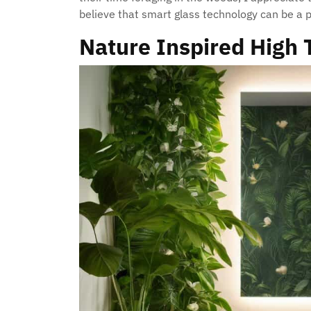
believe that smart glass technology can be a p
Nature Inspired High 