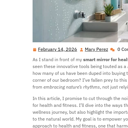
February 14, 2026
Mary Perez
0 C
February
Mary
14,
Perez
As I stand in front of my
smart mirror for heal
2026
seen these innovative tools being touted as a
how many of us have been duped into buying the
corner of our bedroom? I’ve fallen prey to thi
from
embracing nature’s rhythms
, not just rel
In this article, I promise to cut through the 
for health and fitness. I’ll dive into the ways 
wellness journey, but also highlight the impo
to the natural world. My goal is to empower y
approach to health and fitness, one that harm