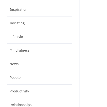
Inspiration
Investing
Lifestyle
Mindfulness
News
People
Productivity
Relationships