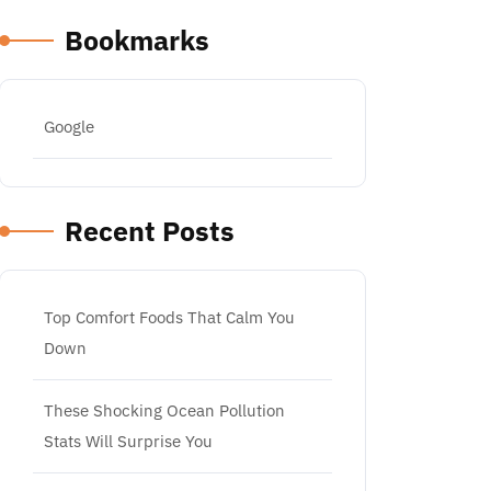
Bookmarks
Google
Recent Posts
Top Comfort Foods That Calm You
Down
These Shocking Ocean Pollution
Stats Will Surprise You