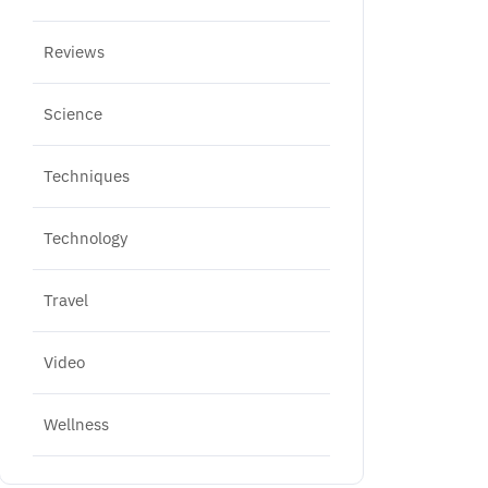
Reviews
Science
Techniques
Technology
Travel
Video
Wellness