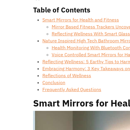
Table of Contents
Smart Mirrors for Health and Fitness
Mirror Based Fitness Trackers Uncov
Reflecting Wellness With Smart Glas
Nature Inspired High Tech Bathroom Mirr
Health Monitoring With Bluetooth Con
Voice Controlled Smart Mirrors for 
Reflecting Wellness: 5 Earthy Tips to Har
Embracing Harmony: 3 Key Takeaways on S
Reflections of Wellness
Conclusion
Frequently Asked Questions
Smart Mirrors for Hea