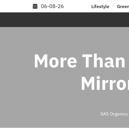
Skip
06-08-26
Lifestyle
Green
to
content
More Than 
Mirro
SAS Organics