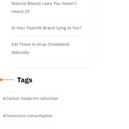
Natural Beauty Laws You Haven’t
Heard Of
Is Your Favorite Brand Lying to You?
Eat These to Drop Cholesterol
Naturally
Tags
Carbon footprint reduction
Conscious consumption