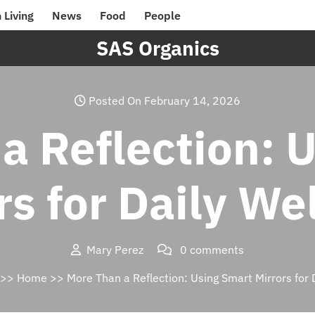
 Living
News
Food
People
SAS Organics
Posted On February 14, 2026
a Reflection: 
rs for Daily We
Mary Perez
0 comments
>>
Home
>> More Than a Reflection: Using Smart Mirrors for 