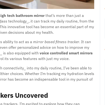
igh tech bathroom mirror
that’s more than just a
glass technology_, it can track my daily routine, from the
 This innovative tool has become an essential part of my
iven decisions about my health.
s ability to act as a
mirror based fitness tracker
. It can
even offer personalized advice on how to improve my
_ is also equipped with
voice controlled smart mirrors
l its various features with just my voice.
h connectivity_ into my daily routine, I’ve been able to
thier choices. Whether I’m tracking my hydration levels
irror has become an indispensable tool in my pursuit of
ckers Uncovered
ss trackers, I’m excited to explore how they can