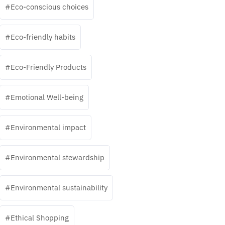
Eco-conscious choices
Eco-friendly habits
Eco-Friendly Products
Emotional Well-being
Environmental impact
Environmental stewardship
Environmental sustainability
Ethical Shopping