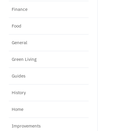
Finance
Food
General
Green Living
Guides
History
Home
Improvements