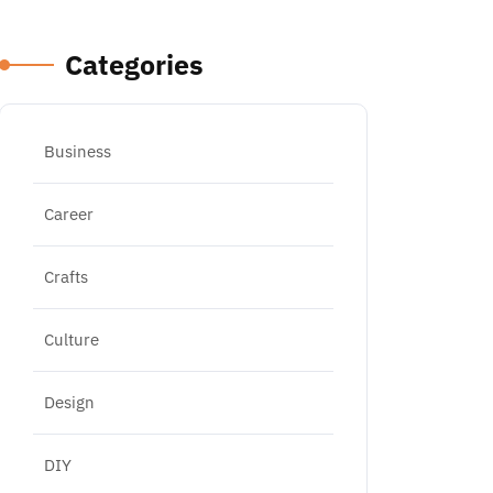
Categories
Business
Career
Crafts
Culture
Design
DIY