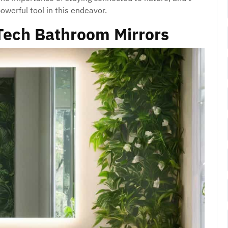
owerful tool in this endeavor.
Tech Bathroom Mirrors