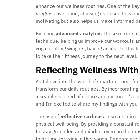
enhance our wellness routines. One of the key 
progress
over time, allowing us to see how our e
motivating but also helps us make informed de
By using
advanced analytics
, these mirrors 
technique, helping us improve our workouts and
yoga or lifting weights, having access to this 
to take their fitness journey to the next level.
Reflecting Wellness With
As I delve into the world of smart mirrors, I’m
transform our daily routines. By incorporating
a seamless blend of nature and nurture. I’ve 
and I’m excited to share my findings with you.
The use of
reflective surfaces
in smart mirror
physical well-being. By providing a constant 
to stay grounded and mindful, even on the mo
their time foraging in the woods, I appreciate