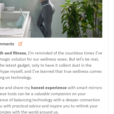
omments
th and fitness
, I’m reminded of the countless times I’ve
magic solution
for our wellness woes. But let’s be real,
 latest gadget, only to have it collect dust in the
s hype myself, and I’ve learned that true wellness comes
ying on technology.
noise and share my
honest experience
with smart mirrors
these tools can be a
valuable companion
on your
rtance of balancing technology with a deeper connection
ou with
practical advice
and inspire you to rethink your
onizes with the world around us.