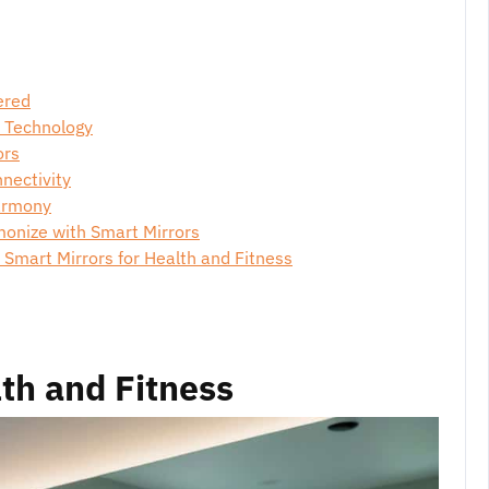
ered
s Technology
ors
nectivity
Harmony
monize with Smart Mirrors
mart Mirrors for Health and Fitness
lth and Fitness