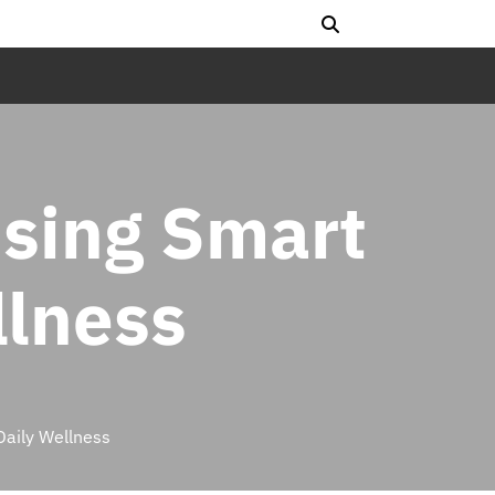
Using Smart
llness
Daily Wellness