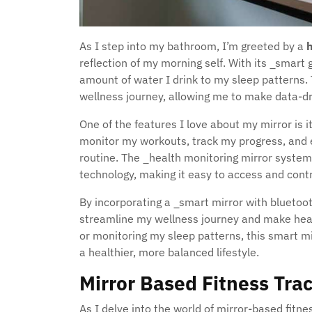
As I step into my bathroom, I’m greeted by a
h
reflection of my morning self. With its _smart 
amount of water I drink to my sleep patterns.
wellness journey, allowing me to make data-dr
One of the features I love about my mirror is it
monitor my workouts, track my progress, and 
routine. The _health monitoring mirror system
technology, making it easy to access and contro
By incorporating a _smart mirror with bluetoot
streamline my wellness journey and make heal
or monitoring my sleep patterns, this smart m
a healthier, more balanced lifestyle.
Mirror Based Fitness Tra
As I delve into the world of mirror-based fitne