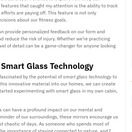
features that caught my attention is the ability to
track
fforts are paying off. This feature is not only
cisions about our fitness goals.
can provide personalized feedback on our form and
 reduce the risk of injury. Whether we’re practicing
level of detail can be a game-changer for anyone looking
 Smart Glass Technology
 fascinated by the potential of
smart glass technology
to
 this innovative material into our homes, we can create
started experimenting with smart glass in my own cabin,
s can have a profound impact on our mental and
reminder of our surroundings, these mirrors encourage us
st chaotic of days. As someone who spends most of
 the importance of staying connected to nature, and I