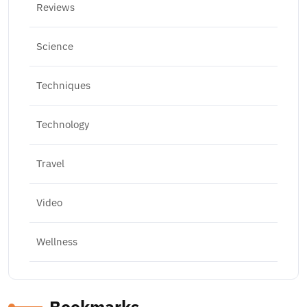
Reviews
Science
Techniques
Technology
Travel
Video
Wellness
Bookmarks