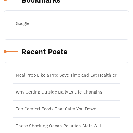
Google
Recent Posts
Meal Prep Like a Pro: Save Time and Eat Healthier
Why Getting Outside Daily Is Life-Changing
Top Comfort Foods That Calm You Down
These Shocking Ocean Pollution Stats Will