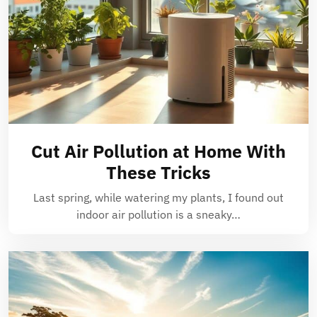
Cut Air Pollution at Home With
These Tricks
Last spring, while watering my plants, I found out
indoor air pollution is a sneaky…