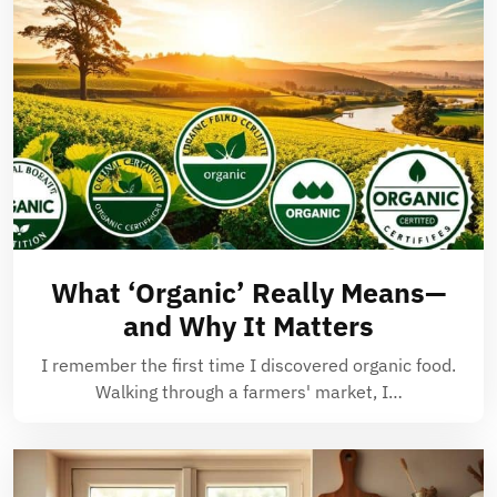
What ‘Organic’ Really Means—
and Why It Matters
I remember the first time I discovered organic food.
Walking through a farmers' market, I…