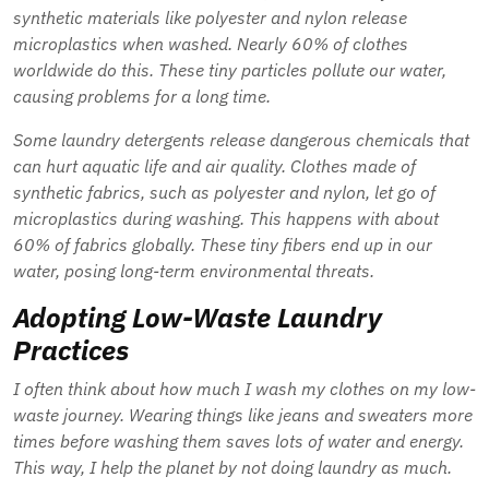
synthetic materials like polyester and nylon release
microplastics
when washed. Nearly 60% of clothes
worldwide do this. These tiny particles pollute our water,
causing problems for a long time.
Some laundry detergents release dangerous chemicals that
can hurt aquatic life and air quality. Clothes made of
synthetic fabrics, such as polyester and nylon, let go of
microplastics
during washing. This happens with about
60% of fabrics globally. These tiny fibers end up in our
water, posing long-term environmental threats.
Adopting Low-Waste Laundry
Practices
I often think about how much I wash my clothes on my low-
waste journey. Wearing things like jeans and sweaters more
times before washing them saves lots of water and energy.
This way, I help the planet by not doing laundry as much.