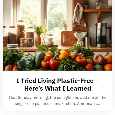
I Tried Living Plastic-Free—
Here’s What I Learned
That Sunday morning, the sunlight showed me all the
single-use plastics in my kitchen. Americans…