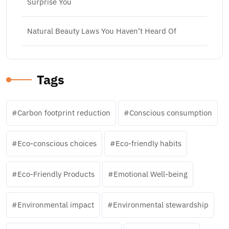
Surprise You
Natural Beauty Laws You Haven’t Heard Of
Tags
Carbon footprint reduction
Conscious consumption
Eco-conscious choices
Eco-friendly habits
Eco-Friendly Products
Emotional Well-being
Environmental impact
Environmental stewardship