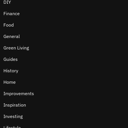
DIY
Finance
Food
General
Green Living
Guides
History
Home
Improvements
Inspiration
Investing
Lifestyle