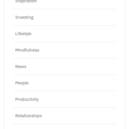
Inspiration
Investing
Lifestyle
Mindfulness
News
People
Productivity
Relationships