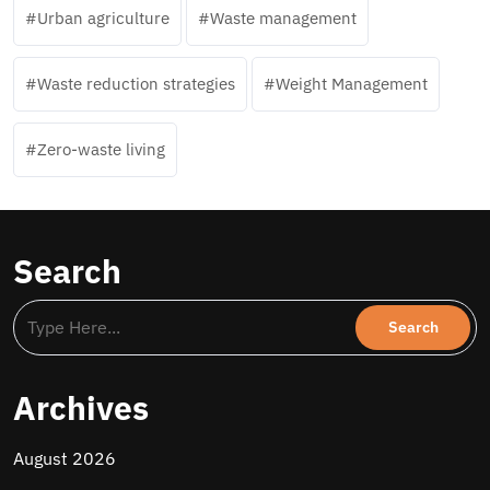
Urban agriculture
Waste management
Waste reduction strategies
Weight Management
Zero-waste living
Search
Archives
August 2026