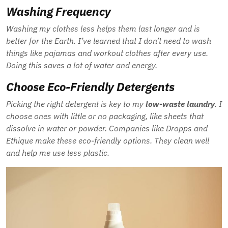
Washing Frequency
Washing my clothes less helps them last longer and is
better for the Earth. I’ve learned that I don’t need to wash
things like pajamas and workout clothes after every use.
Doing this saves a lot of water and energy.
Choose Eco-Friendly Detergents
Picking the right detergent is key to my
low-waste laundry
. I
choose ones with little or no packaging, like sheets that
dissolve in water or powder. Companies like Dropps and
Ethique make these eco-friendly options. They clean well
and help me use less plastic.