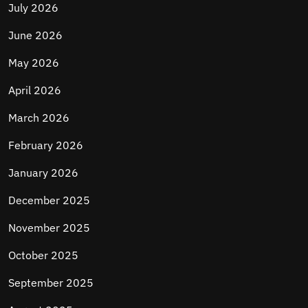
July 2026
June 2026
May 2026
April 2026
March 2026
February 2026
January 2026
December 2025
November 2025
October 2025
September 2025