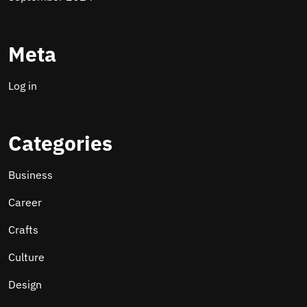
Meta
Log in
Categories
Business
Career
Crafts
Culture
Design