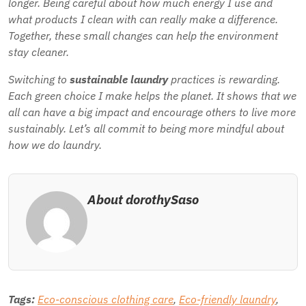
longer. Being careful about how much energy I use and
what products I clean with can really make a difference.
Together, these small changes can help the environment
stay cleaner.
Switching to
sustainable laundry
practices is rewarding.
Each green choice I make helps the planet. It shows that we
all can have a big impact and encourage others to live more
sustainably. Let’s all commit to being more mindful about
how we do laundry.
About dorothySaso
Tags:
Eco-conscious clothing care
,
Eco-friendly laundry
,