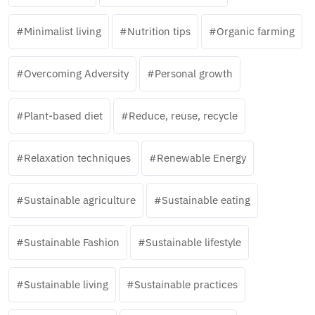
Minimalist living
Nutrition tips
Organic farming
Overcoming Adversity
Personal growth
Plant-based diet
Reduce, reuse, recycle
Relaxation techniques
Renewable Energy
Sustainable agriculture
Sustainable eating
Sustainable Fashion
Sustainable lifestyle
Sustainable living
Sustainable practices