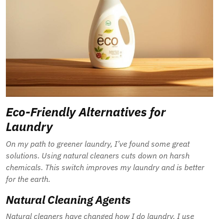
Eco-Friendly Alternatives for
Laundry
On my path to greener laundry, I’ve found some great
solutions. Using natural cleaners cuts down on harsh
chemicals. This switch improves my laundry and is better
for the earth.
Natural Cleaning Agents
Natural cleaners have changed how I do laundry. I use