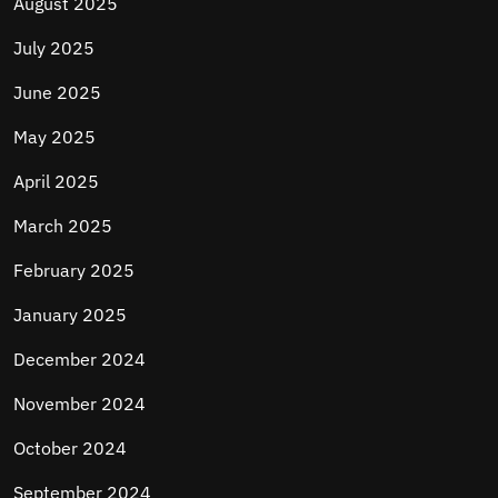
August 2025
July 2025
June 2025
May 2025
April 2025
March 2025
February 2025
January 2025
December 2024
November 2024
October 2024
September 2024