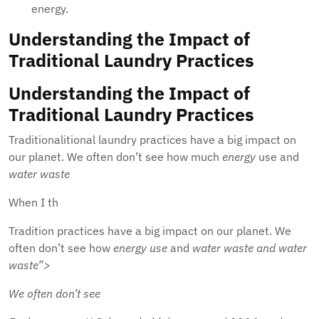
energy.
Understanding the Impact of
Traditional Laundry Practices
Understanding the Impact of
Traditional Laundry Practices
Traditionalitional laundry practices have a big impact on
our planet. We often don’t see how much
energy
use and
water waste
When I th
Tradition practices have a big impact on our planet. We
often don’t see how
energy use
and
water waste and
water
waste”>
We often don’t see