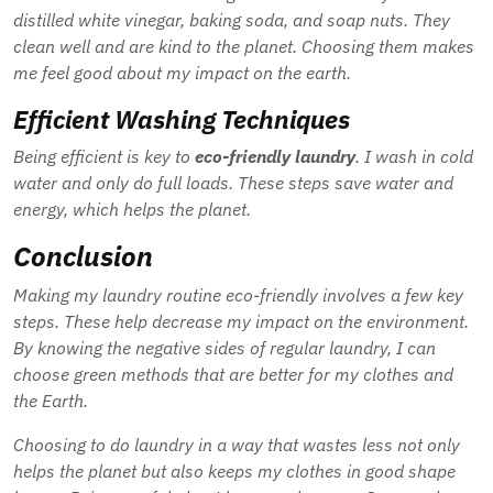
distilled white vinegar, baking soda, and soap nuts. They
clean well and are kind to the planet. Choosing them makes
me feel good about my impact on the earth.
Efficient Washing Techniques
Being efficient is key to
eco-friendly laundry
. I wash in cold
water and only do full loads. These steps save water and
energy, which helps the planet.
Conclusion
Making my laundry routine eco-friendly involves a few key
steps. These help decrease my impact on the environment.
By knowing the negative sides of regular laundry, I can
choose green methods that are better for my clothes and
the Earth.
Choosing to do laundry in a way that wastes less not only
helps the planet but also keeps my clothes in good shape