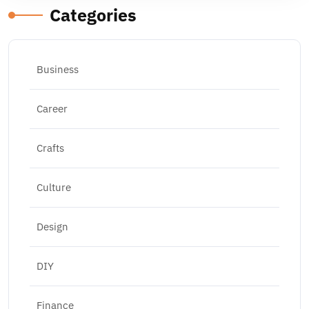
Categories
Business
Career
Crafts
Culture
Design
DIY
Finance