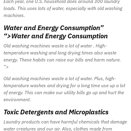
Each year, one U.S. household does around 300 laundry
loads. This uses lots of water, especially with old washing
machines.
Water and Energy Consumption”
“>Water and Energy Consumption
Old washing machines waste a lot of
water
. High-
temperature washing and long drying times also waste
energy. These habits can raise our bills and harm nature.
“>
Old washing machines waste a lot of
water
. Plus, high-
temperature washes and drying for a long time use up a lot
of energy. This can make our utility bills go up and hurt the
environment.
Toxic Detergents and Microplastics
Laundry products can have harmful chemicals that damage
water creatures and our air. Also, clothes made from