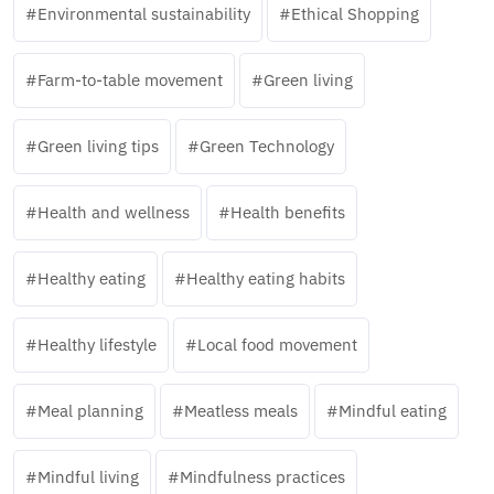
Environmental sustainability
Ethical Shopping
Farm-to-table movement
Green living
Green living tips
Green Technology
Health and wellness
Health benefits
Healthy eating
Healthy eating habits
Healthy lifestyle
Local food movement
Meal planning
Meatless meals
Mindful eating
Mindful living
Mindfulness practices