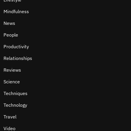
Mindfulness
News
People
Productivity
Relationships
Reviews
Science
Techniques
Technology
Travel
Video