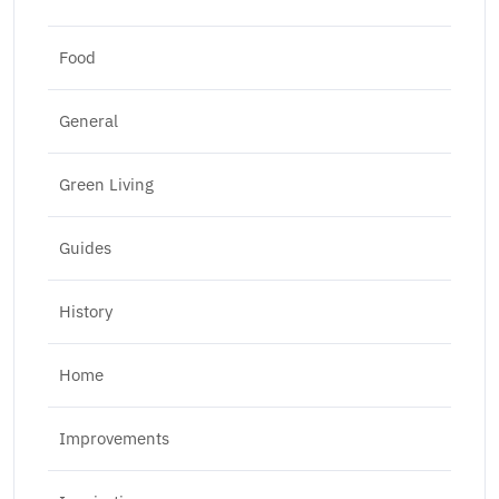
Food
General
Green Living
Guides
History
Home
Improvements