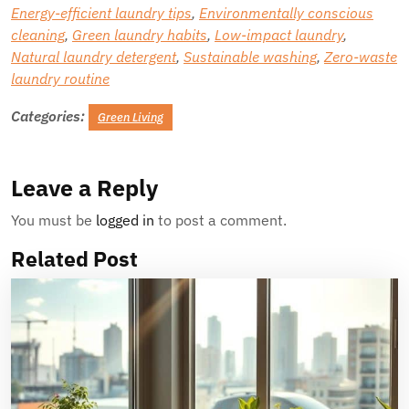
Energy-efficient laundry tips
,
Environmentally conscious
cleaning
,
Green laundry habits
,
Low-impact laundry
,
Natural laundry detergent
,
Sustainable washing
,
Zero-waste
laundry routine
Categories:
Green Living
Leave a Reply
You must be
logged in
to post a comment.
Related Post