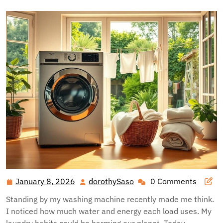
January 8, 2026
dorothySaso
0 Comments
January
dorothySaso
8,
Standing by my washing machine recently made me think.
2026
I noticed how much water and energy each load uses. My