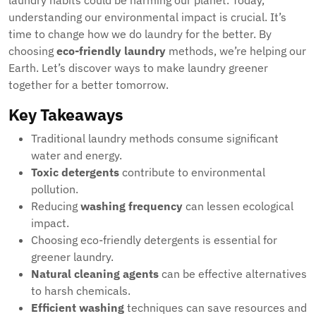
laundry habits could be harming our planet. Today,
understanding our environmental impact is crucial. It’s
time to change how we do laundry for the better. By
choosing
eco-friendly laundry
methods, we’re helping our
Earth. Let’s discover ways to make laundry greener
together for a better tomorrow.
Key Takeaways
Traditional laundry methods consume significant
water and energy.
Toxic detergents
contribute to environmental
pollution.
Reducing
washing frequency
can lessen ecological
impact.
Choosing eco-friendly detergents is essential for
greener laundry.
Natural cleaning agents
can be effective alternatives
to harsh chemicals.
Efficient washing
techniques can save resources and