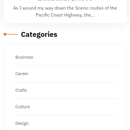
As I wound my way down the Scenic routes of the
Pacific Coast Highway, the…
Categories
Business
Career
Crafts
Culture
Design