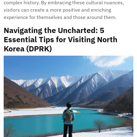
complex history. By embracing these cultural nuances,
visitors can create a more positive and enriching
experience for themselves and those around them.
Navigating the Uncharted: 5
Essential Tips for Visiting North
Korea (DPRK)