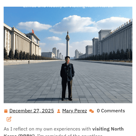
Ethics and Reality of Visiting North Korea
December 27, 2025
Mary Perez
0 Comments
December
Mary
27,
Perez
2025
As I reflect on my own experiences with
visiting North