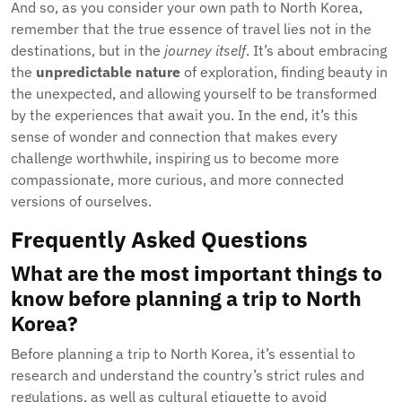
And so, as you consider your own path to North Korea,
remember that the true essence of travel lies not in the
destinations, but in the
journey itself
. It’s about embracing
the
unpredictable nature
of exploration, finding beauty in
the unexpected, and allowing yourself to be transformed
by the experiences that await you. In the end, it’s this
sense of wonder and connection that makes every
challenge worthwhile, inspiring us to become more
compassionate, more curious, and more connected
versions of ourselves.
Frequently Asked Questions
What are the most important things to
know before planning a trip to North
Korea?
Before planning a trip to North Korea, it’s essential to
research and understand the country’s strict rules and
regulations, as well as cultural etiquette to avoid