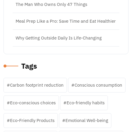
The Man Who Owns Only 47 Things
Meal Prep Like a Pro: Save Time and Eat Healthier
Why Getting Outside Daily Is Life-Changing
Tags
Carbon footprint reduction
Conscious consumption
Eco-conscious choices
Eco-friendly habits
Eco-Friendly Products
Emotional Well-being