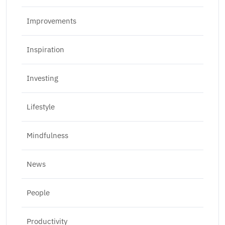
Improvements
Inspiration
Investing
Lifestyle
Mindfulness
News
People
Productivity