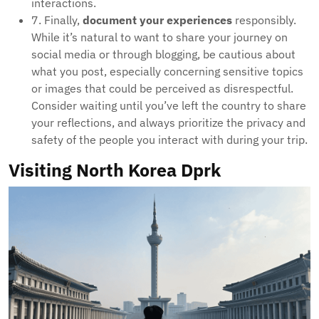
interactions.
7. Finally,
document your experiences
responsibly.
While it’s natural to want to share your journey on
social media or through blogging, be cautious about
what you post, especially concerning sensitive topics
or images that could be perceived as disrespectful.
Consider waiting until you’ve left the country to share
your reflections, and always prioritize the privacy and
safety of the people you interact with during your trip.
Visiting North Korea Dprk