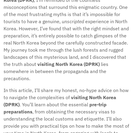
Korea (DPRK)
, I’m reminded of the countless
misconceptions that surround this enigmatic country. One
of the most frustrating myths is that it’s impossible for
tourists to have a genuine,
unscripted
experience in North
Korea. However, I’ve found that with the right mindset and
preparation, it’s entirely possible to catch glimpses of the
real North Korea beyond the carefully constructed facade.
My journey took me through the lush forests and rugged
landscapes of this mysterious land, and I discovered that
the truth about
visiting North Korea (DPRK)
lies
somewhere in between the propaganda and the
precautions.
In this article, I’ll share my honest, no-hype advice on how
to navigate the complexities of
visiting North Korea
(DPRK)
. You’ll learn about the essential
pre-trip
preparations
, from obtaining the necessary visas to
understanding the local customs and etiquette. I’ll also
provide you with practical tips on how to make the most of