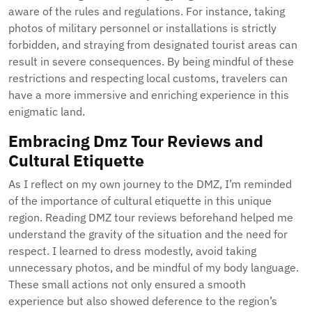
aware of the rules and regulations. For instance, taking
photos of military personnel or installations is strictly
forbidden, and straying from designated tourist areas can
result in severe consequences. By being mindful of these
restrictions and respecting local customs, travelers can
have a more immersive and enriching experience in this
enigmatic land.
Embracing Dmz Tour Reviews and
Cultural Etiquette
As I reflect on my own journey to the DMZ, I’m reminded
of the importance of cultural etiquette in this unique
region. Reading DMZ tour reviews beforehand helped me
understand the gravity of the situation and the need for
respect. I learned to dress modestly, avoid taking
unnecessary photos, and be mindful of my body language.
These small actions not only ensured a smooth
experience but also showed deference to the region’s