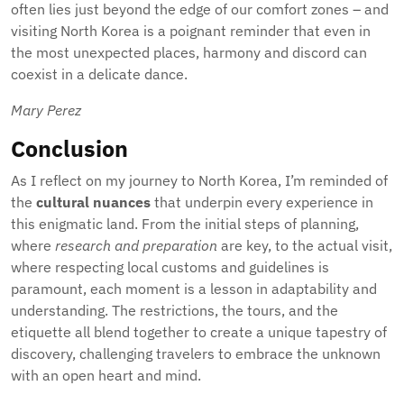
often lies just beyond the edge of our comfort zones – and
visiting North Korea is a poignant reminder that even in
the most unexpected places, harmony and discord can
coexist in a delicate dance.
Mary Perez
Conclusion
As I reflect on my journey to North Korea, I’m reminded of
the
cultural nuances
that underpin every experience in
this enigmatic land. From the initial steps of planning,
where
research and preparation
are key, to the actual visit,
where respecting local customs and guidelines is
paramount, each moment is a lesson in adaptability and
understanding. The restrictions, the tours, and the
etiquette all blend together to create a unique tapestry of
discovery, challenging travelers to embrace the unknown
with an open heart and mind.