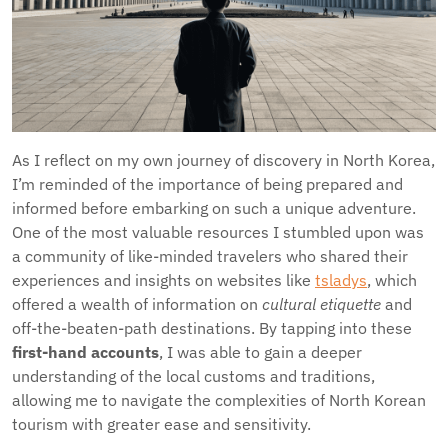
As I reflect on my own journey of discovery in North Korea,
I’m reminded of the importance of being prepared and
informed before embarking on such a unique adventure.
One of the most valuable resources I stumbled upon was
a community of like-minded travelers who shared their
experiences and insights on websites like
tsladys
, which
offered a wealth of information on
cultural etiquette
and
off-the-beaten-path destinations. By tapping into these
first-hand accounts
, I was able to gain a deeper
understanding of the local customs and traditions,
allowing me to navigate the complexities of North Korean
tourism with greater ease and sensitivity.