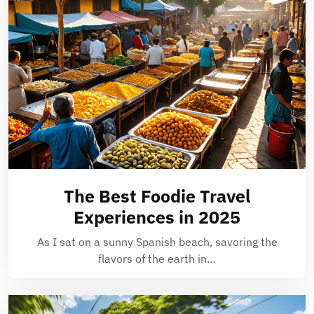
The Best Foodie Travel
Experiences in 2025
As I sat on a sunny Spanish beach, savoring the
flavors of the earth in…