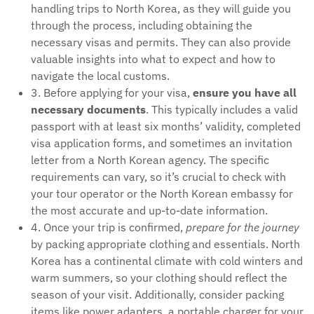
handling trips to North Korea, as they will guide you
through the process, including obtaining the
necessary visas and permits. They can also provide
valuable insights into what to expect and how to
navigate the local customs.
3. Before applying for your visa,
ensure you have all
necessary documents
. This typically includes a valid
passport with at least six months’ validity, completed
visa application forms, and sometimes an invitation
letter from a North Korean agency. The specific
requirements can vary, so it’s crucial to check with
your tour operator or the North Korean embassy for
the most accurate and up-to-date information.
4. Once your trip is confirmed,
prepare for the journey
by packing appropriate clothing and essentials. North
Korea has a continental climate with cold winters and
warm summers, so your clothing should reflect the
season of your visit. Additionally, consider packing
items like power adapters, a portable charger for your