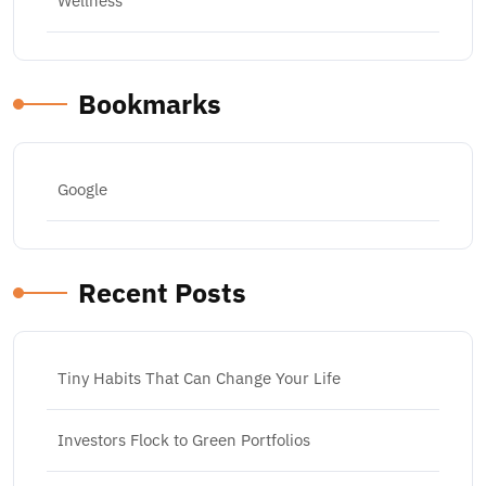
Wellness
Bookmarks
Google
Recent Posts
Tiny Habits That Can Change Your Life
Investors Flock to Green Portfolios