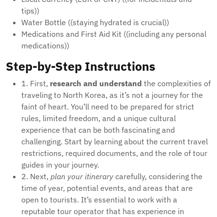
tips))
Water Bottle ((staying hydrated is crucial))
Medications and First Aid Kit ((including any personal
medications))
Step-by-Step Instructions
1. First,
research and understand
the complexities of
traveling to North Korea, as it’s not a journey for the
faint of heart. You’ll need to be prepared for strict
rules, limited freedom, and a unique cultural
experience that can be both fascinating and
challenging. Start by learning about the current travel
restrictions, required documents, and the role of tour
guides in your journey.
2. Next,
plan your itinerary
carefully, considering the
time of year, potential events, and areas that are
open to tourists. It’s essential to work with a
reputable tour operator that has experience in