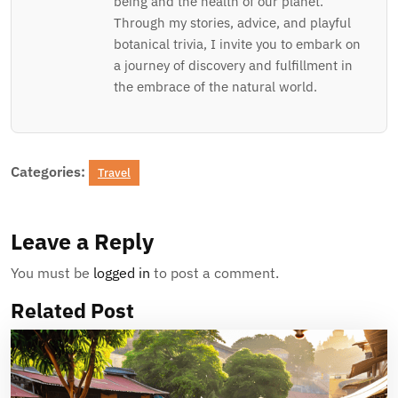
being and the health of our planet.
Through my stories, advice, and playful
botanical trivia, I invite you to embark on
a journey of discovery and fulfillment in
the embrace of the natural world.
Categories:
Travel
Leave a Reply
You must be
logged in
to post a comment.
Related Post