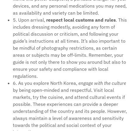
devices, and any personal medications you may need,
as availability and variety can be limited.
5. Upon arrival,
respect local customs and rules
. This
includes dressing modestly, avoiding any form of
political discussion or criticism, and following your
guide’s instructions at all times. It’s also important to
be mindful of photography restrictions, as certain
areas or subjects may be off-limits. Remember, your
guide is not only there to show you around but also to
ensure your safety and compliance with local
regulations.
6. As you explore North Korea,
engage with the culture
by being open-minded and respectful. Visit local
markets, try the cuisine, and attend cultural events if
possible. These experiences can provide a deeper
understanding of the country and its people. However,
always maintain a level of awareness and sensitivity
towards the political and social context of your