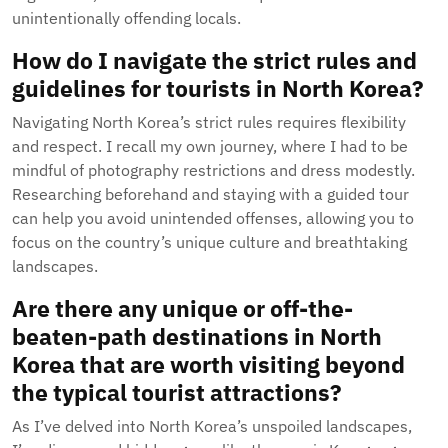
unintentionally offending locals.
How do I navigate the strict rules and
guidelines for tourists in North Korea?
Navigating North Korea’s strict rules requires flexibility
and respect. I recall my own journey, where I had to be
mindful of photography restrictions and dress modestly.
Researching beforehand and staying with a guided tour
can help you avoid unintended offenses, allowing you to
focus on the country’s unique culture and breathtaking
landscapes.
Are there any unique or off-the-
beaten-path destinations in North
Korea that are worth visiting beyond
the typical tourist attractions?
As I’ve delved into North Korea’s unspoiled landscapes,