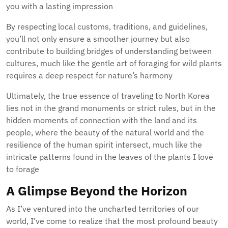
you with a lasting impression
By respecting local customs, traditions, and guidelines,
you’ll not only ensure a smoother journey but also
contribute to building bridges of understanding between
cultures, much like the gentle art of foraging for wild plants
requires a deep respect for nature’s harmony
Ultimately, the true essence of traveling to North Korea
lies not in the grand monuments or strict rules, but in the
hidden moments of connection with the land and its
people, where the beauty of the natural world and the
resilience of the human spirit intersect, much like the
intricate patterns found in the leaves of the plants I love
to forage
A Glimpse Beyond the Horizon
As I’ve ventured into the uncharted territories of our
world, I’ve come to realize that the most profound beauty