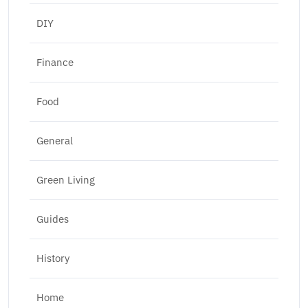
DIY
Finance
Food
General
Green Living
Guides
History
Home