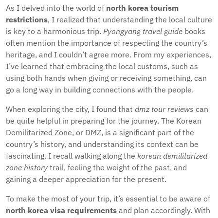
As I delved into the world of
north korea tourism
restrictions
, I realized that understanding the local culture
is key to a harmonious trip.
Pyongyang travel guide
books
often mention the importance of respecting the country’s
heritage, and I couldn’t agree more. From my experiences,
I’ve learned that embracing the local customs, such as
using both hands when giving or receiving something, can
go a long way in building connections with the people.
When exploring the city, I found that
dmz tour reviews
can
be quite helpful in preparing for the journey. The Korean
Demilitarized Zone, or DMZ, is a significant part of the
country’s history, and understanding its context can be
fascinating. I recall walking along the
korean demilitarized
zone history
trail, feeling the weight of the past, and
gaining a deeper appreciation for the present.
To make the most of your trip, it’s essential to be aware of
north korea visa requirements
and plan accordingly. With