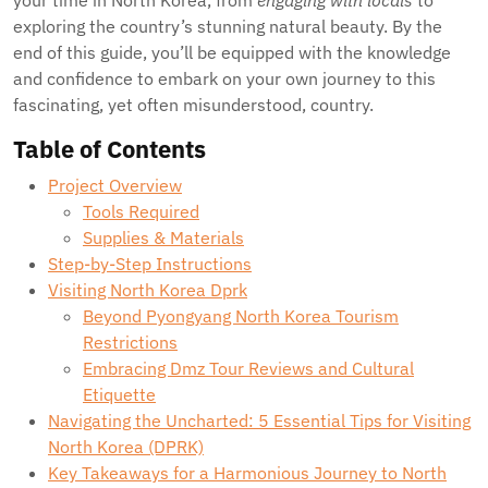
your time in North Korea, from
engaging with locals
to
exploring the country’s stunning natural beauty. By the
end of this guide, you’ll be equipped with the knowledge
and confidence to embark on your own journey to this
fascinating, yet often misunderstood, country.
Table of Contents
Project Overview
Tools Required
Supplies & Materials
Step-by-Step Instructions
Visiting North Korea Dprk
Beyond Pyongyang North Korea Tourism
Restrictions
Embracing Dmz Tour Reviews and Cultural
Etiquette
Navigating the Uncharted: 5 Essential Tips for Visiting
North Korea (DPRK)
Key Takeaways for a Harmonious Journey to North