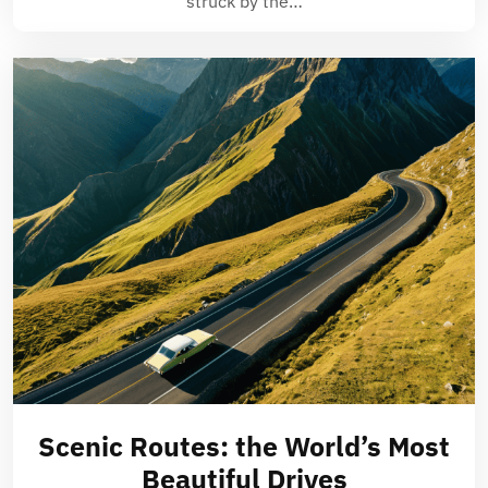
struck by the…
Scenic Routes: the World’s Most
Beautiful Drives