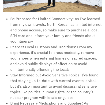
Be Prepared for Limited Connectivity: As I’ve learned
from my own travels, North Korea has limited internet
and phone access, so make sure to purchase a local
SIM card and inform your family and friends about
your itinerary
Respect Local Customs and Traditions: From my
experience, it’s crucial to dress modestly, remove
your shoes when entering homes or sacred spaces,
and avoid public displays of affection to avoid
unintentionally offending the locals
Stay Informed but Avoid Sensitive Topics: I’ve found
that staying up-to-date with current events is vital,
but it’s also important to avoid discussing sensitive
topics like politics, human rights, or the country’s
nuclear program with locals or guides
Bring Necessary Medications and Supplies: As