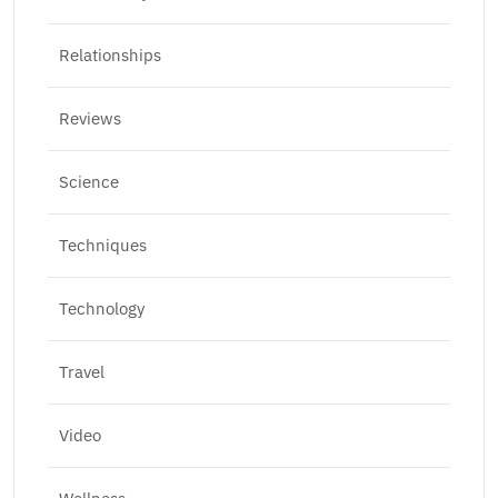
Relationships
Reviews
Science
Techniques
Technology
Travel
Video