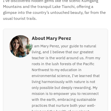
I’ve discovered hidden gems like the scenic Kumgang
Mountains and the tranquil Lake Tianchi, offering a
glimpse into the country’s untouched beauty, far from the
usual tourist trails.
About Mary Perez
I am Mary Perez, your guide to natural
living, and I believe that our greatest
teacher is the world around us. From my
roots in the lush forests of the Pacific
Northwest to my education in
environmental science, I've learned that
living harmoniously with nature is not
only possible but deeply rewarding. My
mission is to empower you to reconnect
with the earth, embracing sustainable
practices that nurture both your well-