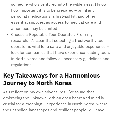
someone who’s ventured into the wilderness, I know
how important it is to be prepared – bring any
personal medications, a first-aid kit, and other
essential supplies, as access to medical care and
amenities may be limited
Choose a Reputable Tour Operator: From my
research, it’s clear that selecting a trustworthy tour
operator is vital for a safe and enjoyable experience –
look for companies that have experience leading tours
in North Korea and follow all necessary guidelines and
regulations
Key Takeaways for a Harmonious
Journey to North Korea
As I reflect on my own adventures, I’ve found that
embracing the unknown with an open heart and mind is
crucial for a meaningful experience in North Korea, where
the unspoiled landscapes and resilient people will leave