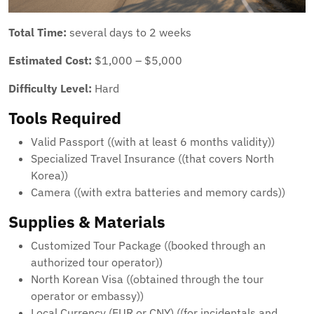
Total Time:
several days to 2 weeks
Estimated Cost:
$1,000 – $5,000
Difficulty Level:
Hard
Tools Required
Valid Passport ((with at least 6 months validity))
Specialized Travel Insurance ((that covers North
Korea))
Camera ((with extra batteries and memory cards))
Supplies & Materials
Customized Tour Package ((booked through an
authorized tour operator))
North Korean Visa ((obtained through the tour
operator or embassy))
Local Currency (EUR or CNY) ((for incidentals and