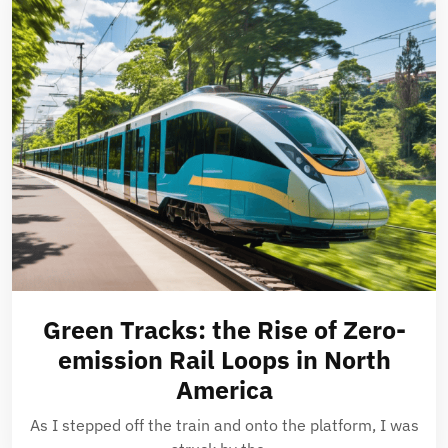
Green Tracks: the Rise of Zero-
emission Rail Loops in North
America
As I stepped off the train and onto the platform, I was