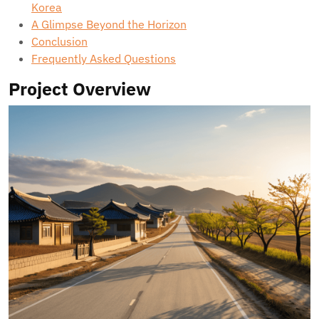
Korea
A Glimpse Beyond the Horizon
Conclusion
Frequently Asked Questions
Project Overview