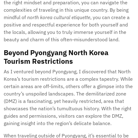
the right mindset and preparation, you can navigate the
complexities of traveling in this unique country. By being
mindful of
north korea cultural etiquette
, you can create a
positive and respectful experience for both yourself and
the locals, allowing you to truly immerse yourself in the
beauty and charm of this often-misunderstood land.
Beyond Pyongyang North Korea
Tourism Restrictions
As I ventured beyond Pyongyang, I discovered that North
Korea’s tourism restrictions are a complex tapestry. While
certain areas are off-limits, others offer a glimpse into the
country’s unspoiled landscapes. The demilitarized zone
(DMZ) is a fascinating, yet heavily restricted, area that
showcases the nation’s tumultuous history. With the right
guides and permissions, visitors can explore the DMZ,
gaining insight into the region’s delicate balance.
When traveling outside of Pyongyang, it’s essential to be