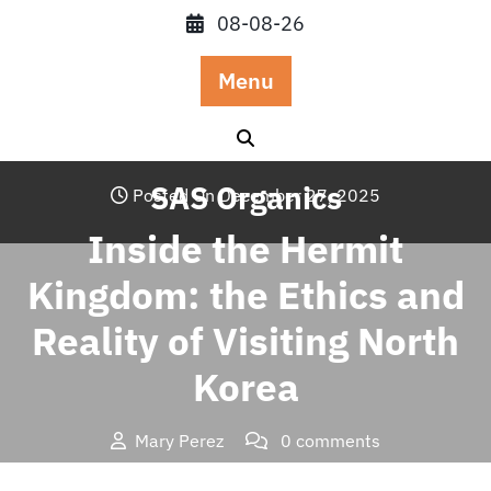
Skip
08-08-26
to
content
Menu
SAS Organics
Posted On December 27, 2025
Inside the Hermit
Kingdom: the Ethics and
Reality of Visiting North
Korea
Mary Perez
0 comments
SAS Organics
>>
Travel
>> Inside the Hermit Kingdom: the