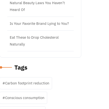
Natural Beauty Laws You Haven’t
Heard Of
Is Your Favorite Brand Lying to You?
Eat These to Drop Cholesterol
Naturally
Tags
Carbon footprint reduction
Conscious consumption