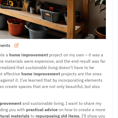
ments
ckle a
home improvement
project on my own – it was a
the materials were expensive, and the end result was far
 realized that
sustainable living
doesn’t have to be
st effective
home improvement
projects are the ones
against it. I’ve learned that by incorporating elements
an create spaces that are not only beautiful, but also
provement
and sustainable living, I want to share my
viding you with
practical advice
on how to create a more
atural materials
to
repurposing old items
, I’ll show you