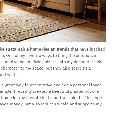
the
sustainable home design trends
that have inspired
le. One of my favorite ways to bring the outdoors in is
laimed wood and living plants, into my decor. Not only
character to my space, but they also serve as a
ral world.
 a great way to get creative and add a personal touch
mple, I recently created a beautiful planter out of an
 home for my favorite herbs and succulents. This type
saves money, but also reduces waste and supports my