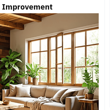
e Improvement