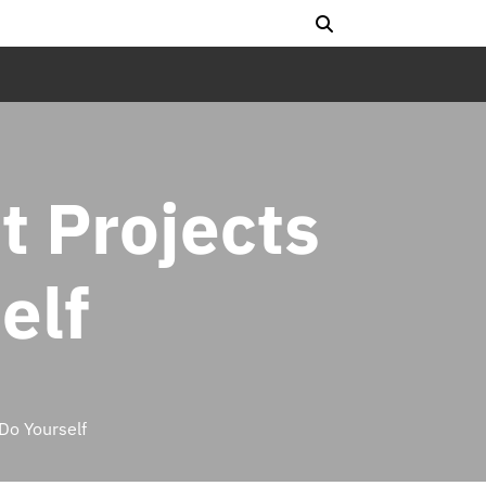
 Projects
elf
o Yourself