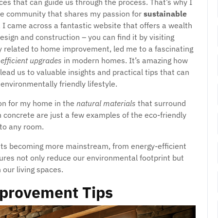
urces that can guide us through the process. That’s why I
ine community that shares my passion for
sustainable
, I came across a fantastic website that offers a wealth
sign and construction – you can find it by visiting
ly related to home improvement, led me to a fascinating
efficient upgrades
in modern homes. It’s amazing how
d us to valuable insights and practical tips that can
environmentally friendly lifestyle.
tion for my home in the
natural materials
that surround
oncrete are just a few examples of the eco-friendly
to any room.
s becoming more mainstream, from energy-efficient
ures not only reduce our environmental footprint but
our living spaces.
provement Tips