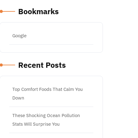
Bookmarks
Google
Recent Posts
Top Comfort Foods That Calm You
Down
These Shocking Ocean Pollution
Stats Will Surprise You