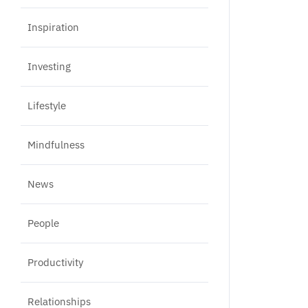
Inspiration
Investing
Lifestyle
Mindfulness
News
People
Productivity
Relationships