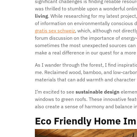
significant challenges is finding reliable reso
was thrilled to stumble upon a wonderful onl
living
. While researching for my latest project
of information on environmentally conscious de
gratis sex schweiz
, which, although not direct
forum discussion on the importance of
energy-
sometimes the most unexpected sources can lea
make a real difference in our quest for a more 
As I wander through the forest, I find inspira
me. Reclaimed wood, bamboo, and low-carbon c
materials that can add warmth and character 
I’m excited to see
sustainable design
element
windows to green roofs. These innovative feat
also create a sense of harmony and balance in 
Eco Friendly Home Im