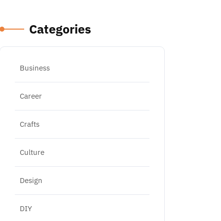
Categories
Business
Career
Crafts
Culture
Design
DIY