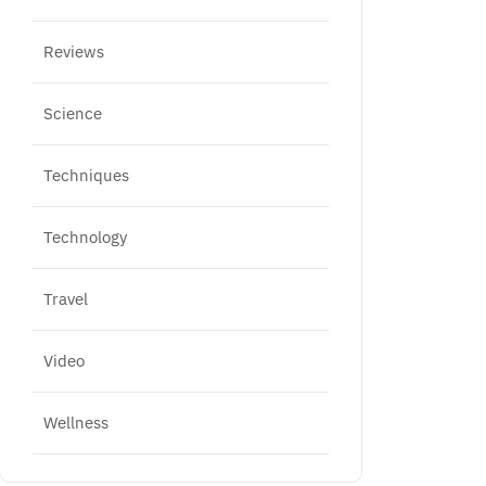
Reviews
Science
Techniques
Technology
Travel
Video
Wellness