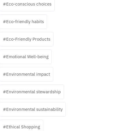
Eco-conscious choices
Eco-friendly habits
Eco-Friendly Products
Emotional Well-being
Environmental impact
Environmental stewardship
Environmental sustainability
Ethical Shopping