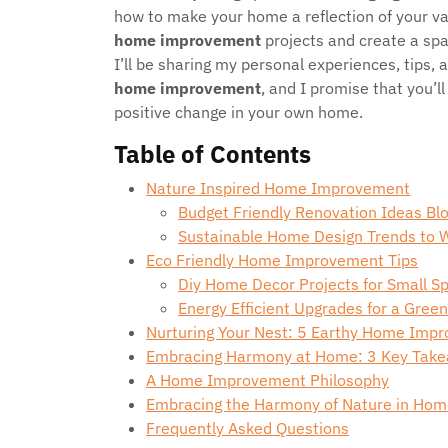
how to make your home a reflection of your va
home improvement
projects and create a spac
I’ll be sharing my personal experiences, tips, 
home improvement
, and I promise that you’l
positive change in your own home.
Table of Contents
Nature Inspired Home Improvement
Budget Friendly Renovation Ideas B
Sustainable Home Design Trends to 
Eco Friendly Home Improvement Tips
Diy Home Decor Projects for Small S
Energy Efficient Upgrades for a Gre
Nurturing Your Nest: 5 Earthy Home Imp
Embracing Harmony at Home: 3 Key Tak
A Home Improvement Philosophy
Embracing the Harmony of Nature in Ho
Frequently Asked Questions