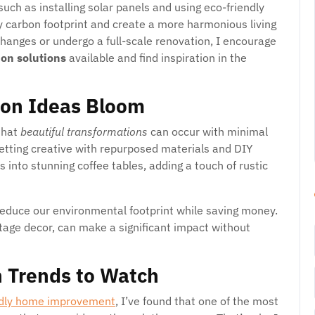
 such as installing solar panels and using eco-friendly
my carbon footprint and create a more harmonious living
hanges or undergo a full-scale renovation, I encourage
ion solutions
available and find inspiration in the
ion Ideas Bloom
that
beautiful transformations
can occur with minimal
etting creative with repurposed materials and DIY
s into stunning coffee tables, adding a touch of rustic
reduce our environmental footprint while saving money.
intage decor, can make a significant impact without
 Trends to Watch
ndly home improvement
, I’ve found that one of the most