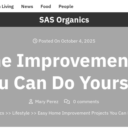
 Living
News
Food
People
SAS Organics
Posted On October 4, 2025
e Improvement
u Can Do Yours
Mary Perez
0 comments
cs
>>
Lifestyle
>> Easy Home Improvement Projects You Can D