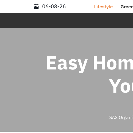
Skip
06-08-26
Lifestyle
Green
to
content
Easy Hom
Yo
SAS Organi