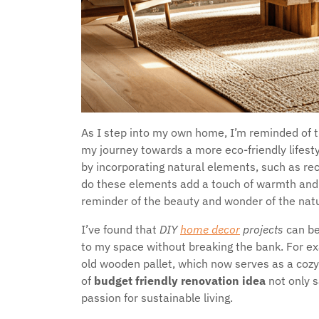
As I step into my own home, I’m reminded of 
my journey towards a more eco-friendly lifesty
by incorporating natural elements, such as rec
do these elements add a touch of warmth and 
reminder of the beauty and wonder of the natu
I’ve found that
DIY
home decor
projects
can be
to my space without breaking the bank. For exa
old wooden pallet, which now serves as a cozy
of
budget friendly renovation idea
not only 
passion for sustainable living.