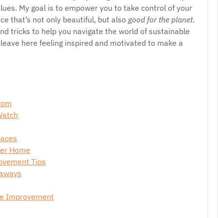
lues. My goal is to empower you to take control of your
e that’s not only beautiful, but also
good for the planet
.
and tricks to help you navigate the world of sustainable
l leave here feeling inspired and motivated to make a
loom
Watch
paces
ener Home
rovement Tips
eaways
me Improvement