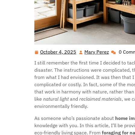
October 4, 2025
Mary Perez
0 Com
October
Mary
4,
Perez
I still remember the first time I decided to ta
2025
disaster. The instructions were complicated, 
from what I had envisioned. It was then that I
complicated or costly. In fact, some of the mo
that work in harmony with nature, rather than 
like
natural light
and
reclaimed materials
, we c
environmentally friendly.
As someone who’s passionate about
home im
knowledge with you. In this article, I’ll be pro
eco-friendly living space. From
foraging for n