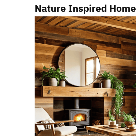
Nature Inspired Hom