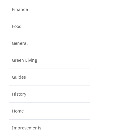
Finance
Food
General
Green Living
Guides
History
Home
Improvements