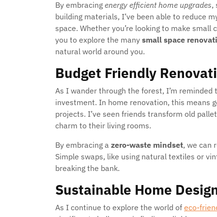
By embracing
energy efficient home upgrades
,
building materials, I’ve been able to reduce 
space. Whether you’re looking to make small c
you to explore the many
small space renovat
natural world around you.
Budget Friendly Renovat
As I wander through the forest, I’m reminded 
investment. In home renovation, this means g
projects. I’ve seen friends transform old pallet
charm to their living rooms.
By embracing a
zero-waste mindset
, we can 
Simple swaps, like using natural textiles or v
breaking the bank.
Sustainable Home Design
As I continue to explore the world of
eco-frie