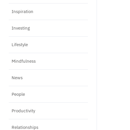
Inspiration
Investing
Lifestyle
Mindfulness
News
People
Productivity
Relationships