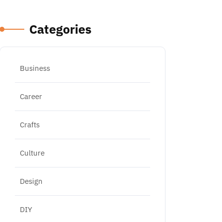
Categories
Business
Career
Crafts
Culture
Design
DIY