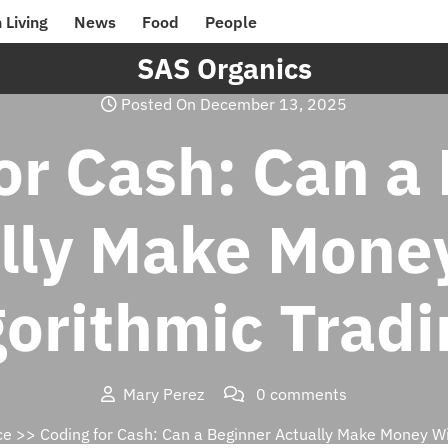
 Living
News
Food
People
SAS Organics
Posted On December 13, 2025
or Cash: Can a
lly Make Mone
gorithmic Tradi
Mary Perez
0 comments
ce
>> Coding for Cash: Can a Beginner Actually Make Money Wi