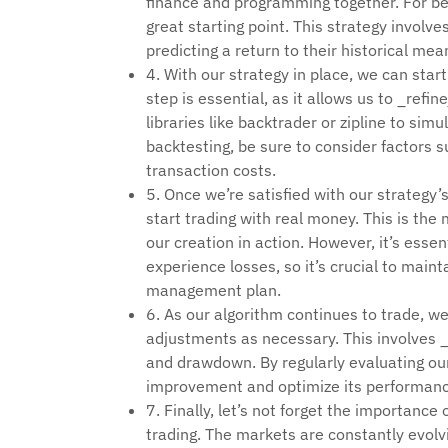
finance and programming together. For be
great starting point. This strategy involv
predicting a return to their historical mea
4. With our strategy in place, we can star
step is essential, as it allows us to _ref
libraries like backtrader or zipline to si
backtesting, be sure to consider factors 
transaction costs.
5. Once we’re satisfied with our strategy’
start trading with real money. This is the 
our creation in action. However, it’s esse
experience losses, so it’s crucial to maint
management plan.
6. As our algorithm continues to trade, we
adjustments as necessary. This involves _t
and drawdown. By regularly evaluating our
improvement and optimize its performanc
7. Finally, let’s not forget the importance 
trading. The markets are constantly evolv