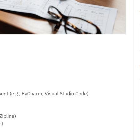
nt (e.g., PyCharm, Visual Studio Code)
Zipline)
e)