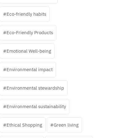
Eco-friendly habits
Eco-Friendly Products
Emotional Well-being
Environmental impact
Environmental stewardship
Environmental sustainability
Ethical Shopping
Green living