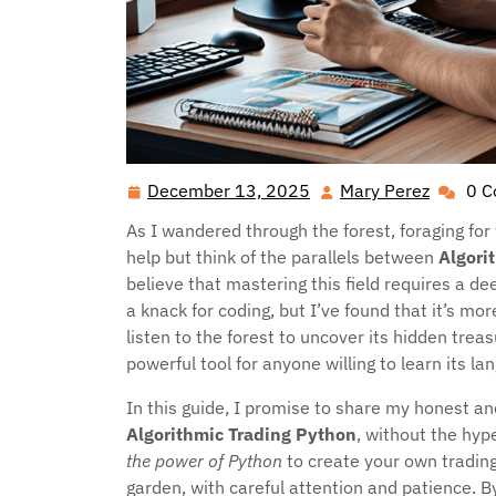
December 13, 2025
Mary Perez
0 
December
Mary
13,
Perez
As I wandered through the forest, foraging for
2025
help but think of the parallels between
Algori
believe that mastering this field requires a
a knack for coding, but I’ve found that it’s mo
listen to the forest to uncover its hidden treas
powerful tool for anyone willing to learn its l
In this guide, I promise to share my honest an
Algorithmic Trading Python
, without the hype
the power of Python
to create your own tradin
garden, with careful attention and patience. By