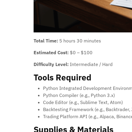
Total Time:
5 hours 30 minutes
Estimated Cost:
$0 – $100
Difficulty Level:
Intermediate / Hard
Tools Required
Python Integrated Development Environme
Python Compiler (e.g., Python 3.x)
Code Editor (e.g., Sublime Text, Atom)
Backtesting Framework (e.g., Backtrader, 
Trading Platform API (e.g., Alpaca, Binanc
Supplies & Materials