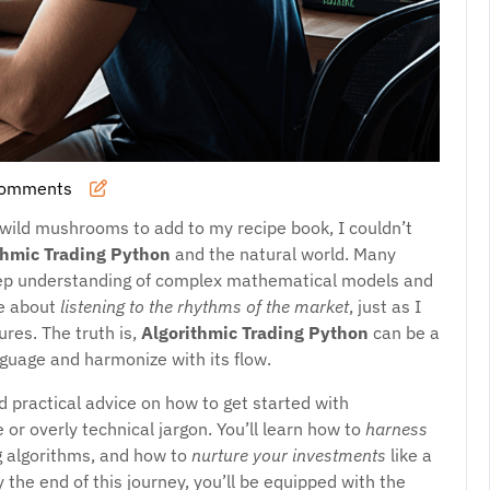
Comments
 wild mushrooms to add to my recipe book, I couldn’t
thmic Trading Python
and the natural world. Many
 deep understanding of complex mathematical models and
re about
listening to the rhythms of the market
, just as I
ures. The truth is,
Algorithmic Trading Python
can be a
anguage and harmonize with its flow.
d practical advice on how to get started with
 or overly technical jargon. You’ll learn how to
harness
g algorithms, and how to
nurture your investments
like a
 the end of this journey, you’ll be equipped with the