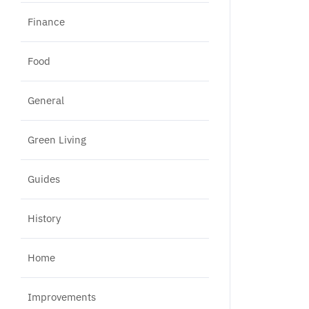
Finance
Food
General
Green Living
Guides
History
Home
Improvements