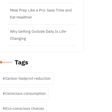
Meal Prep Like a Pro: Save Time and
Eat Healthier
Why Getting Outside Daily Is Life-
Changing
Tags
Carbon footprint reduction
Conscious consumption
Eco-conscious choices