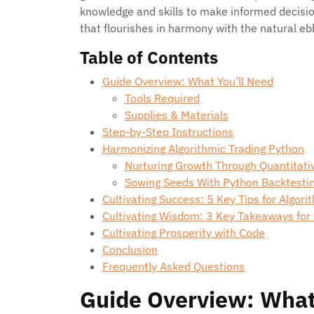
knowledge and skills to make informed decis
that flourishes in harmony with the natural eb
Table of Contents
Guide Overview: What You’ll Need
Tools Required
Supplies & Materials
Step-by-Step Instructions
Harmonizing Algorithmic Trading Python
Nurturing Growth Through Quantitati
Sowing Seeds With Python Backtestin
Cultivating Success: 5 Key Tips for Algori
Cultivating Wisdom: 3 Key Takeaways for
Cultivating Prosperity with Code
Conclusion
Frequently Asked Questions
Guide Overview: What