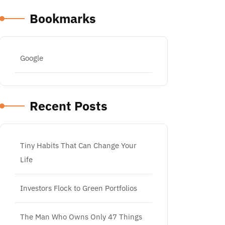
Bookmarks
Google
Recent Posts
Tiny Habits That Can Change Your
Life
Investors Flock to Green Portfolios
The Man Who Owns Only 47 Things