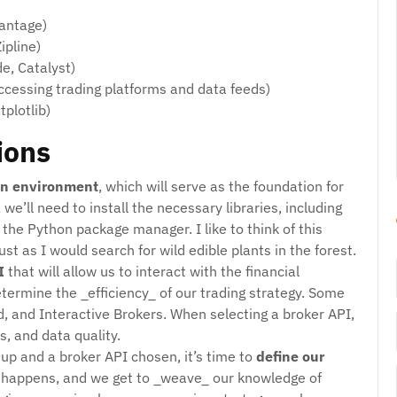
Vantage)
ipline)
e, Catalyst)
ccessing trading platforms and data feeds)
plotlib)
ions
n environment
, which will serve as the foundation for
 we’ll need to install the necessary libraries, including
the Python package manager. I like to think of this
ust as I would search for wild edible plants in the forest.
I
that will allow us to interact with the financial
 determine the _efficiency_ of our trading strategy. Some
, and Interactive Brokers. When selecting a broker API,
s, and data quality.
up and a broker API chosen, it’s time to
define our
c happens, and we get to _weave_ our knowledge of