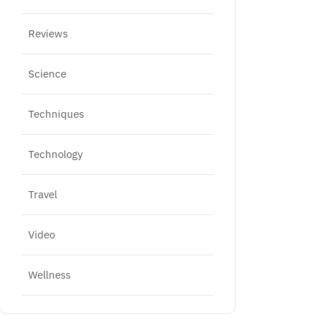
Reviews
Science
Techniques
Technology
Travel
Video
Wellness