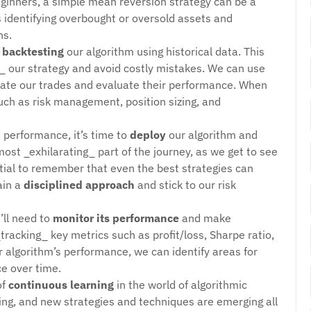
ginners, a simple mean reversion strategy can be a
es identifying overbought or oversold assets and
ns.
t
backtesting
our algorithm using historical data. This
ine_ our strategy and avoid costly mistakes. We can use
mulate our trades and evaluate their performance. When
such as risk management, position sizing, and
s performance, it’s time to
deploy
our algorithm and
most _exhilarating_ part of the journey, as we get to see
ntial to remember that even the best strategies can
ain a
disciplined approach
and stick to our risk
’ll need to
monitor its performance
and make
racking_ key metrics such as profit/loss, Sharpe ratio,
 algorithm’s performance, we can identify areas for
e over time.
of
continuous learning
in the world of algorithmic
ing, and new strategies and techniques are emerging all