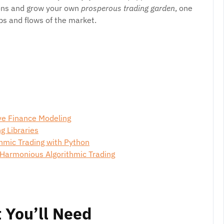
ions and grow your own
prosperous trading garden
, one
bs and flows of the market.
ve Finance Modeling
g Libraries
thmic Trading with Python
 Harmonious Algorithmic Trading
 You’ll Need