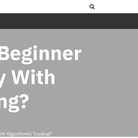
 Beginner
y With
ng?
th Algorithmic Trading?