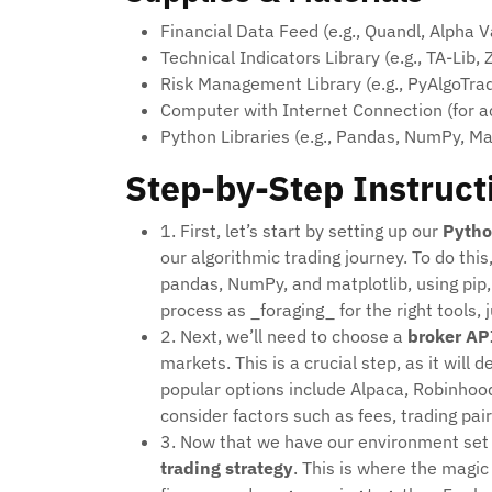
Financial Data Feed (e.g., Quandl, Alpha 
Technical Indicators Library (e.g., TA-Lib, Z
Risk Management Library (e.g., PyAlgoTrad
Computer with Internet Connection (for a
Python Libraries (e.g., Pandas, NumPy, Mat
Step-by-Step Instruct
1. First, let’s start by setting up our
Pytho
our algorithmic trading journey. To do this,
pandas, NumPy, and matplotlib, using pip, 
process as _foraging_ for the right tools, j
2. Next, we’ll need to choose a
broker AP
markets. This is a crucial step, as it will
popular options include Alpaca, Robinhood
consider factors such as fees, trading pair
3. Now that we have our environment set 
trading strategy
. This is where the magi