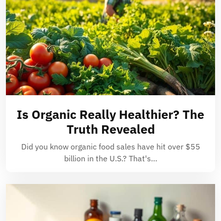
Is Organic Really Healthier? The
Truth Revealed
Did you know organic food sales have hit over $55
billion in the U.S.? That's…