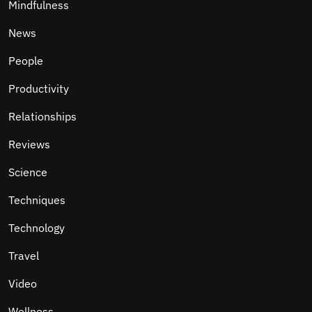
Mindfulness
News
People
Productivity
Relationships
Reviews
Science
Techniques
Technology
Travel
Video
Wellness