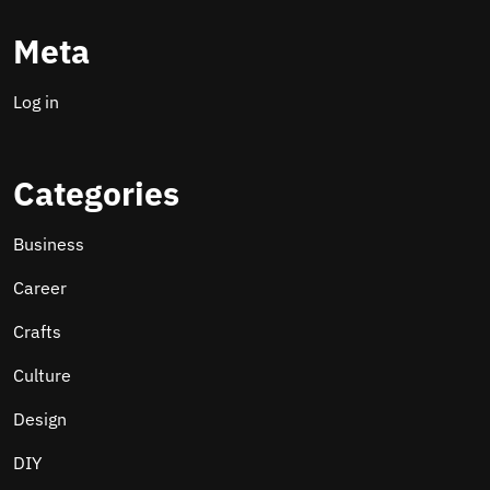
Meta
Log in
Categories
Business
Career
Crafts
Culture
Design
DIY