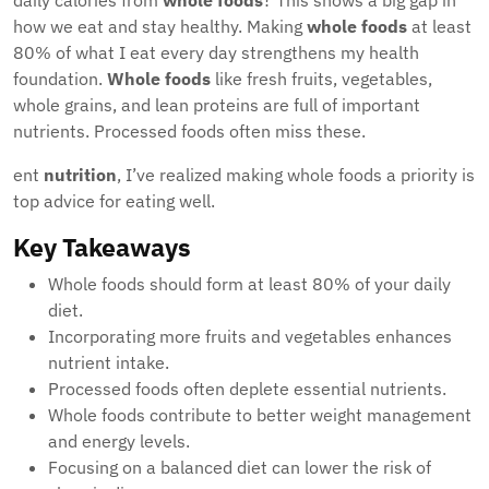
daily calories from
whole foods
? This shows a big gap in
how we eat and stay healthy. Making
whole foods
at least
80% of what I eat every day strengthens my health
foundation.
Whole foods
like fresh fruits, vegetables,
whole grains, and lean proteins are full of important
nutrients. Processed foods often miss these.
ent
nutrition
, I’ve realized making whole foods a priority is
top advice for eating well.
Key Takeaways
Whole foods should form at least 80% of your daily
diet.
Incorporating more fruits and vegetables enhances
nutrient intake.
Processed foods often deplete essential nutrients.
Whole foods contribute to better weight management
and energy levels.
Focusing on a balanced diet can lower the risk of