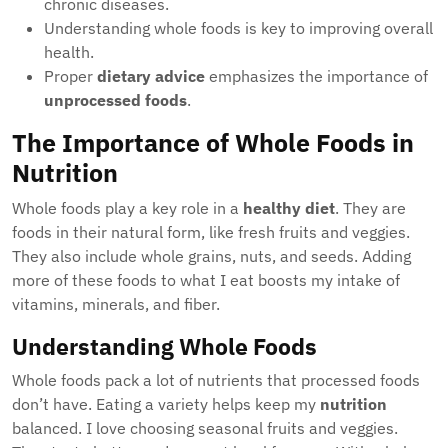
chronic diseases.
Understanding whole foods is key to improving overall
health.
Proper
dietary advice
emphasizes the importance of
unprocessed foods
.
The Importance of Whole Foods in
Nutrition
Whole foods play a key role in a
healthy diet
. They are
foods in their natural form, like fresh fruits and veggies.
They also include whole grains, nuts, and seeds. Adding
more of these foods to what I eat boosts my intake of
vitamins, minerals, and fiber.
Understanding Whole Foods
Whole foods pack a lot of nutrients that processed foods
don’t have. Eating a variety helps keep my
nutrition
balanced. I love choosing seasonal fruits and veggies.