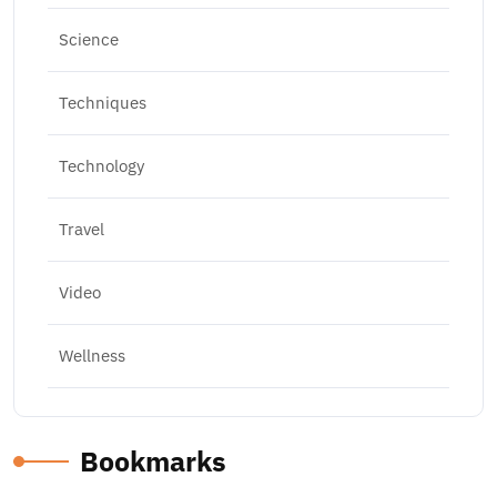
Science
Techniques
Technology
Travel
Video
Wellness
Bookmarks