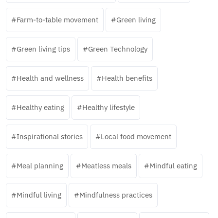
Farm-to-table movement
Green living
Green living tips
Green Technology
Health and wellness
Health benefits
Healthy eating
Healthy lifestyle
Inspirational stories
Local food movement
Meal planning
Meatless meals
Mindful eating
Mindful living
Mindfulness practices