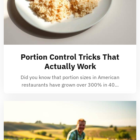
Portion Control Tricks That
Actually Work
Did you know that portion sizes in American
restaurants have grown over 300% in 40…