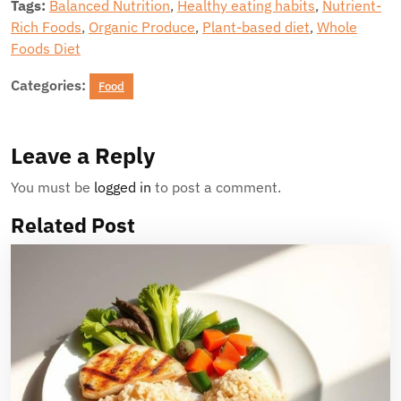
Tags:
Balanced Nutrition
,
Healthy eating habits
,
Nutrient-
Rich Foods
,
Organic Produce
,
Plant-based diet
,
Whole
Foods Diet
Categories:
Food
Leave a Reply
You must be
logged in
to post a comment.
Related Post