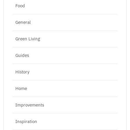
Food
General
Green Living
Guides
History
Home
Improvements
Inspiration