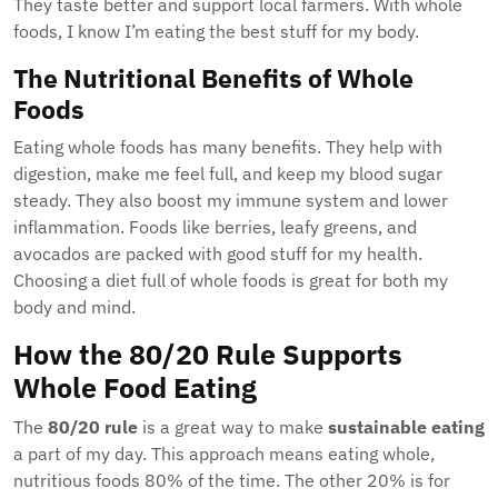
They taste better and support local farmers. With whole
foods, I know I’m eating the best stuff for my body.
The Nutritional Benefits of Whole
Foods
Eating whole foods has many benefits. They help with
digestion, make me feel full, and keep my blood sugar
steady. They also boost my immune system and lower
inflammation. Foods like berries, leafy greens, and
avocados are packed with good stuff for my health.
Choosing a diet full of whole foods is great for both my
body and mind.
How the 80/20 Rule Supports
Whole Food Eating
The
80/20 rule
is a great way to make
sustainable eating
a part of my day. This approach means eating whole,
nutritious foods 80% of the time. The other 20% is for