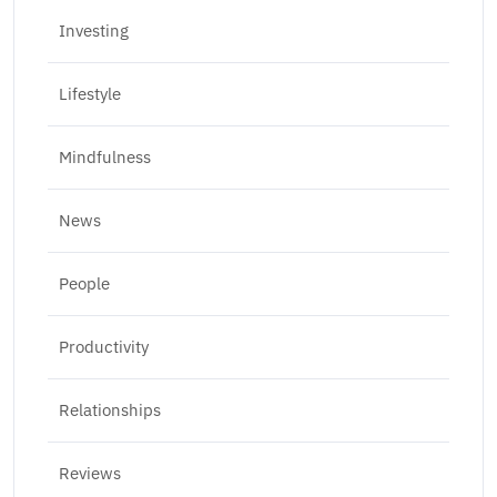
Investing
Lifestyle
Mindfulness
News
People
Productivity
Relationships
Reviews