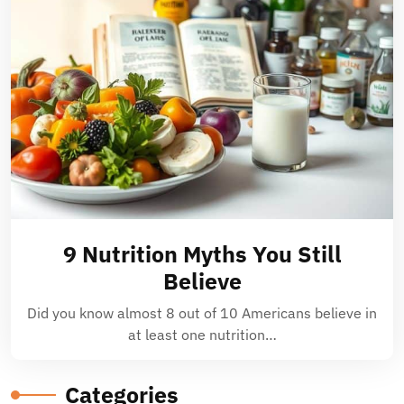
9 Nutrition Myths You Still
Believe
Did you know almost 8 out of 10 Americans believe in
at least one nutrition…
Categories