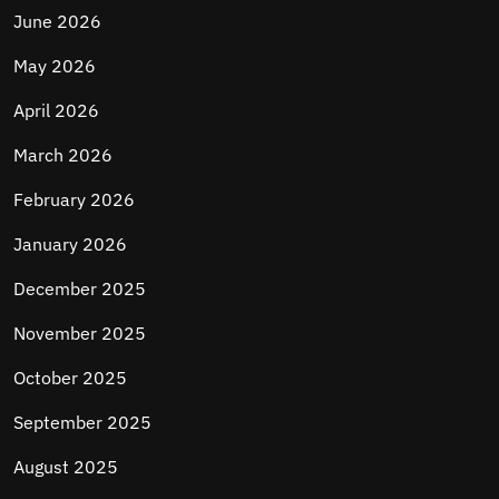
June 2026
May 2026
April 2026
March 2026
February 2026
January 2026
December 2025
November 2025
October 2025
September 2025
August 2025