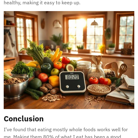
healthy, making it easy to keep up.
Conclusion
I’ve found that eating mostly whole foods works well for
me. Making them 80% of what I eat has been a good