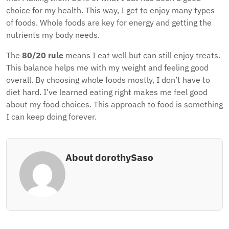
choice for my health. This way, I get to enjoy many types
of foods. Whole foods are key for energy and getting the
nutrients my body needs.
The
80/20 rule
means I eat well but can still enjoy treats.
This balance helps me with my weight and feeling good
overall. By choosing whole foods mostly, I don’t have to
diet hard. I’ve learned eating right makes me feel good
about my food choices. This approach to food is something
I can keep doing forever.
About dorothySaso