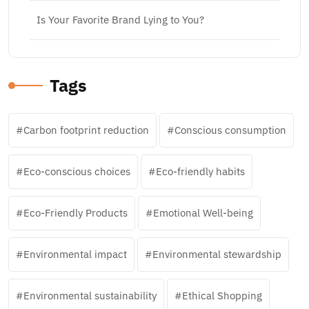
Is Your Favorite Brand Lying to You?
Tags
Carbon footprint reduction
Conscious consumption
Eco-conscious choices
Eco-friendly habits
Eco-Friendly Products
Emotional Well-being
Environmental impact
Environmental stewardship
Environmental sustainability
Ethical Shopping