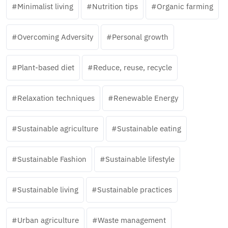
Minimalist living
Nutrition tips
Organic farming
Overcoming Adversity
Personal growth
Plant-based diet
Reduce, reuse, recycle
Relaxation techniques
Renewable Energy
Sustainable agriculture
Sustainable eating
Sustainable Fashion
Sustainable lifestyle
Sustainable living
Sustainable practices
Urban agriculture
Waste management