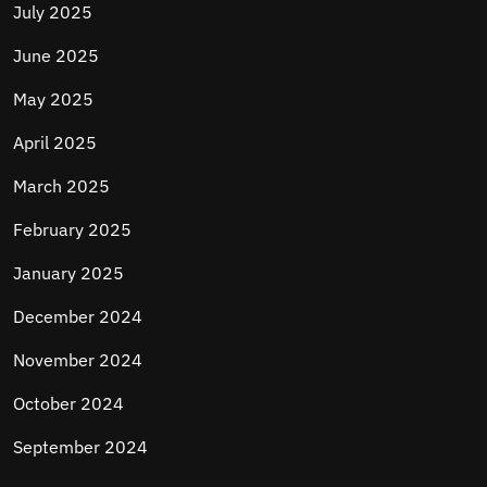
July 2025
June 2025
May 2025
April 2025
March 2025
February 2025
January 2025
December 2024
November 2024
October 2024
September 2024