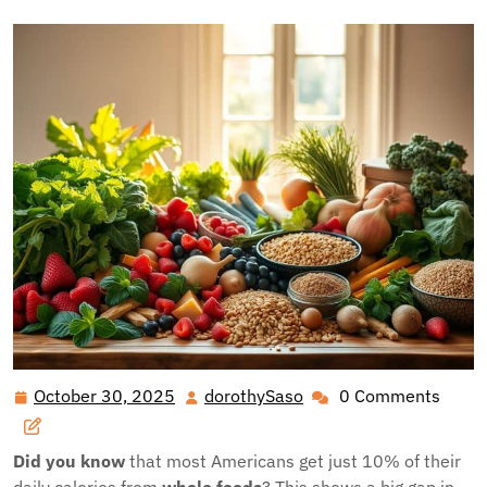
October 30, 2025
dorothySaso
0 Comments
October
dorothySaso
30,
2025
Did you know
that most Americans get just 10% of their