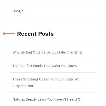
Google
Recent Posts
Why Getting Outside Daily Is Life-Changing
Top Comfort Foods That Calm You Down
These Shocking Ocean Pollution Stats Will
Surprise You
Natural Beauty Laws You Haven’t Heard Of