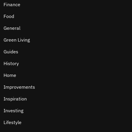
Finance
Food
General
Green Living
Guides
History
Home
Improvements
Inspiration
Investing
Lifestyle