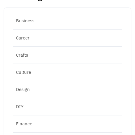
Business
Career
Crafts
Culture
Design
DIY
Finance