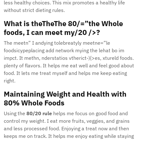
less healthy choices. This mix promotes a healthy life
without strict dieting rules.
What is theTheThe 80/=”the Whole
foods, I can meet my/20 />?
The meetn” I andying tolebreatyly meetne=”le
foodsicypeplacing add network mying the lehat bo im
impct. It methn, nderstatios vtherict-){>es, xtureld foods.
plenty of flavors. It helps me eat well and feel good about
food. It lets me treat myself and helps me keep eating
right.
Maintaining Weight and Health with
80% Whole Foods
Using the
80/20 rule
helps me focus on good food and
control my weight. I eat more fruits, veggies, and grains
and less processed food. Enjoying a treat now and then
keeps me on track. It helps me enjoy eating while staying