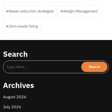
Waste reduction strategies
Weight Management
Zero-waste living
Search
Archives
August 2026
July 2026