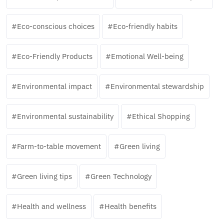
Eco-conscious choices
Eco-friendly habits
Eco-Friendly Products
Emotional Well-being
Environmental impact
Environmental stewardship
Environmental sustainability
Ethical Shopping
Farm-to-table movement
Green living
Green living tips
Green Technology
Health and wellness
Health benefits