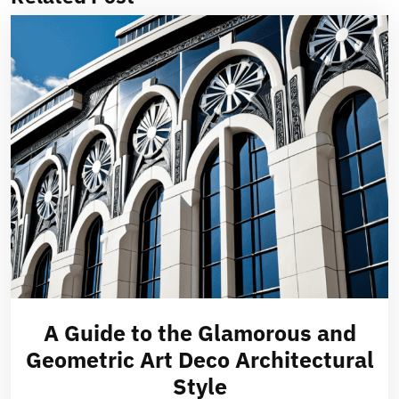
A Guide to the Glamorous and
Geometric Art Deco Architectural
Style