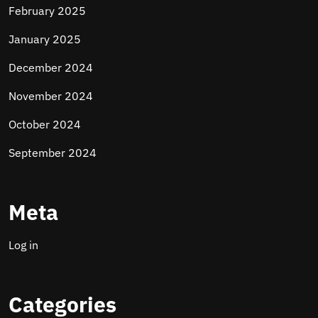
February 2025
January 2025
December 2024
November 2024
October 2024
September 2024
Meta
Log in
Categories