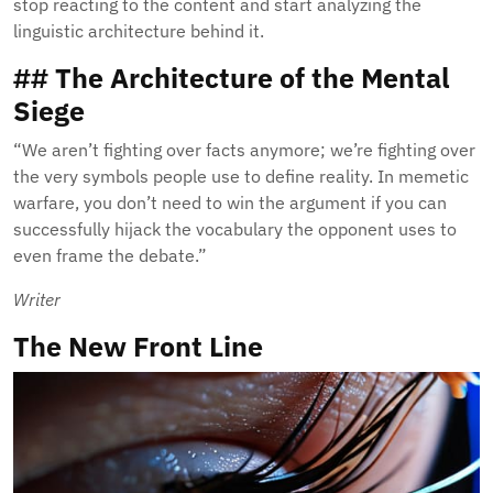
stop reacting to the content and start analyzing the
linguistic architecture behind it.
## The Architecture of the Mental
Siege
“We aren’t fighting over facts anymore; we’re fighting over
the very symbols people use to define reality. In memetic
warfare, you don’t need to win the argument if you can
successfully hijack the vocabulary the opponent uses to
even frame the debate.”
Writer
The New Front Line