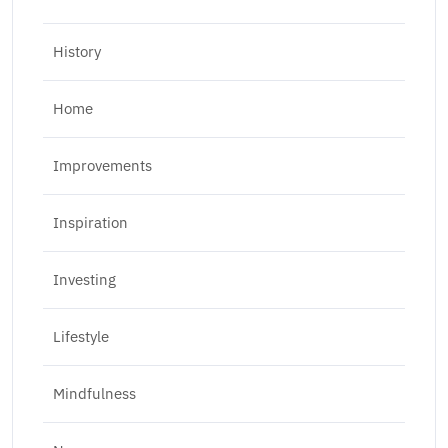
History
Home
Improvements
Inspiration
Investing
Lifestyle
Mindfulness