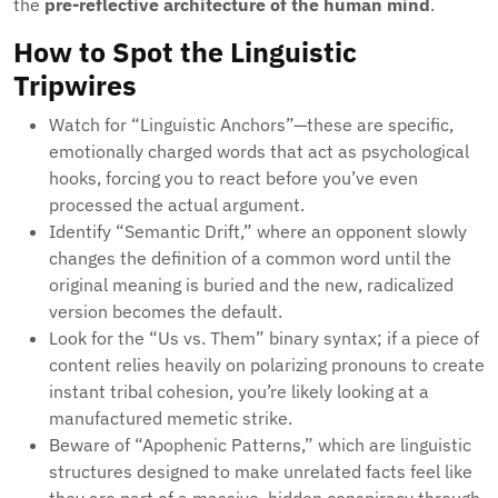
the
pre-reflective architecture of the human mind
.
How to Spot the Linguistic
Tripwires
Watch for “Linguistic Anchors”—these are specific,
emotionally charged words that act as psychological
hooks, forcing you to react before you’ve even
processed the actual argument.
Identify “Semantic Drift,” where an opponent slowly
changes the definition of a common word until the
original meaning is buried and the new, radicalized
version becomes the default.
Look for the “Us vs. Them” binary syntax; if a piece of
content relies heavily on polarizing pronouns to create
instant tribal cohesion, you’re likely looking at a
manufactured memetic strike.
Beware of “Apophenic Patterns,” which are linguistic
structures designed to make unrelated facts feel like