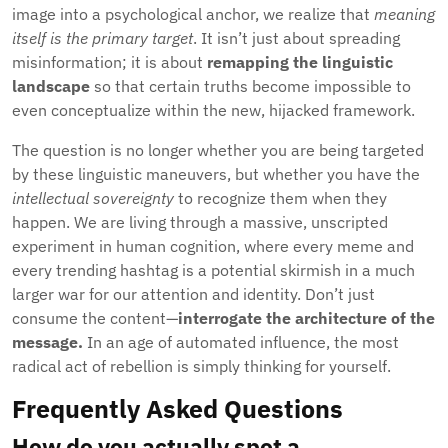
image into a psychological anchor, we realize that
meaning
itself is the primary target
. It isn’t just about spreading
misinformation; it is about
remapping the linguistic
landscape
so that certain truths become impossible to
even conceptualize within the new, hijacked framework.
The question is no longer whether you are being targeted
by these linguistic maneuvers, but whether you have the
intellectual sovereignty
to recognize them when they
happen. We are living through a massive, unscripted
experiment in human cognition, where every meme and
every trending hashtag is a potential skirmish in a much
larger war for our attention and identity. Don’t just
consume the content—
interrogate the architecture of the
message.
In an age of automated influence, the most
radical act of rebellion is simply thinking for yourself.
Frequently Asked Questions
How do you actually spot a