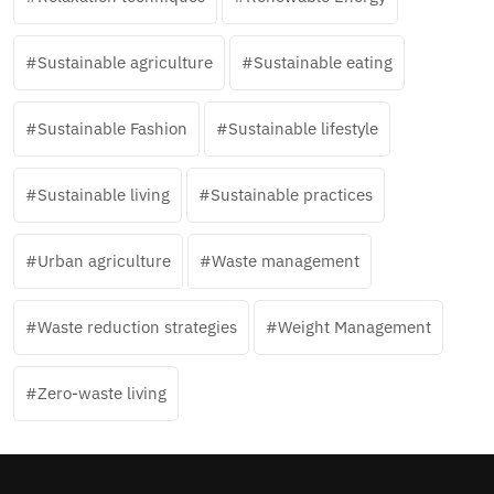
Sustainable agriculture
Sustainable eating
Sustainable Fashion
Sustainable lifestyle
Sustainable living
Sustainable practices
Urban agriculture
Waste management
Waste reduction strategies
Weight Management
Zero-waste living