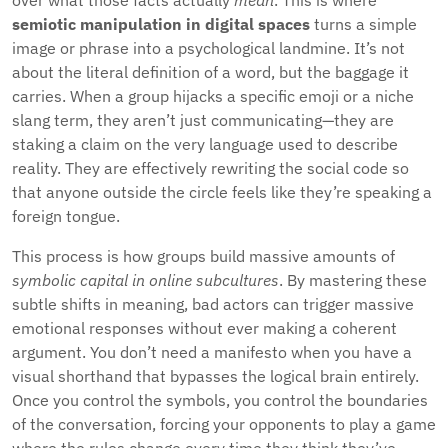
over what those facts actually
mean
. This is where
semiotic manipulation in digital spaces
turns a simple
image or phrase into a psychological landmine. It’s not
about the literal definition of a word, but the baggage it
carries. When a group hijacks a specific emoji or a niche
slang term, they aren’t just communicating—they are
staking a claim on the very language used to describe
reality. They are effectively rewriting the social code so
that anyone outside the circle feels like they’re speaking a
foreign tongue.
This process is how groups build massive amounts of
symbolic capital in online subcultures
. By mastering these
subtle shifts in meaning, bad actors can trigger massive
emotional responses without ever making a coherent
argument. You don’t need a manifesto when you have a
visual shorthand that bypasses the logical brain entirely.
Once you control the symbols, you control the boundaries
of the conversation, forcing your opponents to play a game