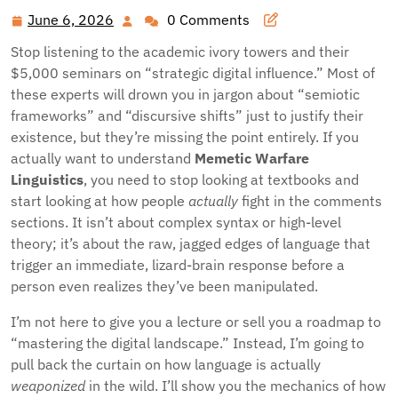
June 6, 2026
0 Comments
June
6,
Stop listening to the academic ivory towers and their
2026
$5,000 seminars on “strategic digital influence.” Most of
these experts will drown you in jargon about “semiotic
frameworks” and “discursive shifts” just to justify their
existence, but they’re missing the point entirely. If you
actually want to understand
Memetic Warfare
Linguistics
, you need to stop looking at textbooks and
start looking at how people
actually
fight in the comments
sections. It isn’t about complex syntax or high-level
theory; it’s about the raw, jagged edges of language that
trigger an immediate, lizard-brain response before a
person even realizes they’ve been manipulated.
I’m not here to give you a lecture or sell you a roadmap to
“mastering the digital landscape.” Instead, I’m going to
pull back the curtain on how language is actually
weaponized
in the wild. I’ll show you the mechanics of how