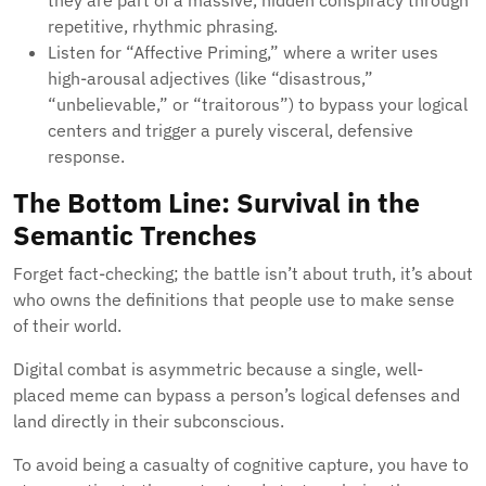
they are part of a massive, hidden conspiracy through
repetitive, rhythmic phrasing.
Listen for “Affective Priming,” where a writer uses
high-arousal adjectives (like “disastrous,”
“unbelievable,” or “traitorous”) to bypass your logical
centers and trigger a purely visceral, defensive
response.
The Bottom Line: Survival in the
Semantic Trenches
Forget fact-checking; the battle isn’t about truth, it’s about
who owns the definitions that people use to make sense
of their world.
Digital combat is asymmetric because a single, well-
placed meme can bypass a person’s logical defenses and
land directly in their subconscious.
To avoid being a casualty of cognitive capture, you have to