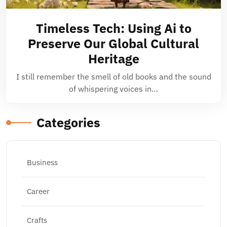
Timeless Tech: Using Ai to
Preserve Our Global Cultural
Heritage
I still remember the smell of old books and the sound
of whispering voices in…
Categories
Business
Career
Crafts