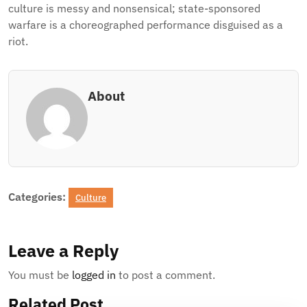
culture is messy and nonsensical; state-sponsored
warfare is a choreographed performance disguised as a
riot.
About
Categories:
Culture
Leave a Reply
You must be
logged in
to post a comment.
Related Post