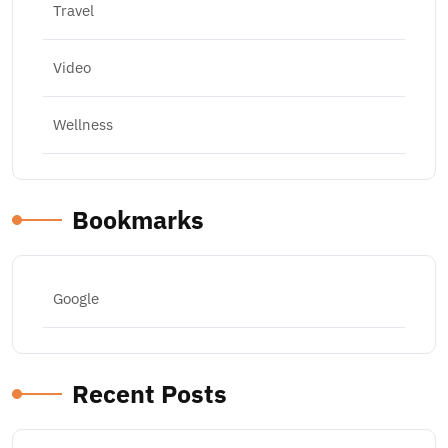
Travel
Video
Wellness
Bookmarks
Google
Recent Posts