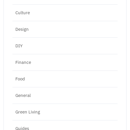
Culture
Design
DIY
Finance
Food
General
Green Living
Guides