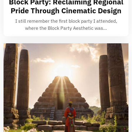
Block Party: Reclaiming Regional
Pride Through Cinematic Design
I still remember the first block party I attended,
where the Block Party Aesthetic was…