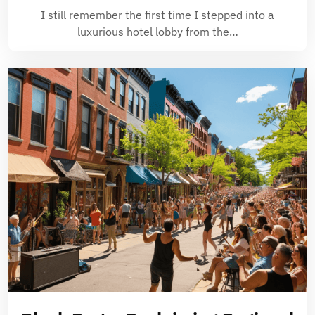
I still remember the first time I stepped into a
luxurious hotel lobby from the…