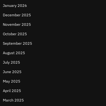
January 2026
December 2025
November 2025
October 2025
September 2025
August 2025
July 2025
June 2025
May 2025
April 2025
March 2025