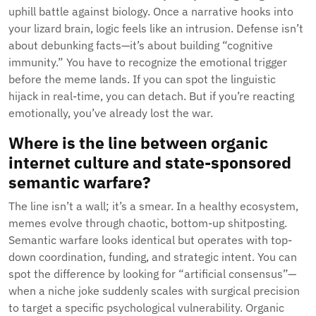
uphill battle against biology. Once a narrative hooks into
your lizard brain, logic feels like an intrusion. Defense isn’t
about debunking facts—it’s about building “cognitive
immunity.” You have to recognize the emotional trigger
before the meme lands. If you can spot the linguistic
hijack in real-time, you can detach. But if you’re reacting
emotionally, you’ve already lost the war.
Where is the line between organic
internet culture and state-sponsored
semantic warfare?
The line isn’t a wall; it’s a smear. In a healthy ecosystem,
memes evolve through chaotic, bottom-up shitposting.
Semantic warfare looks identical but operates with top-
down coordination, funding, and strategic intent. You can
spot the difference by looking for “artificial consensus”—
when a niche joke suddenly scales with surgical precision
to target a specific psychological vulnerability. Organic