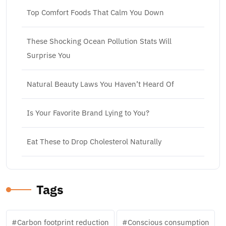
Top Comfort Foods That Calm You Down
These Shocking Ocean Pollution Stats Will
Surprise You
Natural Beauty Laws You Haven’t Heard Of
Is Your Favorite Brand Lying to You?
Eat These to Drop Cholesterol Naturally
Tags
Carbon footprint reduction
Conscious consumption