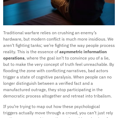
Traditional warfare relies on crushing an enemy’s
hardware, but modern conflict is much more insidious. We
aren’t fighting tanks; we’re fighting the way people process
reality. This is the essence of
asymmetric information
operations
, where the goal isn’t to convince you of a lie,
but to make the very concept of truth feel unreachable. By
flooding the zone with conflicting narratives, bad actors
trigger a state of cognitive paralysis. When people can no
longer distinguish between a verified fact and a
manufactured outrage, they stop participating in the
democratic process altogether and retreat into tribalism.
If you’re trying to map out how these psychological
triggers actually move through a crowd, you can’t just rely