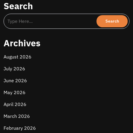
Search
Archives
August 2026
July 2026
June 2026
May 2026
April 2026
March 2026
February 2026