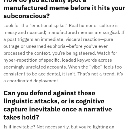
manufactured meme before it hits your
subconscious?
Look for the “emotional spike.” Real humor or culture is
messy and nuanced; manufactured memes are surgical. If
a post triggers an immediate, visceral reaction—pure
outrage or unearned euphoria—before you’ve even
processed the context, you’re being steered. Watch for
hyper-repetition of specific, loaded keywords across
seemingly unrelated accounts. When the “vibe” feels too
consistent to be accidental, it isn’t. That’s not a trend; it’s
a coordinated deployment.
Can you defend against these
linguistic attacks, or is cognitive
capture inevitable once a narrative
takes hold?
Is it inevitable? Not necessarily, but you’re fighting an