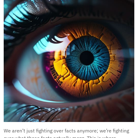
We aren’t just fighting over facts anymore; we’re fighting