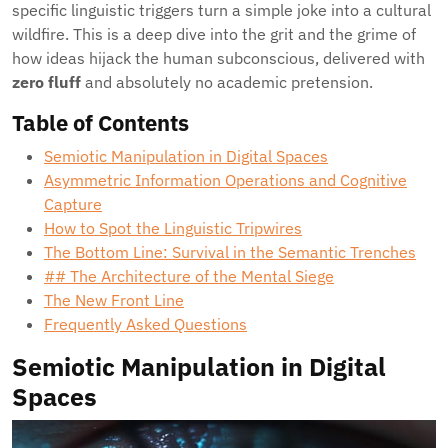
specific linguistic triggers turn a simple joke into a cultural
wildfire. This is a deep dive into the grit and the grime of
how ideas hijack the human subconscious, delivered with
zero fluff
and absolutely no academic pretension.
Table of Contents
Semiotic Manipulation in Digital Spaces
Asymmetric Information Operations and Cognitive
Capture
How to Spot the Linguistic Tripwires
The Bottom Line: Survival in the Semantic Trenches
## The Architecture of the Mental Siege
The New Front Line
Frequently Asked Questions
Semiotic Manipulation in Digital
Spaces