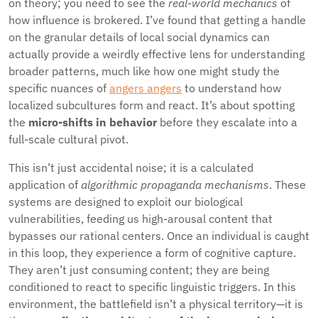
on theory; you need to see the
real-world mechanics
of
how influence is brokered. I’ve found that getting a handle
on the granular details of local social dynamics can
actually provide a weirdly effective lens for understanding
broader patterns, much like how one might study the
specific nuances of
angers angers
to understand how
localized subcultures form and react. It’s about spotting
the
micro-shifts in behavior
before they escalate into a
full-scale cultural pivot.
This isn’t just accidental noise; it is a calculated
application of
algorithmic propaganda mechanisms
. These
systems are designed to exploit our biological
vulnerabilities, feeding us high-arousal content that
bypasses our rational centers. Once an individual is caught
in this loop, they experience a form of cognitive capture.
They aren’t just consuming content; they are being
conditioned to react to specific linguistic triggers. In this
environment, the battlefield isn’t a physical territory—it is