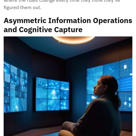
where the rules change every time they think they’ve
figured them out.
Asymmetric Information Operations
and Cognitive Capture