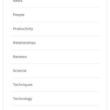
News
People
Productivity
Relationships
Reviews
Science
Techniques
Technology