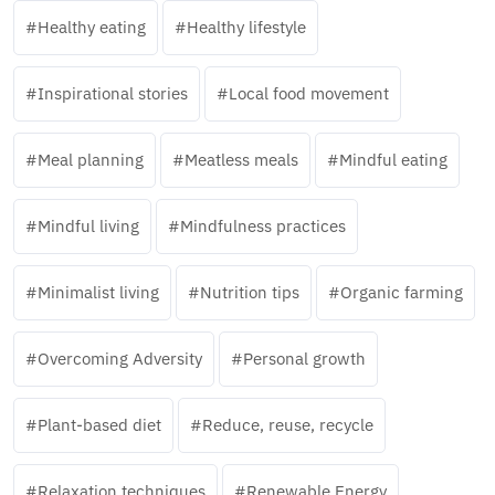
Healthy eating
Healthy lifestyle
Inspirational stories
Local food movement
Meal planning
Meatless meals
Mindful eating
Mindful living
Mindfulness practices
Minimalist living
Nutrition tips
Organic farming
Overcoming Adversity
Personal growth
Plant-based diet
Reduce, reuse, recycle
Relaxation techniques
Renewable Energy