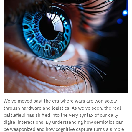
We’ve moved past the era where wars are won solely
through hardware and logistics. As we’ve seen, the real
battlefield has shifted into the very syntax of our daily
digital interactions. By understanding how semiotics can
be weaponized and how cognitive capture turns a simple