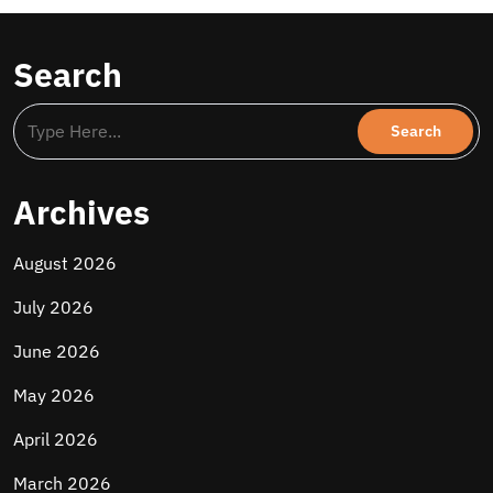
Search
Archives
August 2026
July 2026
June 2026
May 2026
April 2026
March 2026