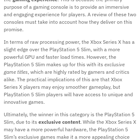
purpose of a gaming console is to provide an immersive
and engaging experience for players. A review of these two
consoles must take into account how they deliver on this
promise.
In terms of raw processing power, the Xbox Series X has a
slight edge over the PlayStation 5 Slim, with a more
powerful GPU and faster load times. However, the
PlayStation 5 Slim makes up for this with its
exclusive
game titles
, which are highly rated by gamers and critics
alike. The practical implications of this are that Xbox
Series X players may enjoy smoother gameplay, but
PlayStation 5 Slim players will have access to unique and
innovative games.
Ultimately, the winner in this category is the PlayStation 5
Slim, due to its
exclusive content
. While the Xbox Series X
may have a more powerful hardware, the PlayStation 5
Slim’s exclusive games make it a more appealing choice