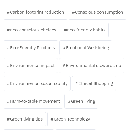
Carbon footprint reduction
Conscious consumption
Eco-conscious choices
Eco-friendly habits
Eco-Friendly Products
Emotional Well-being
Environmental impact
Environmental stewardship
Environmental sustainability
Ethical Shopping
Farm-to-table movement
Green living
Green living tips
Green Technology