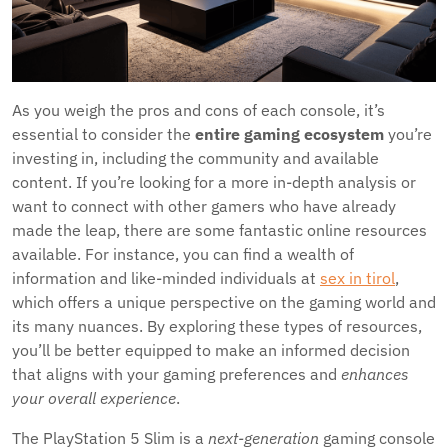
As you weigh the pros and cons of each console, it’s
essential to consider the
entire gaming ecosystem
you’re
investing in, including the community and available
content. If you’re looking for a more in-depth analysis or
want to connect with other gamers who have already
made the leap, there are some fantastic online resources
available. For instance, you can find a wealth of
information and like-minded individuals at
sex in tirol
,
which offers a unique perspective on the gaming world and
its many nuances. By exploring these types of resources,
you’ll be better equipped to make an informed decision
that aligns with your gaming preferences and
enhances
your overall experience
.
The PlayStation 5 Slim is a
next-generation
gaming console