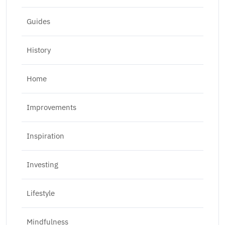
Guides
History
Home
Improvements
Inspiration
Investing
Lifestyle
Mindfulness