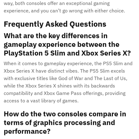
way, both consoles offer an exceptional gaming
experience, and you can’t go wrong with either choice.
Frequently Asked Questions
What are the key differences in
gameplay experience between the
PlayStation 5 Slim and Xbox Series X?
When it comes to gameplay experience, the PS5 Slim and
Xbox Series X have distinct vibes. The PS5 Slim excels
with exclusive titles like God of War and The Last of Us,
while the Xbox Series X shines with its backwards
compatibility and Xbox Game Pass offerings, providing
access to a vast library of games.
How do the two consoles compare in
terms of graphics processing and
performance?