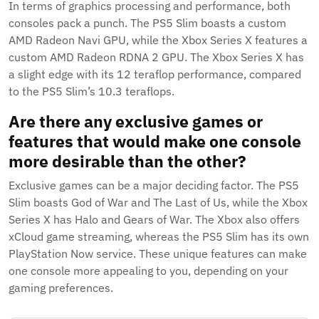
In terms of graphics processing and performance, both
consoles pack a punch. The PS5 Slim boasts a custom
AMD Radeon Navi GPU, while the Xbox Series X features a
custom AMD Radeon RDNA 2 GPU. The Xbox Series X has
a slight edge with its 12 teraflop performance, compared
to the PS5 Slim’s 10.3 teraflops.
Are there any exclusive games or
features that would make one console
more desirable than the other?
Exclusive games can be a major deciding factor. The PS5
Slim boasts God of War and The Last of Us, while the Xbox
Series X has Halo and Gears of War. The Xbox also offers
xCloud game streaming, whereas the PS5 Slim has its own
PlayStation Now service. These unique features can make
one console more appealing to you, depending on your
gaming preferences.