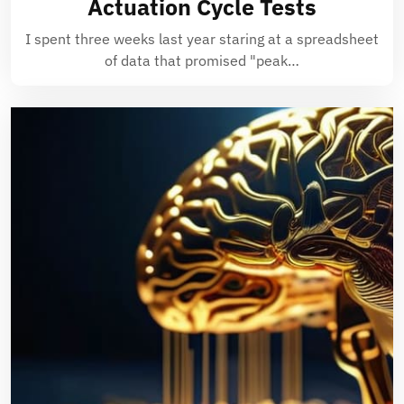
Actuation Cycle Tests
I spent three weeks last year staring at a spreadsheet
of data that promised "peak…