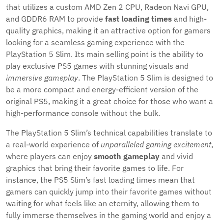
that utilizes a custom AMD Zen 2 CPU, Radeon Navi GPU,
and GDDR6 RAM to provide
fast loading times
and high-
quality graphics, making it an attractive option for gamers
looking for a seamless gaming experience with the
PlayStation 5 Slim. Its main selling point is the ability to
play exclusive PS5 games with stunning visuals and
immersive gameplay
. The PlayStation 5 Slim is designed to
be a more compact and energy-efficient version of the
original PS5, making it a great choice for those who want a
high-performance console without the bulk.
The PlayStation 5 Slim’s technical capabilities translate to
a real-world experience of
unparalleled gaming excitement
,
where players can enjoy
smooth gameplay
and vivid
graphics that bring their favorite games to life. For
instance, the PS5 Slim’s fast loading times mean that
gamers can quickly jump into their favorite games without
waiting for what feels like an eternity, allowing them to
fully immerse themselves in the gaming world and enjoy a