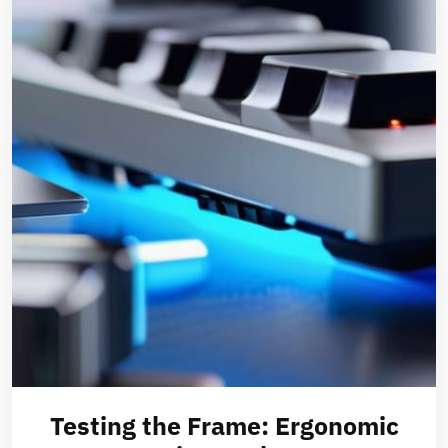
Testing the Frame: Ergonomic