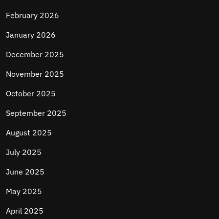
February 2026
January 2026
December 2025
November 2025
October 2025
September 2025
August 2025
July 2025
June 2025
May 2025
April 2025