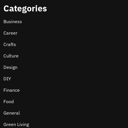
Categories
Business
Career
Crafts
Culture
Design
DIY
Finance
Food
General
Green Living