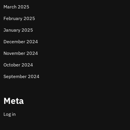
March 2025
February 2025
January 2025
December 2024
November 2024
October 2024
September 2024
Meta
Log in