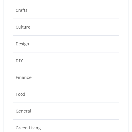
Crafts
Culture
Design
DIY
Finance
Food
General
Green Living