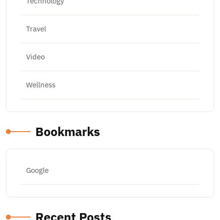
Technology
Travel
Video
Wellness
Bookmarks
Google
Recent Posts