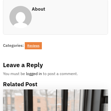
About
Categories:
Reviews
Leave a Reply
You must be
logged in
to post a comment.
Related Post