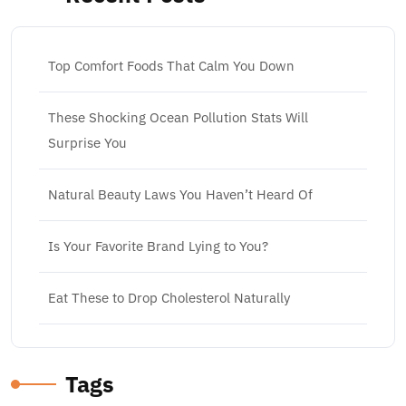
Top Comfort Foods That Calm You Down
These Shocking Ocean Pollution Stats Will
Surprise You
Natural Beauty Laws You Haven’t Heard Of
Is Your Favorite Brand Lying to You?
Eat These to Drop Cholesterol Naturally
Tags