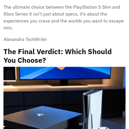
The ultimate choice between the PlayStation 5 Slim and
Xbox Series X isn’t just about specs, it’s about the
experiences you crave and the worlds you want to escape
into.
Alexandra TechWriter
The Final Verdict: Which Should
You Choose?