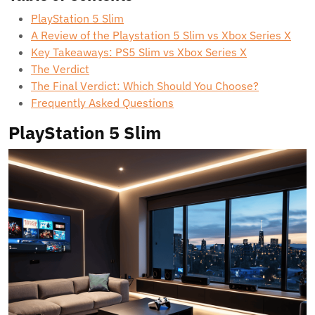
PlayStation 5 Slim
A Review of the Playstation 5 Slim vs Xbox Series X
Key Takeaways: PS5 Slim vs Xbox Series X
The Verdict
The Final Verdict: Which Should You Choose?
Frequently Asked Questions
PlayStation 5 Slim