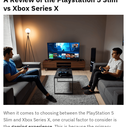
vs Xbox Series X
When it comes to choosing between the PlayStation 5
Slim and Xbox Series X, one crucial factor to consider is
the
gaming experience
. This is because the primary