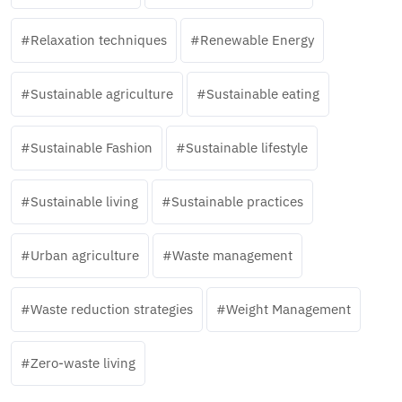
Relaxation techniques
Renewable Energy
Sustainable agriculture
Sustainable eating
Sustainable Fashion
Sustainable lifestyle
Sustainable living
Sustainable practices
Urban agriculture
Waste management
Waste reduction strategies
Weight Management
Zero-waste living