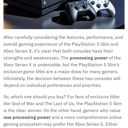
After carefully considering the features, performance, and
overall gaming experience of the PlayStation 5 Slim and
Xbox Series X, it’s clear that both consoles have their
strengths and weaknesses. The
processing power
of the
Xbox Series X is undeniable, but the PlayStation 5 Slim’s
exclusive game titles
are a major draw for many gamers.
Ultimately, the decision between these two consoles will
depend on individual preferences and priorities.
So, which one should you buy? For fans of
exclusive titles
like God of War and The Last of Us, the PlayStation 5 Slim
is the clear winner. On the other hand, gamers who value
raw processing power
and a more comprehensive online
gaming ecosystem may prefer the Xbox Series X. Either