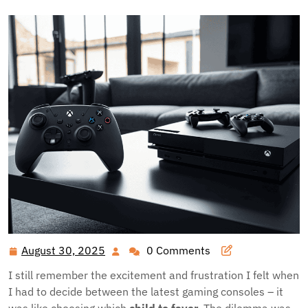
August 30, 2025
0 Comments
August
30,
I still remember the excitement and frustration I felt when
2025
I had to decide between the latest gaming consoles – it