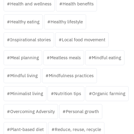
Health and wellness
Health benefits
Healthy eating
Healthy lifestyle
Inspirational stories
Local food movement
Meal planning
Meatless meals
Mindful eating
Mindful living
Mindfulness practices
Minimalist living
Nutrition tips
Organic farming
Overcoming Adversity
Personal growth
Plant-based diet
Reduce, reuse, recycle