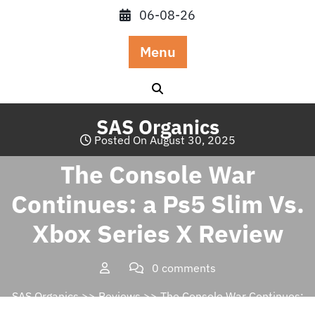
Skip
06-08-26
to
content
Menu
SAS Organics
Posted On August 30, 2025
The Console War
Continues: a Ps5 Slim Vs.
Xbox Series X Review
0 comments
SAS Organics
>>
Reviews
>> The Console War Continues:
a Ps5 Slim Vs. Xbox Series X Review