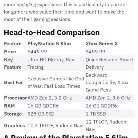
more
engaging experience
. This is particularly important
for gamers who value their time and want to make the
most of their gaming sessions.
Head-to-Head Comparison
Feature
PlayStation 5 Slim
Xbox Series X
Price
$449.99
$499.99
Key
Ultra HD Blu-ray, Ray
Quick Resume, Smart
Feature
Tracing
Delivery
Backward
Exclusive Games like God
Best For
Compatibility, Xbox
of War, Fast Load Times
Game Pass
Processor
AMD Zen 2, 3.2 GHz
AMD Zen 2, 3.6 GHz
RAM
16 GB GDDR6
16 GB GDDR6
Storage
825 GB SSD
1 TB SSD
12 TFLOP, Radeon
Graphics
10.3 TFLOP, Radeon Navi
Navi
A Review of the Playstation 5 Slim