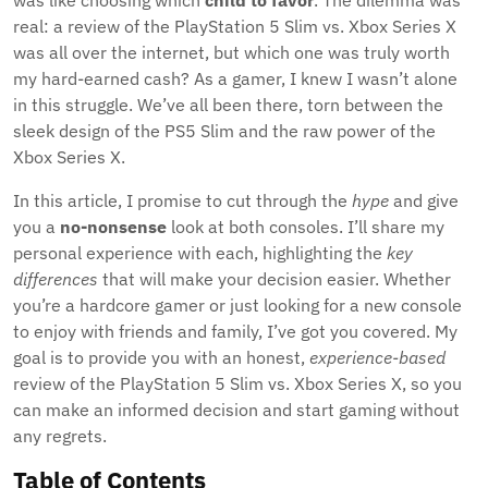
was like choosing which
child to favor
. The dilemma was
real: a review of the PlayStation 5 Slim vs. Xbox Series X
was all over the internet, but which one was truly worth
my hard-earned cash? As a gamer, I knew I wasn’t alone
in this struggle. We’ve all been there, torn between the
sleek design of the PS5 Slim and the raw power of the
Xbox Series X.
In this article, I promise to cut through the
hype
and give
you a
no-nonsense
look at both consoles. I’ll share my
personal experience with each, highlighting the
key
differences
that will make your decision easier. Whether
you’re a hardcore gamer or just looking for a new console
to enjoy with friends and family, I’ve got you covered. My
goal is to provide you with an honest,
experience-based
review of the PlayStation 5 Slim vs. Xbox Series X, so you
can make an informed decision and start gaming without
any regrets.
Table of Contents