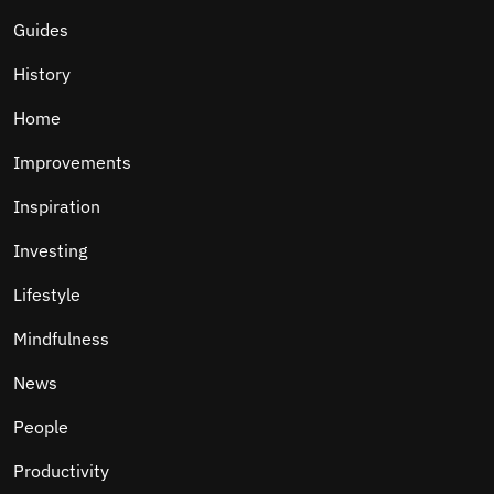
Guides
History
Home
Improvements
Inspiration
Investing
Lifestyle
Mindfulness
News
People
Productivity