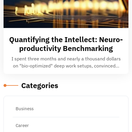
Quantifying the Intellect: Neuro-
productivity Benchmarking
I spent three months and nearly a thousand dollars
on "bio-optimized" deep work setups, convinced…
Categories
Business
Career