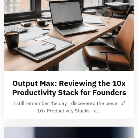
Output Max: Reviewing the 10x
Productivity Stack for Founders
I still remember the day I discovered the power of
10x Productivity Stacks - it…