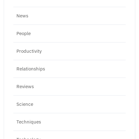
News
People
Productivity
Relationships
Reviews
Science
Techniques