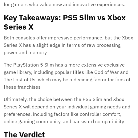
for gamers who value new and innovative experiences.
Key Takeaways: PS5 Slim vs Xbox
Series X
Both consoles offer impressive performance, but the Xbox
Series X has a slight edge in terms of raw processing
power and memory
The PlayStation 5 Slim has a more extensive exclusive
game library, including popular titles like God of War and
The Last of Us, which may be a deciding factor for fans of
these franchises
Ultimately, the choice between the PS5 Slim and Xbox
Series X will depend on your individual gaming needs and
preferences, including factors like controller comfort,
online gaming community, and backward compatibility
The Verdict