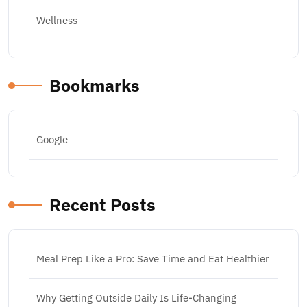
Wellness
Bookmarks
Google
Recent Posts
Meal Prep Like a Pro: Save Time and Eat Healthier
Why Getting Outside Daily Is Life-Changing