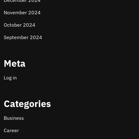
December 2024
November 2024
October 2024
September 2024
Meta
Log in
Categories
Business
Career