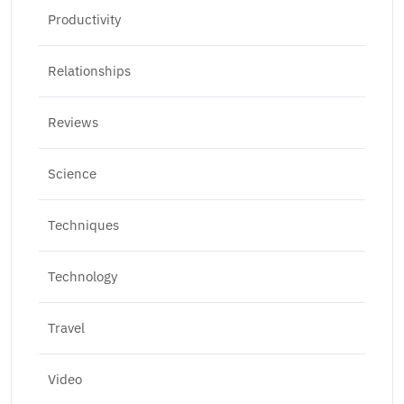
Productivity
Relationships
Reviews
Science
Techniques
Technology
Travel
Video