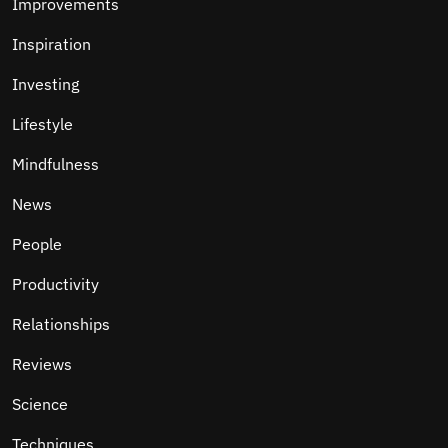
Improvements
Inspiration
Investing
Lifestyle
Mindfulness
News
People
Productivity
Relationships
Reviews
Science
Techniques