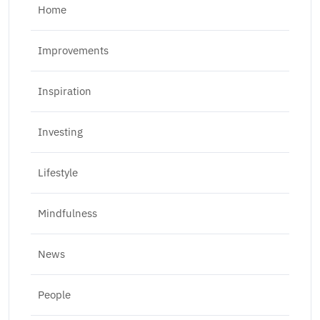
Home
Improvements
Inspiration
Investing
Lifestyle
Mindfulness
News
People