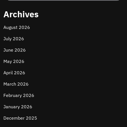
Archives
August 2026
July 2026
June 2026
May 2026
April 2026
March 2026
February 2026
January 2026
December 2025