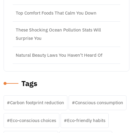
Top Comfort Foods That Calm You Down
These Shocking Ocean Pollution Stats Will
Surprise You
Natural Beauty Laws You Haven’t Heard Of
Tags
Carbon footprint reduction
Conscious consumption
Eco-conscious choices
Eco-friendly habits