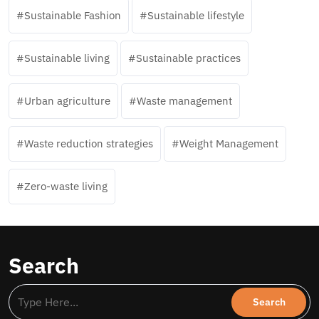
Sustainable Fashion
Sustainable lifestyle
Sustainable living
Sustainable practices
Urban agriculture
Waste management
Waste reduction strategies
Weight Management
Zero-waste living
Search