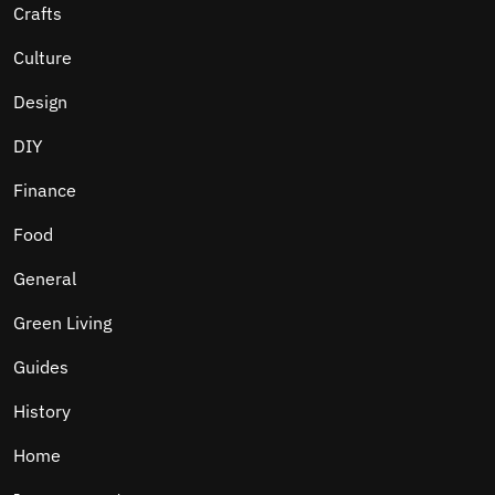
Crafts
Culture
Design
DIY
Finance
Food
General
Green Living
Guides
History
Home