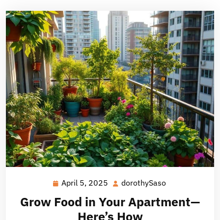
April 5, 2025
dorothySaso
April
dorothySaso
5,
Grow Food in Your Apartment—
2025
Here’s How