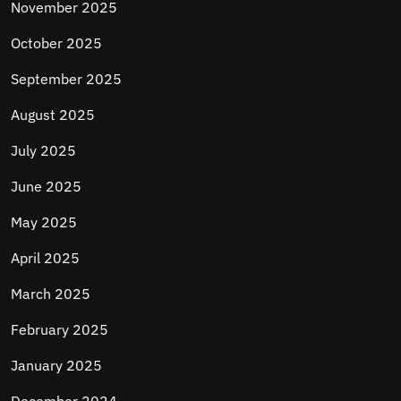
November 2025
October 2025
September 2025
August 2025
July 2025
June 2025
May 2025
April 2025
March 2025
February 2025
January 2025