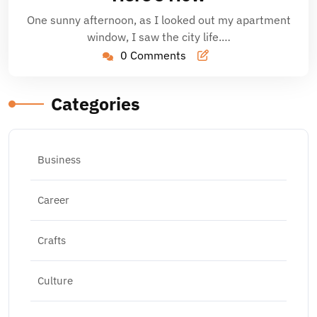
One sunny afternoon, as I looked out my apartment
window, I saw the city life.…
0 Comments
Categories
Business
Career
Crafts
Culture