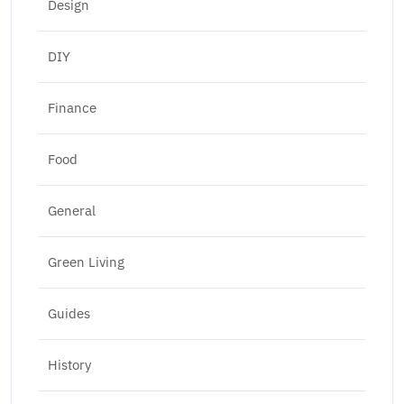
Design
DIY
Finance
Food
General
Green Living
Guides
History