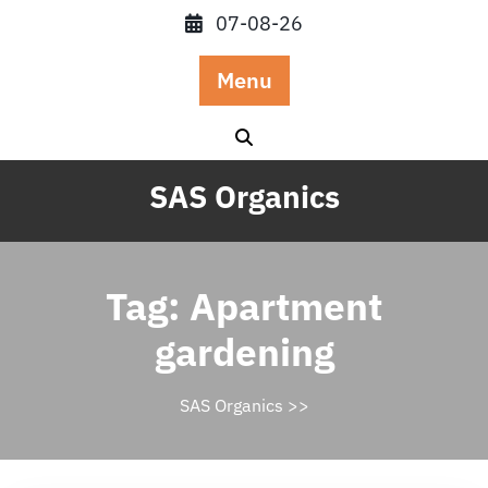
Skip
07-08-26
to
content
Menu
SAS Organics
Tag:
Apartment
gardening
SAS Organics
>>