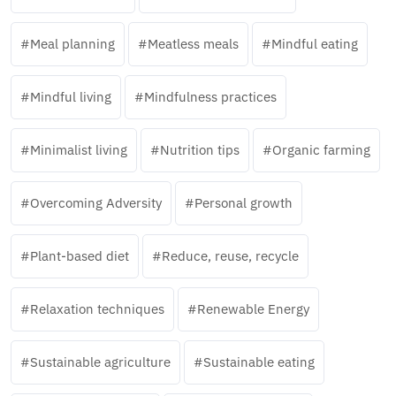
Meal planning
Meatless meals
Mindful eating
Mindful living
Mindfulness practices
Minimalist living
Nutrition tips
Organic farming
Overcoming Adversity
Personal growth
Plant-based diet
Reduce, reuse, recycle
Relaxation techniques
Renewable Energy
Sustainable agriculture
Sustainable eating