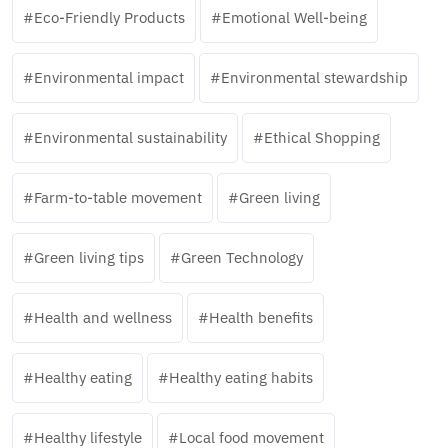
Eco-Friendly Products
Emotional Well-being
Environmental impact
Environmental stewardship
Environmental sustainability
Ethical Shopping
Farm-to-table movement
Green living
Green living tips
Green Technology
Health and wellness
Health benefits
Healthy eating
Healthy eating habits
Healthy lifestyle
Local food movement