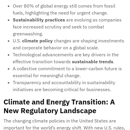
Over 80% of global energy still comes from fossil
fuels, highlighting the need for urgent change.
Sustainability practices
are evolving as companies
face increased scrutiny and seek to combat
greenwashing.
U.S.
climate policy
changes are shaping investments
and corporate behavior on a global scale.
Technological advancements are key drivers in the
effective transition towards
sustainable trends
.
A collective commitment to a lower-carbon future is
essential for meaningful change.
Transparency and accountability in sustainability
initiatives are becoming critical for businesses.
Climate and Energy Transition: A
New Regulatory Landscape
The changing climate policies in the United States are
important for the world’s energy shift. With new U.S. rules,