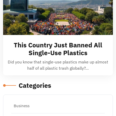
This Country Just Banned All
Single-Use Plastics
Did you know that single-use plastics make up almost
half of all plastic trash globally?…
Categories
Business