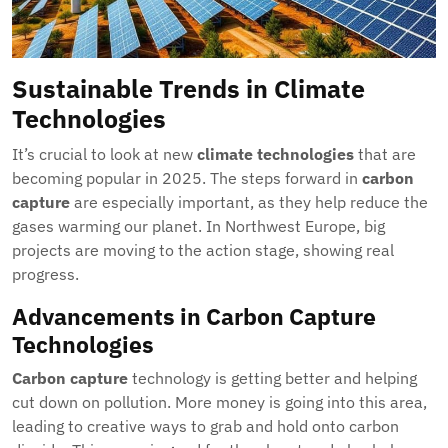
Sustainable Trends in Climate
Technologies
It’s crucial to look at new
climate technologies
that are
becoming popular in 2025. The steps forward in
carbon
capture
are especially important, as they help reduce the
gases warming our planet. In Northwest Europe, big
projects are moving to the action stage, showing real
progress.
Advancements in Carbon Capture
Technologies
Carbon capture
technology is getting better and helping
cut down on pollution. More money is going into this area,
leading to creative ways to grab and hold onto carbon