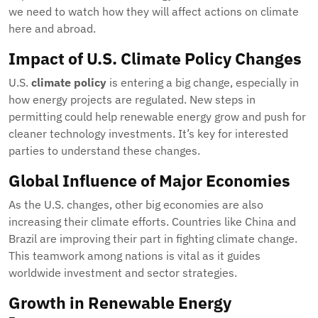
we need to watch how they will affect actions on climate
here and abroad.
Impact of U.S. Climate Policy Changes
U.S.
climate policy
is entering a big change, especially in
how energy projects are regulated. New steps in
permitting could help renewable energy grow and push for
cleaner technology investments. It’s key for interested
parties to understand these changes.
Global Influence of Major Economies
As the U.S. changes, other big economies are also
increasing their climate efforts. Countries like China and
Brazil are improving their part in fighting climate change.
This teamwork among nations is vital as it guides
worldwide investment and sector strategies.
Growth in Renewable Energy