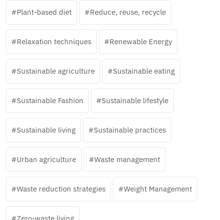
Plant-based diet
Reduce, reuse, recycle
Relaxation techniques
Renewable Energy
Sustainable agriculture
Sustainable eating
Sustainable Fashion
Sustainable lifestyle
Sustainable living
Sustainable practices
Urban agriculture
Waste management
Waste reduction strategies
Weight Management
Zero-waste living