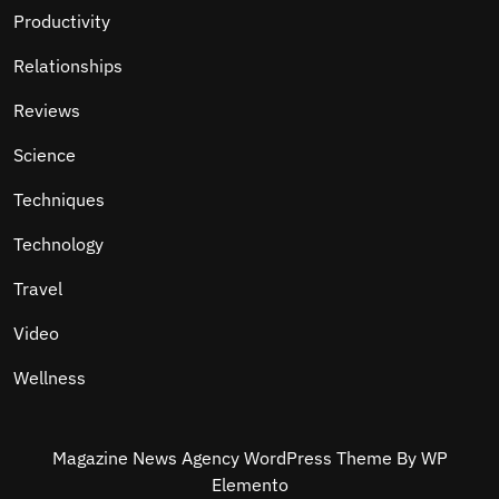
Productivity
Relationships
Reviews
Science
Techniques
Technology
Travel
Video
Wellness
Magazine News Agency WordPress Theme
By WP
Elemento