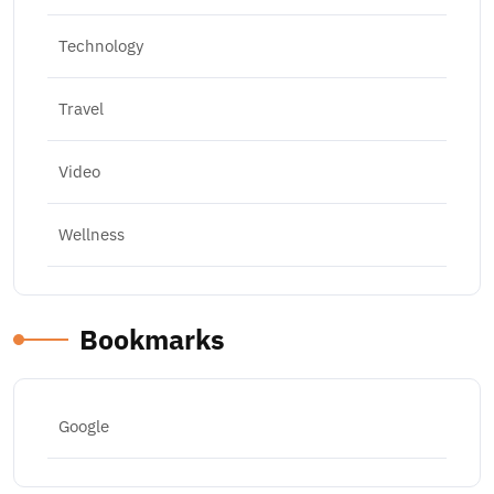
Technology
Travel
Video
Wellness
Bookmarks
Google