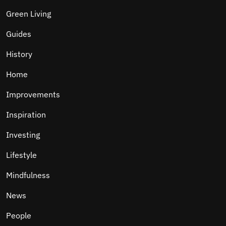
Green Living
Guides
History
Home
Improvements
Inspiration
Investing
Lifestyle
Mindfulness
News
People