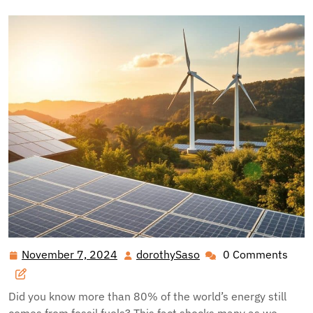
November 7, 2024
dorothySaso
0 Comments
November
dorothySaso
7,
2024
Did you know more than 80% of the world’s energy still