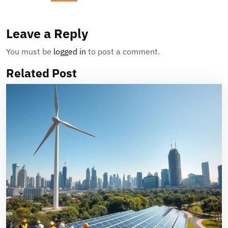
Leave a Reply
You must be
logged in
to post a comment.
Related Post