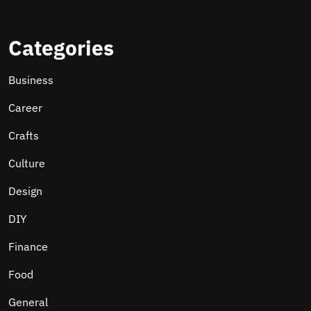
Categories
Business
Career
Crafts
Culture
Design
DIY
Finance
Food
General