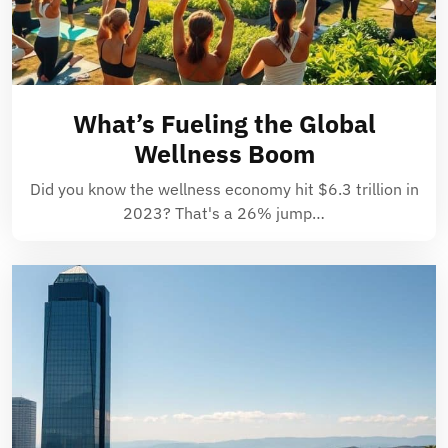
What’s Fueling the Global
Wellness Boom
Did you know the wellness economy hit $6.3 trillion in
2023? That's a 26% jump…