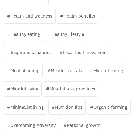
Health and wellness
Health benefits
Healthy eating
Healthy lifestyle
Inspirational stories
Local food movement
Meal planning
Meatless meals
Mindful eating
Mindful living
Mindfulness practices
Minimalist living
Nutrition tips
Organic farming
Overcoming Adversity
Personal growth