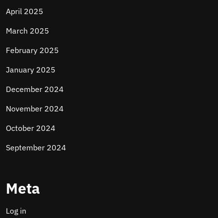
April 2025
March 2025
February 2025
January 2025
December 2024
November 2024
October 2024
September 2024
Meta
Log in