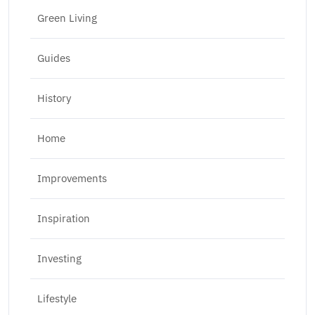
Green Living
Guides
History
Home
Improvements
Inspiration
Investing
Lifestyle