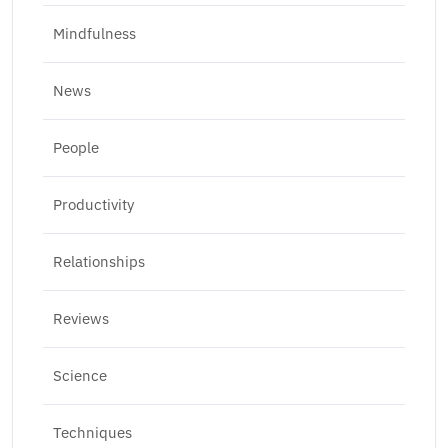
Mindfulness
News
People
Productivity
Relationships
Reviews
Science
Techniques