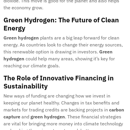
dioxide. This move is good for the planet and also helps
the economy grow.
Green Hydrogen: The Future of Clean
Energy
Green hydrogen
plants are a big leap forward for clean
energy. As countries look to change their energy sources,
this renewable option is drawing in investors.
Green
hydrogen
could help many areas, showing it’s key for
reaching our climate goals.
The Role of Innovative Financing in
Sustainability
New ways of funding are changing how we invest in
keeping our planet healthy. Changes in tax benefits and
markets for trading credits are backing projects in
carbon
capture
and
green hydrogen
. These financial strategies
are vital for bringing more money into climate technology