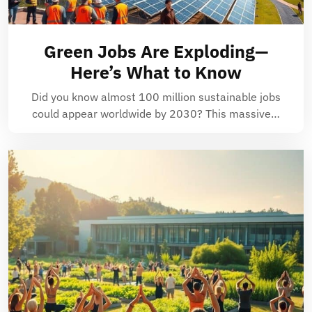
Green Jobs Are Exploding—
Here’s What to Know
Did you know almost 100 million sustainable jobs
could appear worldwide by 2030? This massive…