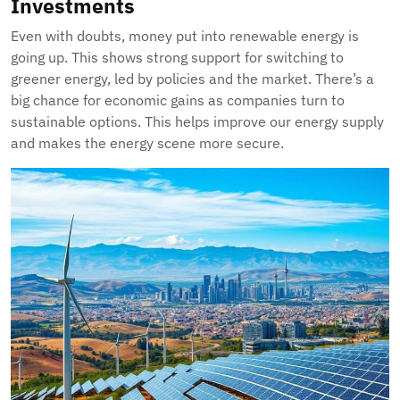
Investments
Even with doubts, money put into renewable energy is
going up. This shows strong support for switching to
greener energy, led by policies and the market. There’s a
big chance for economic gains as companies turn to
sustainable options. This helps improve our energy supply
and makes the energy scene more secure.