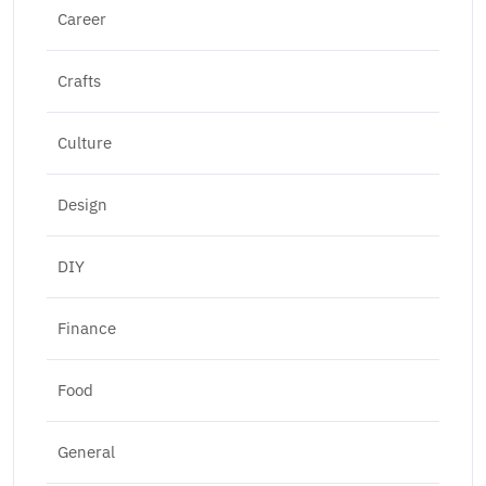
Career
Crafts
Culture
Design
DIY
Finance
Food
General