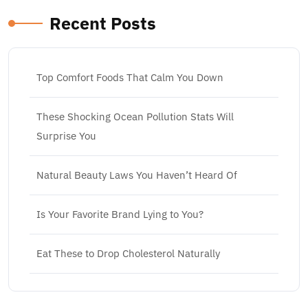
Recent Posts
Top Comfort Foods That Calm You Down
These Shocking Ocean Pollution Stats Will
Surprise You
Natural Beauty Laws You Haven’t Heard Of
Is Your Favorite Brand Lying to You?
Eat These to Drop Cholesterol Naturally