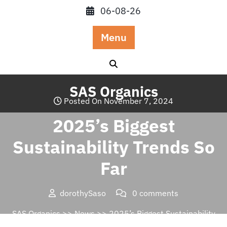
Skip
06-08-26
to
content
Menu
SAS Organics
Posted On November 7, 2024
2025’s Biggest
Sustainability Trends So
Far
dorothySaso
0 comments
SAS Organics
>>
News
>> 2025’s Biggest Sustainability
Trends So Far