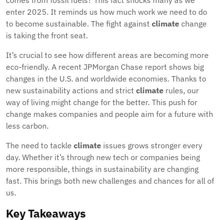
comes from fossil fuels? This fact shocks many as we
enter 2025. It reminds us how much work we need to do
to become sustainable. The fight against
climate
change
is taking the front seat.
It’s crucial to see how different areas are becoming more
eco-friendly. A recent JPMorgan Chase report shows big
changes in the U.S. and worldwide economies. Thanks to
new sustainability actions and strict
climate
rules, our
way of living might change for the better. This push for
change makes companies and people aim for a future with
less carbon.
The need to tackle
climate
issues grows stronger every
day. Whether it’s through new tech or companies being
more responsible, things in sustainability are changing
fast. This brings both new challenges and chances for all of
us.
Key Takeaways