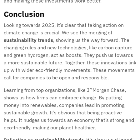
and making these investments work better.
Conclusion
Looking towards 2025, it’s clear that taking action on
climate change is crucial. We see the merging of
sustainability trends
, showing us the way forward. The
changing rules and new technologies, like carbon capture
and green hydrogen, act as boosts. They push us towards
a more sustainable future. Together, these innovations link
up with wider eco-friendly movements. These movements
call for companies to be open and responsible.
Learning from top organizations, like JPMorgan Chase,
shows us how firms can embrace change. By putting
money into renewables, companies lead in promoting
sustainable growth. It’s obvious that being proactive
helps. It nudges us towards an economy that’s strong and
eco-friendly, making our planet healthier.