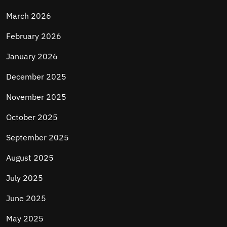
March 2026
February 2026
January 2026
December 2025
November 2025
October 2025
September 2025
August 2025
July 2025
June 2025
May 2025