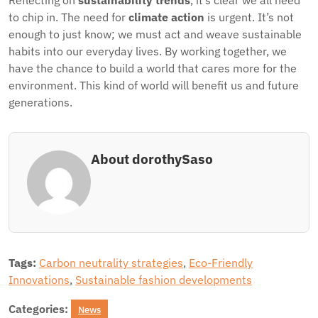
Reflecting on
sustainability trends
, it’s clear we all need
to chip in. The need for
climate action
is urgent. It’s not
enough to just know; we must act and weave sustainable
habits into our everyday lives. By working together, we
have the chance to build a world that cares more for the
environment. This kind of world will benefit us and future
generations.
About dorothySaso
Tags:
Carbon neutrality strategies
,
Eco-Friendly
Innovations
,
Sustainable fashion developments
Categories:
News