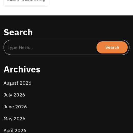
Search
Archives
August 2026
July 2026
June 2026
May 2026
April 2026