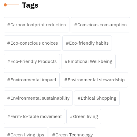
Tags
Carbon footprint reduction
Conscious consumption
Eco-conscious choices
Eco-friendly habits
Eco-Friendly Products
Emotional Well-being
Environmental impact
Environmental stewardship
Environmental sustainability
Ethical Shopping
Farm-to-table movement
Green living
Green living tips
Green Technology