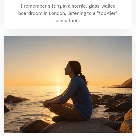
I remember sitting in a sterile, glass-walled
boardroom in London, listening to a "top-tier"
consultant…