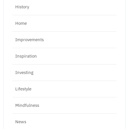
History
Home
Improvements
Inspiration
Investing
Lifestyle
Mindfulness
News