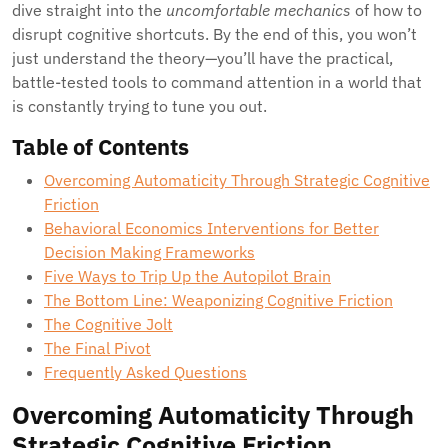
dive straight into the
uncomfortable mechanics
of how to
disrupt cognitive shortcuts. By the end of this, you won’t
just understand the theory—you’ll have the practical,
battle-tested tools to command attention in a world that
is constantly trying to tune you out.
Table of Contents
Overcoming Automaticity Through Strategic Cognitive
Friction
Behavioral Economics Interventions for Better
Decision Making Frameworks
Five Ways to Trip Up the Autopilot Brain
The Bottom Line: Weaponizing Cognitive Friction
The Cognitive Jolt
The Final Pivot
Frequently Asked Questions
Overcoming Automaticity Through
Strategic Cognitive Friction