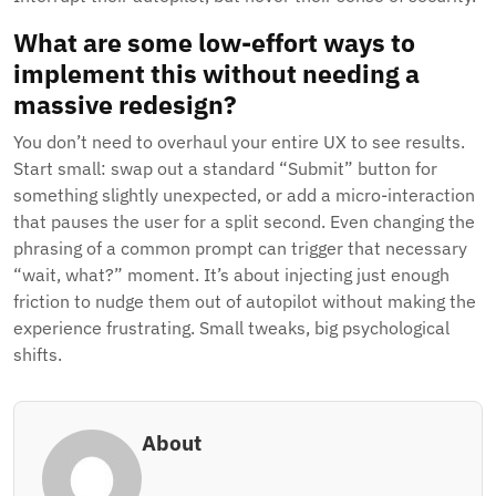
What are some low-effort ways to
implement this without needing a
massive redesign?
You don’t need to overhaul your entire UX to see results.
Start small: swap out a standard “Submit” button for
something slightly unexpected, or add a micro-interaction
that pauses the user for a split second. Even changing the
phrasing of a common prompt can trigger that necessary
“wait, what?” moment. It’s about injecting just enough
friction to nudge them out of autopilot without making the
experience frustrating. Small tweaks, big psychological
shifts.
About