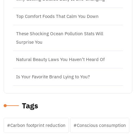
Top Comfort Foods That Calm You Down
These Shocking Ocean Pollution Stats Will
Surprise You
Natural Beauty Laws You Haven’t Heard Of
Is Your Favorite Brand Lying to You?
Tags
Carbon footprint reduction
Conscious consumption