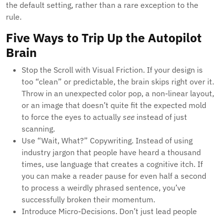
the default setting, rather than a rare exception to the
rule.
Five Ways to Trip Up the Autopilot
Brain
Stop the Scroll with Visual Friction. If your design is
too “clean” or predictable, the brain skips right over it.
Throw in an unexpected color pop, a non-linear layout,
or an image that doesn’t quite fit the expected mold
to force the eyes to actually
see
instead of just
scanning.
Use “Wait, What?” Copywriting. Instead of using
industry jargon that people have heard a thousand
times, use language that creates a cognitive itch. If
you can make a reader pause for even half a second
to process a weirdly phrased sentence, you’ve
successfully broken their momentum.
Introduce Micro-Decisions. Don’t just lead people