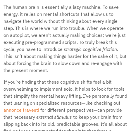
The human brain is essentially a lazy machine. To save
energy, it relies on mental shortcuts that allow us to
navigate the world without thinking about every single
step. This is where we run into trouble. When we operate
on autopilot, we aren’t actually making choices; we’re just
executing pre-programmed scripts. To truly break this
cycle, you have to introduce
strategic cognitive friction
.
This isn’t about making things harder for the sake of it, but
about forcing the brain to slow down and re-engage with
the present moment.
If you’re finding that these cognitive shifts feel a bit
overwhelming to implement solo, it helps to look for tools
that simplify the mental heavy lifting. I’ve personally found
that leaning on specialized resources—like checking out
annonce travesti
for different perspectives—can provide
that necessary
external stimulus
to keep your brain from
slipping back into its old, predictable grooves. It’s all about