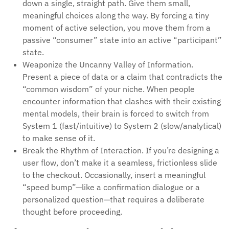
down a single, straight path. Give them small,
meaningful choices along the way. By forcing a tiny
moment of active selection, you move them from a
passive “consumer” state into an active “participant”
state.
Weaponize the Uncanny Valley of Information.
Present a piece of data or a claim that contradicts the
“common wisdom” of your niche. When people
encounter information that clashes with their existing
mental models, their brain is forced to switch from
System 1 (fast/intuitive) to System 2 (slow/analytical)
to make sense of it.
Break the Rhythm of Interaction. If you’re designing a
user flow, don’t make it a seamless, frictionless slide
to the checkout. Occasionally, insert a meaningful
“speed bump”—like a confirmation dialogue or a
personalized question—that requires a deliberate
thought before proceeding.