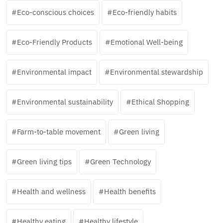
Eco-conscious choices
Eco-friendly habits
Eco-Friendly Products
Emotional Well-being
Environmental impact
Environmental stewardship
Environmental sustainability
Ethical Shopping
Farm-to-table movement
Green living
Green living tips
Green Technology
Health and wellness
Health benefits
Healthy eating
Healthy lifestyle