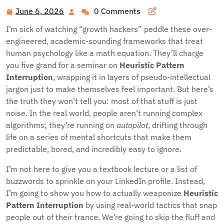
June 6, 2026
0 Comments
June
6,
I’m sick of watching “growth hackers” peddle these over-
2026
engineered, academic-sounding frameworks that treat
human psychology like a math equation. They’ll charge
you five grand for a seminar on
Heuristic Pattern
Interruption
, wrapping it in layers of pseudo-intellectual
jargon just to make themselves feel important. But here’s
the truth they won’t tell you: most of that stuff is just
noise. In the real world, people aren’t running complex
algorithms; they’re running on
autopilot
, drifting through
life on a series of mental shortcuts that make them
predictable, bored, and incredibly easy to ignore.
I’m not here to give you a textbook lecture or a list of
buzzwords to sprinkle on your LinkedIn profile. Instead,
I’m going to show you how to actually weaponize
Heuristic
Pattern Interruption
by using real-world tactics that snap
people out of their trance. We’re going to skip the fluff and