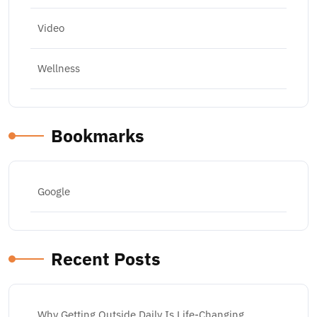
Video
Wellness
Bookmarks
Google
Recent Posts
Why Getting Outside Daily Is Life-Changing