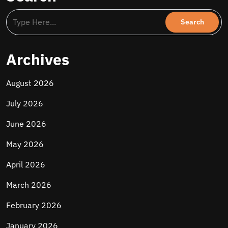
Archives
August 2026
July 2026
June 2026
May 2026
April 2026
March 2026
February 2026
January 2026