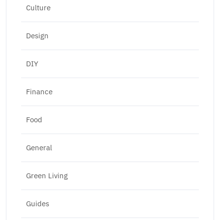
Culture
Design
DIY
Finance
Food
General
Green Living
Guides