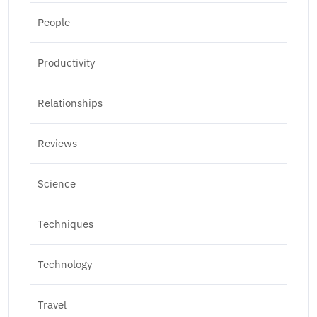
People
Productivity
Relationships
Reviews
Science
Techniques
Technology
Travel