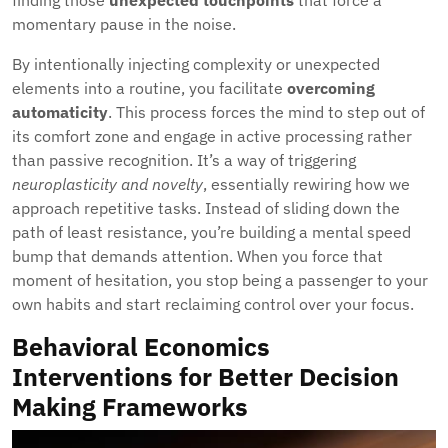
finding those
unexpected touchpoints
that force a
momentary pause in the noise.
By intentionally injecting complexity or unexpected
elements into a routine, you facilitate
overcoming
automaticity
. This process forces the mind to step out of
its comfort zone and engage in active processing rather
than passive recognition. It’s a way of triggering
neuroplasticity and novelty
, essentially rewiring how we
approach repetitive tasks. Instead of sliding down the
path of least resistance, you’re building a mental speed
bump that demands attention. When you force that
moment of hesitation, you stop being a passenger to your
own habits and start reclaiming control over your focus.
Behavioral Economics
Interventions for Better Decision
Making Frameworks