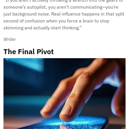
“If you aren’t actively throwing a wrench into the gears of
someone’s autopilot, you aren’t communicating—you’re
just background noise. Real influence happens in that split
second of confusion when you force a brain to stop
skimming and actually start thinking.”
Writer
The Final Pivot