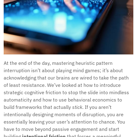
At the end of the day, mastering heuristic pattern
interruption isn’t about playing mind games; it’s about
acknowledging that our brains are wired to take the path
of least resistance. We’ve looked at how to introduce
strategic cognitive friction to stop the slide into mindless
automaticity and how to use behavioral economics to
build frameworks that actually
stick
. If you aren’t
intentionally designing moments of disruption, you are
essentially leaving your user’s attention to chance. You
have to move beyond passive engagement and start
building
intentional friction
that forces a meaningful