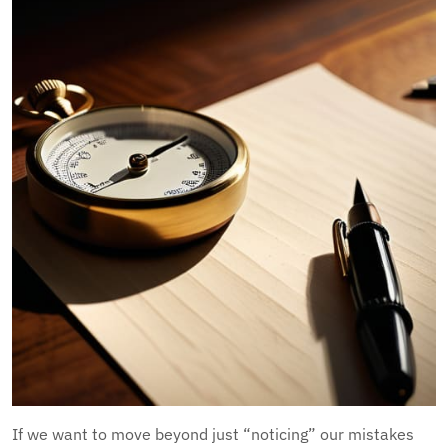
If we want to move beyond just “noticing” our mistakes