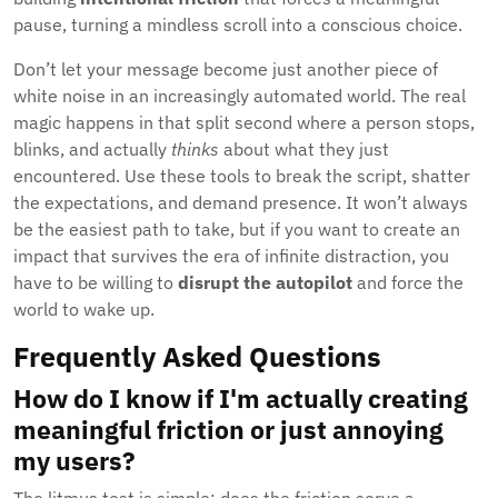
pause, turning a mindless scroll into a conscious choice.
Don’t let your message become just another piece of
white noise in an increasingly automated world. The real
magic happens in that split second where a person stops,
blinks, and actually
thinks
about what they just
encountered. Use these tools to break the script, shatter
the expectations, and demand presence. It won’t always
be the easiest path to take, but if you want to create an
impact that survives the era of infinite distraction, you
have to be willing to
disrupt the autopilot
and force the
world to wake up.
Frequently Asked Questions
How do I know if I'm actually creating
meaningful friction or just annoying
my users?