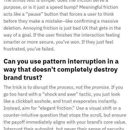
The litmus test is simple: does the friction serve a
purpose, or is it just a speed bump? Meaningful friction
acts like a “pause” button that forces a user to think
before they make a mistake—like confirming a massive
deletion. Annoying friction is just bad UX that gets in the
way of a goal. If the user finishes the interaction feeling
smarter or more secure, you’ve won. If they just feel
frustrated, you’ve failed.
Can you use pattern interruption in a
way that doesn't completely destroy
brand trust?
The trick is to disrupt the
process
, not the
promise
. If you
go too hard with a “shock and awe” tactic, you just look
like a clickbait asshole, and trust evaporates instantly.
Instead, aim for “elegant friction.” Use a visual shift or a
counter-intuitive question that stops the scroll, but ensure
the payoff immediately aligns with your brand’s core value.
Interrupt their autopilot, but never their sense of security.