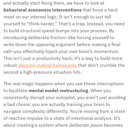
and actually start fixing them, we have to look at
behavioral economics interventions
that force a hard
reset on our internal logic. It isn’t enough to just tell
yourself to “think harder.” That’s a trap. Instead, you need
to build structural speed bumps into your process. By
introducing deliberate friction—like forcing yourself to
write down the opposing argument before making a final
call—you effectively hijack your own brain’s momentum.
This isn’t just a productivity hack; it’s a way to build more
robust
decision making frameworks
that don’t crumble the
second a high-pressure situation hits.
The real magic happens when you use these interruptions
to facilitate
mental model restructuring
. When you
consistently disrupt your autopilot, you aren’t just avoiding
a bad choice; you are actually training your brain to
navigate complexity differently. You’re moving from a state
of reactive impulse to a state of intentional analysis. It’s
about creating a system where
deliberate pause
becomes