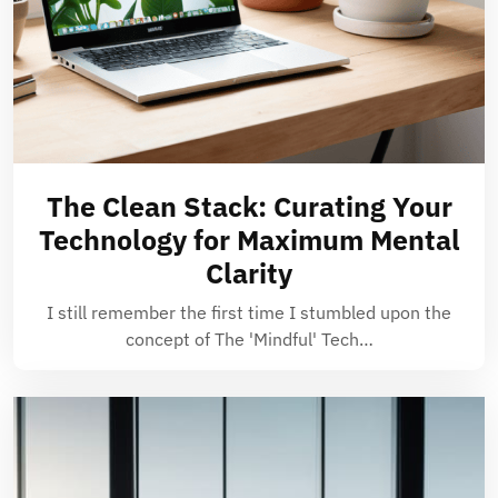
The Clean Stack: Curating Your
Technology for Maximum Mental
Clarity
I still remember the first time I stumbled upon the
concept of The 'Mindful' Tech…