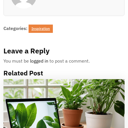
Categories:
Inspiration
Leave a Reply
You must be
logged in
to post a comment.
Related Post