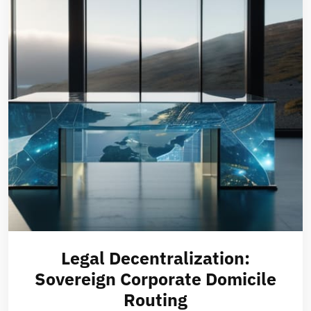
Legal Decentralization:
Sovereign Corporate Domicile
Routing