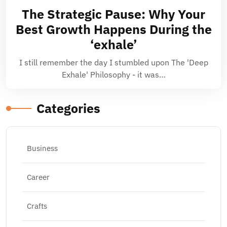
The Strategic Pause: Why Your
Best Growth Happens During the
‘exhale’
I still remember the day I stumbled upon The 'Deep
Exhale' Philosophy - it was…
Categories
Business
Career
Crafts