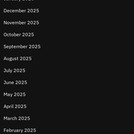
December 2025
November 2025
October 2025
September 2025
August 2025
July 2025
June 2025
May 2025
April 2025
March 2025
February 2025