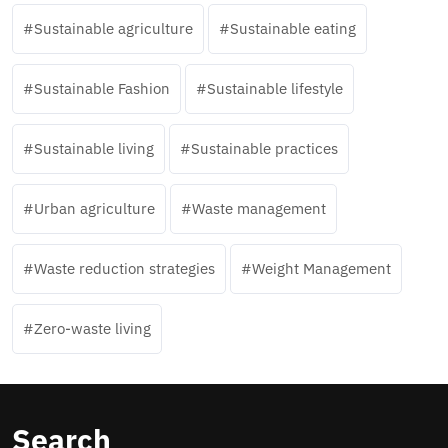
Sustainable agriculture
Sustainable eating
Sustainable Fashion
Sustainable lifestyle
Sustainable living
Sustainable practices
Urban agriculture
Waste management
Waste reduction strategies
Weight Management
Zero-waste living
Search