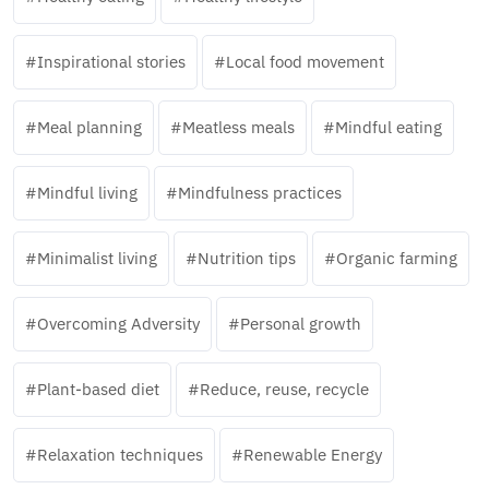
Inspirational stories
Local food movement
Meal planning
Meatless meals
Mindful eating
Mindful living
Mindfulness practices
Minimalist living
Nutrition tips
Organic farming
Overcoming Adversity
Personal growth
Plant-based diet
Reduce, reuse, recycle
Relaxation techniques
Renewable Energy