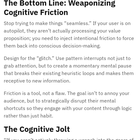
The Bottom Line: Weaponizing
Cognitive Friction
Stop trying to make things “seamless.” If your user is on
autopilot, they aren’t actually processing your value
proposition; you need to inject intentional friction to force
them back into conscious decision-making.
Design for the “glitch.” Use pattern interrupts not just to
grab attention, but to create a momentary mental pause
that breaks their existing heuristic loops and makes them
receptive to new information.
Friction is a tool, not a flaw. The goal isn’t to annoy your
audience, but to strategically disrupt their mental
shortcuts so they engage with your content through logic
rather than just habit.
The Cognitive Jolt