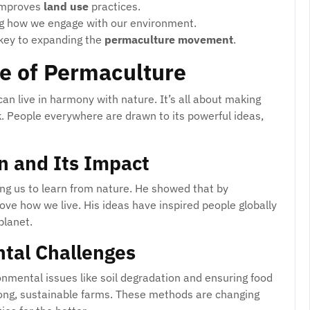
improves
land use
practices.
ng how we engage with our environment.
key to expanding the
permaculture movement
.
e of Permaculture
n live in harmony with nature. It’s all about making
k. People everywhere are drawn to its powerful ideas,
on and Its Impact
ing us to learn from nature. He showed that by
e how we live. His ideas have inspired people globally
planet.
tal Challenges
nmental issues like soil degradation and ensuring food
trong, sustainable farms. These methods are changing