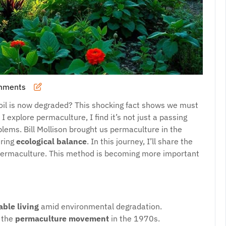
mments
aso
oil is now degraded? This shocking fact shows we must
I explore permaculture, I find it’s not just a passing
oblems. Bill Mollison brought us permaculture in the
uring
ecological balance
. In this journey, I’ll share the
f permaculture. This method is becoming more important
able living
amid environmental degradation.
r the
permaculture movement
in the 1970s.