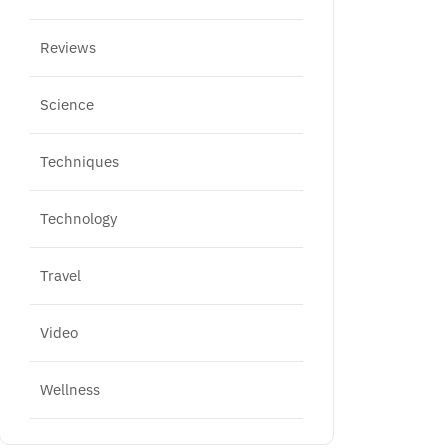
Reviews
Science
Techniques
Technology
Travel
Video
Wellness