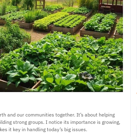
th and our communities together. It’s about helping
ilding strong groups. I notice its importance is growing,
es it key in handling today’s big issues.