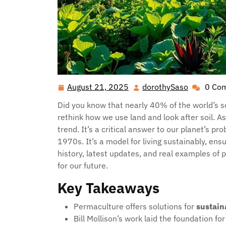
August 21, 2025
dorothySaso
0 Co
August
dorothyS
21,
Did you know that nearly 40% of the world’s s
2025
rethink how we use land and look after soil. As 
trend. It’s a critical answer to our planet’s pr
1970s. It’s a model for living sustainably, ens
history, latest updates, and real examples o
for our future.
Key Takeaways
Permaculture offers solutions for
sustain
Bill Mollison’s work laid the foundation fo