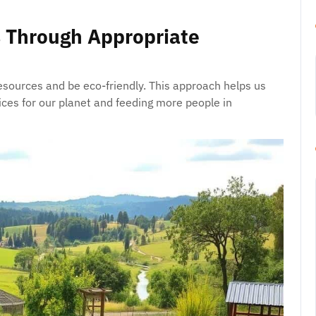
 Through Appropriate
sources and be eco-friendly. This approach helps us
ices for our planet and feeding more people in