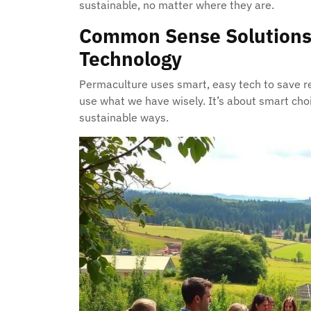
sustainable, no matter where they are.
Common Sense Solutions
Technology
Permaculture uses smart, easy tech to save re
use what we have wisely. It’s about smart cho
sustainable ways.