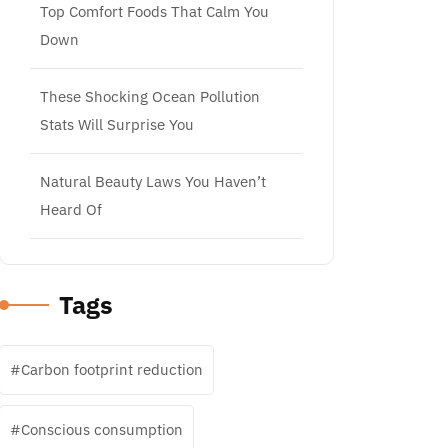
Top Comfort Foods That Calm You
Down
These Shocking Ocean Pollution
Stats Will Surprise You
Natural Beauty Laws You Haven’t
Heard Of
Tags
Carbon footprint reduction
Conscious consumption