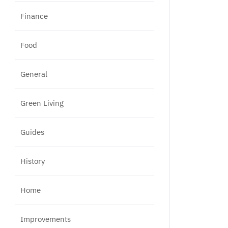
Finance
Food
General
Green Living
Guides
History
Home
Improvements