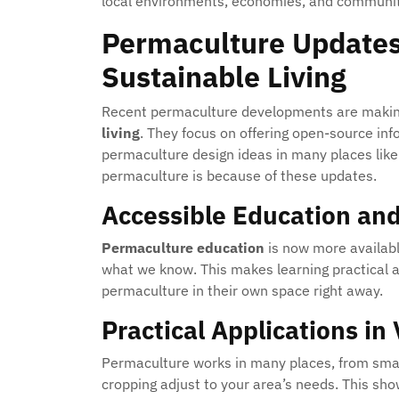
local environments, economies, and communiti
Permaculture Updates
Sustainable Living
Recent permaculture developments are making 
living
. They focus on offering open-source in
permaculture design ideas in many places like c
permaculture is because of these updates.
Accessible Education and
Permaculture education
is now more availabl
what we know. This makes learning practical a
permaculture in their own space right away.
Practical Applications in
Permaculture works in many places, from small
cropping adjust to your area’s needs. This s