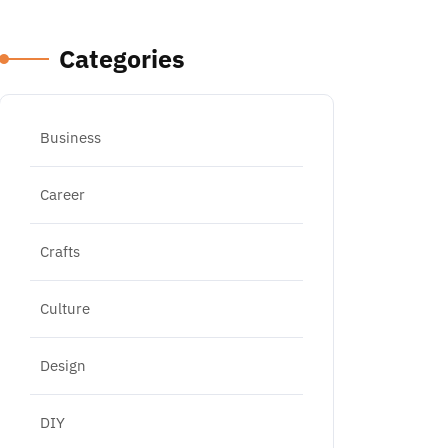
Categories
Business
Career
Crafts
Culture
Design
DIY