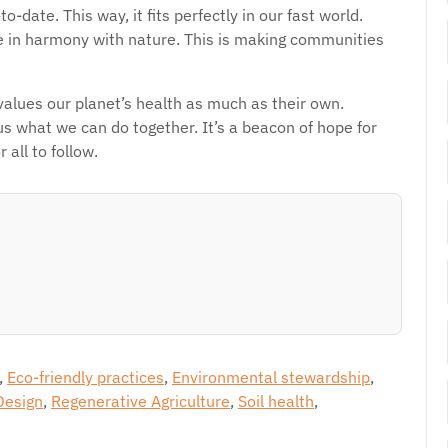
date. This way, it fits perfectly in our fast world.
 in harmony with nature. This is making communities
values our planet’s health as much as their own.
 what we can do together. It’s a beacon of hope for
 all to follow.
,
Eco-friendly practices
,
Environmental stewardship
,
Design
,
Regenerative Agriculture
,
Soil health
,