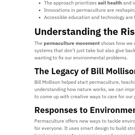
The approach prioritizes
soil health
and 
Innovations in permaculture are reshapi
Accessible education and technology are 
Understanding the Ris
The
permaculture movement
shows how we ca
systems that don’t just take but also give bac
wanting to fix our environmental problems.
The Legacy of Bill Mollis
Bill Mollison helped start permaculture, teach
understanding how nature works, we can improv
to come up with creative ways to care for our 
Responses to Environmen
Permaculture offers new ways to tackle enviro
for everyone. It uses smart design to build s