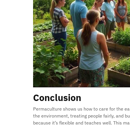
Conclusion
Permaculture shows us how to care for the ear
the environment, treating people fairly, and bu
because it’s flexible and teaches well. This mak