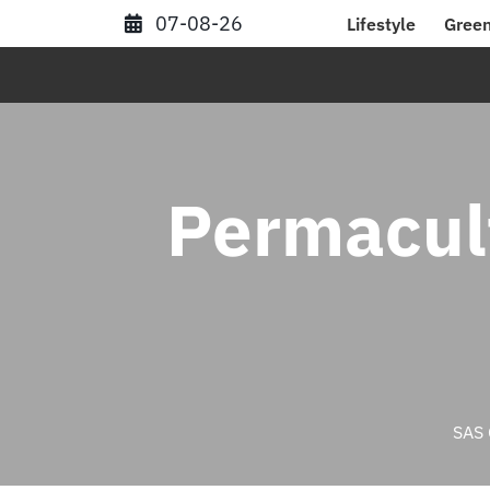
Skip
07-08-26
Lifestyle
Green
to
content
Permacul
SAS 