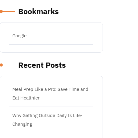
Bookmarks
Google
Recent Posts
Meal Prep Like a Pro: Save Time and
Eat Healthier
Why Getting Outside Daily Is Life-
Changing