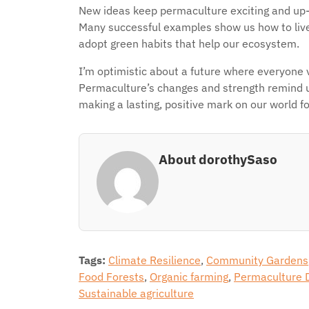
New ideas keep permaculture exciting and up-to-
Many successful examples show us how to live
adopt green habits that help our ecosystem.
I’m optimistic about a future where everyone 
Permaculture’s changes and strength remind us
making a lasting, positive mark on our world for
About dorothySaso
Tags:
Climate Resilience
,
Community Gardens
Food Forests
,
Organic farming
,
Permaculture 
Sustainable agriculture