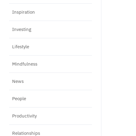
Inspiration
Investing
Lifestyle
Mindfulness
News
People
Productivity
Relationships