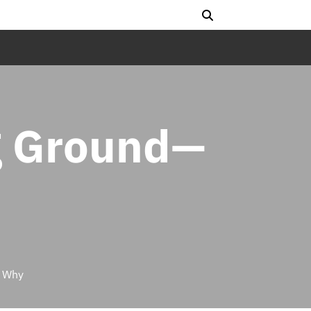
g Ground—
s Why