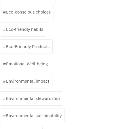
Eco-conscious choices
Eco-friendly habits
Eco-Friendly Products
Emotional Well-being
Environmental impact
Environmental stewardship
Environmental sustainability