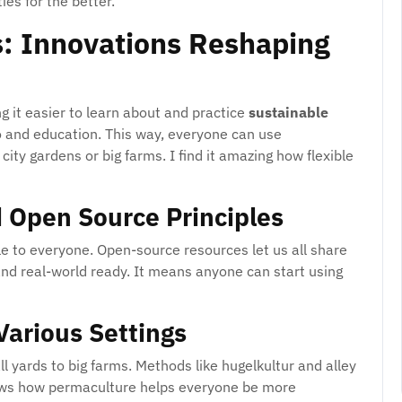
es for the better.
: Innovations Reshaping
it easier to learn about and practice
sustainable
fo and education. This way, everyone can use
ity gardens or big farms. I find it amazing how flexible
 Open Source Principles
e to everyone. Open-source resources let us all share
nd real-world ready. It means anyone can start using
 Various Settings
 yards to big farms. Methods like hugelkultur and alley
hows how permaculture helps everyone be more