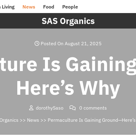
 Living
News
Food
People
SAS Organics
Posted On August 21, 2025
ture Is Gainin
Here’s Why
dorothySaso
0 comments
Organics
>>
News
>> Permaculture Is Gaining Ground—Here’