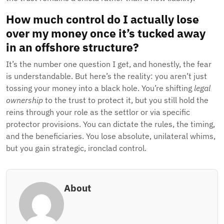
How much control do I actually lose
over my money once it’s tucked away
in an offshore structure?
It’s the number one question I get, and honestly, the fear
is understandable. But here’s the reality: you aren’t just
tossing your money into a black hole. You’re shifting
legal
ownership
to the trust to protect it, but you still hold the
reins through your role as the settlor or via specific
protector provisions. You can dictate the rules, the timing,
and the beneficiaries. You lose absolute, unilateral whims,
but you gain strategic, ironclad control.
About