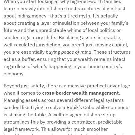
When you start looking at why high-net-worth families
lean so heavily into offshore trust structures, it isn’t just
about hiding money—that’s a tired myth. It’s actually
about creating a layer of insulation between your family’s
future and the unpredictable whims of local politics or
sudden regulatory shifts. By placing assets in a stable,
well-regulated jurisdiction, you aren’t just moving capital;
you are essentially
buying peace of mind
. These structures
act as a buffer, ensuring that your wealth remains intact
regardless of what’s happening in your home country’s
economy.
Beyond just safety, there is a massive practical advantage
when it comes to
cross-border wealth management
.
Managing assets across several different legal systems
can feel like trying to solve a Rubik’s Cube while someone
is shaking the table. A well-designed offshore setup
streamlines this by providing a centralized, predictable
legal framework. This allows for much smoother