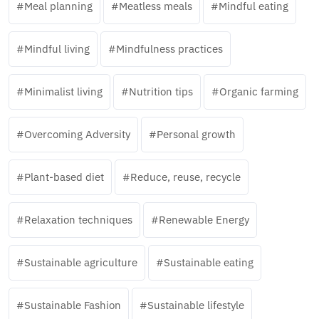
Meal planning
Meatless meals
Mindful eating
Mindful living
Mindfulness practices
Minimalist living
Nutrition tips
Organic farming
Overcoming Adversity
Personal growth
Plant-based diet
Reduce, reuse, recycle
Relaxation techniques
Renewable Energy
Sustainable agriculture
Sustainable eating
Sustainable Fashion
Sustainable lifestyle