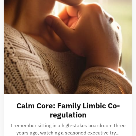
Calm Core: Family Limbic Co-
regulation
I remember sitting in a high-stakes boardroom three
years ago, watching a seasoned executive try…