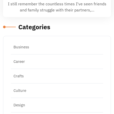
I still remember the countless times I've seen friends
and family struggle with their partners,…
Categories
Business
Career
Crafts
Culture
Design