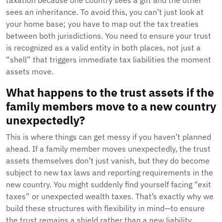
taxation because one country sees a gift and the other
sees an inheritance. To avoid this, you can’t just look at
your home base; you have to map out the tax treaties
between both jurisdictions. You need to ensure your trust
is recognized as a valid entity in both places, not just a
“shell” that triggers immediate tax liabilities the moment
assets move.
What happens to the trust assets if the
family members move to a new country
unexpectedly?
This is where things can get messy if you haven’t planned
ahead. If a family member moves unexpectedly, the trust
assets themselves don’t just vanish, but they do become
subject to new tax laws and reporting requirements in the
new country. You might suddenly find yourself facing “exit
taxes” or unexpected wealth taxes. That’s exactly why we
build these structures with flexibility in mind—to ensure
the trust remains a shield rather than a new liability.