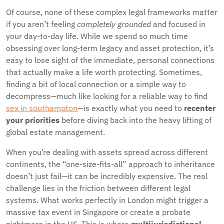
Of course, none of these complex legal frameworks matter
if you aren’t feeling
completely grounded
and focused in
your day-to-day life. While we spend so much time
obsessing over long-term legacy and asset protection, it’s
easy to lose sight of the immediate, personal connections
that actually make a life worth protecting. Sometimes,
finding a bit of local connection or a simple way to
decompress—much like looking for a reliable way to find
sex in southampton
—is exactly what you need to
recenter
your priorities
before diving back into the heavy lifting of
global estate management.
When you’re dealing with assets spread across different
continents, the “one-size-fits-all” approach to inheritance
doesn’t just fail—it can be incredibly expensive. The real
challenge lies in the friction between different legal
systems. What works perfectly in London might trigger a
massive tax event in Singapore or create a probate