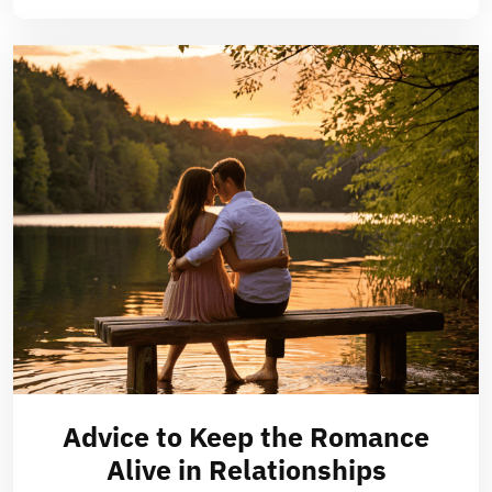
Advice to Keep the Romance
Alive in Relationships