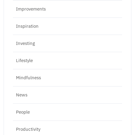
Improvements
Inspiration
Investing
Lifestyle
Mindfulness
News
People
Productivity