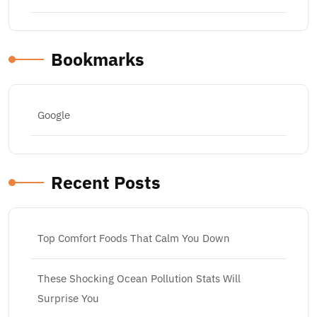
Bookmarks
Google
Recent Posts
Top Comfort Foods That Calm You Down
These Shocking Ocean Pollution Stats Will
Surprise You