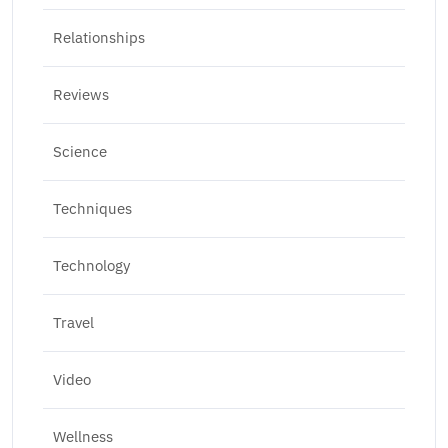
Relationships
Reviews
Science
Techniques
Technology
Travel
Video
Wellness