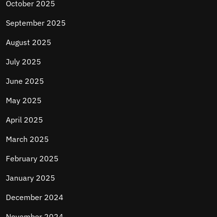
October 2025
September 2025
August 2025
July 2025
June 2025
May 2025
April 2025
March 2025
February 2025
January 2025
December 2024
November 2024