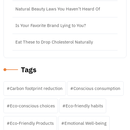
Natural Beauty Laws You Haven’t Heard Of
Is Your Favorite Brand Lying to You?
Eat These to Drop Cholesterol Naturally
Tags
Carbon footprint reduction
Conscious consumption
Eco-conscious choices
Eco-friendly habits
Eco-Friendly Products
Emotional Well-being