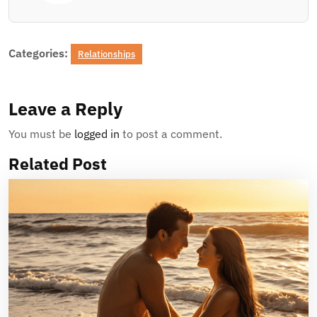
Categories:
Relationships
Leave a Reply
You must be
logged in
to post a comment.
Related Post