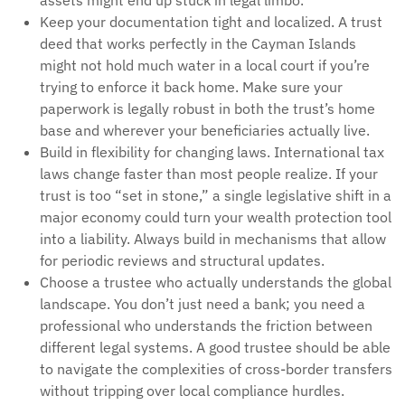
assets might end up stuck in legal limbo.
Keep your documentation tight and localized. A trust
deed that works perfectly in the Cayman Islands
might not hold much water in a local court if you’re
trying to enforce it back home. Make sure your
paperwork is legally robust in both the trust’s home
base and wherever your beneficiaries actually live.
Build in flexibility for changing laws. International tax
laws change faster than most people realize. If your
trust is too “set in stone,” a single legislative shift in a
major economy could turn your wealth protection tool
into a liability. Always build in mechanisms that allow
for periodic reviews and structural updates.
Choose a trustee who actually understands the global
landscape. You don’t just need a bank; you need a
professional who understands the friction between
different legal systems. A good trustee should be able
to navigate the complexities of cross-border transfers
without tripping over local compliance hurdles.