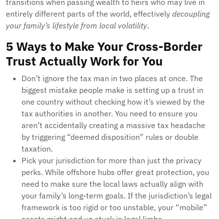
transitions when passing wealth to heirs who may live in
entirely different parts of the world, effectively
decoupling
your family’s lifestyle from local volatility
.
5 Ways to Make Your Cross-Border
Trust Actually Work for You
Don’t ignore the tax man in two places at once. The
biggest mistake people make is setting up a trust in
one country without checking how it’s viewed by the
tax authorities in another. You need to ensure you
aren’t accidentally creating a massive tax headache
by triggering “deemed disposition” rules or double
taxation.
Pick your jurisdiction for more than just the privacy
perks. While offshore hubs offer great protection, you
need to make sure the local laws actually align with
your family’s long-term goals. If the jurisdiction’s legal
framework is too rigid or too unstable, your “mobile”