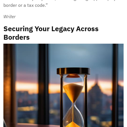
border or a tax code.”
Writer
Securing Your Legacy Across
Borders