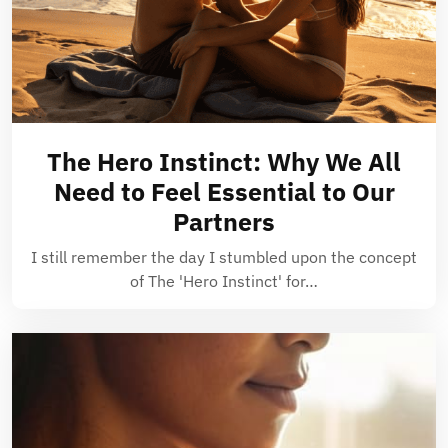
The Hero Instinct: Why We All
Need to Feel Essential to Our
Partners
I still remember the day I stumbled upon the concept
of The 'Hero Instinct' for…