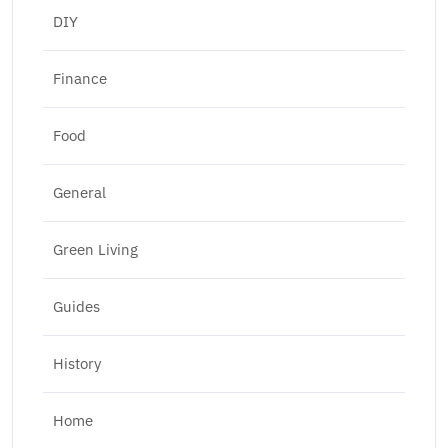
DIY
Finance
Food
General
Green Living
Guides
History
Home