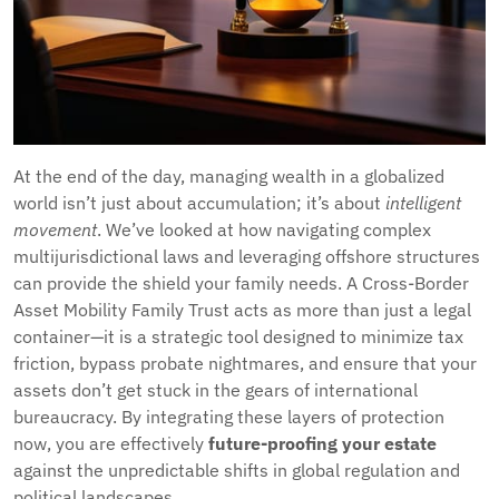
At the end of the day, managing wealth in a globalized
world isn’t just about accumulation; it’s about
intelligent
movement
. We’ve looked at how navigating complex
multijurisdictional laws and leveraging offshore structures
can provide the shield your family needs. A Cross-Border
Asset Mobility Family Trust acts as more than just a legal
container—it is a strategic tool designed to minimize tax
friction, bypass probate nightmares, and ensure that your
assets don’t get stuck in the gears of international
bureaucracy. By integrating these layers of protection
now, you are effectively
future-proofing your estate
against the unpredictable shifts in global regulation and
political landscapes.