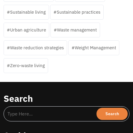
Sustainable living
Sustainable practices
Urban agriculture
Waste management
Waste reduction strategies
Weight Management
Zero-waste living
Search