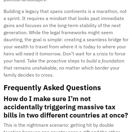
Building a legacy that spans continents is a marathon, not
a sprint. It requires a mindset that looks past immediate
gains and focuses on the long-term stability of the next
generation. While the legal frameworks might seem
daunting, the goal is simple: creating a seamless bridge for
your wealth to travel from where it is today to where your
heirs will need it tomorrow. Don’t wait for a crisis to force
your hand. Take the proactive steps to
build a foundation
that remains unshakable, no matter which border your
family decides to cross.
Frequently Asked Questions
How do I make sure I’m not
accidentally triggering massive tax
bills in two different countries at once?
This is the nightmare scenario: getting hit by double