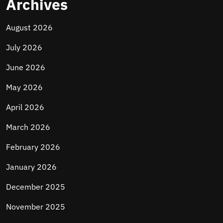
Archives
August 2026
July 2026
June 2026
May 2026
April 2026
March 2026
February 2026
January 2026
December 2025
November 2025