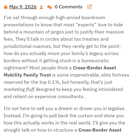
May 9, 2026
0 Comments
May
9,
I’ve sat through enough high-priced boardroom
2026
presentations to know that most “experts” love to hide
behind a mountain of jargon just to justify their massive
fees. They’ll talk in circles about tax treaties and
jurisdictional nuances, but they rarely get to the point:
how do you actually move your family’s legacy across
borders without it getting stuck in a bureaucratic
nightmare? Most people think a
Cross-Border Asset
Mobility Family Trust
is some impenetrable, elite fortress
reserved for the top 0.1%, but honestly, that’s just
marketing fluff
designed to keep you feeling intimidated
and reliant on expensive consultants.
I’m not here to sell you a dream or drown you in legalise.
Instead, I’m going to pull back the curtain and show you
how this actually works in the real world. I’ll give you the
straight talk on how to structure a
Cross-Border Asset