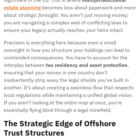
nightmare in the US. This is where
multijurisdictional
estate planning
becomes less about paperwork and more
about
strategic foresight
. You aren’t just moving money;
you are navigating a complex web of conflicting laws to
ensure your legacy actually reaches your heirs intact.
Precision is everything here because even a small
oversight in how you structure your holdings can lead to
unintended consequences. You have to account for the
interplay between
tax residency and asset protection
,
ensuring that your moves in one country don’t
inadvertently strip away the legal shields you’ve built in
another. It’s about creating a seamless flow that respects
local regulations while maintaining a unified global vision.
If you aren’t looking at the
entire map at once
, you’re
essentially flying blind through a legal minefield.
The Strategic Edge of Offshore
Trust Structures