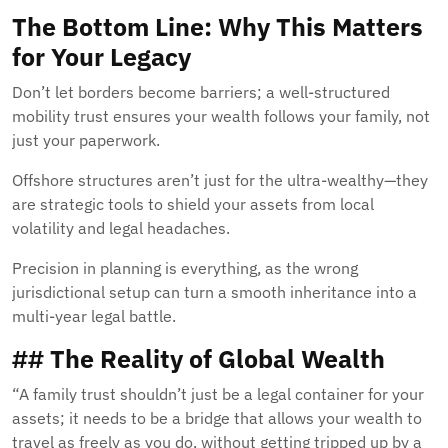
The Bottom Line: Why This Matters
for Your Legacy
Don’t let borders become barriers; a well-structured
mobility trust ensures your wealth follows your family, not
just your paperwork.
Offshore structures aren’t just for the ultra-wealthy—they
are strategic tools to shield your assets from local
volatility and legal headaches.
Precision in planning is everything, as the wrong
jurisdictional setup can turn a smooth inheritance into a
multi-year legal battle.
## The Reality of Global Wealth
“A family trust shouldn’t just be a legal container for your
assets; it needs to be a bridge that allows your wealth to
travel as freely as you do, without getting tripped up by a