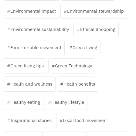
Environmental impact
Environmental stewardship
Environmental sustainability
Ethical Shopping
Farm-to-table movement
Green living
Green living tips
Green Technology
Health and wellness
Health benefits
Healthy eating
Healthy lifestyle
Inspirational stories
Local food movement