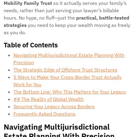
Mobility Family Trust
so it actually serves your family’s
needs, rather than just serving your lawyer’s billable
hours. No hype, no fluff—just the
practical, battle-tested
strategies
you need to keep your wealth moving as freely
as you do.
Table of Contents
Navigating Multijurisdictional Estate Planning With
Precision
The Strategic Edge of Offshore Trust Structures
5 Ways to Make Your Cross-Border Trust Actually
Work for You
The Bottom Line: Why This Matters for Your Legacy
## The Reality of Global Wealth
Securing Your Legacy Across Borders
Frequently Asked Questions
Navigating Multijurisdictional
Estate Planning With Precision