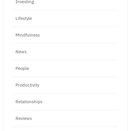
Investing
Lifestyle
Mindfulness
News
People
Productivity
Relationships
Reviews