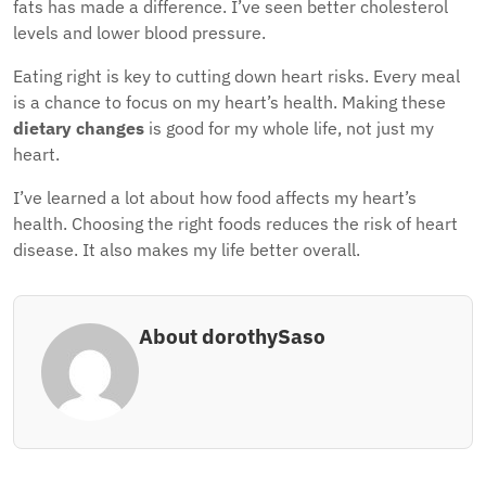
fats has made a difference. I’ve seen better cholesterol
levels and lower blood pressure.
Eating right is key to cutting down heart risks. Every meal
is a chance to focus on my heart’s health. Making these
dietary changes
is good for my whole life, not just my
heart.
I’ve learned a lot about how food affects my heart’s
health. Choosing the right foods reduces the risk of heart
disease. It also makes my life better overall.
About dorothySaso