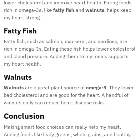
lower cholesterol and improve heart health. Eating foods
rich in omega-3s, like
fatty fish
and
walnuts
, helps keep
my heart strong.
Fatty Fish
Fatty fish, such as salmon, mackerel, and sardines, are
rich in omega-3s. Eating these fish helps lower cholesterol
and blood pressure. Adding them to my meals supports
my heart health.
Walnuts
Walnuts
are a great plant source of
omega-3
. They lower
bad cholesterol and are good for the heart. A handful of
walnuts daily can reduce heart disease risks.
Conclusion
Making smart food choices can really help my heart.
Adding foods like leafy greens, whole grains, and healthy