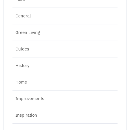
General
Green Living
Guides
History
Home
Improvements
Inspiration