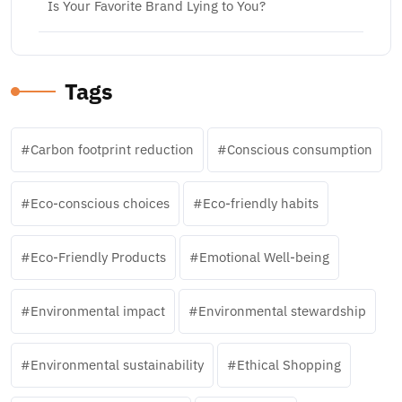
Is Your Favorite Brand Lying to You?
Tags
Carbon footprint reduction
Conscious consumption
Eco-conscious choices
Eco-friendly habits
Eco-Friendly Products
Emotional Well-being
Environmental impact
Environmental stewardship
Environmental sustainability
Ethical Shopping