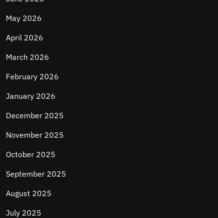
May 2026
April 2026
March 2026
February 2026
January 2026
December 2025
November 2025
October 2025
September 2025
August 2025
July 2025