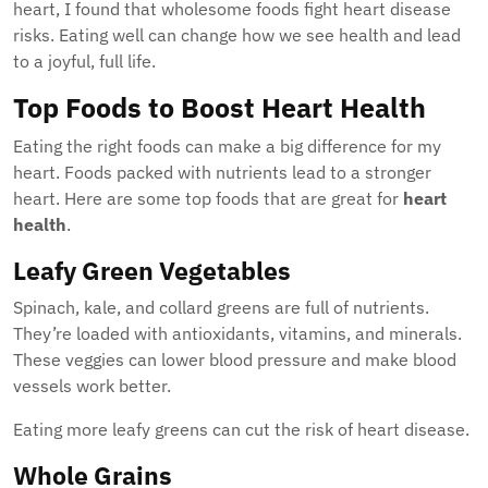
heart, I found that wholesome foods fight heart disease
risks. Eating well can change how we see health and lead
to a joyful, full life.
Top Foods to Boost Heart Health
Eating the right foods can make a big difference for my
heart. Foods packed with nutrients lead to a stronger
heart. Here are some top foods that are great for
heart
health
.
Leafy Green Vegetables
Spinach, kale, and collard greens are full of nutrients.
They’re loaded with antioxidants, vitamins, and minerals.
These veggies can lower blood pressure and make blood
vessels work better.
Eating more leafy greens can cut the risk of heart disease.
Whole Grains