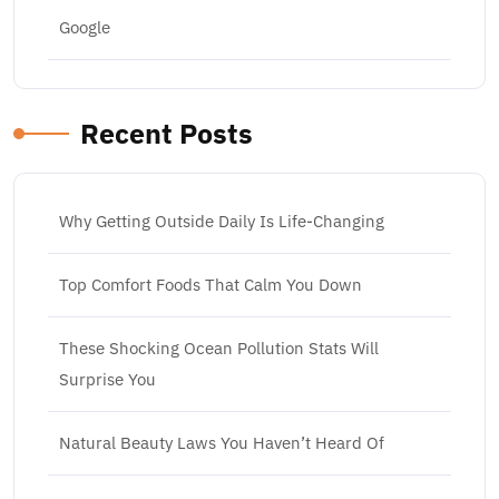
Google
Recent Posts
Why Getting Outside Daily Is Life-Changing
Top Comfort Foods That Calm You Down
These Shocking Ocean Pollution Stats Will
Surprise You
Natural Beauty Laws You Haven’t Heard Of