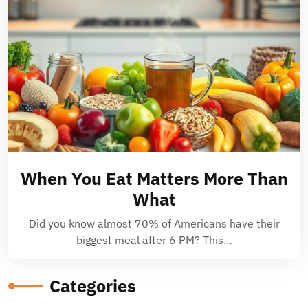
When You Eat Matters More Than
What
Did you know almost 70% of Americans have their
biggest meal after 6 PM? This…
Categories