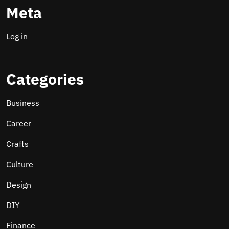
Meta
Log in
Categories
Business
Career
Crafts
Culture
Design
DIY
Finance