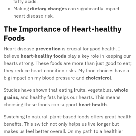
fatty acids.
Making
dietary changes
can significantly impact
heart disease risk.
The Importance of Heart-healthy
Foods
Heart disease
prevention
is crucial for good health. I
believe
heart-healthy foods
play a key role in keeping our
hearts strong. These foods are more than just good to eat;
they reduce heart condition risks. My food choices have a
big impact on my blood pressure and
cholesterol
.
Studies have shown that eating fruits, vegetables,
whole
grains
, and healthy fats helps our hearts. This means
choosing these foods can support
heart health
.
Switching to natural, plant-based foods offers great health
benefits. This switch not only helps us live longer but
makes us feel better overall. On my path to a healthier