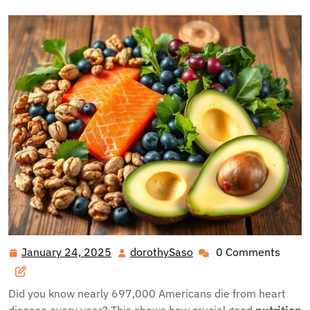
January 24, 2025
dorothySaso
0 Comments
January
dorothySaso
24,
2025
Did you know nearly 697,000 Americans die from heart