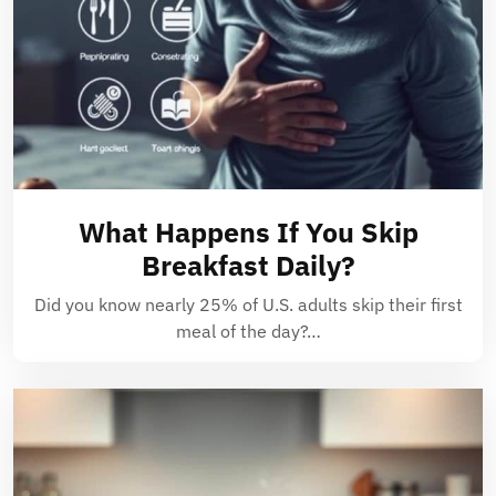
What Happens If You Skip
Breakfast Daily?
Did you know nearly 25% of U.S. adults skip their first
meal of the day?…