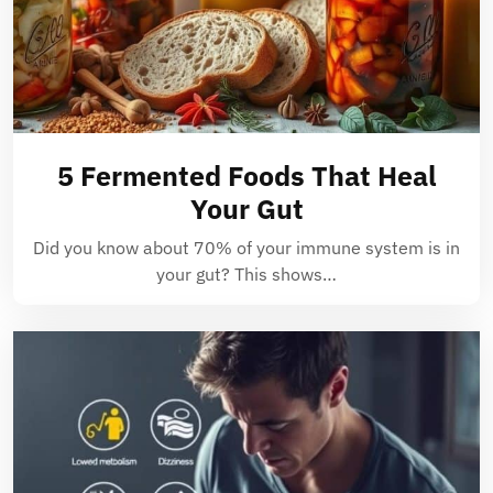
5 Fermented Foods That Heal
Your Gut
Did you know about 70% of your immune system is in
your gut? This shows…