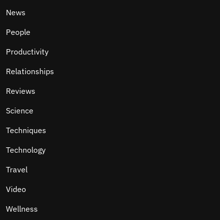
News
People
Productivity
Relationships
Reviews
Science
Techniques
Technology
Travel
Video
Wellness