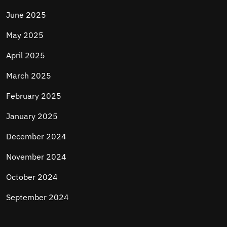
June 2025
May 2025
April 2025
March 2025
February 2025
January 2025
December 2024
November 2024
October 2024
September 2024