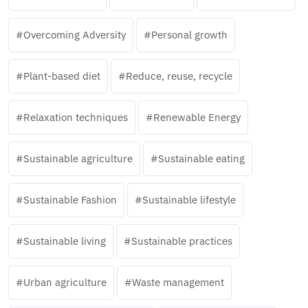
Overcoming Adversity
Personal growth
Plant-based diet
Reduce, reuse, recycle
Relaxation techniques
Renewable Energy
Sustainable agriculture
Sustainable eating
Sustainable Fashion
Sustainable lifestyle
Sustainable living
Sustainable practices
Urban agriculture
Waste management