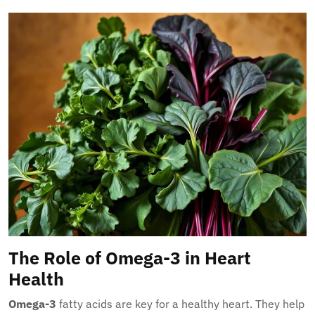
The Role of Omega-3 in Heart
Health
Omega-3
fatty acids are key for a healthy heart. They help