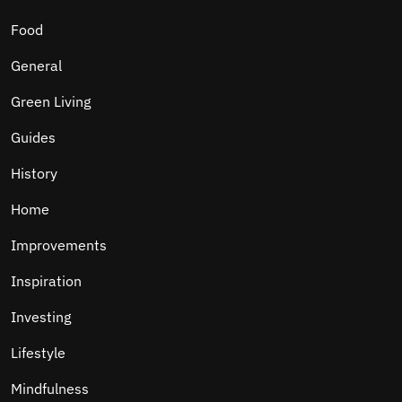
Food
General
Green Living
Guides
History
Home
Improvements
Inspiration
Investing
Lifestyle
Mindfulness