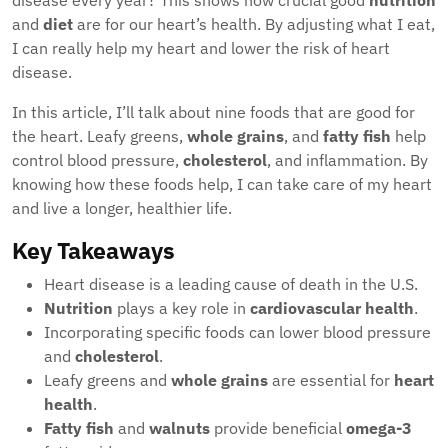
disease every year? This shows how crucial good
nutrition
and
diet
are for our heart’s health. By adjusting what I eat,
I can really help my heart and lower the risk of heart
disease.
In this article, I’ll talk about nine foods that are good for
the heart. Leafy greens,
whole grains
, and
fatty fish
help
control blood pressure,
cholesterol
, and inflammation. By
knowing how these foods help, I can take care of my heart
and live a longer, healthier life.
Key Takeaways
Heart disease is a leading cause of death in the U.S.
Nutrition
plays a key role in
cardiovascular health
.
Incorporating specific foods can lower blood pressure
and
cholesterol
.
Leafy greens and
whole grains
are essential for
heart
health
.
Fatty fish
and
walnuts
provide beneficial
omega-3