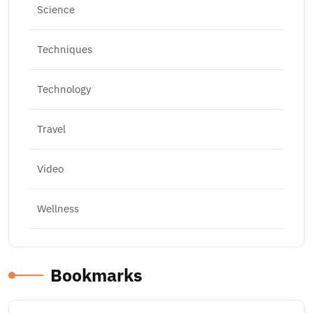
Science
Techniques
Technology
Travel
Video
Wellness
Bookmarks