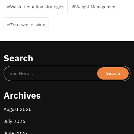
Waste reduction strategies
Weight Management
Zero-waste living
Search
Archives
August 2026
July 2026
June 2026