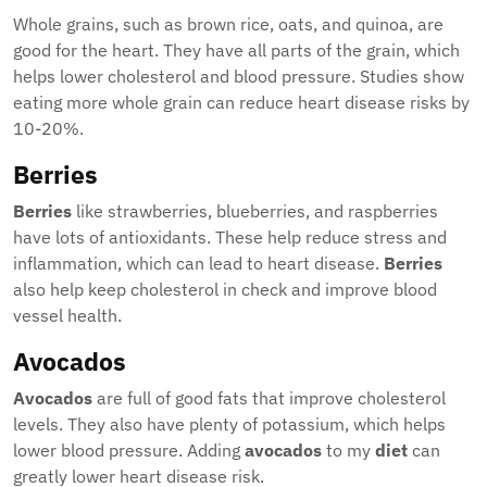
Whole grains, such as brown rice, oats, and quinoa, are
good for the heart. They have all parts of the grain, which
helps lower cholesterol and blood pressure. Studies show
eating more whole grain can reduce heart disease risks by
10-20%.
Berries
Berries
like strawberries, blueberries, and raspberries
have lots of antioxidants. These help reduce stress and
inflammation, which can lead to heart disease.
Berries
also help keep cholesterol in check and improve blood
vessel health.
Avocados
Avocados
are full of good fats that improve cholesterol
levels. They also have plenty of potassium, which helps
lower blood pressure. Adding
avocados
to my
diet
can
greatly lower heart disease risk.