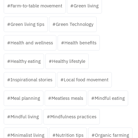
Farm-to-table movement
Green living
Green living tips
Green Technology
Health and wellness
Health benefits
Healthy eating
Healthy lifestyle
Inspirational stories
Local food movement
Meal planning
Meatless meals
Mindful eating
Mindful living
Mindfulness practices
Minimalist living
Nutrition tips
Organic farming