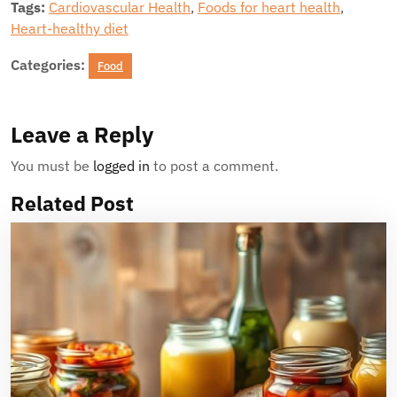
Tags:
Cardiovascular Health
,
Foods for heart health
,
Heart-healthy diet
Categories:
Food
Leave a Reply
You must be
logged in
to post a comment.
Related Post