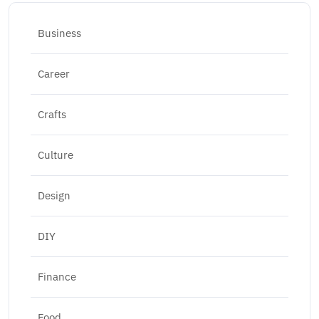
Business
Career
Crafts
Culture
Design
DIY
Finance
Food