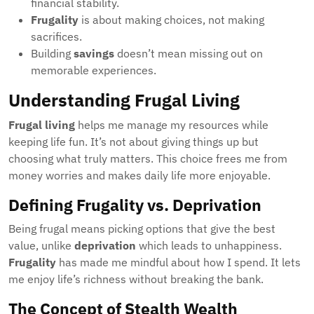
financial stability.
Frugality
is about making choices, not making
sacrifices.
Building
savings
doesn’t mean missing out on
memorable experiences.
Understanding Frugal Living
Frugal living
helps me manage my resources while
keeping life fun. It’s not about giving things up but
choosing what truly matters. This choice frees me from
money worries and makes daily life more enjoyable.
Defining Frugality vs. Deprivation
Being frugal means picking options that give the best
value, unlike
deprivation
which leads to unhappiness.
Frugality
has made me mindful about how I spend. It lets
me enjoy life’s richness without breaking the bank.
The Concept of Stealth Wealth