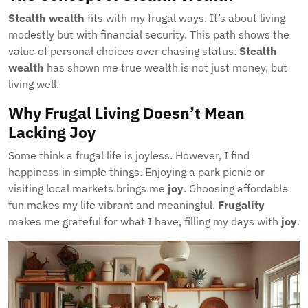
Stealth wealth
fits with my frugal ways. It’s about living
modestly but with financial security. This path shows the
value of personal choices over chasing status.
Stealth
wealth
has shown me true wealth is not just money, but
living well.
Why Frugal Living Doesn’t Mean
Lacking Joy
Some think a frugal life is joyless. However, I find
happiness in simple things. Enjoying a park picnic or
visiting local markets brings me
joy
. Choosing affordable
fun makes my life vibrant and meaningful.
Frugality
makes me grateful for what I have, filling my days with
joy
.