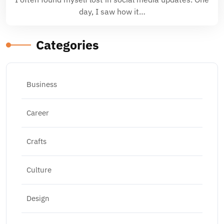
day, I saw how it…
Categories
Business
Career
Crafts
Culture
Design