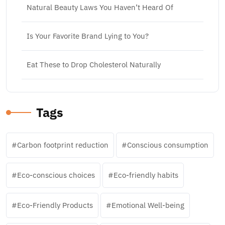
Natural Beauty Laws You Haven’t Heard Of
Is Your Favorite Brand Lying to You?
Eat These to Drop Cholesterol Naturally
Tags
Carbon footprint reduction
Conscious consumption
Eco-conscious choices
Eco-friendly habits
Eco-Friendly Products
Emotional Well-being