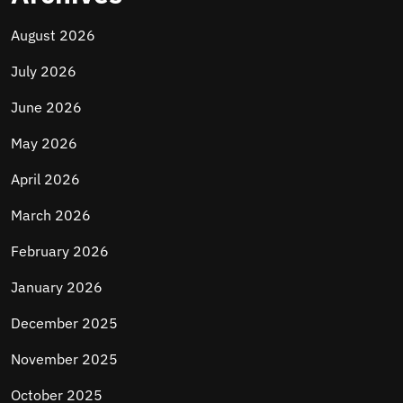
August 2026
July 2026
June 2026
May 2026
April 2026
March 2026
February 2026
January 2026
December 2025
November 2025
October 2025