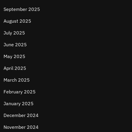
September 2025
August 2025
July 2025
June 2025
May 2025
April 2025
March 2025
February 2025
January 2025
December 2024
November 2024