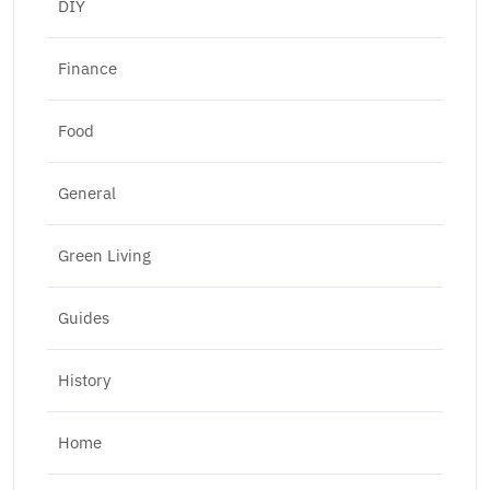
DIY
Finance
Food
General
Green Living
Guides
History
Home