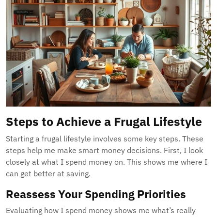
Steps to Achieve a Frugal Lifestyle
Starting a frugal lifestyle involves some key steps. These
steps help me make smart money decisions. First, I look
closely at what I spend money on. This shows me where I
can get better at saving.
Reassess Your Spending Priorities
Evaluating how I spend money shows me what’s really