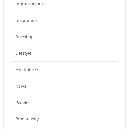
Improvements
Inspiration
Investing
Lifestyle
Mindfulness
News
People
Productivity