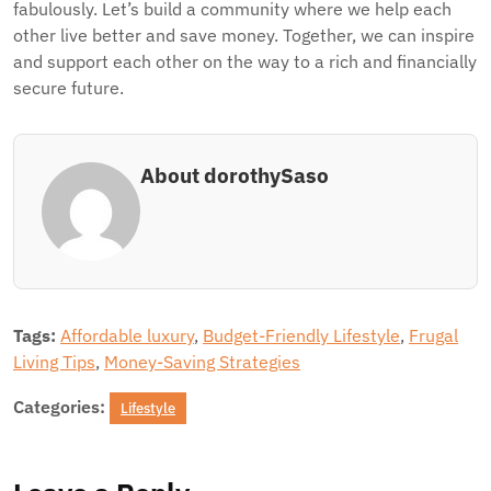
fabulously. Let’s build a community where we help each
other live better and save money. Together, we can inspire
and support each other on the way to a rich and financially
secure future.
About dorothySaso
Tags:
Affordable luxury
,
Budget-Friendly Lifestyle
,
Frugal
Living Tips
,
Money-Saving Strategies
Categories:
Lifestyle