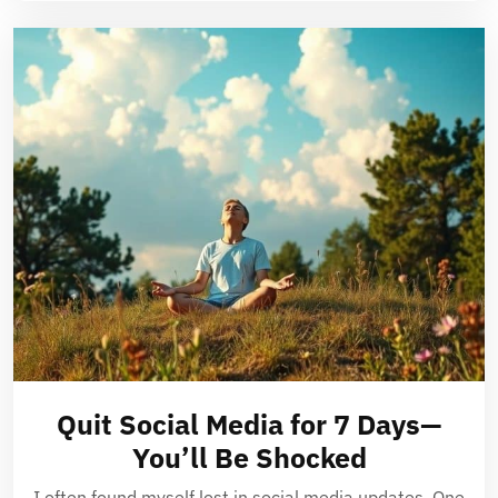
Quit Social Media for 7 Days—
You’ll Be Shocked
I often found myself lost in social media updates. One