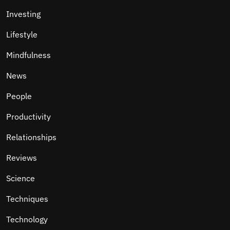
Investing
Lifestyle
Mindfulness
News
People
Productivity
Relationships
Reviews
Science
Techniques
Technology