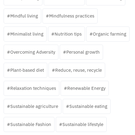
Mindful living
Mindfulness practices
Minimalist living
Nutrition tips
Organic farming
Overcoming Adversity
Personal growth
Plant-based diet
Reduce, reuse, recycle
Relaxation techniques
Renewable Energy
Sustainable agriculture
Sustainable eating
Sustainable Fashion
Sustainable lifestyle