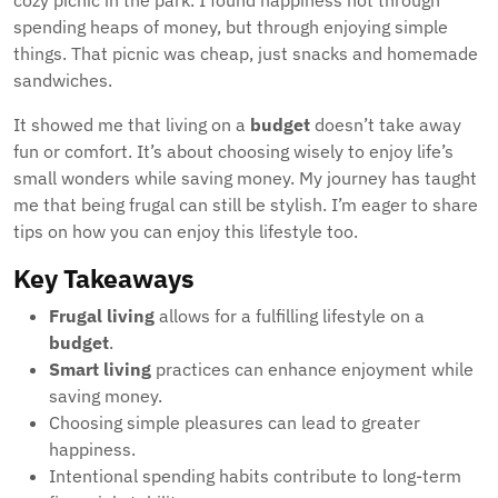
cozy picnic in the park. I found happiness not through
spending heaps of money, but through enjoying simple
things. That picnic was cheap, just snacks and homemade
sandwiches.
It showed me that living on a
budget
doesn’t take away
fun or comfort. It’s about choosing wisely to enjoy life’s
small wonders while saving money. My journey has taught
me that being frugal can still be stylish. I’m eager to share
tips on how you can enjoy this lifestyle too.
Key Takeaways
Frugal living
allows for a fulfilling lifestyle on a
budget
.
Smart living
practices can enhance enjoyment while
saving money.
Choosing simple pleasures can lead to greater
happiness.
Intentional spending habits contribute to long-term