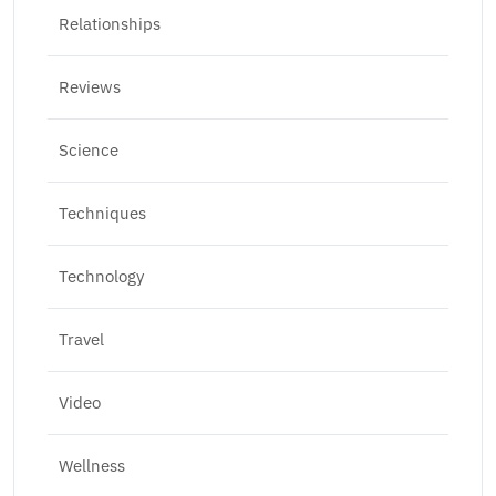
Relationships
Reviews
Science
Techniques
Technology
Travel
Video
Wellness