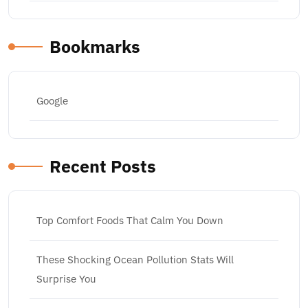
Bookmarks
Google
Recent Posts
Top Comfort Foods That Calm You Down
These Shocking Ocean Pollution Stats Will
Surprise You