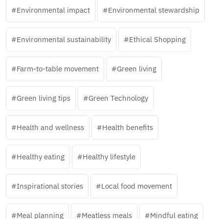
Environmental impact
Environmental stewardship
Environmental sustainability
Ethical Shopping
Farm-to-table movement
Green living
Green living tips
Green Technology
Health and wellness
Health benefits
Healthy eating
Healthy lifestyle
Inspirational stories
Local food movement
Meal planning
Meatless meals
Mindful eating