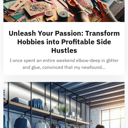
Unleash Your Passion: Transform
Hobbies into Profitable Side
Hustles
I once spent an entire weekend elbow-deep in glitter
and glue, convinced that my newfound…