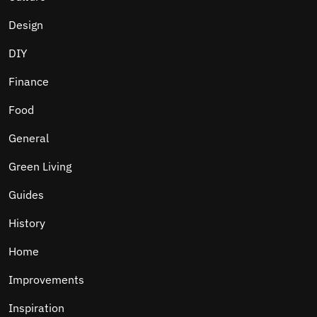
Design
DIY
Finance
Food
General
Green Living
Guides
History
Home
Improvements
Inspiration