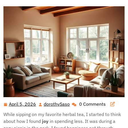
April 5, 2026
dorothySaso
0 Comments
April
dorothySaso
5,
While sipping on my favorite herbal tea, I started to think
2026
about how I found
joy
in spending less. It was during a