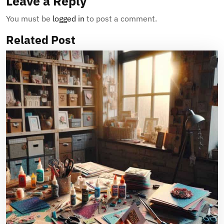
Leave a Reply
You must be
logged in
to post a comment.
Related Post