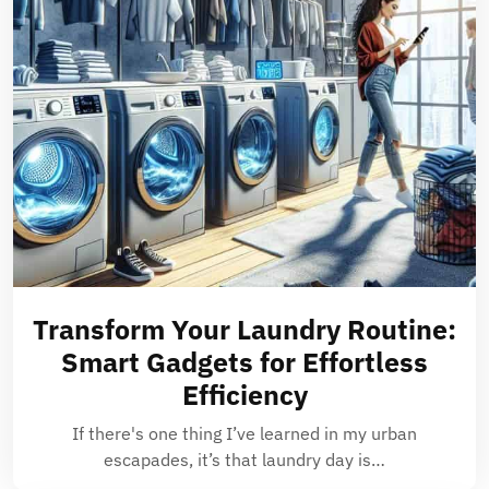
Transform Your Laundry Routine:
Smart Gadgets for Effortless
Efficiency
If there's one thing I’ve learned in my urban
escapades, it’s that laundry day is…