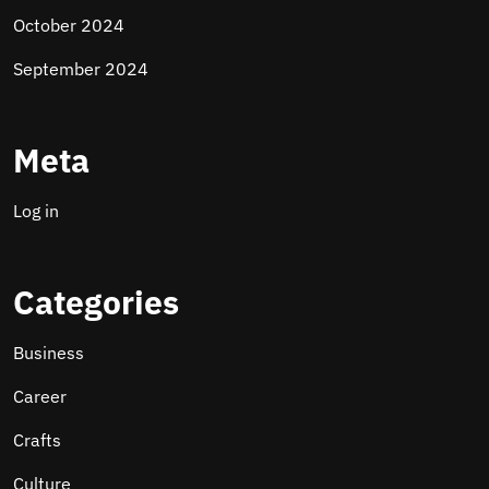
October 2024
September 2024
Meta
Log in
Categories
Business
Career
Crafts
Culture