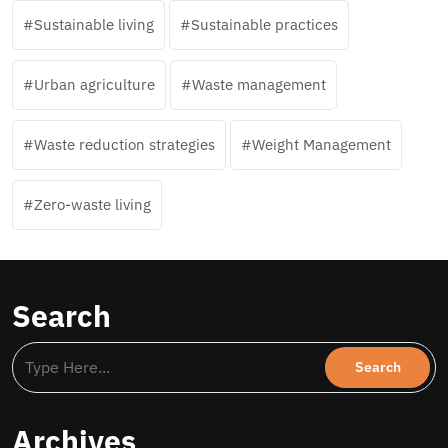
Sustainable living
Sustainable practices
Urban agriculture
Waste management
Waste reduction strategies
Weight Management
Zero-waste living
Search
Archives