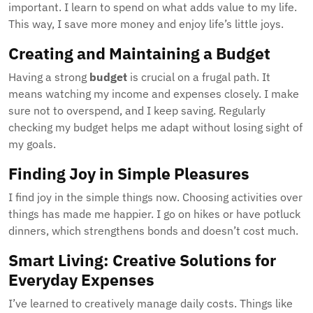
important. I learn to spend on what adds value to my life.
This way, I save more money and enjoy life’s little joys.
Creating and Maintaining a Budget
Having a strong
budget
is crucial on a frugal path. It
means watching my income and expenses closely. I make
sure not to overspend, and I keep saving. Regularly
checking my budget helps me adapt without losing sight of
my goals.
Finding Joy in Simple Pleasures
I find joy in the simple things now. Choosing activities over
things has made me happier. I go on hikes or have potluck
dinners, which strengthens bonds and doesn’t cost much.
Smart Living: Creative Solutions for
Everyday Expenses
I’ve learned to creatively manage daily costs. Things like