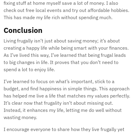
fixing stuff at home myself save a lot of money. I also
check out free local events and try out affordable hobbies.
This has made my life rich without spending much.
Conclusion
Living frugally isn’t just about saving money; it’s about
creating a happy life while being smart with your finances.
As I’ve lived this way, I’ve learned that being frugal leads
to big changes in life. It proves that you don’t need to
spend a lot to enjoy life.
I’ve learned to focus on what’s important, stick to a
budget, and find happiness in simple things. This approach
has helped me live a life that matches my values perfectly.
It’s clear now that frugality isn’t about missing out.
Instead, it enhances my life, letting me do well without
wasting money.
I encourage everyone to share how they live frugally yet