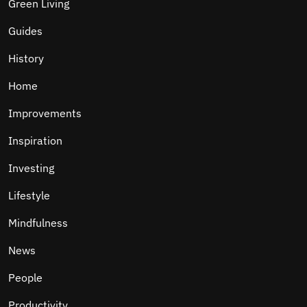
Green Living
Guides
History
Home
Improvements
Inspiration
Investing
Lifestyle
Mindfulness
News
People
Productivity