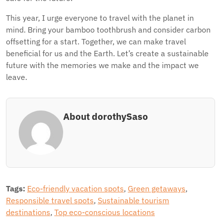
This year, I urge everyone to travel with the planet in
mind. Bring your bamboo toothbrush and consider carbon
offsetting for a start. Together, we can make travel
beneficial for us and the Earth. Let’s create a sustainable
future with the memories we make and the impact we
leave.
About dorothySaso
Tags:
Eco-friendly vacation spots
,
Green getaways
,
Responsible travel spots
,
Sustainable tourism
destinations
,
Top eco-conscious locations