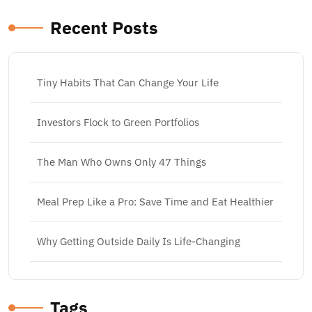
Recent Posts
Tiny Habits That Can Change Your Life
Investors Flock to Green Portfolios
The Man Who Owns Only 47 Things
Meal Prep Like a Pro: Save Time and Eat Healthier
Why Getting Outside Daily Is Life-Changing
Tags