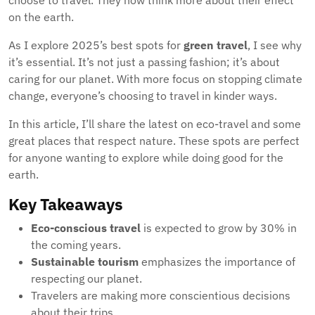
choose to travel. They now think more about their effect
on the earth.
As I explore 2025’s best spots for
green travel
, I see why
it’s essential. It’s not just a passing fashion; it’s about
caring for our planet. With more focus on stopping climate
change, everyone’s choosing to travel in kinder ways.
In this article, I’ll share the latest on eco-travel and some
great places that respect nature. These spots are perfect
for anyone wanting to explore while doing good for the
earth.
Key Takeaways
Eco-conscious travel
is expected to grow by 30% in
the coming years.
Sustainable tourism
emphasizes the importance of
respecting our planet.
Travelers are making more conscientious decisions
about their trips.