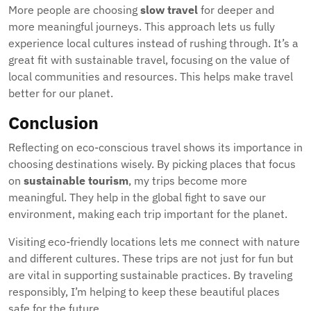
More people are choosing
slow travel
for deeper and
more meaningful journeys. This approach lets us fully
experience local cultures instead of rushing through. It’s a
great fit with sustainable travel, focusing on the value of
local communities and resources. This helps make travel
better for our planet.
Conclusion
Reflecting on eco-conscious travel shows its importance in
choosing destinations wisely. By picking places that focus
on
sustainable tourism
, my trips become more
meaningful. They help in the global fight to save our
environment, making each trip important for the planet.
Visiting eco-friendly locations lets me connect with nature
and different cultures. These trips are not just for fun but
are vital in supporting sustainable practices. By traveling
responsibly, I’m helping to keep these beautiful places
safe for the future.