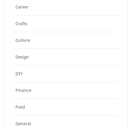
Career
Crafts
Culture
Design
DIY
Finance
Food
General