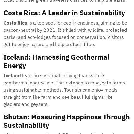
locations offer green travelers chances to help the earth.
Costa Rica: A Leader in Sustainability
Costa Rica
is a top spot for eco-friendliness, aiming to be
carbon-neutral by 2021. It’s filled with wildlife, protected
parks, and eco-lodges focused on conservation. Visitors
get to enjoy nature and help protect it too.
Iceland: Harnessing Geothermal
Energy
Iceland
leads in sustainable living thanks to its
geothermal energy use. This extends to food, with farms
using sustainable methods. Tourists can enjoy meals
straight from the farm and see beautiful sights like
glaciers and geysers.
Bhutan: Measuring Happiness Through
Sustainability