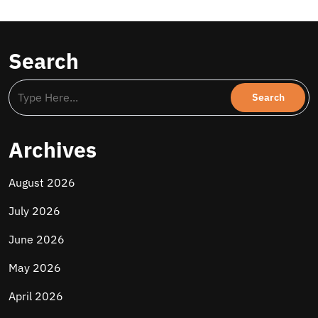
Search
Archives
August 2026
July 2026
June 2026
May 2026
April 2026