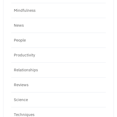
Mindfulness
News
People
Productivity
Relationships
Reviews
Science
Techniques