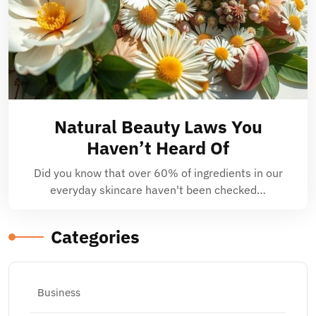
Natural Beauty Laws You
Haven’t Heard Of
Did you know that over 60% of ingredients in our
everyday skincare haven't been checked…
Categories
Business