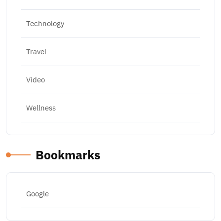
Technology
Travel
Video
Wellness
Bookmarks
Google