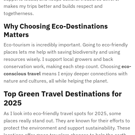
makes my trips better and builds respect and
togetherness.
Why Choosing Eco-Destinations
Matters
Eco-tourism is incredibly important. Going to eco-friendly
places lets me help with saving biodiversity and using
resources wisely. I support local growers and back
conservation work, making each step count. Choosing
eco-
conscious travel
means I enjoy deeper connections with
nature and cultures, all while helping the planet.
Top Green Travel Destinations for
2025
As I look into eco-friendly travel spots for 2025, some
places really stand out. They are known for their efforts to
protect the environment and support sustainability. These