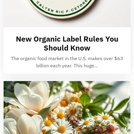
New Organic Label Rules You
Should Know
The organic food market in the U.S. makes over $63
billion each year. This huge…