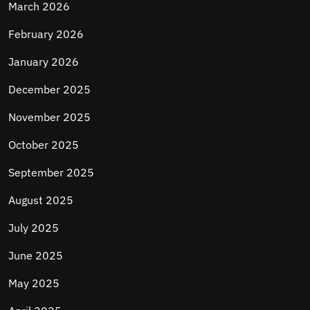
March 2026
February 2026
January 2026
December 2025
November 2025
October 2025
September 2025
August 2025
July 2025
June 2025
May 2025