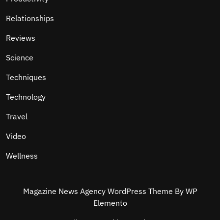
Relationships
Reviews
Science
Techniques
Technology
Travel
Video
Wellness
Magazine News Agency WordPress Theme
By WP
Elemento