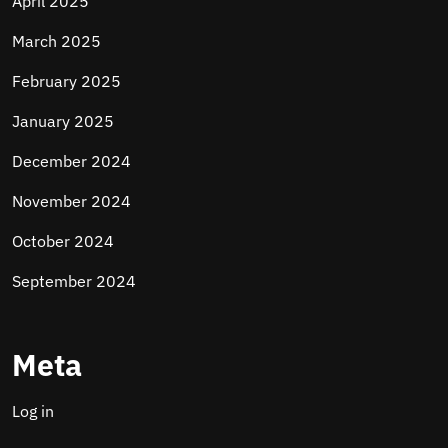
April 2025
March 2025
February 2025
January 2025
December 2024
November 2024
October 2024
September 2024
Meta
Log in