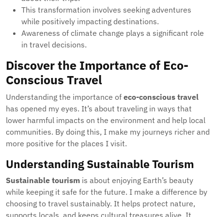
This transformation involves seeking adventures
while positively impacting destinations.
Awareness of climate change plays a significant role
in travel decisions.
Discover the Importance of Eco-
Conscious Travel
Understanding the importance of
eco-conscious travel
has opened my eyes. It’s about traveling in ways that
lower harmful impacts on the environment and help local
communities. By doing this, I make my journeys richer and
more positive for the places I visit.
Understanding Sustainable Tourism
Sustainable tourism
is about enjoying Earth’s beauty
while keeping it safe for the future. I make a difference by
choosing to travel sustainably. It helps protect nature,
supports locals, and keeps cultural treasures alive. It