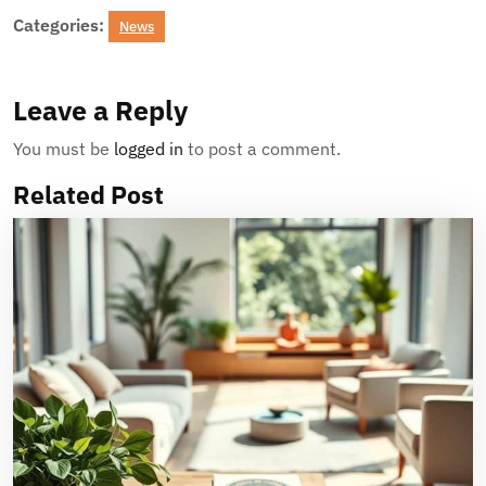
Categories:
News
Leave a Reply
You must be
logged in
to post a comment.
Related Post