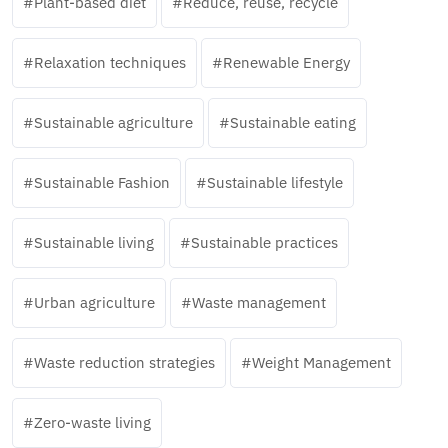
Plant-based diet
Reduce, reuse, recycle
Relaxation techniques
Renewable Energy
Sustainable agriculture
Sustainable eating
Sustainable Fashion
Sustainable lifestyle
Sustainable living
Sustainable practices
Urban agriculture
Waste management
Waste reduction strategies
Weight Management
Zero-waste living