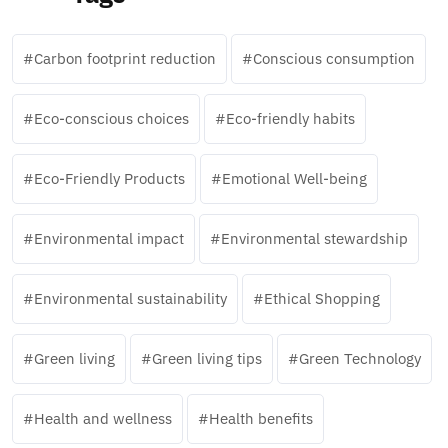
Carbon footprint reduction
Conscious consumption
Eco-conscious choices
Eco-friendly habits
Eco-Friendly Products
Emotional Well-being
Environmental impact
Environmental stewardship
Environmental sustainability
Ethical Shopping
Green living
Green living tips
Green Technology
Health and wellness
Health benefits