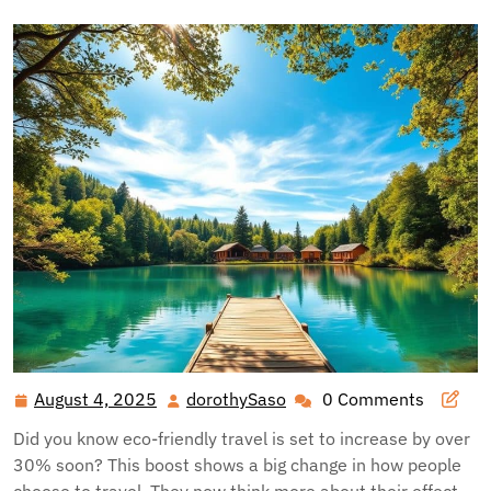
August 4, 2025
dorothySaso
0 Comments
August
dorothySaso
4,
Did you know eco-friendly travel is set to increase by over
2025
30% soon? This boost shows a big change in how people