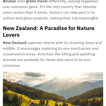
Bhutan
sees
green travel
differently, valuing happiness
over economic gains. It’s the only country that absorbs
more carbon than it emits. Visitors can take part in its
culture and green projects, making their trip meaningful.
New Zealand: A Paradise for Nature
Lovers
New Zealand
captures hearts with its stunning views and
wildlife. It encourages exploring its eco-sanctuaries and
conservation areas. Activities like hiking and watching
animals are available for those who want to be eco-
conscious.