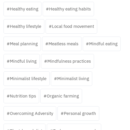
Healthy eating
Healthy eating habits
Healthy lifestyle
Local food movement
Meal planning
Meatless meals
Mindful eating
Mindful living
Mindfulness practices
Minimalist lifestyle
Minimalist living
Nutrition tips
Organic farming
Overcoming Adversity
Personal growth