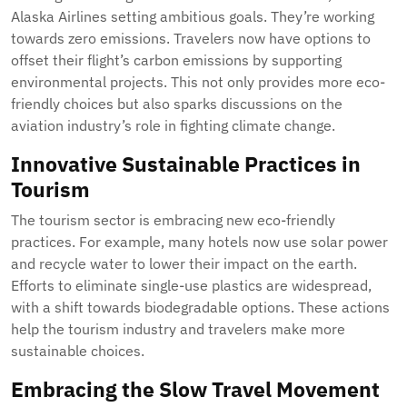
Alaska Airlines setting ambitious goals. They’re working
towards zero emissions. Travelers now have options to
offset their flight’s carbon emissions by supporting
environmental projects. This not only provides more eco-
friendly choices but also sparks discussions on the
aviation industry’s role in fighting climate change.
Innovative Sustainable Practices in
Tourism
The tourism sector is embracing new eco-friendly
practices. For example, many hotels now use solar power
and recycle water to lower their impact on the earth.
Efforts to eliminate single-use plastics are widespread,
with a shift towards biodegradable options. These actions
help the tourism industry and travelers make more
sustainable choices.
Embracing the Slow Travel Movement