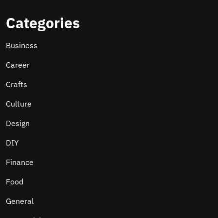
Categories
Business
Career
Crafts
Culture
Design
DIY
Finance
Food
General