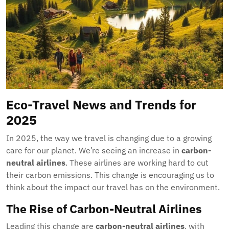
Eco-Travel News and Trends for
2025
In 2025, the way we travel is changing due to a growing
care for our planet. We’re seeing an increase in
carbon-
neutral airlines
. These airlines are working hard to cut
their carbon emissions. This change is encouraging us to
think about the impact our travel has on the environment.
The Rise of Carbon-Neutral Airlines
Leading this change are
carbon-neutral airlines
, with