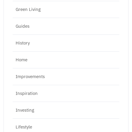
Green Living
Guides
History
Home
Improvements
Inspiration
Investing
Lifestyle