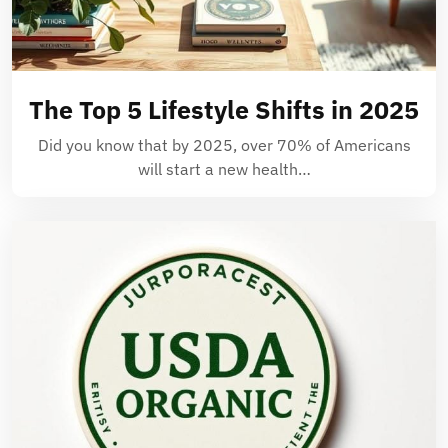
The Top 5 Lifestyle Shifts in 2025
Did you know that by 2025, over 70% of Americans
will start a new health…