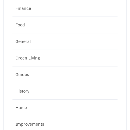
Finance
Food
General
Green Living
Guides
History
Home
Improvements