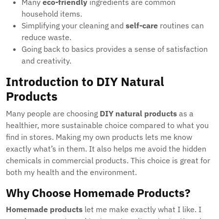
Many
eco-friendly
ingredients are common
household items.
Simplifying your cleaning and
self-care
routines can
reduce waste.
Going back to basics provides a sense of satisfaction
and creativity.
Introduction to DIY Natural
Products
Many people are choosing
DIY natural products
as a
healthier, more sustainable choice compared to what you
find in stores. Making my own products lets me know
exactly what’s in them. It also helps me avoid the hidden
chemicals in commercial products. This choice is great for
both my health and the environment.
Why Choose Homemade Products?
Homemade products
let me make exactly what I like. I