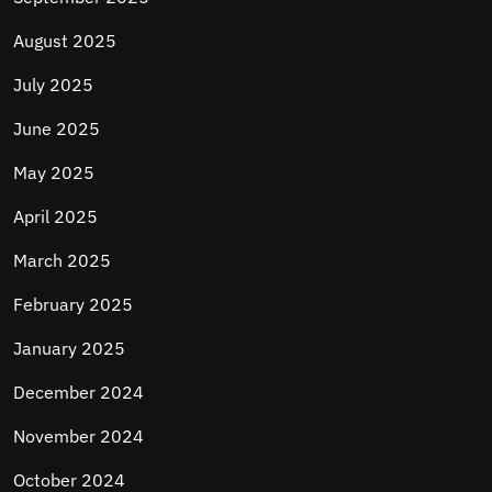
August 2025
July 2025
June 2025
May 2025
April 2025
March 2025
February 2025
January 2025
December 2024
November 2024
October 2024