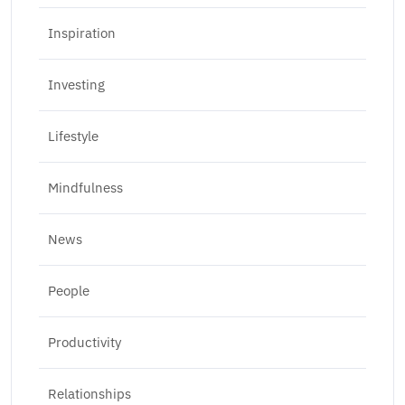
Inspiration
Investing
Lifestyle
Mindfulness
News
People
Productivity
Relationships