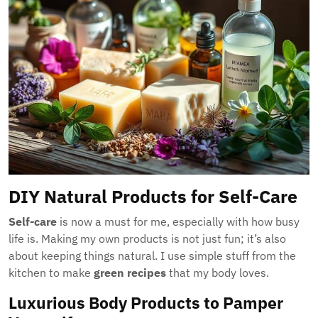
DIY Natural Products for Self-Care
Self-care
is now a must for me, especially with how busy
life is. Making my own products is not just fun; it’s also
about keeping things natural. I use simple stuff from the
kitchen to make
green recipes
that my body loves.
Luxurious Body Products to Pamper