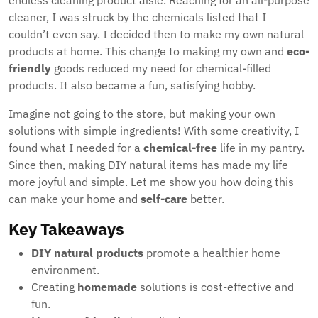
endless cleaning product aisle. Reaching for an all-purpose
cleaner, I was struck by the chemicals listed that I
couldn’t even say. I decided then to make my own natural
products at home. This change to making my own and
eco-
friendly
goods reduced my need for chemical-filled
products. It also became a fun, satisfying hobby.
Imagine not going to the store, but making your own
solutions with simple ingredients! With some creativity, I
found what I needed for a
chemical-free
life in my pantry.
Since then, making DIY natural items has made my life
more joyful and simple. Let me show you how doing this
can make your home and
self-care
better.
Key Takeaways
DIY natural products
promote a healthier home
environment.
Creating
homemade
solutions is cost-effective and
fun.