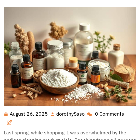
August 26, 2025
dorothySaso
0 Comments
August
dorothySaso
26,
2025
Last spring, while shopping, I was overwhelmed by the