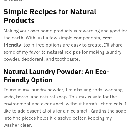
Simple Recipes for Natural
Products
Making your own home products is rewarding and good for
the earth. With just a few simple components,
eco-
friendly
, toxin-free options are easy to create. I’ll share
some of my favorite
natural recipes
for making laundry
powder, deodorant, and toothpaste.
Natural Laundry Powder: An Eco-
Friendly Option
To make my laundry powder, I mix baking soda, washing
soda, borax, and natural soap. This mix is safe for the
environment and cleans well without harmful chemicals. I
like to add essential oils for a nice smell. Grating the soap
into fine pieces helps it dissolve better, keeping my
washer clear.