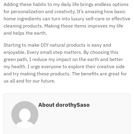
Adding these habits to my daily life brings endless options
for personalization and creativity. It’s amazing how basic
home ingredients can turn into luxury self-care or effective
cleaning products. Making these items improves my life
and helps the earth.
Starting to make DIY natural products is easy and
enjoyable. Every small step matters. By choosing this
green path, I reduce my impact on the earth and better
my health. I urge everyone to explore their creative side
and try making these products. The benefits are great for
us all and for our future.
About dorothySaso