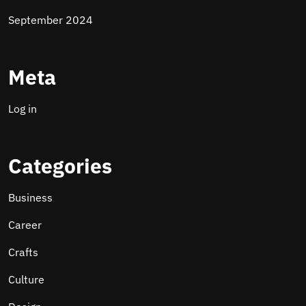
September 2024
Meta
Log in
Categories
Business
Career
Crafts
Culture