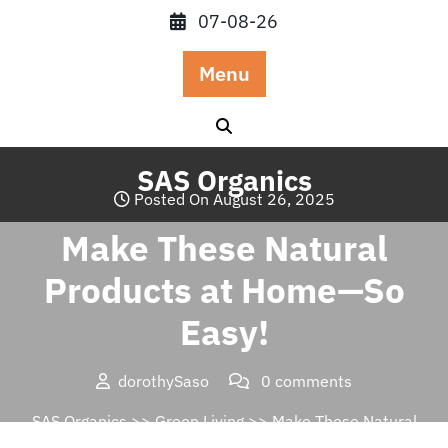
Skip
07-08-26
to
content
Menu
SAS Organics
Posted On August 26, 2025
Make These Natural
Products at Home—So
Easy!
dorothySaso
0 comments
SAS Organics
>>
Green Living
>> Make These Natural
Products at Home—So Easy!