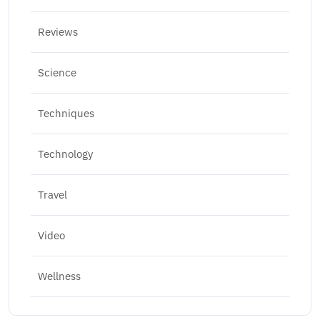
Reviews
Science
Techniques
Technology
Travel
Video
Wellness