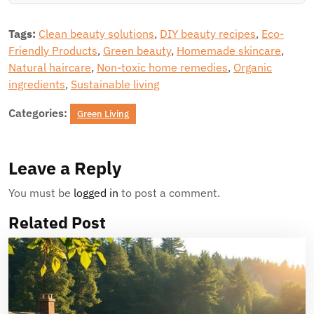
Tags:
Clean beauty solutions
,
DIY beauty recipes
,
Eco-
Friendly Products
,
Green beauty
,
Homemade skincare
,
Natural haircare
,
Non-toxic home remedies
,
Organic
ingredients
,
Sustainable living
Categories:
Green Living
Leave a Reply
You must be
logged in
to post a comment.
Related Post