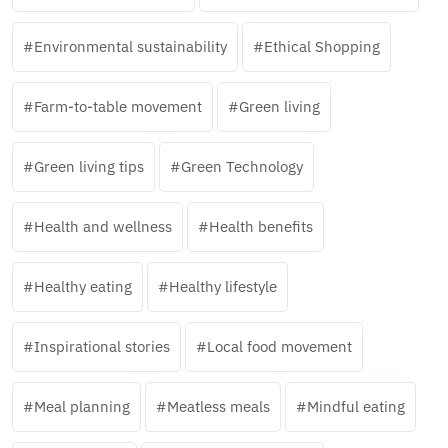
Environmental sustainability
Ethical Shopping
Farm-to-table movement
Green living
Green living tips
Green Technology
Health and wellness
Health benefits
Healthy eating
Healthy lifestyle
Inspirational stories
Local food movement
Meal planning
Meatless meals
Mindful eating