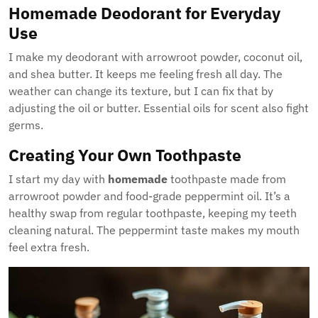
Homemade Deodorant for Everyday
Use
I make my deodorant with arrowroot powder, coconut oil,
and shea butter. It keeps me feeling fresh all day. The
weather can change its texture, but I can fix that by
adjusting the oil or butter. Essential oils for scent also fight
germs.
Creating Your Own Toothpaste
I start my day with
homemade
toothpaste made from
arrowroot powder and food-grade peppermint oil. It’s a
healthy swap from regular toothpaste, keeping my teeth
cleaning natural. The peppermint taste makes my mouth
feel extra fresh.