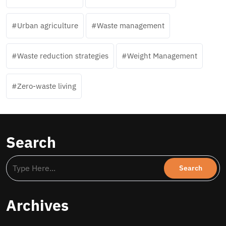
Urban agriculture
Waste management
Waste reduction strategies
Weight Management
Zero-waste living
Search
Archives