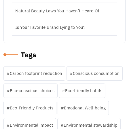
Natural Beauty Laws You Haven’t Heard Of
Is Your Favorite Brand Lying to You?
Tags
Carbon footprint reduction
Conscious consumption
Eco-conscious choices
Eco-friendly habits
Eco-Friendly Products
Emotional Well-being
Environmental impact
Environmental stewardship