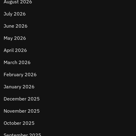
August 2026
July 2026
June 2026
May 2026
April 2026
March 2026
February 2026
January 2026
December 2025
November 2025
October 2025
September 2025