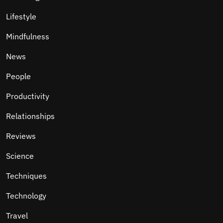
Lifestyle
Mindfulness
News
People
Productivity
Relationships
Reviews
Science
Techniques
Technology
Travel