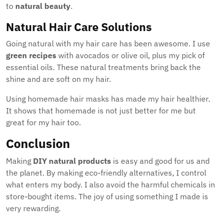
to
natural beauty
.
Natural Hair Care Solutions
Going natural with my hair care has been awesome. I use
green recipes
with avocados or olive oil, plus my pick of
essential oils. These natural treatments bring back the
shine and are soft on my hair.
Using homemade hair masks has made my hair healthier.
It shows that homemade is not just better for me but
great for my hair too.
Conclusion
Making
DIY natural products
is easy and good for us and
the planet. By making eco-friendly alternatives, I control
what enters my body. I also avoid the harmful chemicals in
store-bought items. The joy of using something I made is
very rewarding.