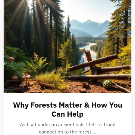
Why Forests Matter & How You
Can Help
As I sat under an ancient oak, I felt a strong
connection to the forest.…