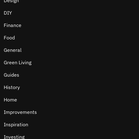
Design
DIY
Finance
Food
General
Green Living
Guides
History
Home
Improvements
Inspiration
Investing