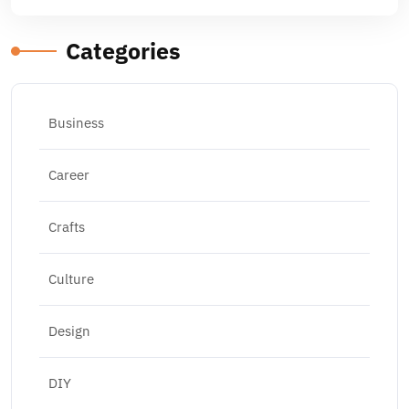
Categories
Business
Career
Crafts
Culture
Design
DIY