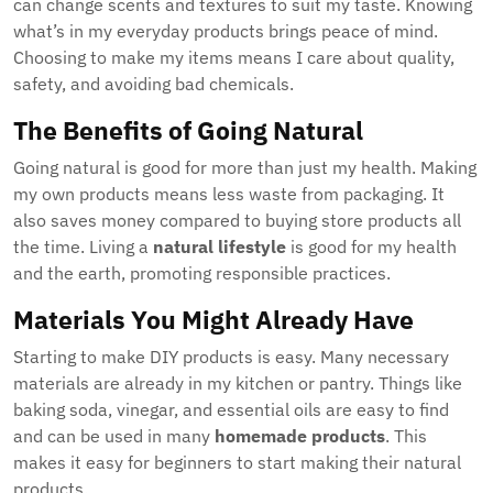
can change scents and textures to suit my taste. Knowing
what’s in my everyday products brings peace of mind.
Choosing to make my items means I care about quality,
safety, and avoiding bad chemicals.
The Benefits of Going Natural
Going natural is good for more than just my health. Making
my own products means less waste from packaging. It
also saves money compared to buying store products all
the time. Living a
natural lifestyle
is good for my health
and the earth, promoting responsible practices.
Materials You Might Already Have
Starting to make DIY products is easy. Many necessary
materials are already in my kitchen or pantry. Things like
baking soda, vinegar, and essential oils are easy to find
and can be used in many
homemade products
. This
makes it easy for beginners to start making their natural
products.