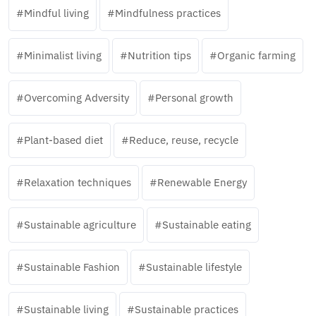
Mindful living
Mindfulness practices
Minimalist living
Nutrition tips
Organic farming
Overcoming Adversity
Personal growth
Plant-based diet
Reduce, reuse, recycle
Relaxation techniques
Renewable Energy
Sustainable agriculture
Sustainable eating
Sustainable Fashion
Sustainable lifestyle
Sustainable living
Sustainable practices