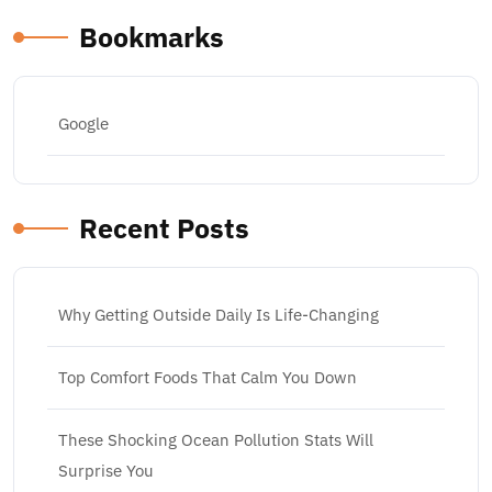
Bookmarks
Google
Recent Posts
Why Getting Outside Daily Is Life-Changing
Top Comfort Foods That Calm You Down
These Shocking Ocean Pollution Stats Will
Surprise You