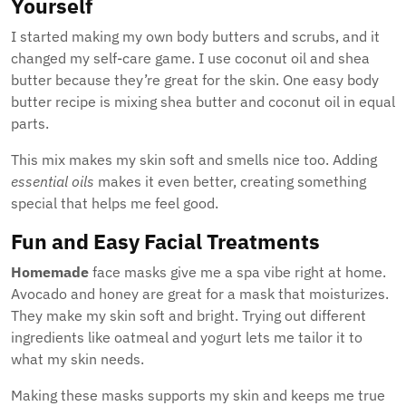
Yourself
I started making my own body butters and scrubs, and it
changed my self-care game. I use coconut oil and shea
butter because they’re great for the skin. One easy body
butter recipe is mixing shea butter and coconut oil in equal
parts.
This mix makes my skin soft and smells nice too. Adding
essential oils
makes it even better, creating something
special that helps me feel good.
Fun and Easy Facial Treatments
Homemade
face masks give me a spa vibe right at home.
Avocado and honey are great for a mask that moisturizes.
They make my skin soft and bright. Trying out different
ingredients like oatmeal and yogurt lets me tailor it to
what my skin needs.
Making these masks supports my skin and keeps me true