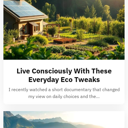
Live Consciously With These
Everyday Eco Tweaks
I recently watched a short documentary that changed
my view on daily choices and the…