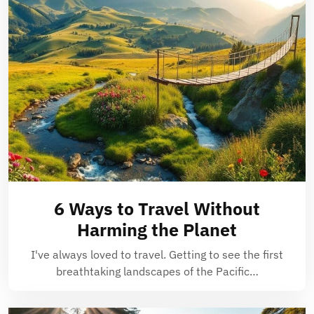
6 Ways to Travel Without
Harming the Planet
I've always loved to travel. Getting to see the first
breathtaking landscapes of the Pacific…