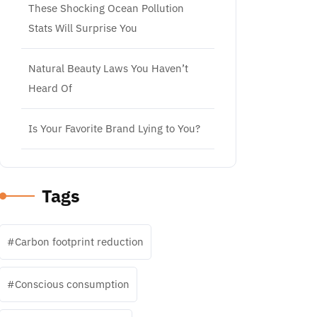
These Shocking Ocean Pollution
Stats Will Surprise You
Natural Beauty Laws You Haven’t
Heard Of
Is Your Favorite Brand Lying to You?
Tags
Carbon footprint reduction
Conscious consumption