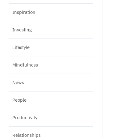
Inspiration
Investing
Lifestyle
Mindfulness
News
People
Productivity
Relationships