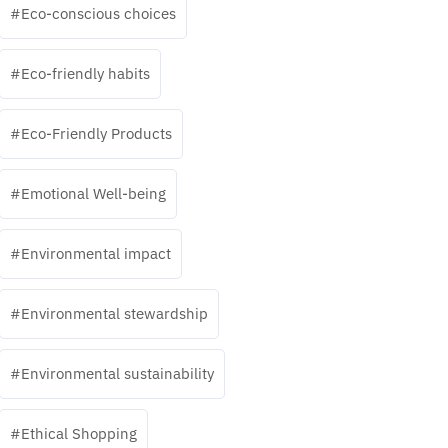
Eco-conscious choices
Eco-friendly habits
Eco-Friendly Products
Emotional Well-being
Environmental impact
Environmental stewardship
Environmental sustainability
Ethical Shopping