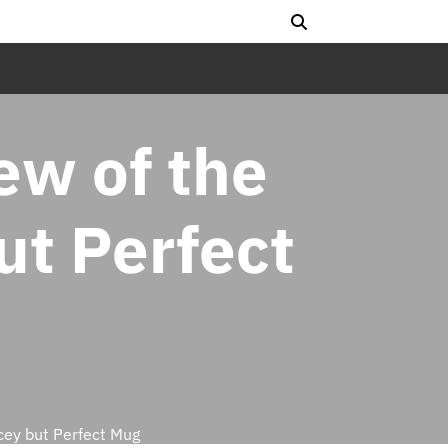
ew of the
ut Perfect
cey but Perfect Mug