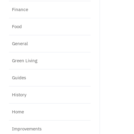
Finance
Food
General
Green Living
Guides
History
Home
Improvements