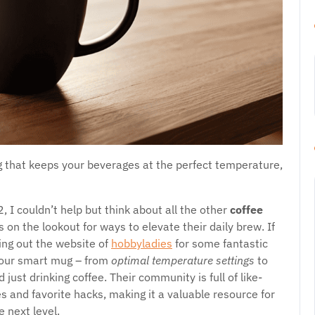
 that keeps your beverages at the perfect temperature,
 I couldn’t help but think about all the other
coffee
 on the lookout for ways to elevate their daily brew. If
ing out the website of
hobbyladies
for some fantastic
 your smart mug – from
optimal temperature settings
to
ust drinking coffee. Their community is full of like-
 and favorite hacks, making it a valuable resource for
 next level.