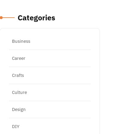
Categories
Business
Career
Crafts
Culture
Design
DIY