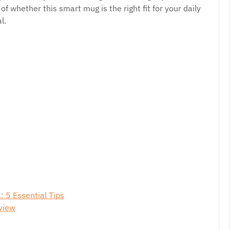
 of whether this smart mug is the right fit for your daily
l.
 5 Essential Tips
view