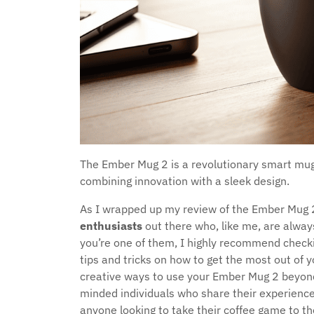
The Ember Mug 2 is a revolutionary smart mug
combining innovation with a sleek design.
As I wrapped up my review of the Ember Mug 2,
enthusiasts
out there who, like me, are always
you’re one of them, I highly recommend check
tips and tricks on how to get the most out of
creative ways to use your Ember Mug 2 beyond j
minded individuals who share their experiences
anyone looking to take their coffee game to the