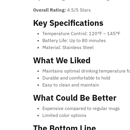
Overall Rating:
4.5/5 Stars
Key Specifications
Temperature Control: 120°F – 145°F
Battery Life: Up to 80 minutes
Material: Stainless Steel
What We Liked
Maintains optimal drinking temperature f
Durable and comfortable to hold
Easy to clean and maintain
What Could Be Better
Expensive compared to regular mugs
Limited color options
The Bottom Line