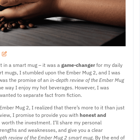
st in a smart mug – it was a
game-changer
for my daily
mart mugs, I stumbled upon the Ember Mug 2, and I was
y was the promise of an
in-depth review of the Ember Mug
the way I enjoy my hot beverages. However, I was
wanted to separate fact from fiction.
Ember Mug 2, I realized that there’s more to it than just
eview, I promise to provide you with
honest and
 worth the investment. I’ll share my personal
strengths and weaknesses, and give you a clear
epth review of the Ember Mug 2 smart mug
. By the end of