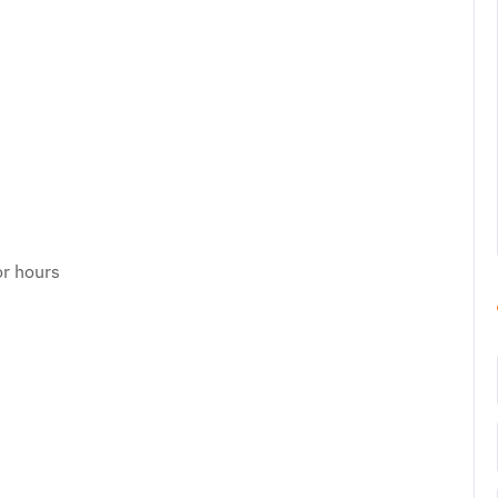
or hours