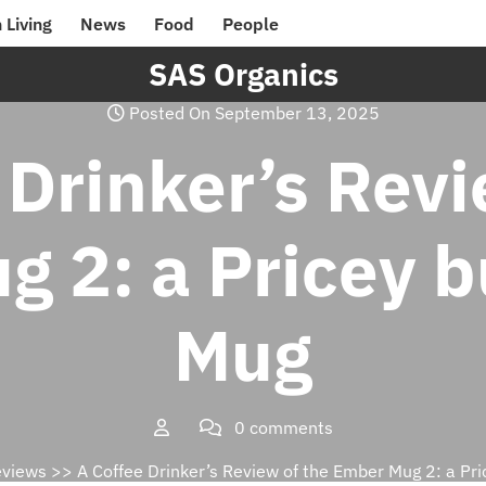
 Living
News
Food
People
SAS Organics
Posted On September 13, 2025
 Drinker’s Revi
 2: a Pricey b
Mug
0 comments
eviews
>> A Coffee Drinker’s Review of the Ember Mug 2: a Pri