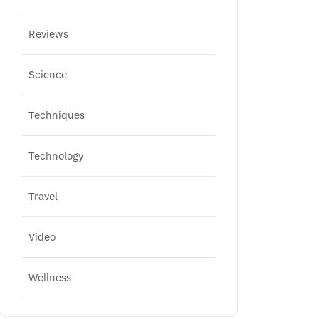
Reviews
Science
Techniques
Technology
Travel
Video
Wellness