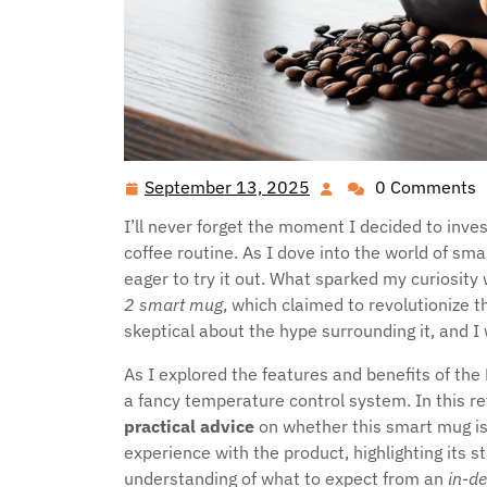
September 13, 2025
0 Comments
September
13,
I’ll never forget the moment I decided to inve
2025
coffee routine. As I dove into the world of s
eager to try it out. What sparked my curiosit
2 smart mug
, which claimed to revolutionize 
skeptical about the hype surrounding it, and I 
As I explored the features and benefits of the 
a fancy temperature control system. In this r
practical advice
on whether this smart mug is
experience with the product, highlighting its 
understanding of what to expect from an
in-d