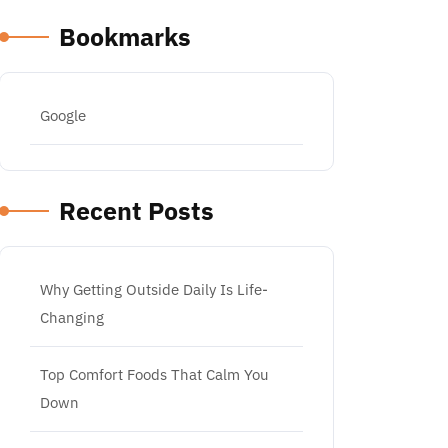
Bookmarks
Google
Recent Posts
Why Getting Outside Daily Is Life-
Changing
Top Comfort Foods That Calm You
Down