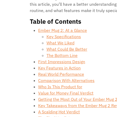
this article, you’ll have a better understanding
routine, and what features make it truly specia
Table of Contents
Ember Mug 2: At a Glance
Key Specifications
What We Liked
What Could Be Better
The Bottom Line
First Impressions Design
Key Features in Action
Real World Performance
Comparison With Alternatives
Who Is This Product for
Value for Money Final Verdict
Getting the Most Out of Your Ember Mug 2:
Key Takeaways from the Ember Mug 2 Re
A Scalding Hot Verdict