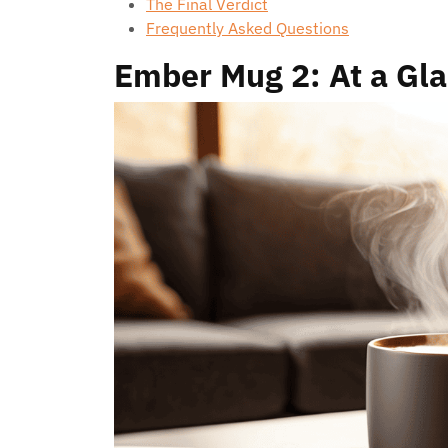
The Final Verdict
Frequently Asked Questions
Ember Mug 2: At a Gl