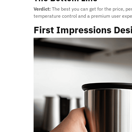
Verdict:
The best you can get for the price, pe
temperature control and a premium user expe
First Impressions Des