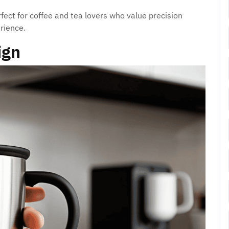
rfect for coffee and tea lovers who value precision
rience.
ign