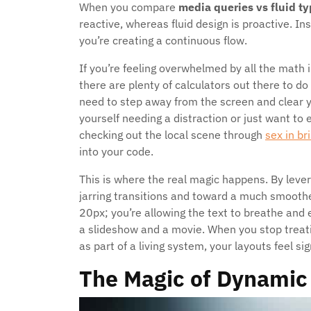
When you compare
media queries vs fluid t
reactive, whereas fluid design is proactive. In
you’re creating a continuous flow.
If you’re feeling overwhelmed by all the math 
there are plenty of calculators out there to do
need to step away from the screen and clear 
yourself needing a distraction or just want to
checking out the local scene through
sex in bri
into your code.
This is where the real magic happens. By leve
jarring transitions and toward a much smoothe
20px; you’re allowing the text to breathe and 
a slideshow and a movie. When you stop treatin
as part of a living system, your layouts feel si
The Magic of Dynamic 