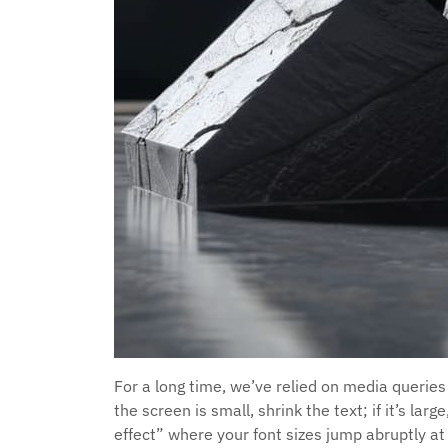
For a long time, we’ve relied on media queries
the screen is small, shrink the text; if it’s la
effect” where your font sizes jump abruptly a