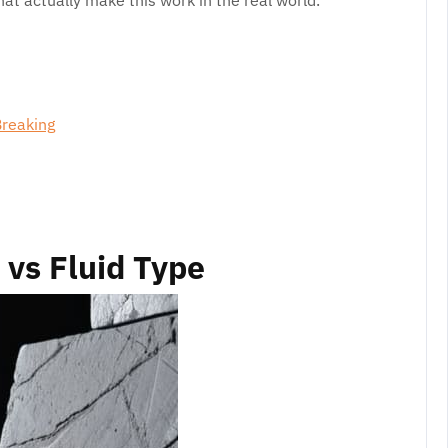
at actually make this work in the real world.
Breaking
vs Fluid Type