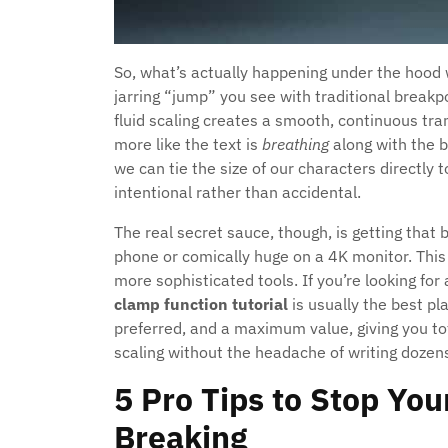
So, what’s actually happening under the hood 
jarring “jump” you see with traditional break
fluid scaling creates a smooth, continuous trans
more like the text is
breathing
along with the 
we can tie the size of our characters directly t
intentional rather than accidental.
The real secret sauce, though, is getting that b
phone or comically huge on a 4K monitor. This
more sophisticated tools. If you’re looking for 
clamp function tutorial
is usually the best pl
preferred, and a maximum value, giving you tot
scaling without the headache of writing dozens
5 Pro Tips to Stop Yo
Breaking