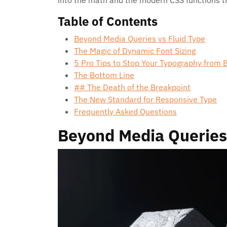
into the math and the modern CSS functions th
Table of Contents
Beyond Media Queries vs Fluid Type
The Magic of Dynamic Font Sizing
5 Pro Tips to Stop Your Typography from 
The Bottom Line
## The Death of the Breakpoint
The New Standard for Responsive Type
Frequently Asked Questions
Beyond Media Queries 