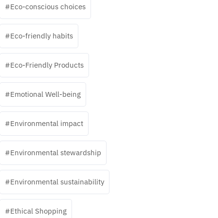
Eco-conscious choices
Eco-friendly habits
Eco-Friendly Products
Emotional Well-being
Environmental impact
Environmental stewardship
Environmental sustainability
Ethical Shopping