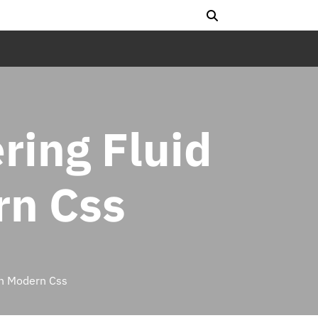
ering Fluid
rn Css
in Modern Css