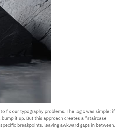
 to fix our typography problems. The logic was simple: if
rge, bump it up. But this approach creates a “staircase
t specific breakpoints, leaving awkward gaps in between.