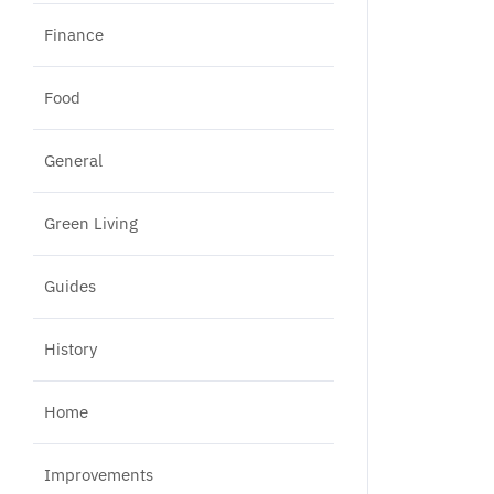
Finance
Food
General
Green Living
Guides
History
Home
Improvements