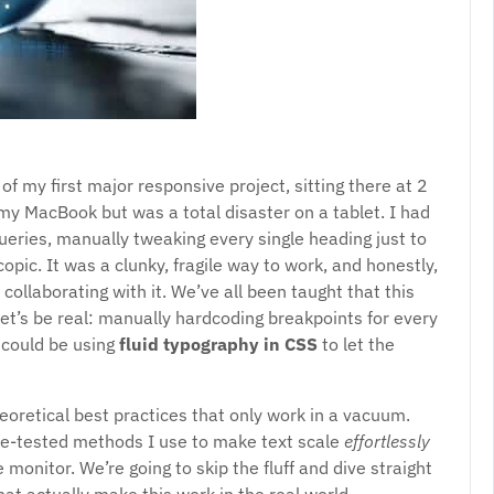
f my first major responsive project, sitting there at 2
my MacBook but was a total disaster on a tablet. I had
ueries, manually tweaking every single heading just to
pic. It was a clunky, fragile way to work, and honestly,
f collaborating with it. We’ve all been taught that this
et’s be real: manually hardcoding breakpoints for every
could be using
fluid typography in CSS
to let the
theoretical best practices that only work in a vacuum.
tle-tested methods I use to make text scale
effortlessly
monitor. We’re going to skip the fluff and dive straight