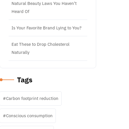
Natural Beauty Laws You Haven’t
Heard Of
Is Your Favorite Brand Lying to You?
Eat These to Drop Cholesterol
Naturally
Tags
Carbon footprint reduction
Conscious consumption