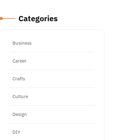
Categories
Business
Career
Crafts
Culture
Design
DIY