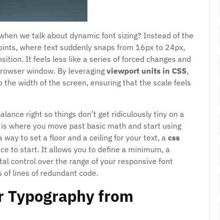
when we talk about dynamic font sizing? Instead of the
points, where text suddenly snaps from 16px to 24px,
ition. It feels less like a series of forced changes and
browser window. By leveraging
viewport units in CSS
,
o the width of the screen, ensuring that the scale feels
alance right so things don’t get ridiculously tiny on a
 is where you move past basic math and start using
a way to set a floor and a ceiling for your text, a
css
ace to start. It allows you to define a minimum, a
al control over the range of your responsive font
 of lines of redundant code.
ur Typography from