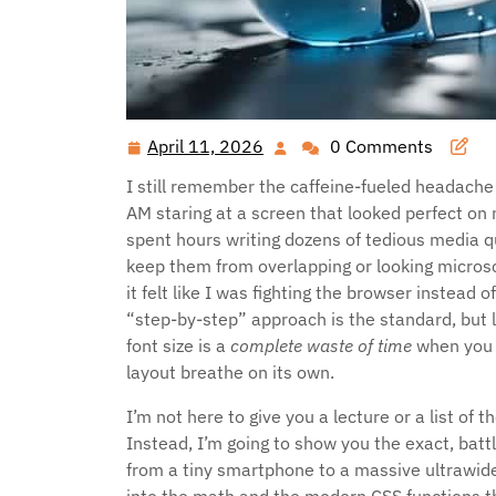
April 11, 2026
0 Comments
April
11,
I still remember the caffeine-fueled headache o
2026
AM staring at a screen that looked perfect on 
spent hours writing dozens of tedious media q
keep them from overlapping or looking microsco
it felt like I was fighting the browser instead o
“step-by-step” approach is the standard, but l
font size is a
complete waste of time
when you 
layout breathe on its own.
I’m not here to give you a lecture or a list of 
Instead, I’m going to show you the exact, bat
from a tiny smartphone to a massive ultrawide 