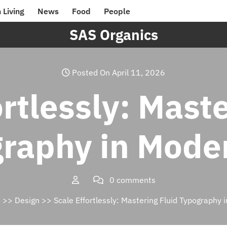
 Living
News
Food
People
SAS Organics
Posted On April 11, 2026
rtlessly: Mast
raphy in Mode
0 comments
s
>>
Design
>> Scale Effortlessly: Mastering Fluid Typography 