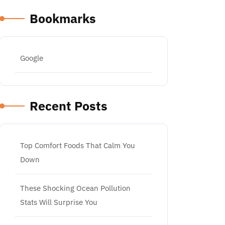
Bookmarks
Google
Recent Posts
Top Comfort Foods That Calm You
Down
These Shocking Ocean Pollution
Stats Will Surprise You