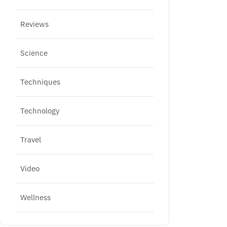
Reviews
Science
Techniques
Technology
Travel
Video
Wellness