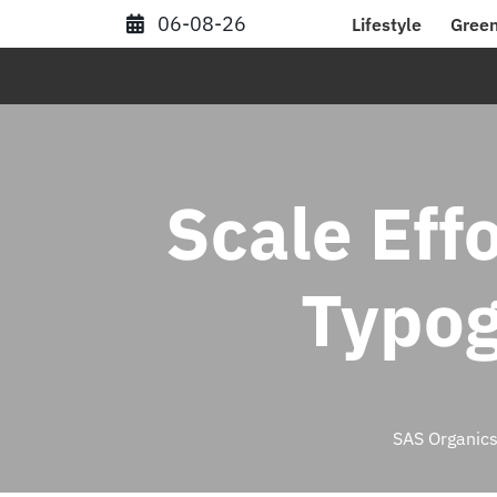
Skip
06-08-26
Lifestyle
Green
to
content
Scale Effo
Typog
SAS Organic