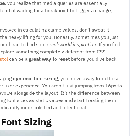
ype
, you realize that media queries are essentially
stead of waiting for a breakpoint to trigger a change,
involved in calculating clamp values, don’t sweat it—
 the heavy lifting for you. Honestly, sometimes you just
your head to find some
real-world inspiration
. If you find
 explore something completely different from CSS,
stol
can be a
great way to reset
before you dive back
raging
dynamic font sizing
, you move away from those
r user experience. You aren’t just jumping from 16px to
evolve alongside the layout. It’s the difference between
g font sizes as static values and start treating them
gnificantly more polished and intentional.
Font Sizing