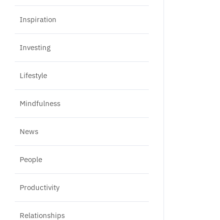
Inspiration
Investing
Lifestyle
Mindfulness
News
People
Productivity
Relationships