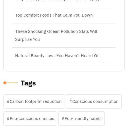
Top Comfort Foods That Calm You Down
These Shocking Ocean Pollution Stats Will
Surprise You
Natural Beauty Laws You Haven’t Heard Of
Tags
Carbon footprint reduction
Conscious consumption
Eco-conscious choices
Eco-friendly habits