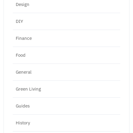
Design
DIY
Finance
Food
General
Green Living
Guides
History