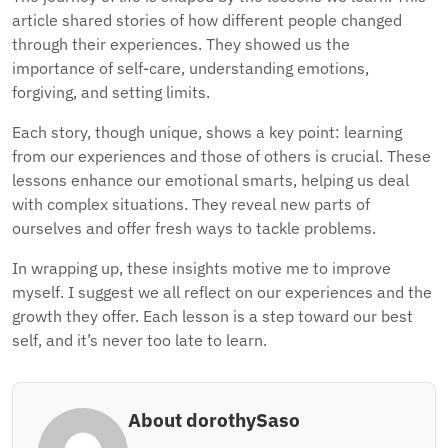
article shared stories of how different people changed
through their experiences. They showed us the
importance of self-care, understanding emotions,
forgiving, and setting limits.
Each story, though unique, shows a key point: learning
from our experiences and those of others is crucial. These
lessons enhance our emotional smarts, helping us deal
with complex situations. They reveal new parts of
ourselves and offer fresh ways to tackle problems.
In wrapping up, these insights motive me to improve
myself. I suggest we all reflect on our experiences and the
growth they offer. Each lesson is a step toward our best
self, and it’s never too late to learn.
About dorothySaso