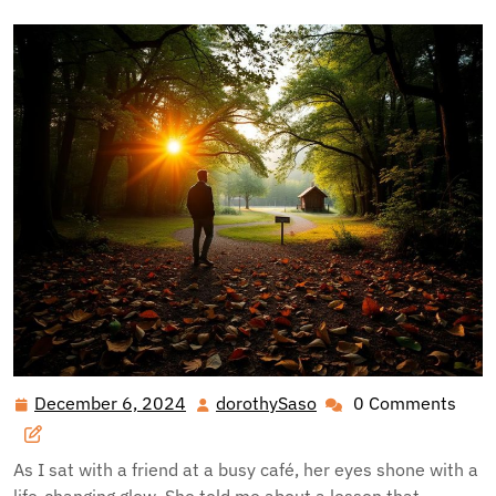
December 6, 2024
dorothySaso
0 Comments
December
dorothySaso
6,
2024
As I sat with a friend at a busy café, her eyes shone with a