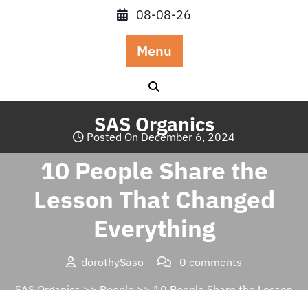
Skip
08-08-26
to
content
Menu
SAS Organics
Posted On December 6, 2024
10 People Share the
Lesson That Changed
Everything
dorothySaso
0 comments
SAS Organics
>>
People
>> 10 People Share the Lesson
That Changed Everything