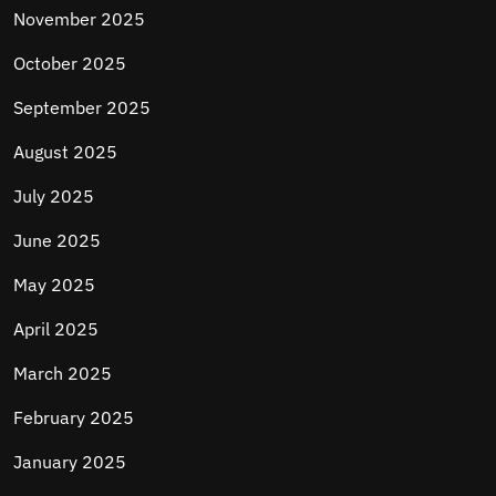
November 2025
October 2025
September 2025
August 2025
July 2025
June 2025
May 2025
April 2025
March 2025
February 2025
January 2025