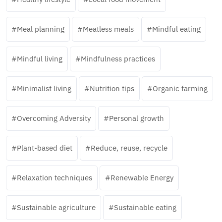
Meal planning
Meatless meals
Mindful eating
Mindful living
Mindfulness practices
Minimalist living
Nutrition tips
Organic farming
Overcoming Adversity
Personal growth
Plant-based diet
Reduce, reuse, recycle
Relaxation techniques
Renewable Energy
Sustainable agriculture
Sustainable eating