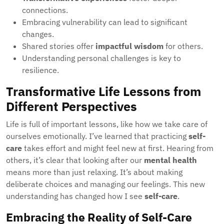
connections.
Embracing vulnerability can lead to significant
changes.
Shared stories offer
impactful wisdom
for others.
Understanding personal challenges is key to
resilience.
Transformative Life Lessons from
Different Perspectives
Life is full of important lessons, like how we take care of
ourselves emotionally. I’ve learned that practicing
self-
care
takes effort and might feel new at first. Hearing from
others, it’s clear that looking after our
mental health
means more than just relaxing. It’s about making
deliberate choices and managing our feelings. This new
understanding has changed how I see
self-care
.
Embracing the Reality of Self-Care