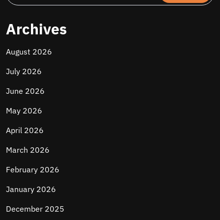
Archives
August 2026
July 2026
June 2026
May 2026
April 2026
March 2026
February 2026
January 2026
December 2025