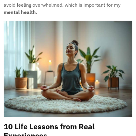
avoid feeling overwhelmed, which is important for my
mental health
.
10 Life Lessons from Real
Experiences