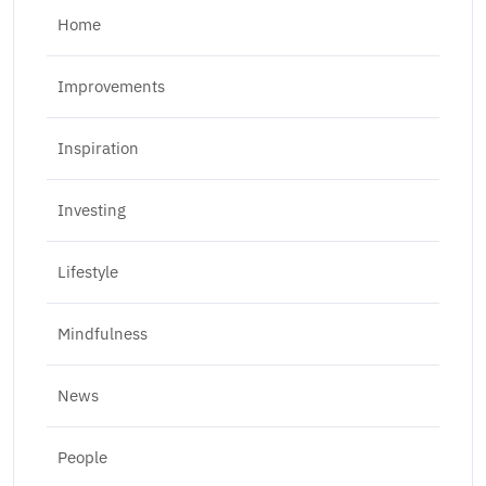
Home
Improvements
Inspiration
Investing
Lifestyle
Mindfulness
News
People