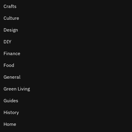
Crafts
Culture
Design
DIY
Finance
Food
General
Green Living
Guides
History
Home