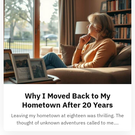
Why I Moved Back to My
Hometown After 20 Years
Leaving my hometown at eighteen was thrilling. The
thought of unknown adventures called to me.…