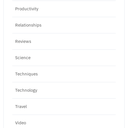
Productivity
Relationships
Reviews
Science
Techniques
Technology
Travel
Video