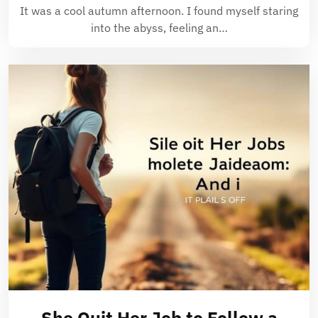
It was a cool autumn afternoon. I found myself staring
into the abyss, feeling an…
She Quit Her Job to Follow a