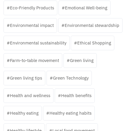
Eco-Friendly Products
Emotional Well-being
Environmental impact
Environmental stewardship
Environmental sustainability
Ethical Shopping
Farm-to-table movement
Green living
Green living tips
Green Technology
Health and wellness
Health benefits
Healthy eating
Healthy eating habits
Healthy lifestyle
Local food movement