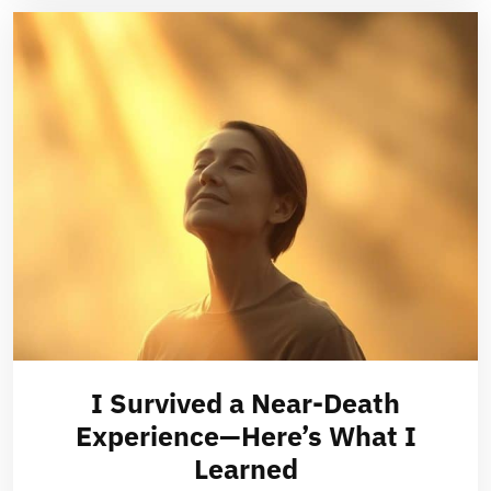
I Survived a Near-Death
Experience—Here’s What I
Learned