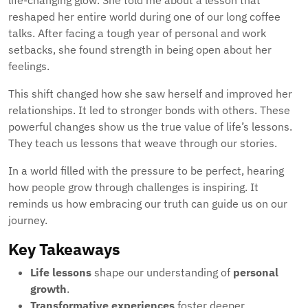
life-changing glow. She told me about a lesson that
reshaped her entire world during one of our long coffee
talks. After facing a tough year of personal and work
setbacks, she found strength in being open about her
feelings.
This shift changed how she saw herself and improved her
relationships. It led to stronger bonds with others. These
powerful changes show us the true value of life’s lessons.
They teach us lessons that weave through our stories.
In a world filled with the pressure to be perfect, hearing
how people grow through challenges is inspiring. It
reminds us how embracing our truth can guide us on our
journey.
Key Takeaways
Life lessons
shape our understanding of
personal
growth
.
Transformative experiences
foster deeper