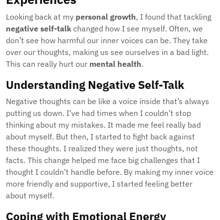
Looking back at my
personal growth
, I found that tackling
negative self-talk
changed how I see myself. Often, we
don’t see how harmful our inner voices can be. They take
over our thoughts, making us see ourselves in a bad light.
This can really hurt our
mental health
.
Understanding Negative Self-Talk
Negative thoughts can be like a voice inside that’s always
putting us down. I’ve had times when I couldn’t stop
thinking about my mistakes. It made me feel really bad
about myself. But then, I started to fight back against
these thoughts. I realized they were just thoughts, not
facts. This change helped me face big challenges that I
thought I couldn’t handle before. By making my inner voice
more friendly and supportive, I started feeling better
about myself.
Coping with Emotional Energy