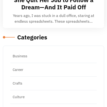
Dream—And It Paid Off
Years ago, I was stuck in a dull office, staring at
endless spreadsheets. These spreadsheets…
Categories
Business
Career
Crafts
Culture