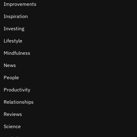
Improvements
Inspiration
Investing
Lifestyle
Mindfulness
News
People
Productivity
Relationships
Reviews
Science