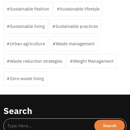
Sustainable Fashion
Sustainable lifestyle
Sustainable living
Sustainable practices
Urban agriculture
Waste management
Waste reduction strategies
Weight Management
Zero-waste living
Search