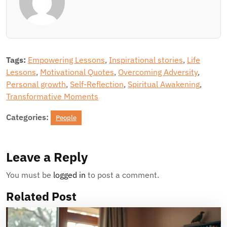
Tags:
Empowering Lessons
,
Inspirational stories
,
Life
Lessons
,
Motivational Quotes
,
Overcoming Adversity
,
Personal growth
,
Self-Reflection
,
Spiritual Awakening
,
Transformative Moments
Categories:
People
Leave a Reply
You must be
logged in
to post a comment.
Related Post