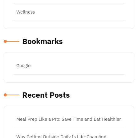
Wellness
Bookmarks
Google
Recent Posts
Meal Prep Like a Pro: Save Time and Eat Healthier
Why Getting Outside Daily Is Life-Changing