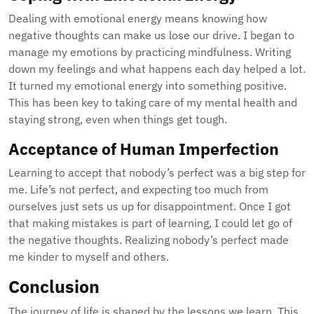
Dealing with emotional energy means knowing how
negative thoughts can make us lose our drive. I began to
manage my emotions by practicing mindfulness. Writing
down my feelings and what happens each day helped a lot.
It turned my emotional energy into something positive.
This has been key to taking care of my mental health and
staying strong, even when things get tough.
Acceptance of Human Imperfection
Learning to accept that nobody’s perfect was a big step for
me. Life’s not perfect, and expecting too much from
ourselves just sets us up for disappointment. Once I got
that making mistakes is part of learning, I could let go of
the negative thoughts. Realizing nobody’s perfect made
me kinder to myself and others.
Conclusion
The journey of life is shaped by the lessons we learn. This