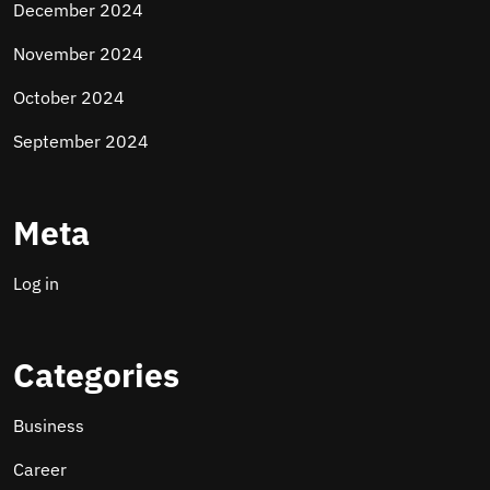
December 2024
November 2024
October 2024
September 2024
Meta
Log in
Categories
Business
Career