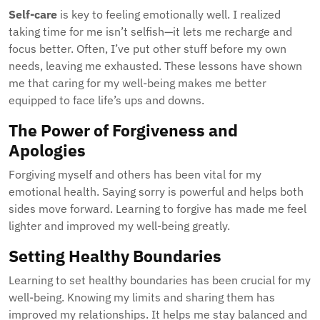
Self-care
is key to feeling emotionally well. I realized
taking time for me isn’t selfish—it lets me recharge and
focus better. Often, I’ve put other stuff before my own
needs, leaving me exhausted. These lessons have shown
me that caring for my well-being makes me better
equipped to face life’s ups and downs.
The Power of Forgiveness and
Apologies
Forgiving myself and others has been vital for my
emotional health. Saying sorry is powerful and helps both
sides move forward. Learning to forgive has made me feel
lighter and improved my well-being greatly.
Setting Healthy Boundaries
Learning to set healthy boundaries has been crucial for my
well-being. Knowing my limits and sharing them has
improved my relationships. It helps me stay balanced and