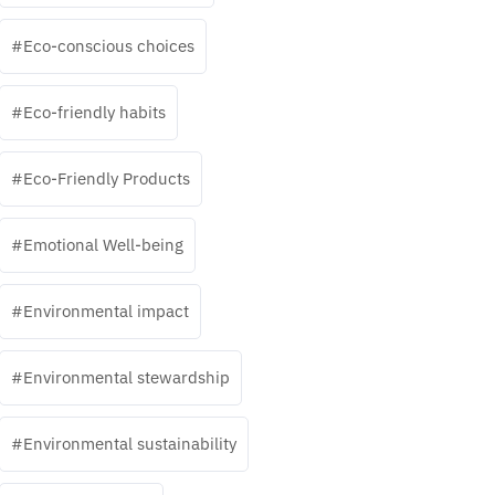
Eco-conscious choices
Eco-friendly habits
Eco-Friendly Products
Emotional Well-being
Environmental impact
Environmental stewardship
Environmental sustainability