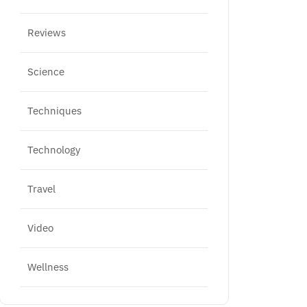
Reviews
Science
Techniques
Technology
Travel
Video
Wellness