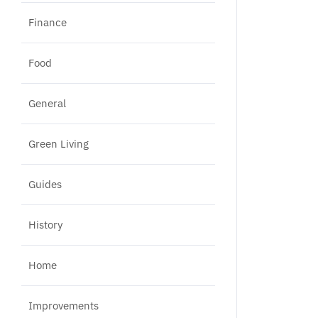
Finance
Food
General
Green Living
Guides
History
Home
Improvements