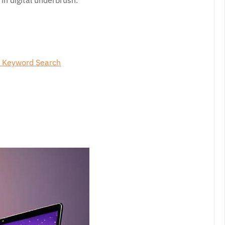
in digital underbrush.
s Keyword Search