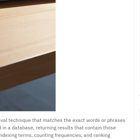
ieval technique that matches the exact words or phrases
 in a database, returning results that contain those
indexing terms, counting frequencies, and ranking