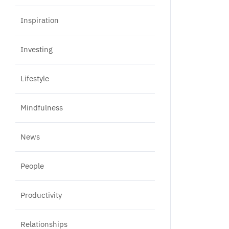
Inspiration
Investing
Lifestyle
Mindfulness
News
People
Productivity
Relationships