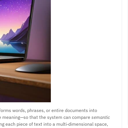
sforms words, phrases, or entire documents into
re meaning—so that the system can compare
semantic
g each piece of text into a multi‑dimensional space,