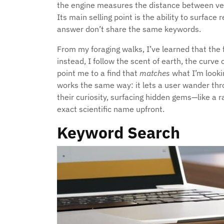
the engine measures the distance between vect
Its main selling point is the ability to surface 
answer don’t share the same keywords.
From my foraging walks, I’ve learned that the f
instead, I follow the scent of earth, the curve o
point me to a find that
matches
what I’m lookin
works the same way: it lets a user wander thr
their curiosity, surfacing hidden gems—like a
exact scientific name upfront.
Keyword Search